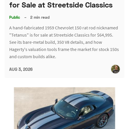
for Sale at Streetside Classics
Public
–
2 min read
A hand-fabricated 1959 Chevrolet 150 rat rod nicknamed
"Tetanus" is for sale at Streetside Classics for $64,995.
See its bare-metal build, 350 V8 details, and how
Hagerty's valuation tools frame the market for stock 150s
and custom builds alike.
AUG 3, 2026