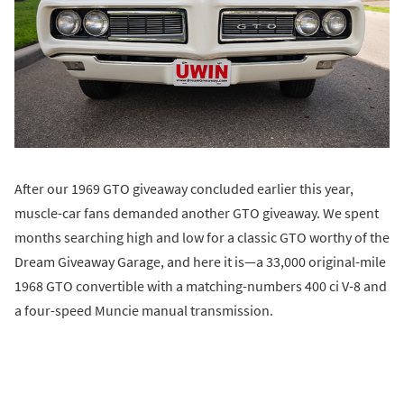
After our 1969 GTO giveaway concluded earlier this year,
muscle-car fans demanded another GTO giveaway. We spent
months searching high and low for a classic GTO worthy of the
Dream Giveaway Garage, and here it is—a 33,000 original-mile
1968 GTO convertible with a matching-numbers 400 ci V-8 and
a four-speed Muncie manual transmission.