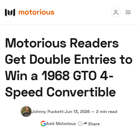
Read
Motorious Readers
Buy
Get Double Entries to
Research
Win a 1968 GTO 4-
Auctions
Speed Convertible
About Us
Become a Dealer
Speed Digital
Hagerty Classic Car Insurance
Terms
Privacy
Cookies
Johnny Puckett
|
Jun 13, 2024
—
2 min read
Advertise
Add Motorious
Share