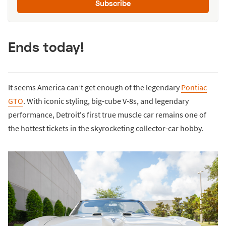
Subscribe
Ends today!
It seems America can’t get enough of the legendary
Pontiac
GTO
. With iconic styling, big-cube V-8s, and legendary
performance, Detroit's first true muscle car remains one of
the hottest tickets in the skyrocketing collector-car hobby.