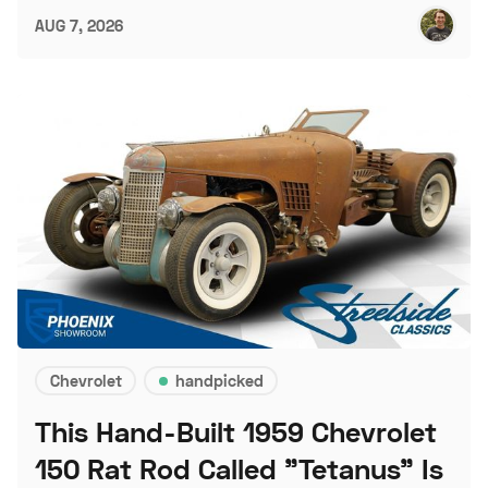
AUG 7, 2026
Chevrolet
handpicked
This Hand-Built 1959 Chevrolet
150 Rat Rod Called "Tetanus" Is