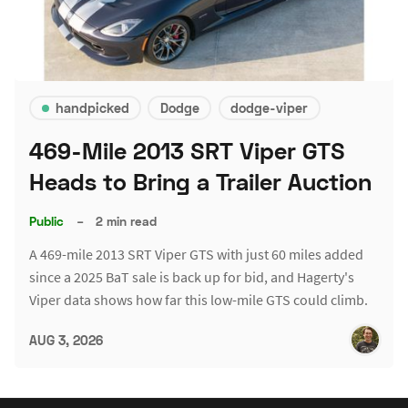
handpicked
Dodge
dodge-viper
469-Mile 2013 SRT Viper GTS
Heads to Bring a Trailer Auction
Public
–
2 min read
A 469-mile 2013 SRT Viper GTS with just 60 miles added
since a 2025 BaT sale is back up for bid, and Hagerty's
Viper data shows how far this low-mile GTS could climb.
AUG 3, 2026