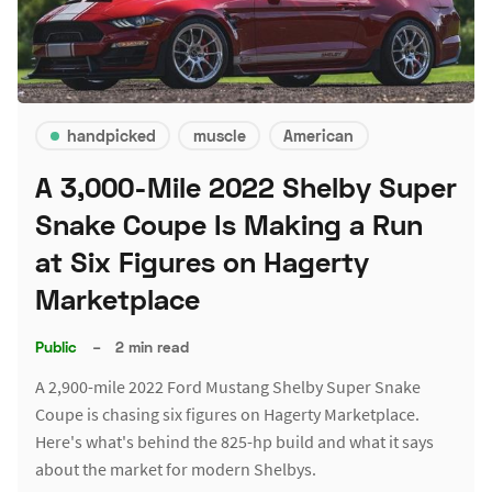
handpicked
muscle
American
A 3,000-Mile 2022 Shelby Super
Snake Coupe Is Making a Run
at Six Figures on Hagerty
Marketplace
Public
–
2 min read
A 2,900-mile 2022 Ford Mustang Shelby Super Snake
Coupe is chasing six figures on Hagerty Marketplace.
Here's what's behind the 825-hp build and what it says
about the market for modern Shelbys.