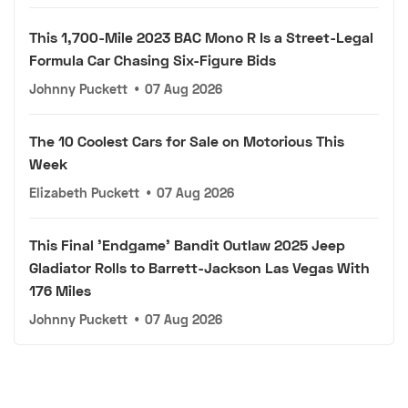
This 1,700-Mile 2023 BAC Mono R Is a Street-Legal
Formula Car Chasing Six-Figure Bids
Johnny Puckett
•
07 Aug 2026
The 10 Coolest Cars for Sale on Motorious This
Week
Elizabeth Puckett
•
07 Aug 2026
This Final 'Endgame' Bandit Outlaw 2025 Jeep
Gladiator Rolls to Barrett-Jackson Las Vegas With
176 Miles
Johnny Puckett
•
07 Aug 2026