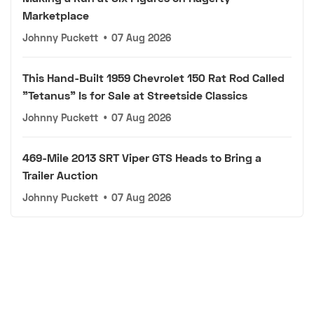
Marketplace
Johnny Puckett
•
07 Aug 2026
This Hand-Built 1959 Chevrolet 150 Rat Rod Called
"Tetanus" Is for Sale at Streetside Classics
Johnny Puckett
•
07 Aug 2026
469-Mile 2013 SRT Viper GTS Heads to Bring a
Trailer Auction
Johnny Puckett
•
07 Aug 2026