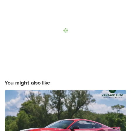
You might also like