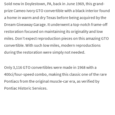
Sold new in Doylestown, PA, back in June 1969, this grand-
prize Cameo Ivory GTO convertible with a black interior found
a home in warm and dry Texas before being acquired by the
Dream Giveaway Garage. It underwent a top-notch frame-off
restoration focused on maintaining its originality and low
miles. Don’t expect reproduction pieces on this amazing GTO
convertible. With such low miles, modern reproductions
during the restoration were simply not needed.
Only 3,116 GTO convertibles were made in 1968 with a
400ci/four-speed combo, making this classic one of the rare
Pontiacs from the original muscle-car era, as verified by
Pontiac Historic Services.