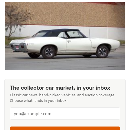
The collector car market, in your inbox
Classic car news, hand-picked vehicles, and auction coverage.
Choose what lands in your inbox.