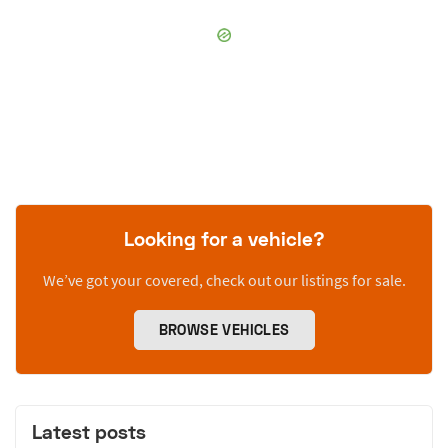
Looking for a vehicle?
We’ve got your covered, check out our listings for sale.
BROWSE VEHICLES
Latest posts