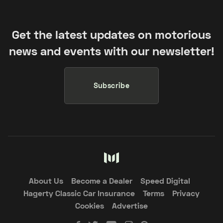
Get the latest updates on motorious
news and events with our newsletter!
Subscribe
About Us
Become a Dealer
Speed Digital
Hagerty Classic Car Insurance
Terms
Privacy
Cookies
Advertise