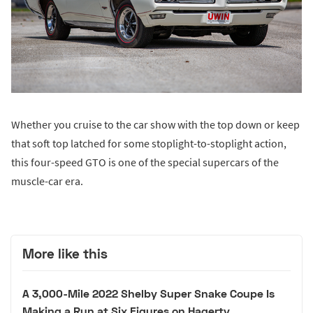
Whether you cruise to the car show with the top down or keep
that soft top latched for some stoplight-to-stoplight action,
this four-speed GTO is one of the special supercars of the
muscle-car era.
More like this
A 3,000-Mile 2022 Shelby Super Snake Coupe Is
Making a Run at Six Figures on Hagerty