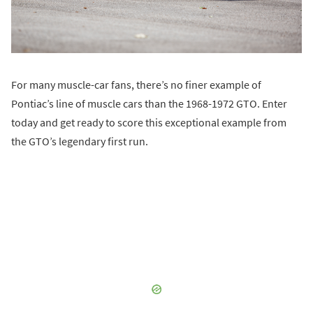
For many muscle-car fans, there’s no finer example of
Pontiac’s line of muscle cars than the 1968-1972 GTO. Enter
today and get ready to score this exceptional example from
the GTO’s legendary first run.