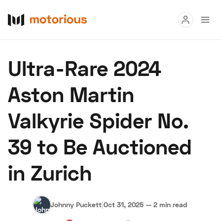
Read
Ultra-Rare 2024
Buy
Aston Martin
Research
Valkyrie Spider No.
Auctions
39 to Be Auctioned
About Us
Become a Dealer
Speed Digital
in Zurich
Hagerty Classic Car Insurance
Terms
Privacy
Cookies
Advertise
Johnny Puckett
|
Oct 31, 2025
—
2 min read