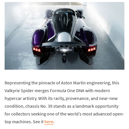
Representing the pinnacle of Aston Martin engineering, this
Valkyrie Spider merges Formula One DNA with modern
hypercar artistry. With its rarity, provenance, and near-new
condition, chassis No. 39 stands as a landmark opportunity
for collectors seeking one of the world’s most advanced open-
top machines. See it
here
.