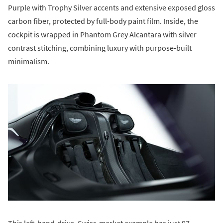
Purple with Trophy Silver accents and extensive exposed gloss
carbon fiber, protected by full-body paint film. Inside, the
cockpit is wrapped in Phantom Grey Alcantara with silver
contrast stitching, combining luxury with purpose-built
minimalism.