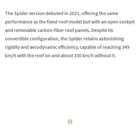
The Spider version debuted in 2021, offering the same
performance as the fixed-roof model but with an open cockpit
and removable carbon-fiber roof panels. Despite its
convertible configuration, the Spider retains astonishing
rigidity and aerodynamic efficiency, capable of reaching 349
km/h with the roof on and about 330 km/h without it.