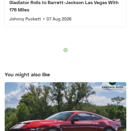
Gladiator Rolls to Barrett-Jackson Las Vegas With
176 Miles
Johnny Puckett
•
07 Aug 2026
You might also like