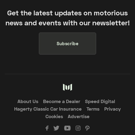
Get the latest updates on motorious
news and events with our newsletter!
Subscribe
About Us
Become a Dealer
Speed Digital
Hagerty Classic Car Insurance
Terms
Privacy
Cookies
Advertise