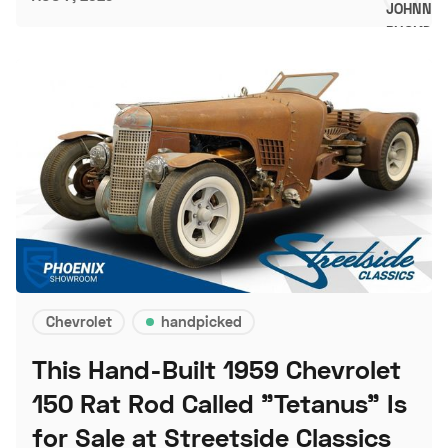
Chevrolet
handpicked
This Hand-Built 1959 Chevrolet
150 Rat Rod Called "Tetanus" Is
for Sale at Streetside Classics