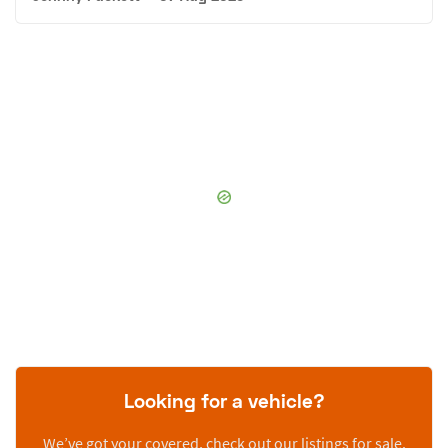
Looking for a vehicle?
We’ve got your covered, check out our listings for sale.