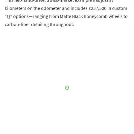
This left-hand-drive, Swiss-market example has just 97
kilometers on the odometer and includes £237,500 in custom
“Q” options—ranging from Matte Black honeycomb wheels to
carbon-fiber detailing throughout.