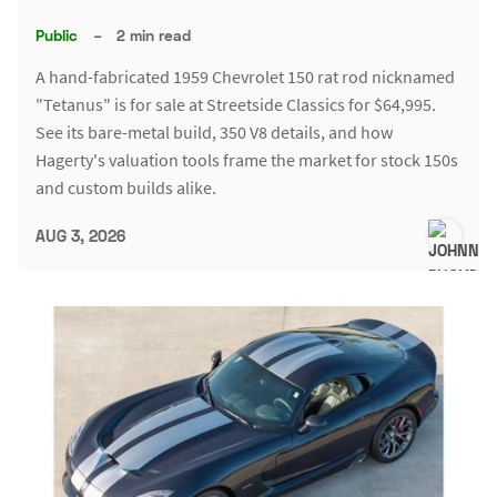
Public
–
2 min read
A hand-fabricated 1959 Chevrolet 150 rat rod nicknamed
"Tetanus" is for sale at Streetside Classics for $64,995.
See its bare-metal build, 350 V8 details, and how
Hagerty's valuation tools frame the market for stock 150s
and custom builds alike.
AUG 3, 2026