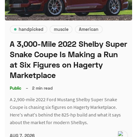
handpicked
muscle
American
A 3,000-Mile 2022 Shelby Super
Snake Coupe Is Making a Run
at Six Figures on Hagerty
Marketplace
Public
–
2 min read
A 2,900-mile 2022 Ford Mustang Shelby Super Snake
Coupe is chasing six figures on Hagerty Marketplace.
Here's what's behind the 825-hp build and what it says
about the market for modern Shelbys.
AUG 7, 2026