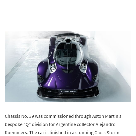
Chassis No. 39 was commissioned through Aston Martin’s
bespoke “Q” division for Argentine collector Alejandro
Roemmers. The car is finished in a stunning Gloss Storm