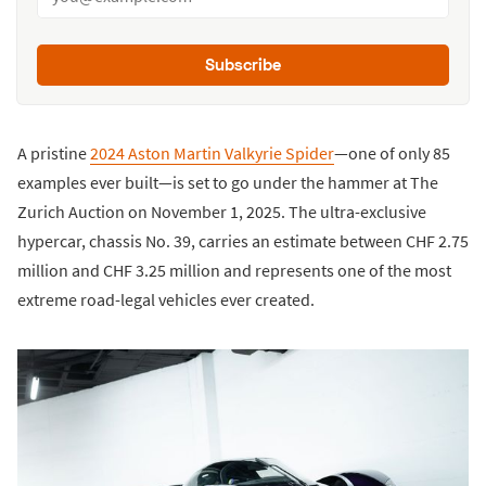
Subscribe
A pristine
2024 Aston Martin Valkyrie Spider
—one of only 85
examples ever built—is set to go under the hammer at The
Zurich Auction on November 1, 2025. The ultra-exclusive
hypercar, chassis No. 39, carries an estimate between CHF 2.75
million and CHF 3.25 million and represents one of the most
extreme road-legal vehicles ever created.