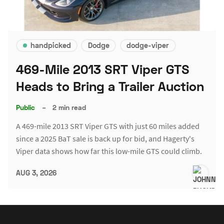
handpicked
Dodge
dodge-viper
469-Mile 2013 SRT Viper GTS
Heads to Bring a Trailer Auction
Public
–
2 min read
A 469-mile 2013 SRT Viper GTS with just 60 miles added
since a 2025 BaT sale is back up for bid, and Hagerty's
Viper data shows how far this low-mile GTS could climb.
AUG 3, 2026