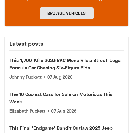
BROWSE VEHICLES
Latest posts
This 1,700-Mile 2023 BAC Mono R Is a Street-Legal
Formula Car Chasing Six-Figure Bids
Johnny Puckett
•
07 Aug 2026
The 10 Coolest Cars for Sale on Motorious This
Week
Elizabeth Puckett
•
07 Aug 2026
This Final 'Endgame' Bandit Outlaw 2025 Jeep