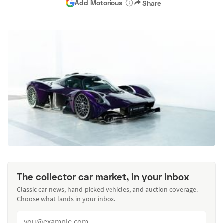
Add Motorious
Share
The collector car market, in your inbox
Classic car news, hand-picked vehicles, and auction coverage.
Choose what lands in your inbox.