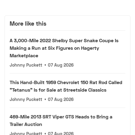
More like this
A 3,000-Mile 2022 Shelby Super Snake Coupe Is
Making a Run at Six Figures on Hagerty
Marketplace
Johnny Puckett
•
07 Aug 2026
This Hand-Built 1959 Chevrolet 150 Rat Rod Called
"Tetanus" Is for Sale at Streetside Classics
Johnny Puckett
•
07 Aug 2026
469-Mile 2013 SRT Viper GTS Heads to Bring a
Trailer Auction
Johnny Puckett
•
07 Aug 2026