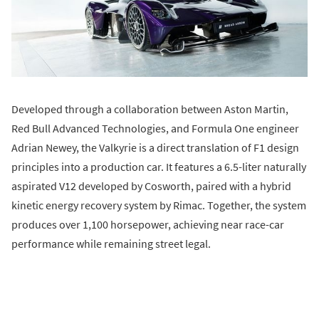
Developed through a collaboration between Aston Martin,
Red Bull Advanced Technologies, and Formula One engineer
Adrian Newey, the Valkyrie is a direct translation of F1 design
principles into a production car. It features a 6.5-liter naturally
aspirated V12 developed by Cosworth, paired with a hybrid
kinetic energy recovery system by Rimac. Together, the system
produces over 1,100 horsepower, achieving near race-car
performance while remaining street legal.