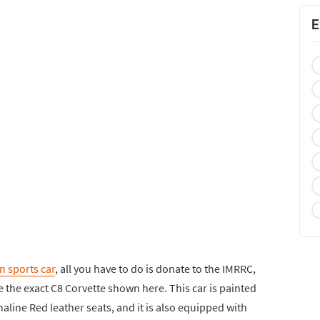
E
n sports car
, all you have to do is donate to the IMRRC,
 the exact C8 Corvette shown here. This car is painted
aline Red leather seats, and it is also equipped with