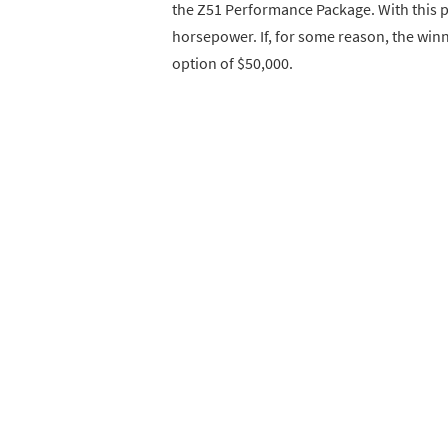
the Z51 Performance Package. With this pa
horsepower. If, for some reason, the winn
option of $50,000.