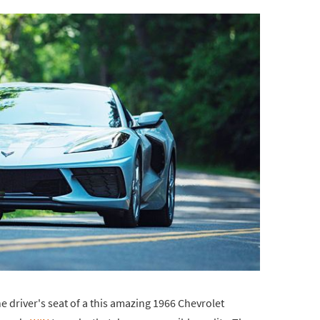
he driver's seat of a this amazing 1966 Chevrolet