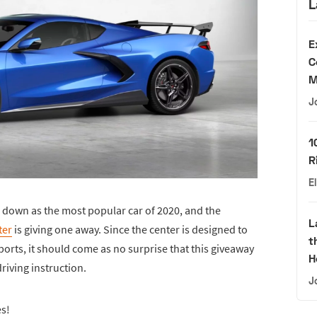
L
E
C
M
J
1
R
E
o down as the most popular car of 2020, and the
L
ter
is giving one away. Since the center is designed to
t
orts, it should come as no surprise that this giveaway
H
riving instruction.
J
es!