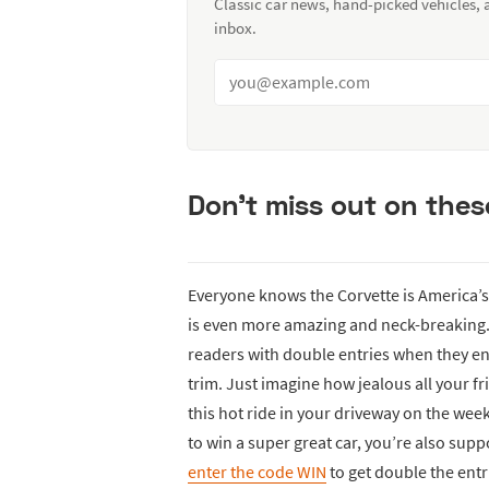
Classic car news, hand-picked vehicles,
inbox.
Don't miss out on these
Everyone knows the Corvette is America’s 
is even more amazing and neck-breaking. 
readers with double entries when they en
trim. Just imagine how jealous all your f
this hot ride in your driveway on the wee
to win a super great car, you’re also su
enter the code WIN
to get double the entri