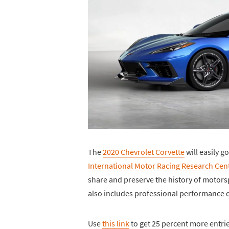
The
2020 Chevrolet Corvette
will easily g
International Motor Racing Research Cen
share and preserve the history of motorsp
also includes professional performance d
Use
this link
to get 25 percent more entri