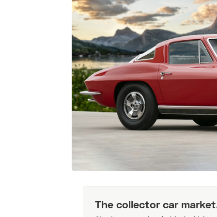
The collector car market