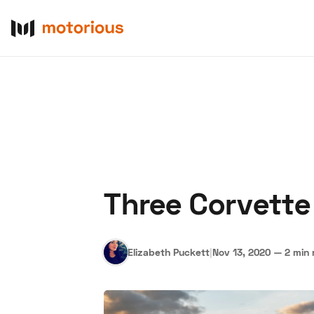
Three Corvette
About Us
Become a De
Elizabeth Puckett
|
Nov 13, 2020
—
2 min 