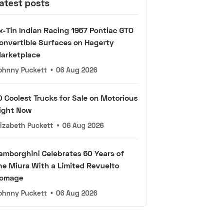
atest posts
x-Tin Indian Racing 1967 Pontiac GTO
onvertible Surfaces on Hagerty
arketplace
ohnny Puckett
•
06 Aug 2026
0 Coolest Trucks for Sale on Motorious
ight Now
lizabeth Puckett
•
06 Aug 2026
amborghini Celebrates 60 Years of
he Miura With a Limited Revuelto
omage
ohnny Puckett
•
06 Aug 2026