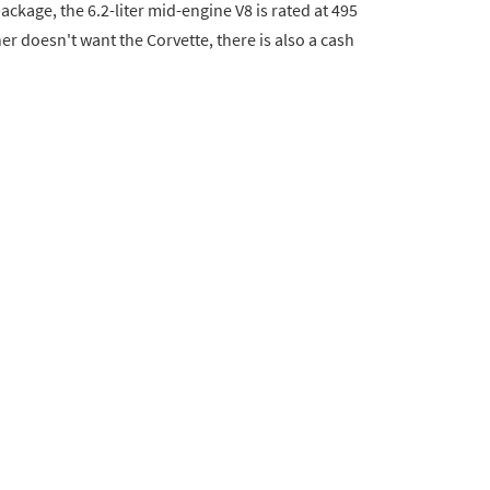
ckage, the 6.2-liter mid-engine V8 is rated at 495
er doesn't want the Corvette, there is also a cash