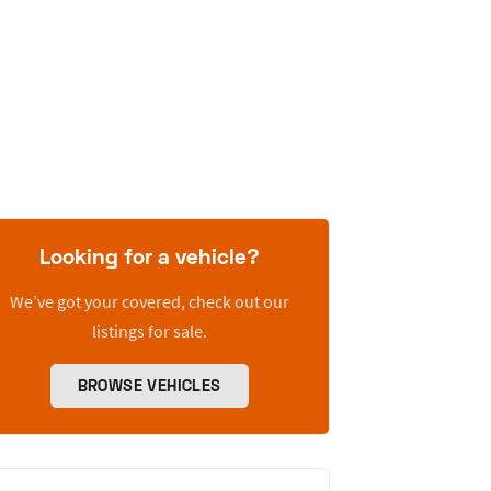
Looking for a vehicle?
We’ve got your covered, check out our
listings for sale.
BROWSE VEHICLES