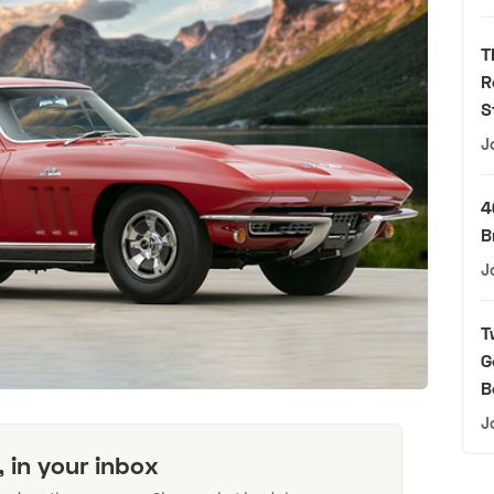
T
R
S
J
4
B
J
T
G
B
J
, in your inbox