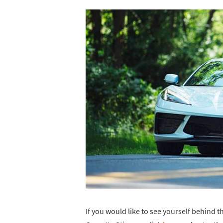
If you would like to see yourself behind t