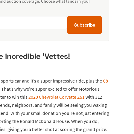
 and auction coverage. Choose what lands in your
Subscribe
 incredible 'Vettes!
sports car and it’s a super impressive ride, plus the
C8
That’s why we’re super excited to offer Motorious
ter to win this
2020 Chevrolet Corvette Z51
with 3LZ
riends, neighbors, and family will be seeing you waxing
kend. With your small donation you’re not just entering
pporting the Ronald McDonald House. When you do,
es, giving you a better shot at scoring the grand prize.