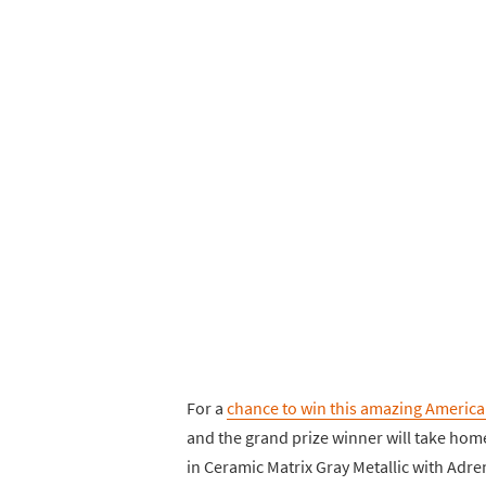
For a
chance to win this amazing America
and the grand prize winner will take home
in Ceramic Matrix Gray Metallic with Adren