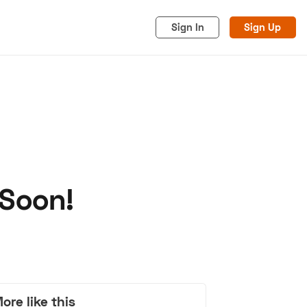
Sign In
Sign Up
 Soon!
acy
Cookies
Advertise
ore like this