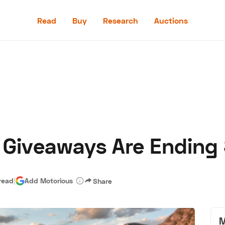
Read
Buy
Research
Auctions
Read
Buy
Research
Auctions
 Giveaways Are Ending
aler
Speed Digital
Hagerty Classic Car Insurance
Terms
Priv
read
|
Add Motorious
Share
M