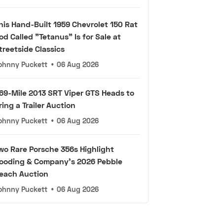
his Hand-Built 1959 Chevrolet 150 Rat
od Called "Tetanus" Is for Sale at
treetside Classics
ohnny Puckett
•
06 Aug 2026
69-Mile 2013 SRT Viper GTS Heads to
ring a Trailer Auction
ohnny Puckett
•
06 Aug 2026
wo Rare Porsche 356s Highlight
ooding & Company's 2026 Pebble
each Auction
ohnny Puckett
•
06 Aug 2026