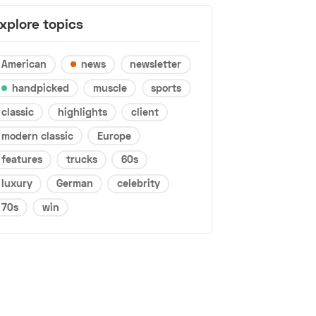
xplore topics
American
news
newsletter
handpicked
muscle
sports
classic
highlights
client
modern classic
Europe
features
trucks
60s
luxury
German
celebrity
70s
win