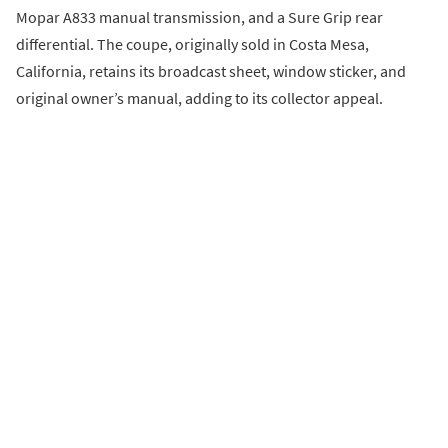
Mopar A833 manual transmission, and a Sure Grip rear
differential. The coupe, originally sold in Costa Mesa,
California, retains its broadcast sheet, window sticker, and
original owner’s manual, adding to its collector appeal.