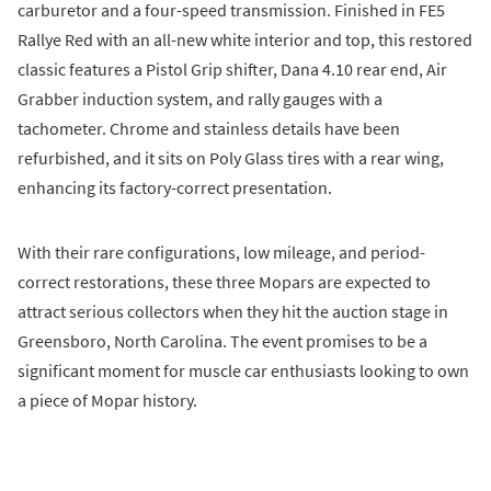
carburetor and a four-speed transmission. Finished in FE5
Rallye Red with an all-new white interior and top, this restored
classic features a Pistol Grip shifter, Dana 4.10 rear end, Air
Grabber induction system, and rally gauges with a
tachometer. Chrome and stainless details have been
refurbished, and it sits on Poly Glass tires with a rear wing,
enhancing its factory-correct presentation.
With their rare configurations, low mileage, and period-
correct restorations, these three Mopars are expected to
attract serious collectors when they hit the auction stage in
Greensboro, North Carolina. The event promises to be a
significant moment for muscle car enthusiasts looking to own
a piece of Mopar history.