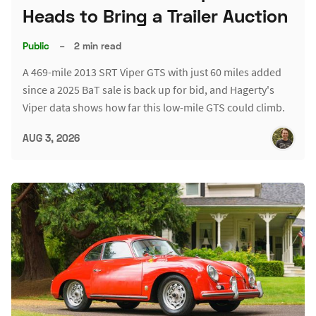
Heads to Bring a Trailer Auction
Public
–
2 min read
A 469-mile 2013 SRT Viper GTS with just 60 miles added
since a 2025 BaT sale is back up for bid, and Hagerty's
Viper data shows how far this low-mile GTS could climb.
AUG 3, 2026