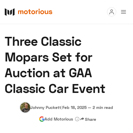
Read
Three Classic
Buy
Mopars Set for
Research
Auction at GAA
Auctions
Classic Car Event
About Us
Become a Dealer
Speed Digital
Hagerty Classic Car Insurance
Terms
Privacy
Cookies
Johnny Puckett
|
Feb 18, 2025
—
2 min read
Advertise
Add Motorious
Share