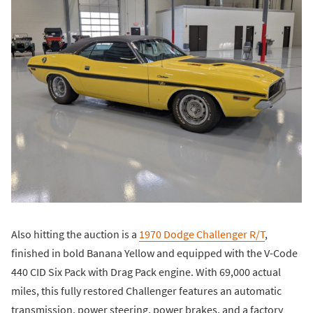
Also hitting the auction is a
1970 Dodge Challenger R/T
,
finished in bold Banana Yellow and equipped with the V-Code
440 CID Six Pack with Drag Pack engine. With 69,000 actual
miles, this fully restored Challenger features an automatic
transmission, power steering, power brakes, and a factory