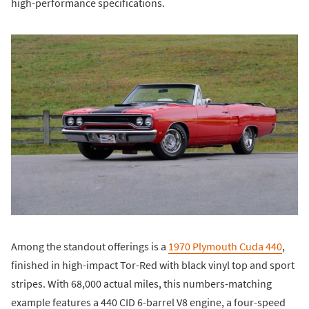
high-performance specifications.
Among the standout offerings is a
1970 Plymouth Cuda 440
,
finished in high-impact Tor-Red with black vinyl top and sport
stripes. With 68,000 actual miles, this numbers-matching
example features a 440 CID 6-barrel V8 engine, a four-speed