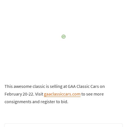
This awesome classic is selling at GAA Classic Cars on
February 20-22. Visit
gaaclassiccars.com
to see more
consignments and register to bid.