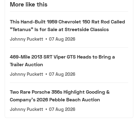
More like this
This Hand-Built 1959 Chevrolet 150 Rat Rod Called
"Tetanus" Is for Sale at Streetside Classics
Johnny Puckett
•
07 Aug 2026
469-Mile 2013 SRT Viper GTS Heads to Bring a
Trailer Auction
Johnny Puckett
•
07 Aug 2026
Two Rare Porsche 356s Highlight Gooding &
Company's 2026 Pebble Beach Auction
Johnny Puckett
•
07 Aug 2026