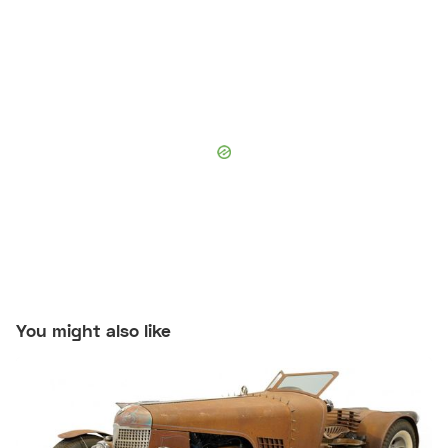
You might also like