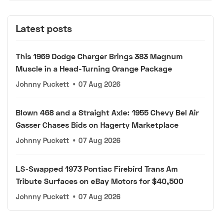
Latest posts
This 1969 Dodge Charger Brings 383 Magnum
Muscle in a Head-Turning Orange Package
Johnny Puckett
•
07 Aug 2026
Blown 468 and a Straight Axle: 1955 Chevy Bel Air
Gasser Chases Bids on Hagerty Marketplace
Johnny Puckett
•
07 Aug 2026
LS-Swapped 1973 Pontiac Firebird Trans Am
Tribute Surfaces on eBay Motors for $40,500
Johnny Puckett
•
07 Aug 2026