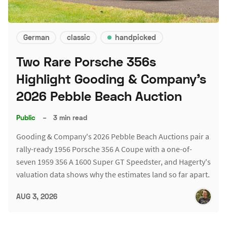
German
classic
handpicked
Two Rare Porsche 356s
Highlight Gooding & Company's
2026 Pebble Beach Auction
Public
–
3 min read
Gooding & Company's 2026 Pebble Beach Auctions pair a
rally-ready 1956 Porsche 356 A Coupe with a one-of-
seven 1959 356 A 1600 Super GT Speedster, and Hagerty's
valuation data shows why the estimates land so far apart.
AUG 3, 2026