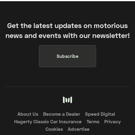
Get the latest updates on motorious
news and events with our newsletter!
Subscribe
About Us
Become a Dealer
Speed Digital
Hagerty Classic Car Insurance
Terms
Privacy
Cookies
Advertise