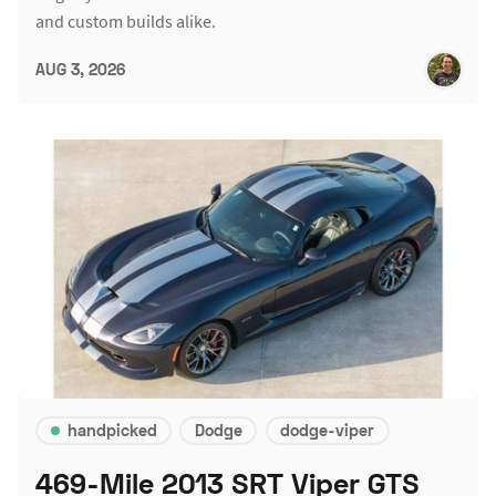
and custom builds alike.
AUG 3, 2026
handpicked
Dodge
dodge-viper
469-Mile 2013 SRT Viper GTS