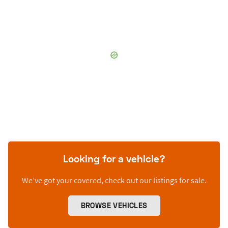
Looking for a vehicle?
We’ve got your covered, check out our listings for sale.
BROWSE VEHICLES