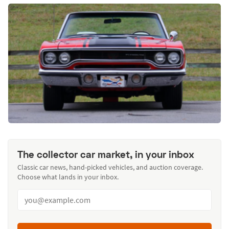
The collector car market, in your inbox
Classic car news, hand-picked vehicles, and auction coverage.
Choose what lands in your inbox.