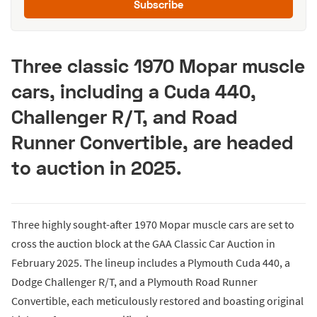
Subscribe
Three classic 1970 Mopar muscle
cars, including a Cuda 440,
Challenger R/T, and Road
Runner Convertible, are headed
to auction in 2025.
Three highly sought-after 1970 Mopar muscle cars are set to
cross the auction block at the GAA Classic Car Auction in
February 2025. The lineup includes a Plymouth Cuda 440, a
Dodge Challenger R/T, and a Plymouth Road Runner
Convertible, each meticulously restored and boasting original