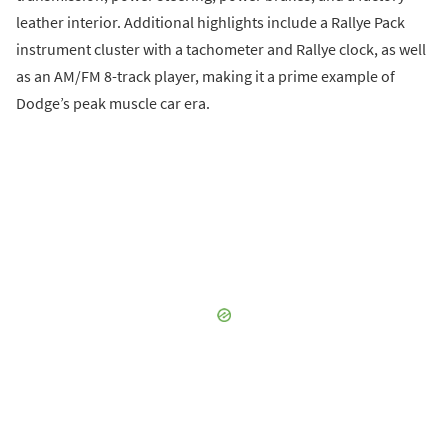
leather interior. Additional highlights include a Rallye Pack
instrument cluster with a tachometer and Rallye clock, as well
as an AM/FM 8-track player, making it a prime example of
Dodge’s peak muscle car era.