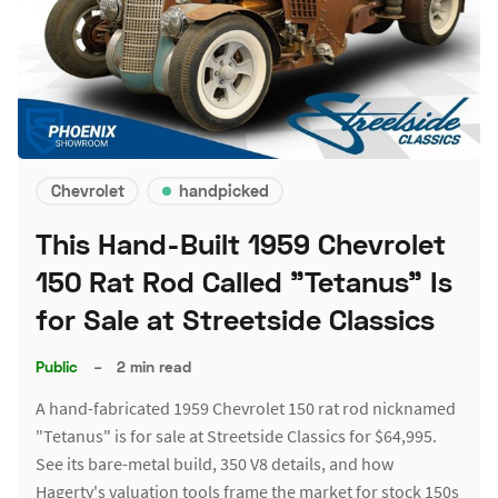
Chevrolet
handpicked
This Hand-Built 1959 Chevrolet
150 Rat Rod Called "Tetanus" Is
for Sale at Streetside Classics
Public
–
2 min read
A hand-fabricated 1959 Chevrolet 150 rat rod nicknamed
"Tetanus" is for sale at Streetside Classics for $64,995.
See its bare-metal build, 350 V8 details, and how
Hagerty's valuation tools frame the market for stock 150s