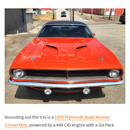
Rounding out the trio is a
1970 Plymouth Road Runner
Convertible
, powered by a 440 CID engine with a Six Pack