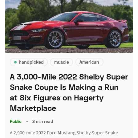
handpicked
muscle
American
A 3,000-Mile 2022 Shelby Super
Snake Coupe Is Making a Run
at Six Figures on Hagerty
Marketplace
Public
–
2 min read
A 2,900-mile 2022 Ford Mustang Shelby Super Snake