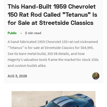
This Hand-Built 1959 Chevrolet
150 Rat Rod Called "Tetanus" Is
for Sale at Streetside Classics
Public
–
2 min read
A hand-fabricated 1959 Chevrolet 150 rat rod nicknamed
"Tetanus" is for sale at Streetside Classics for $64,995.
See its bare-metal build, 350 V8 details, and how
Hagerty's valuation tools frame the market for stock 150s
and custom builds alike.
AUG 3, 2026