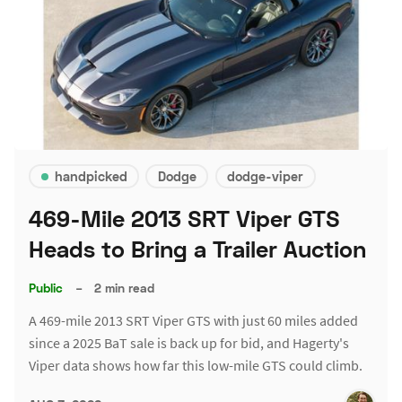
handpicked
Dodge
dodge-viper
469-Mile 2013 SRT Viper GTS
Heads to Bring a Trailer Auction
Public
–
2 min read
A 469-mile 2013 SRT Viper GTS with just 60 miles added
since a 2025 BaT sale is back up for bid, and Hagerty's
Viper data shows how far this low-mile GTS could climb.