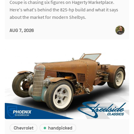
Coupe is chasing six figures on Hagerty Marketplace.
Here's what's behind the 825-hp build and what it says
about the market for modern Shelbys.
AUG 7, 2026
Chevrolet
handpicked