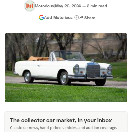
Motorious
|
May 20, 2024
—
2 min read
Add Motorious
Share
The collector car market, in your inbox
Classic car news, hand-picked vehicles, and auction coverage.