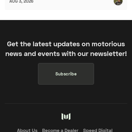
AUG 3, 2026
Get the latest updates on motorious
news and events with our newsletter!
Subscribe
About Us
Become a Dealer
Speed Digital