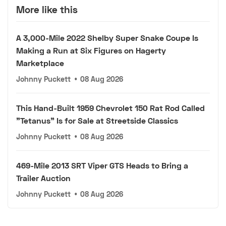
More like this
A 3,000-Mile 2022 Shelby Super Snake Coupe Is
Making a Run at Six Figures on Hagerty
Marketplace
Johnny Puckett
•
08 Aug 2026
This Hand-Built 1959 Chevrolet 150 Rat Rod Called
"Tetanus" Is for Sale at Streetside Classics
Johnny Puckett
•
08 Aug 2026
469-Mile 2013 SRT Viper GTS Heads to Bring a
Trailer Auction
Johnny Puckett
•
08 Aug 2026