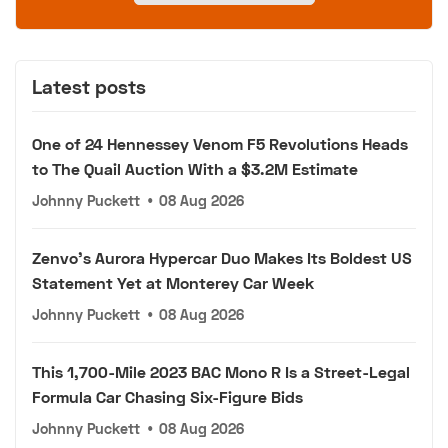
Latest posts
One of 24 Hennessey Venom F5 Revolutions Heads
to The Quail Auction With a $3.2M Estimate
Johnny Puckett
•
08 Aug 2026
Zenvo's Aurora Hypercar Duo Makes Its Boldest US
Statement Yet at Monterey Car Week
Johnny Puckett
•
08 Aug 2026
This 1,700-Mile 2023 BAC Mono R Is a Street-Legal
Formula Car Chasing Six-Figure Bids
Johnny Puckett
•
08 Aug 2026