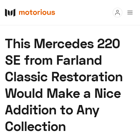
Read
This Mercedes 220
Buy
SE from Farland
Research
Classic Restoration
Auctions
Would Make a Nice
About Us
Become a Dealer
Speed Digital
Addition to Any
Hagerty Classic Car Insurance
Terms
Privacy
Cookies
Collection
Advertise