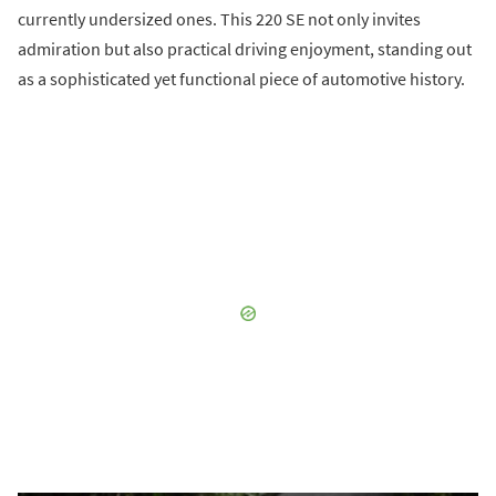
currently undersized ones. This 220 SE not only invites
admiration but also practical driving enjoyment, standing out
as a sophisticated yet functional piece of automotive history.