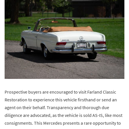
Prospective buyers are encouraged to visit Farland Classic
Restoration to experience this vehicle firsthand or send an
agent on their behalf. Transparency and thorough due
diligence are advocated, as the vehicle is sold AS-IS, like most
consignments. This Mercedes presents a rare opportunity to