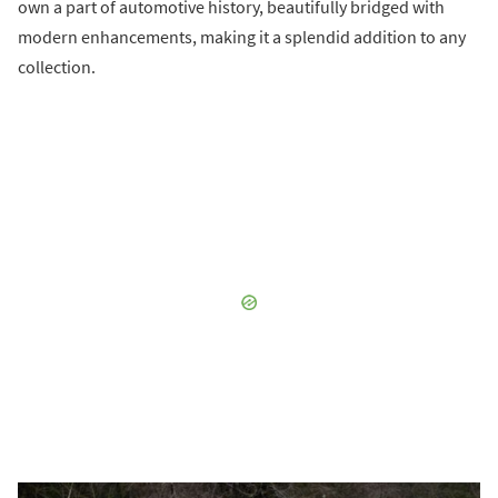
own a part of automotive history, beautifully bridged with
modern enhancements, making it a splendid addition to any
collection.