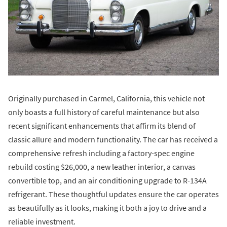
Originally purchased in Carmel, California, this vehicle not
only boasts a full history of careful maintenance but also
recent significant enhancements that affirm its blend of
classic allure and modern functionality. The car has received a
comprehensive refresh including a factory-spec engine
rebuild costing $26,000, a new leather interior, a canvas
convertible top, and an air conditioning upgrade to R-134A
refrigerant. These thoughtful updates ensure the car operates
as beautifully as it looks, making it both a joy to drive and a
reliable investment.