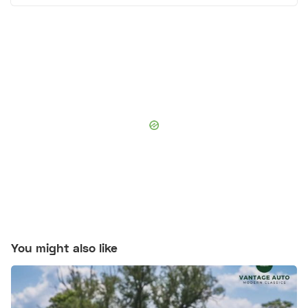
You might also like