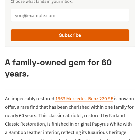
Choose what lands in your inbox.
Subscribe
A family-owned gem for 60
years.
An impeccably restored
1963 Mercedes-Benz 220 SE
is now on
offer, a rare find that has been cherished within one family for
nearly 60 years. This classic cabriolet, restored by Farland
Classic Restoration, is finished in original Papyrus White with
a Bamboo leather interior, reflecting its luxurious heritage