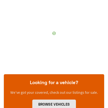
Looking for a vehicle?
We’ve got your covered, check out our listings for sale.
BROWSE VEHICLES