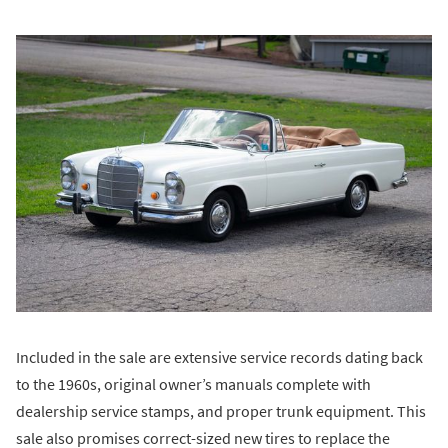
Included in the sale are extensive service records dating back
to the 1960s, original owner’s manuals complete with
dealership service stamps, and proper trunk equipment. This
sale also promises correct-sized new tires to replace the