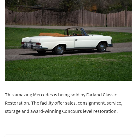
This amazing Mercedes is being sold by Farland Classic
Restoration. The facility offer sales, consignment, service,
storage and award-winning Concours level restoration.