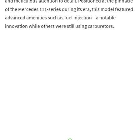
and meticulous attention to detail. Positioned at the pinnacle
of the Mercedes 111-series during its era, this model featured
advanced amenities such as fuel injection—a notable
innovation while others were still using carburetors.