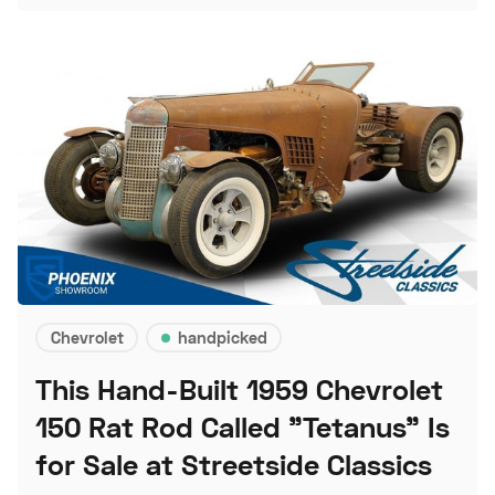
Chevrolet
handpicked
This Hand-Built 1959 Chevrolet
150 Rat Rod Called "Tetanus" Is
for Sale at Streetside Classics