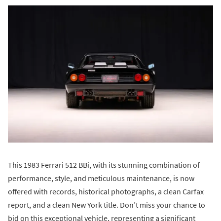
This 1983 Ferrari 512 BBi, with its stunning combination of
performance, style, and meticulous maintenance, is now
offered with records, historical photographs, a clean Carfax
report, and a clean New York title. Don’t miss your chance to
bid on this exceptional vehicle, representing a significant