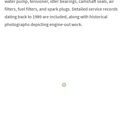
water pump, tensioner, idler bearings, camshaft seals, air
filters, fuel filters, and spark plugs. Detailed service records
dating back to 1989 are included, along with historical
photographs depicting engine-out work.