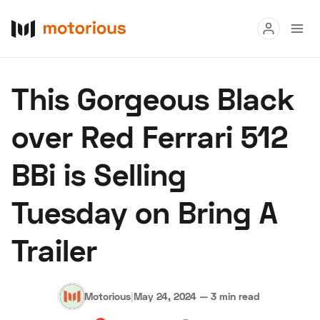
Read
This Gorgeous Black
Buy
over Red Ferrari 512
Research
BBi is Selling
Auctions
Tuesday on Bring A
About Us
Become a Dealer
Speed Digital
Trailer
Hagerty Classic Car Insurance
Terms
Privacy
Cookies
Advertise
Motorious
|
May 24, 2024
—
3 min read