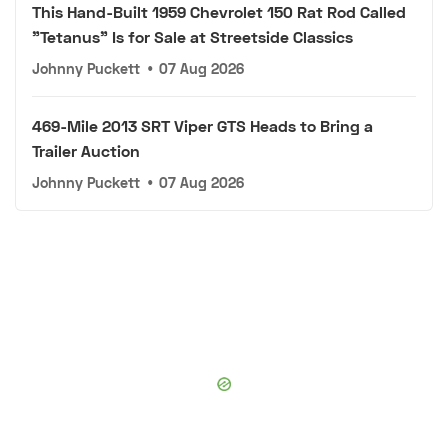
This Hand-Built 1959 Chevrolet 150 Rat Rod Called
"Tetanus" Is for Sale at Streetside Classics
Johnny Puckett
•
07 Aug 2026
469-Mile 2013 SRT Viper GTS Heads to Bring a
Trailer Auction
Johnny Puckett
•
07 Aug 2026