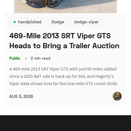
handpicked
Dodge
dodge-viper
469-Mile 2013 SRT Viper GTS
Heads to Bring a Trailer Auction
Public
–
2 min read
A 469-mile 2013 SRT Viper GTS with just 60 miles added
since a 2025 BaT sale is back up for bid, and Hagerty's
Viper data shows how far this low-mile GTS could climb.
AUG 3, 2026