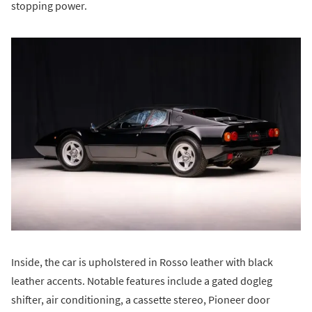
stopping power.
Inside, the car is upholstered in Rosso leather with black
leather accents. Notable features include a gated dogleg
shifter, air conditioning, a cassette stereo, Pioneer door