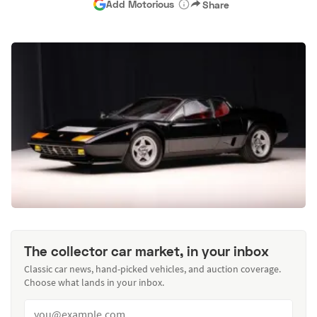
Add Motorious
Share
The collector car market, in your inbox
Classic car news, hand-picked vehicles, and auction coverage.
Choose what lands in your inbox.