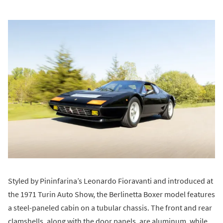
Styled by Pininfarina’s Leonardo Fioravanti and introduced at
the 1971 Turin Auto Show, the Berlinetta Boxer model features
a steel-paneled cabin on a tubular chassis. The front and rear
clamshells, along with the door panels, are aluminum, while