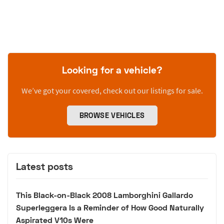
Looking for a vehicle?
We’ve got your covered, check out our listings for sale.
BROWSE VEHICLES
Latest posts
This Black-on-Black 2008 Lamborghini Gallardo
Superleggera Is a Reminder of How Good Naturally
Aspirated V10s Were