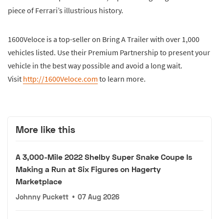
piece of Ferrari’s illustrious history.
1600Veloce is a top-seller on Bring A Trailer with over 1,000
vehicles listed. Use their Premium Partnership to present your
vehicle in the best way possible and avoid a long wait.
Visit
http://1600Veloce.com
to learn more.
More like this
A 3,000-Mile 2022 Shelby Super Snake Coupe Is
Making a Run at Six Figures on Hagerty
Marketplace
Johnny Puckett
•
07 Aug 2026