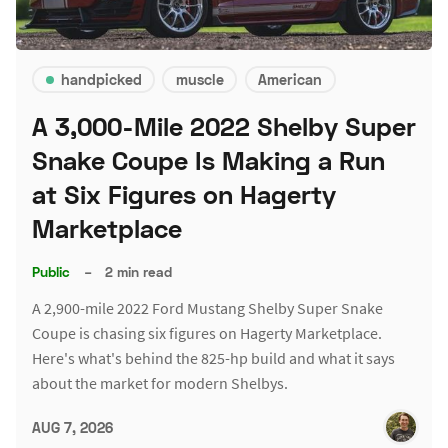
handpicked
muscle
American
A 3,000-Mile 2022 Shelby Super
Snake Coupe Is Making a Run
at Six Figures on Hagerty
Marketplace
Public
–
2 min read
A 2,900-mile 2022 Ford Mustang Shelby Super Snake
Coupe is chasing six figures on Hagerty Marketplace.
Here's what's behind the 825-hp build and what it says
about the market for modern Shelbys.
AUG 7, 2026