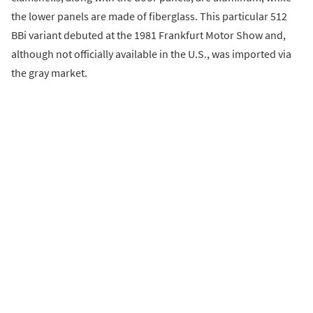
the lower panels are made of fiberglass. This particular 512
BBi variant debuted at the 1981 Frankfurt Motor Show and,
although not officially available in the U.S., was imported via
the gray market.