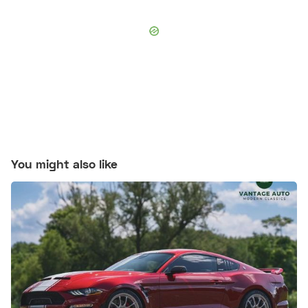
You might also like