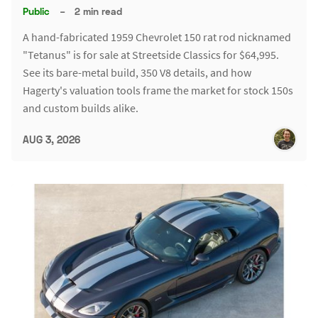
Public
–
2 min read
A hand-fabricated 1959 Chevrolet 150 rat rod nicknamed
"Tetanus" is for sale at Streetside Classics for $64,995.
See its bare-metal build, 350 V8 details, and how
Hagerty's valuation tools frame the market for stock 150s
and custom builds alike.
AUG 3, 2026