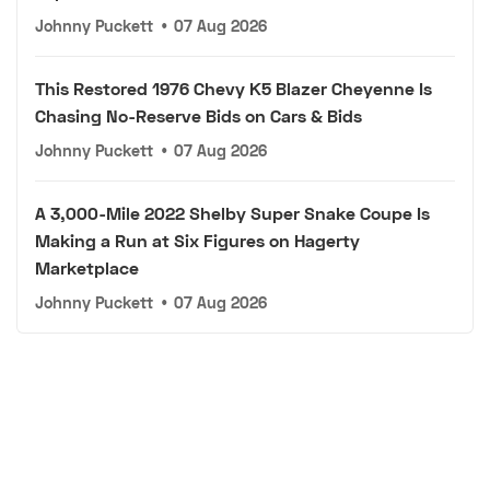
Johnny Puckett
•
07 Aug 2026
This Restored 1976 Chevy K5 Blazer Cheyenne Is
Chasing No-Reserve Bids on Cars & Bids
Johnny Puckett
•
07 Aug 2026
A 3,000-Mile 2022 Shelby Super Snake Coupe Is
Making a Run at Six Figures on Hagerty
Marketplace
Johnny Puckett
•
07 Aug 2026