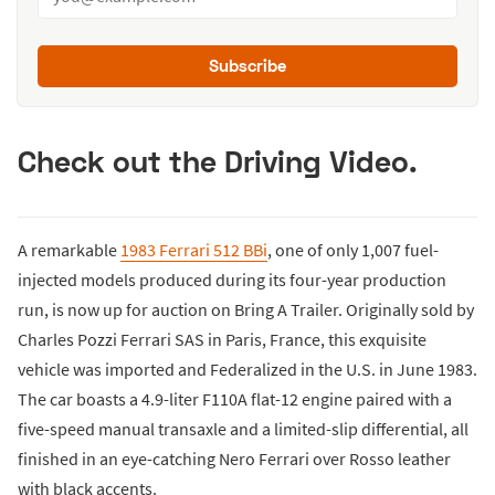
Subscribe
Check out the Driving Video.
A remarkable
1983 Ferrari 512 BBi
, one of only 1,007 fuel-
injected models produced during its four-year production
run, is now up for auction on Bring A Trailer. Originally sold by
Charles Pozzi Ferrari SAS in Paris, France, this exquisite
vehicle was imported and Federalized in the U.S. in June 1983.
The car boasts a 4.9-liter F110A flat-12 engine paired with a
five-speed manual transaxle and a limited-slip differential, all
finished in an eye-catching Nero Ferrari over Rosso leather
with black accents.