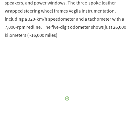
speakers, and power windows. The three-spoke leather-
wrapped steering wheel frames Veglia instrumentation,
including a 320-km/h speedometer and a tachometer with a
7,000-rpm redline. The five-digit odometer shows just 26,000
kilometers (~16,000 miles).