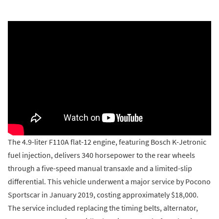
The 4.9-liter F110A flat-12 engine, featuring Bosch K-Jetronic
fuel injection, delivers 340 horsepower to the rear wheels
through a five-speed manual transaxle and a limited-slip
differential. This vehicle underwent a major service by Pocono
Sportscar in January 2019, costing approximately $18,000.
The service included replacing the timing belts, alternator,