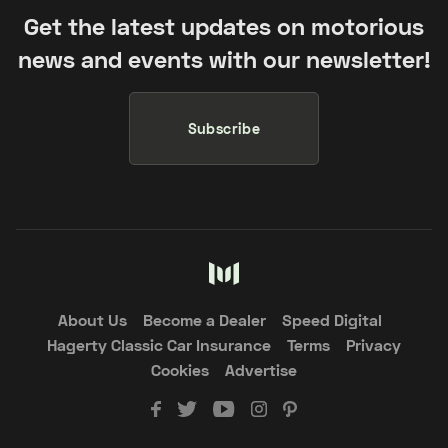
Get the latest updates on motorious
news and events with our newsletter!
Subscribe
About Us
Become a Dealer
Speed Digital
Hagerty Classic Car Insurance
Terms
Privacy
Cookies
Advertise