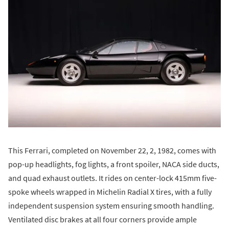
This Ferrari, completed on November 22, 2, 1982, comes with
pop-up headlights, fog lights, a front spoiler, NACA side ducts,
and quad exhaust outlets. It rides on center-lock 415mm five-
spoke wheels wrapped in Michelin Radial X tires, with a fully
independent suspension system ensuring smooth handling.
Ventilated disc brakes at all four corners provide ample