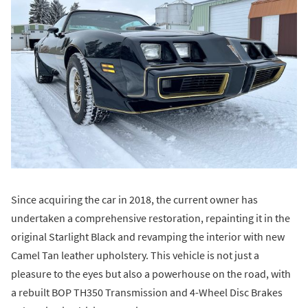
Since acquiring the car in 2018, the current owner has
undertaken a comprehensive restoration, repainting it in the
original Starlight Black and revamping the interior with new
Camel Tan leather upholstery. This vehicle is not just a
pleasure to the eyes but also a powerhouse on the road, with
a rebuilt BOP TH350 Transmission and 4-Wheel Disc Brakes