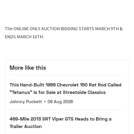
The ONLINE ONLY AUCTION BIDDING STARTS MARCH 9TH &
ENDS MARCH 16TH.
More like this
This Hand-Built 1959 Chevrolet 150 Rat Rod Called
"Tetanus" Is for Sale at Streetside Classics
Johnny Puckett
•
06 Aug 2026
469-Mile 2013 SRT Viper GTS Heads to Bring a
Trailer Auction