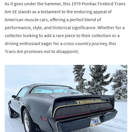
As it goes under the hammer, this 1979 Pontiac Firebird Trans
Am SE stands as a testament to the enduring appeal of
American muscle cars, offering a perfect blend of
performance, style, and historical significance. Whether for a
collector looking to add a rare piece to their collection or a
driving enthusiast eager for a cross-country journey, this
Trans Am promises not to disappoint.