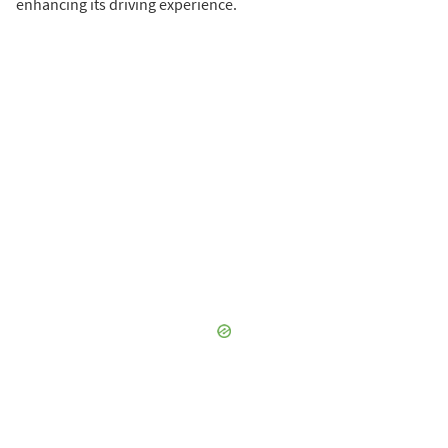
enhancing its driving experience.