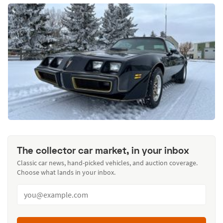
The collector car market, in your inbox
Classic car news, hand-picked vehicles, and auction coverage.
Choose what lands in your inbox.