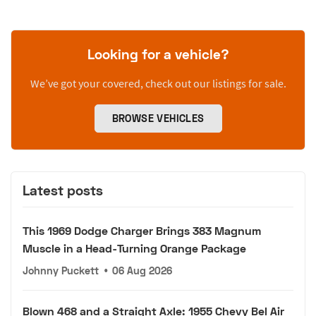
Looking for a vehicle?
We’ve got your covered, check out our listings for sale.
BROWSE VEHICLES
Latest posts
This 1969 Dodge Charger Brings 383 Magnum
Muscle in a Head-Turning Orange Package
Johnny Puckett
•
06 Aug 2026
Blown 468 and a Straight Axle: 1955 Chevy Bel Air