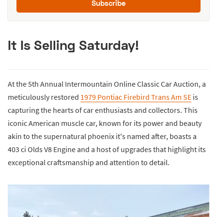
Subscribe
It Is Selling Saturday!
At the 5th Annual Intermountain Online Classic Car Auction, a
meticulously restored
1979 Pontiac Firebird Trans Am SE
is
capturing the hearts of car enthusiasts and collectors. This
iconic American muscle car, known for its power and beauty
akin to the supernatural phoenix it's named after, boasts a
403 ci Olds V8 Engine and a host of upgrades that highlight its
exceptional craftsmanship and attention to detail.