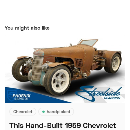
You might also like
Chevrolet
handpicked
This Hand-Built 1959 Chevrolet