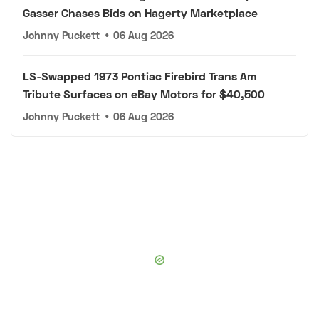
Gasser Chases Bids on Hagerty Marketplace
Johnny Puckett
•
06 Aug 2026
LS-Swapped 1973 Pontiac Firebird Trans Am
Tribute Surfaces on eBay Motors for $40,500
Johnny Puckett
•
06 Aug 2026