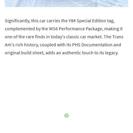
Significantly, this car carries the Y84 Special Edition tag,
complemented by the WS6 Performance Package, making it
one of the rare finds in today's classic car market. The Trans
Am's rich history, coupled with its PHS Documentation and
original build sheet, adds an authentic touch to its legacy.