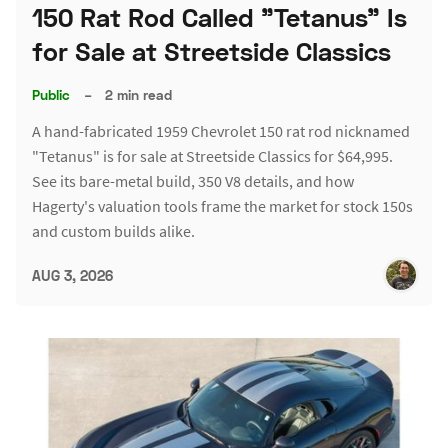
150 Rat Rod Called "Tetanus" Is
for Sale at Streetside Classics
Public
–
2 min read
A hand-fabricated 1959 Chevrolet 150 rat rod nicknamed
"Tetanus" is for sale at Streetside Classics for $64,995.
See its bare-metal build, 350 V8 details, and how
Hagerty's valuation tools frame the market for stock 150s
and custom builds alike.
AUG 3, 2026