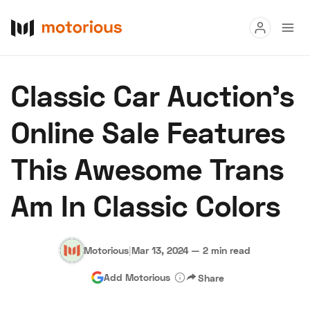
Read
Classic Car Auction’s
Buy
Online Sale Features
Research
This Awesome Trans
Auctions
Am In Classic Colors
About Us
Become a Dealer
Speed Digital
Hagerty Classic Car Insurance
Terms
Privacy
Cookies
Motorious
|
Mar 13, 2024
—
2 min read
Advertise
Add Motorious
Share