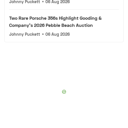
Johnny Puckett
•
06 Aug 2026
Two Rare Porsche 356s Highlight Gooding &
Company's 2026 Pebble Beach Auction
Johnny Puckett
•
06 Aug 2026