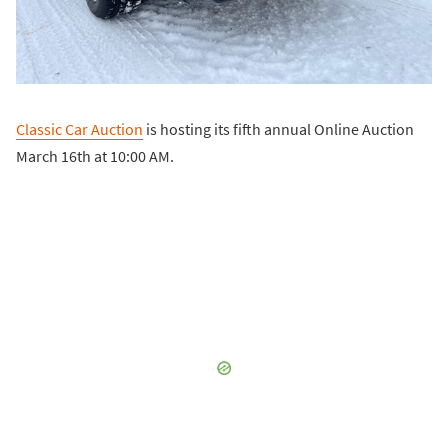
Classic Car Auction
is hosting its fifth annual Online Auction
March 16th at 10:00 AM.