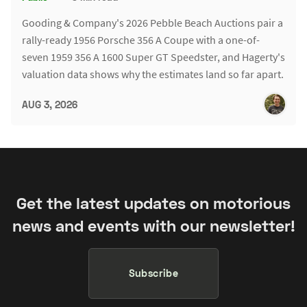
Gooding & Company's 2026 Pebble Beach Auctions pair a
rally-ready 1956 Porsche 356 A Coupe with a one-of-
seven 1959 356 A 1600 Super GT Speedster, and Hagerty's
valuation data shows why the estimates land so far apart.
AUG 3, 2026
Get the latest updates on motorious
news and events with our newsletter!
Subscribe