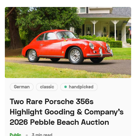
German
classic
handpicked
Two Rare Porsche 356s
Highlight Gooding & Company's
2026 Pebble Beach Auction
Public
–
3 min read