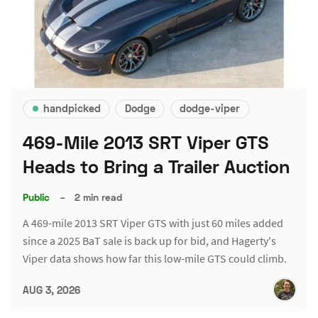
handpicked
Dodge
dodge-viper
469-Mile 2013 SRT Viper GTS
Heads to Bring a Trailer Auction
Public
–
2 min read
A 469-mile 2013 SRT Viper GTS with just 60 miles added
since a 2025 BaT sale is back up for bid, and Hagerty's
Viper data shows how far this low-mile GTS could climb.
AUG 3, 2026