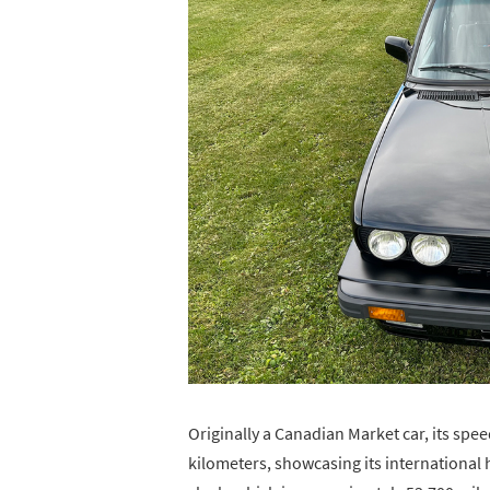
Originally a Canadian Market car, its sp
kilometers, showcasing its international 