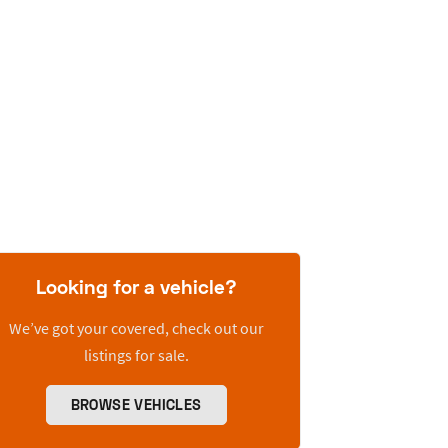
Looking for a vehicle?
We’ve got your covered, check out our
listings for sale.
BROWSE VEHICLES