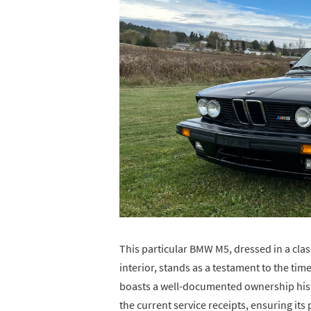
This particular BMW M5, dressed in a clas
interior, stands as a testament to the t
boasts a well-documented ownership histo
the current service receipts, ensuring its