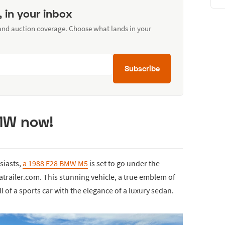
, in your inbox
 and auction coverage. Choose what lands in your
Subscribe
BMW now!
usiasts,
a 1988 E28 BMW M5
is set to go under the
trailer.com. This stunning vehicle, a true emblem of
 of a sports car with the elegance of a luxury sedan.