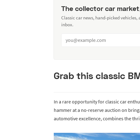
The collector car market
Classic car news, hand-picked vehicles,
inbox.
Grab this classic 
In a rare opportunity for classic car enth
hammer at a no-reserve auction on bringa
automotive excellence, combines the thrill