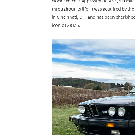
clock, which is approximately 53,700 mil
throughout its life. It was acquired by t
in Cincinnati, OH, and has been cherished
iconic E28 M5.