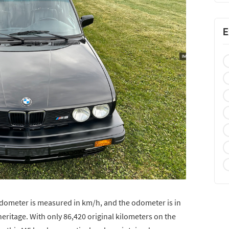
E
eedometer is measured in km/h, and the odometer is in
heritage. With only 86,420 original kilometers on the