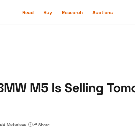
Read
Buy
Research
Auctions
Read
Buy
Research
Auctions
MW M5 Is Selling Tom
aler
Speed Digital
Hagerty Classic Car Insurance
Terms
Priv
dd Motorious
Share