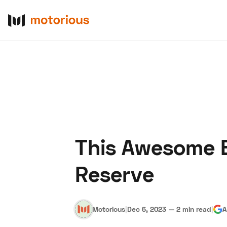
This Awesome B
About Us
Become a De
Reserve
Motorious
|
Dec 6, 2023
—
2 min read
|
A