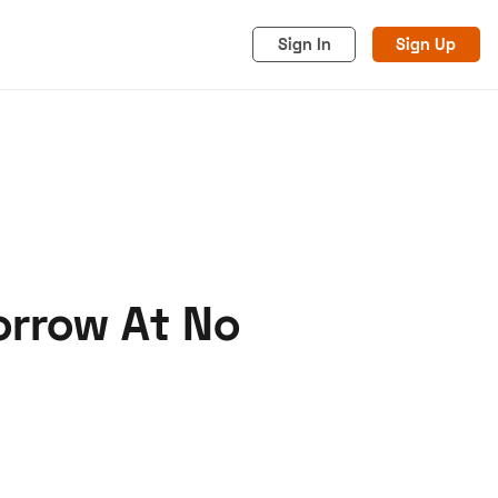
Sign In
Sign Up
orrow At No
acy
Cookies
Advertise