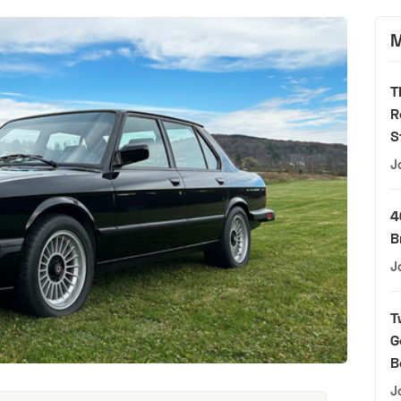
M
T
R
S
J
4
B
J
T
G
B
J