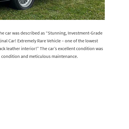
, the car was described as “Stunning, Investment-Grade
nal Car! Extremely Rare Vehicle – one of the lowest
k leather interior!” The car’s excellent condition was
k condition and meticulous maintenance.