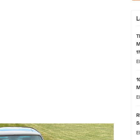
L
T
M
t
E
1
M
E
R
S
E