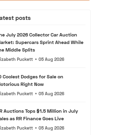
atest posts
he July 2026 Collector Car Auction
arket: Supercars Sprint Ahead While
he Middle Splits
lizabeth Puckett
•
05 Aug 2026
0 Coolest Dodges for Sale on
otorious Right Now
lizabeth Puckett
•
05 Aug 2026
R Auctions Tops $1.5 Million in July
ales as RR Finance Goes Live
lizabeth Puckett
•
05 Aug 2026