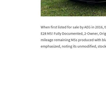
When first listed for sale by AEG in 2016
E28 M5! Fully Documented, 2-Owner, Origi
mileage remaining M5s produced with blac
emphasized, noting its unmodified, stoc