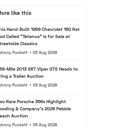
ore like this
his Hand-Built 1959 Chevrolet 150 Rat
od Called "Tetanus" Is for Sale at
treetside Classics
ohnny Puckett
•
05 Aug 2026
69-Mile 2013 SRT Viper GTS Heads to
ring a Trailer Auction
ohnny Puckett
•
05 Aug 2026
wo Rare Porsche 356s Highlight
ooding & Company's 2026 Pebble
each Auction
ohnny Puckett
•
05 Aug 2026