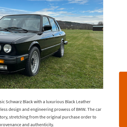
sic Schwarz Black with a luxurious Black Leather
imeless design and engineering prowess of BMW. The car
ry, stretching from the original purchase order to
 provenance and authenticity.