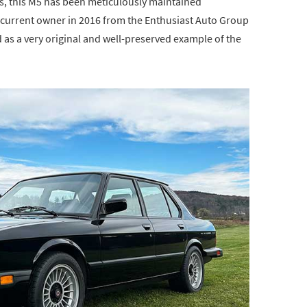
es, this M5 has been meticulously maintained
he current owner in 2016 from the Enthusiast Auto Group
 as a very original and well-preserved example of the