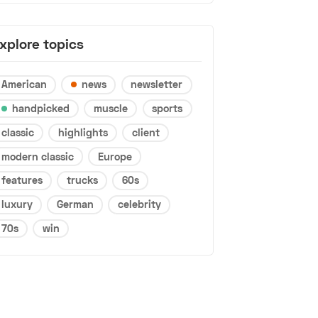
xplore topics
American
news
newsletter
handpicked
muscle
sports
classic
highlights
client
modern classic
Europe
features
trucks
60s
luxury
German
celebrity
70s
win