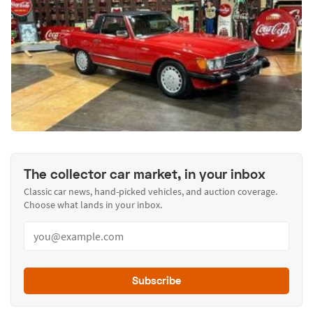
The collector car market, in your inbox
Classic car news, hand-picked vehicles, and auction coverage.
Choose what lands in your inbox.
Subscribe