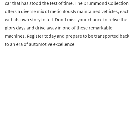
car that has stood the test of time. The Drummond Collection
offers a diverse mix of meticulously maintained vehicles, each
with its own story to tell. Don’t miss your chance to relive the
glory days and drive away in one of these remarkable
machines. Register today and prepare to be transported back
to an era of automotive excellence.