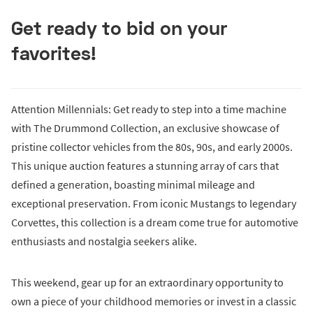
Get ready to bid on your
favorites!
Attention Millennials: Get ready to step into a time machine
with The Drummond Collection, an exclusive showcase of
pristine collector vehicles from the 80s, 90s, and early 2000s.
This unique auction features a stunning array of cars that
defined a generation, boasting minimal mileage and
exceptional preservation. From iconic Mustangs to legendary
Corvettes, this collection is a dream come true for automotive
enthusiasts and nostalgia seekers alike.
This weekend, gear up for an extraordinary opportunity to
own a piece of your childhood memories or invest in a classic