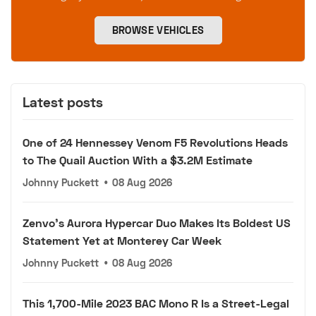
BROWSE VEHICLES
Latest posts
One of 24 Hennessey Venom F5 Revolutions Heads
to The Quail Auction With a $3.2M Estimate
Johnny Puckett
•
08 Aug 2026
Zenvo's Aurora Hypercar Duo Makes Its Boldest US
Statement Yet at Monterey Car Week
Johnny Puckett
•
08 Aug 2026
This 1,700-Mile 2023 BAC Mono R Is a Street-Legal