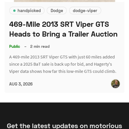
handpicked
Dodge
dodge-viper
469-Mile 2013 SRT Viper GTS
Heads to Bring a Trailer Auction
Public
–
2 min read
A 469-mile 2013 SRT Viper GTS with just 60 miles added
since a 2025 BaT sale is back up for bid, and Hagerty's
Viper data shows how far this low-mile GTS could climb.
AUG 3, 2026
Get the latest updates on motorious