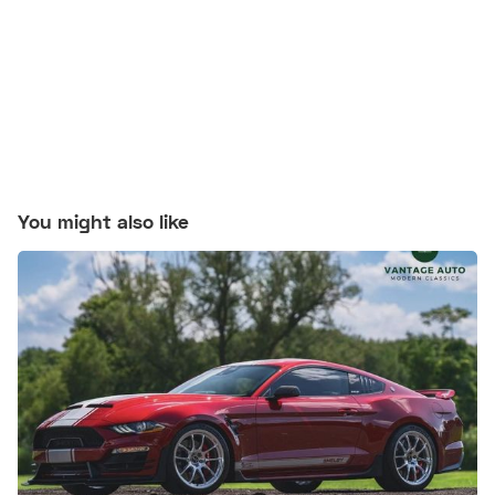
You might also like