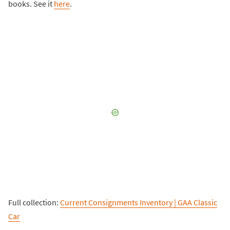
books. See it
here
.
Full collection:
Current Consignments Inventory | GAA Classic
Car