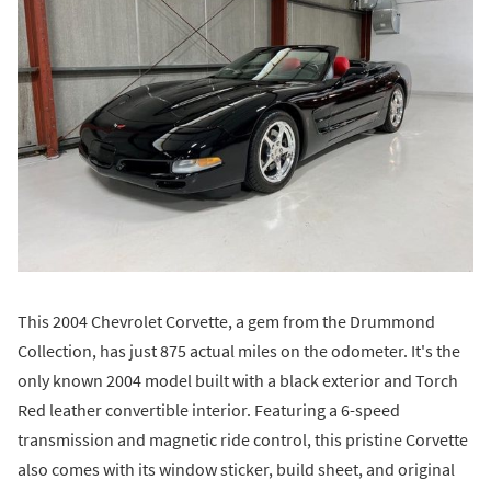
This 2004 Chevrolet Corvette, a gem from the Drummond
Collection, has just 875 actual miles on the odometer. It's the
only known 2004 model built with a black exterior and Torch
Red leather convertible interior. Featuring a 6-speed
transmission and magnetic ride control, this pristine Corvette
also comes with its window sticker, build sheet, and original