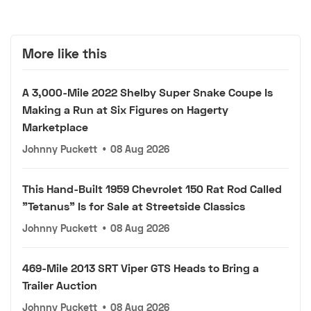
More like this
A 3,000-Mile 2022 Shelby Super Snake Coupe Is
Making a Run at Six Figures on Hagerty
Marketplace
Johnny Puckett
•
08 Aug 2026
This Hand-Built 1959 Chevrolet 150 Rat Rod Called
"Tetanus" Is for Sale at Streetside Classics
Johnny Puckett
•
08 Aug 2026
469-Mile 2013 SRT Viper GTS Heads to Bring a
Trailer Auction
Johnny Puckett
•
08 Aug 2026