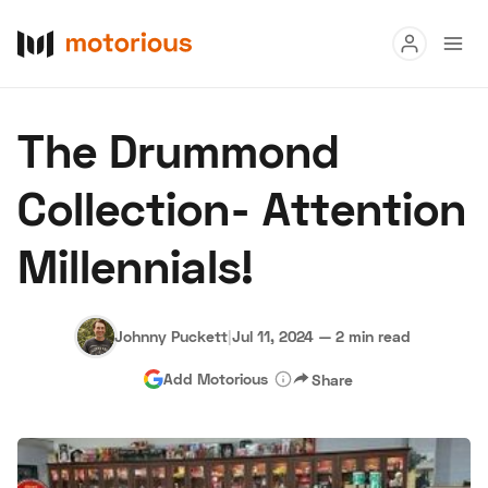
Read
The Drummond
Buy
Collection- Attention
Research
Millennials!
Auctions
Johnny Puckett
|
Jul 11, 2024
—
2 min read
About Us
Become a Dealer
Speed Digital
Add Motorious
Share
Hagerty Classic Car Insurance
Terms
Privacy
Cookies
Advertise