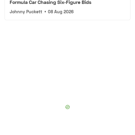
Formula Car Chasing Six-Figure Bids
Johnny Puckett
•
08 Aug 2026