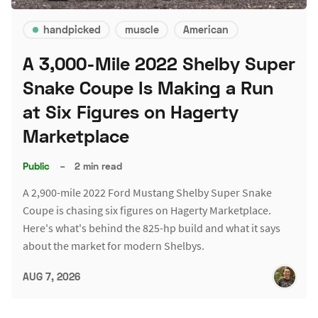
handpicked
muscle
American
A 3,000-Mile 2022 Shelby Super
Snake Coupe Is Making a Run
at Six Figures on Hagerty
Marketplace
Public
–
2 min read
A 2,900-mile 2022 Ford Mustang Shelby Super Snake
Coupe is chasing six figures on Hagerty Marketplace.
Here's what's behind the 825-hp build and what it says
about the market for modern Shelbys.
AUG 7, 2026