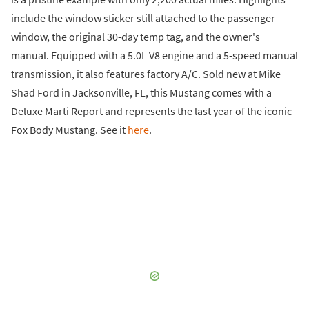
include the window sticker still attached to the passenger
window, the original 30-day temp tag, and the owner's
manual. Equipped with a 5.0L V8 engine and a 5-speed manual
transmission, it also features factory A/C. Sold new at Mike
Shad Ford in Jacksonville, FL, this Mustang comes with a
Deluxe Marti Report and represents the last year of the iconic
Fox Body Mustang. See it
here
.