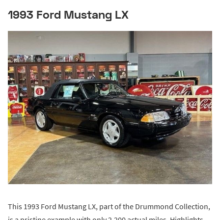
1993 Ford Mustang LX
This 1993 Ford Mustang LX, part of the Drummond Collection,
is a pristine example with only 2,200 actual miles. Highlights