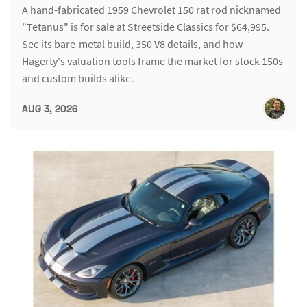
A hand-fabricated 1959 Chevrolet 150 rat rod nicknamed
"Tetanus" is for sale at Streetside Classics for $64,995.
See its bare-metal build, 350 V8 details, and how
Hagerty's valuation tools frame the market for stock 150s
and custom builds alike.
AUG 3, 2026