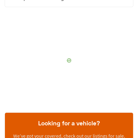
Looking for a vehicle?
We’ve got your covered, check out our listings for sale.