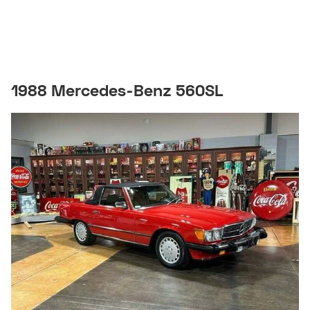
1988 Mercedes-Benz 560SL