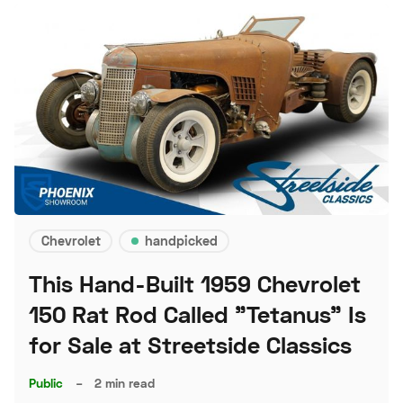
Chevrolet
handpicked
This Hand-Built 1959 Chevrolet
150 Rat Rod Called "Tetanus" Is
for Sale at Streetside Classics
Public
–
2 min read