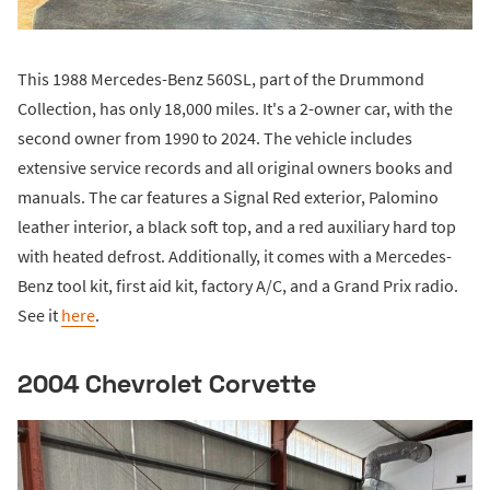
This 1988 Mercedes-Benz 560SL, part of the Drummond
Collection, has only 18,000 miles. It's a 2-owner car, with the
second owner from 1990 to 2024. The vehicle includes
extensive service records and all original owners books and
manuals. The car features a Signal Red exterior, Palomino
leather interior, a black soft top, and a red auxiliary hard top
with heated defrost. Additionally, it comes with a Mercedes-
Benz tool kit, first aid kit, factory A/C, and a Grand Prix radio.
See it
here
.
2004 Chevrolet Corvette