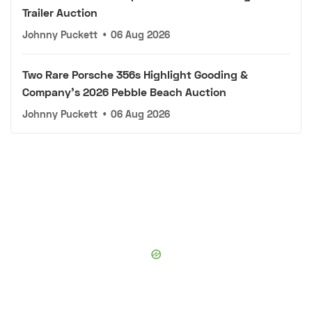
Trailer Auction
Johnny Puckett
•
06 Aug 2026
Two Rare Porsche 356s Highlight Gooding &
Company's 2026 Pebble Beach Auction
Johnny Puckett
•
06 Aug 2026