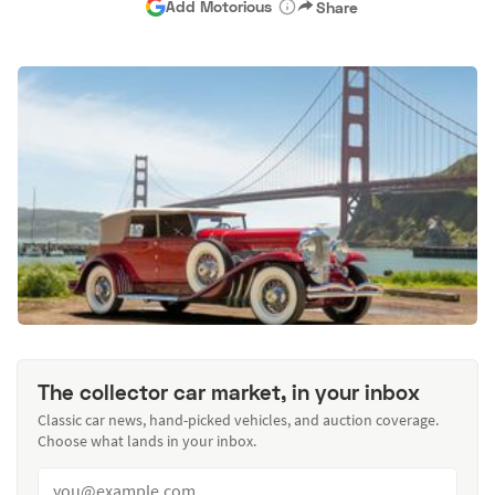
Add Motorious
Share
The collector car market, in your inbox
Classic car news, hand-picked vehicles, and auction coverage.
Choose what lands in your inbox.