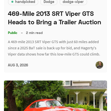
handpicked
Dodge
dodge-viper
469-Mile 2013 SRT Viper GTS
Heads to Bring a Trailer Auction
Public
–
2 min read
A 469-mile 2013 SRT Viper GTS with just 60 miles added
since a 2025 BaT sale is back up for bid, and Hagerty's
Viper data shows how far this low-mile GTS could climb.
AUG 3, 2026