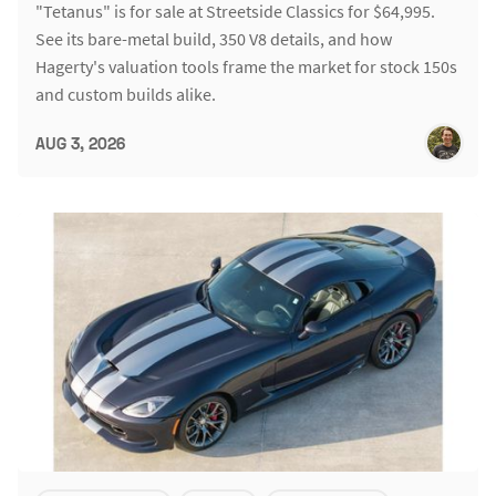
"Tetanus" is for sale at Streetside Classics for $64,995.
See its bare-metal build, 350 V8 details, and how
Hagerty's valuation tools frame the market for stock 150s
and custom builds alike.
AUG 3, 2026