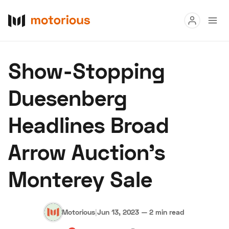
Read
Show-Stopping
Buy
Duesenberg
Research
Headlines Broad
Auctions
Arrow Auction’s
About Us
Become a Dealer
Speed Digital
Monterey Sale
Hagerty Classic Car Insurance
Terms
Privacy
Cookies
Advertise
Motorious
|
Jun 13, 2023
—
2 min read