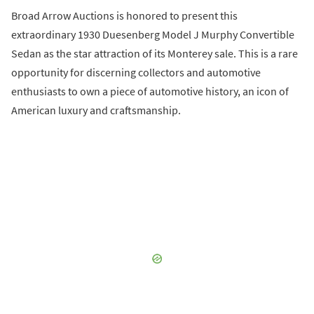
Broad Arrow Auctions is honored to present this
extraordinary 1930 Duesenberg Model J Murphy Convertible
Sedan as the star attraction of its Monterey sale. This is a rare
opportunity for discerning collectors and automotive
enthusiasts to own a piece of automotive history, an icon of
American luxury and craftsmanship.