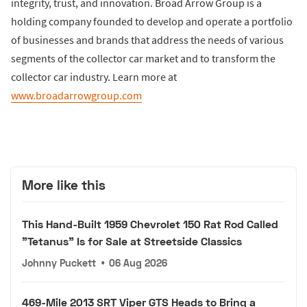
integrity, trust, and innovation. Broad Arrow Group is a
holding company founded to develop and operate a portfolio
of businesses and brands that address the needs of various
segments of the collector car market and to transform the
collector car industry. Learn more at
www.broadarrowgroup.com
More like this
This Hand-Built 1959 Chevrolet 150 Rat Rod Called
"Tetanus" Is for Sale at Streetside Classics
Johnny Puckett
•
06 Aug 2026
469-Mile 2013 SRT Viper GTS Heads to Bring a