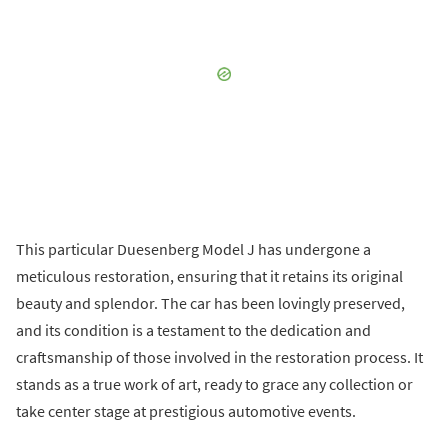
This particular Duesenberg Model J has undergone a
meticulous restoration, ensuring that it retains its original
beauty and splendor. The car has been lovingly preserved,
and its condition is a testament to the dedication and
craftsmanship of those involved in the restoration process. It
stands as a true work of art, ready to grace any collection or
take center stage at prestigious automotive events.