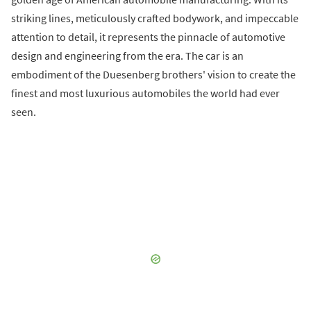
striking lines, meticulously crafted bodywork, and impeccable
attention to detail, it represents the pinnacle of automotive
design and engineering from the era. The car is an
embodiment of the Duesenberg brothers' vision to create the
finest and most luxurious automobiles the world had ever
seen.