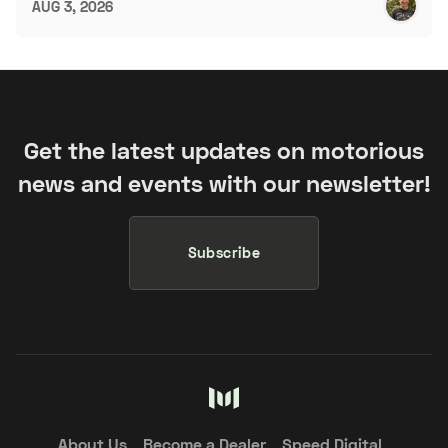
AUG 3, 2026
Get the latest updates on motorious
news and events with our newsletter!
Subscribe
About Us
Become a Dealer
Speed Digital