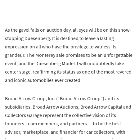
As the gavel falls on auction day, all eyes will be on this show-
stopping Duesenberg. It is destined to leave a lasting
impression on all who have the privilege to witness its
grandeur. The Monterey sale promises to be an unforgettable
event, and the Duesenberg Model J will undoubtedly take
center stage, reaffirming its status as one of the most revered
and iconic automobiles ever created.
Broad Arrow Group, Inc. (“Broad Arrow Group”) and its
subsidiaries, Broad Arrow Auctions, Broad Arrow Capital and
Collectors Garage represent the collective vision of its
founders, team members, and partners — to be the best
advisor, marketplace, and financier for car collectors, with