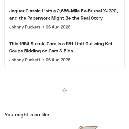
Jaguar Classic Lists a 2,656-Mile Ex-Brunei XJ220,
and the Paperwork Might Be the Real Story
Johnny Puckett
•
06 Aug 2026
This 1994 Suzuki Cara Is a 531-Unit Gullwing Kei
Coupe Bidding on Cars & Bids
Johnny Puckett
•
06 Aug 2026
You might also like