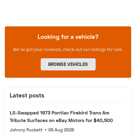
Looking for a vehicle?
We’ve got your covered, check out our listings for sale.
BROWSE VEHICLES
Latest posts
LS-Swapped 1973 Pontiac Firebird Trans Am
Tribute Surfaces on eBay Motors for $40,500
Johnny Puckett
•
06 Aug 2026