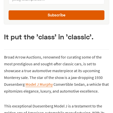
Subscribe
It put the 'class' in 'classic'.
Broad Arrow Auctions, renowned for curating some of the
most prestigious and sought-after classic cars, is set to
showcase a true automotive masterpiece at its upcoming
Monterey sale. The star of the show is a jaw-dropping 1930
Duesenberg
Model J Murphy
Convertible Sedan, a vehicle that
epitomizes elegance, luxury, and automotive excellence.
This exceptional Duesenberg Model J is a testament to the
golden age of American automobile manufacturing. With its