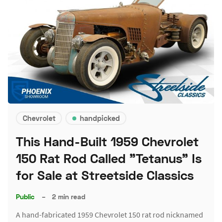
Chevrolet
handpicked
This Hand-Built 1959 Chevrolet
150 Rat Rod Called "Tetanus" Is
for Sale at Streetside Classics
Public
–
2 min read
A hand-fabricated 1959 Chevrolet 150 rat rod nicknamed