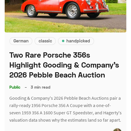
German
classic
handpicked
Two Rare Porsche 356s
Highlight Gooding & Company's
2026 Pebble Beach Auction
Public
–
3 min read
Gooding & Company's 2026 Pebble Beach Auctions pair a
rally-ready 1956 Porsche 356 A Coupe with a one-of-
seven 1959 356 A 1600 Super GT Speedster, and Hagerty's
valuation data shows why the estimates land so far apart.