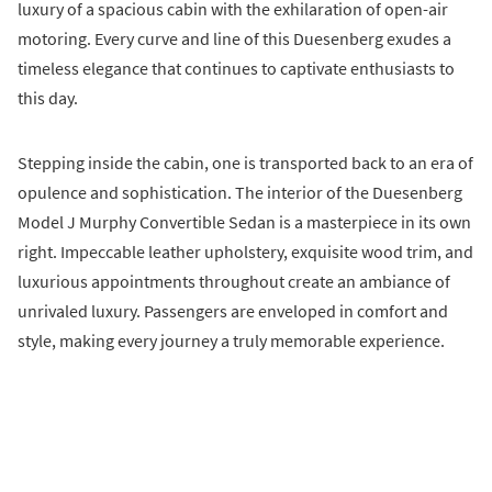
luxury of a spacious cabin with the exhilaration of open-air
motoring. Every curve and line of this Duesenberg exudes a
timeless elegance that continues to captivate enthusiasts to
this day.
Stepping inside the cabin, one is transported back to an era of
opulence and sophistication. The interior of the Duesenberg
Model J Murphy Convertible Sedan is a masterpiece in its own
right. Impeccable leather upholstery, exquisite wood trim, and
luxurious appointments throughout create an ambiance of
unrivaled luxury. Passengers are enveloped in comfort and
style, making every journey a truly memorable experience.