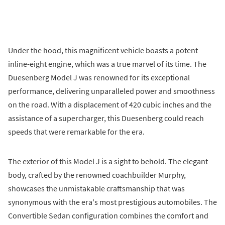
Under the hood, this magnificent vehicle boasts a potent
inline-eight engine, which was a true marvel of its time. The
Duesenberg Model J was renowned for its exceptional
performance, delivering unparalleled power and smoothness
on the road. With a displacement of 420 cubic inches and the
assistance of a supercharger, this Duesenberg could reach
speeds that were remarkable for the era.
The exterior of this Model J is a sight to behold. The elegant
body, crafted by the renowned coachbuilder Murphy,
showcases the unmistakable craftsmanship that was
synonymous with the era's most prestigious automobiles. The
Convertible Sedan configuration combines the comfort and