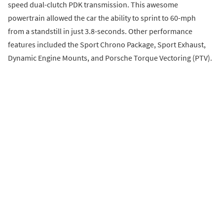
speed dual-clutch PDK transmission. This awesome
powertrain allowed the car the ability to sprint to 60-mph
from a standstill in just 3.8-seconds. Other performance
features included the Sport Chrono Package, Sport Exhaust,
Dynamic Engine Mounts, and Porsche Torque Vectoring (PTV).