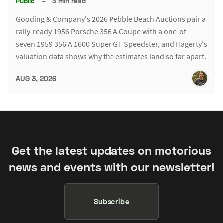
Public
–
3 min read
Gooding & Company's 2026 Pebble Beach Auctions pair a
rally-ready 1956 Porsche 356 A Coupe with a one-of-
seven 1959 356 A 1600 Super GT Speedster, and Hagerty's
valuation data shows why the estimates land so far apart.
AUG 3, 2026
Get the latest updates on motorious
news and events with our newsletter!
Subscribe