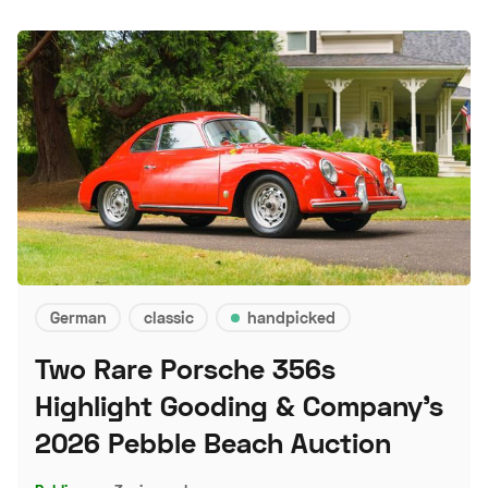
German
classic
handpicked
Two Rare Porsche 356s
Highlight Gooding & Company's
2026 Pebble Beach Auction