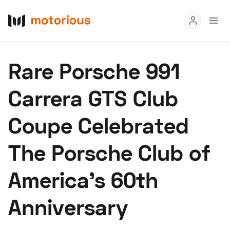
Read
Rare Porsche 991
Buy
Carrera GTS Club
Research
Coupe Celebrated
Auctions
The Porsche Club of
About Us
Become a Dealer
Speed Digital
America’s 60th
Hagerty Classic Car Insurance
Terms
Privacy
Cookies
Anniversary
Advertise