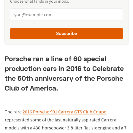
Choose what lands in your inbox.
Subscribe
Porsche ran a line of 60 special
production cars in 2016 to Celebrate
the 60th anniversary of the Porsche
Club of America.
The rare
2016 Porsche 991 Carrera GTS Club Coupe
represented some of the last naturally aspirated Carrera
models with a 430-horsepower 3.8-liter flat-six engine and a 7-