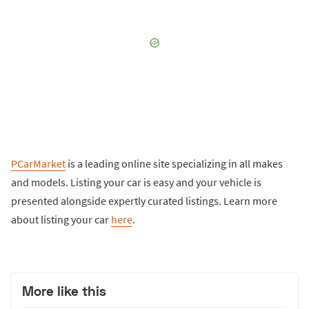
PCarMarket
is a leading online site specializing in all makes
and models. Listing your car is easy and your vehicle is
presented alongside expertly curated listings. Learn more
about listing your car
here
.
More like this