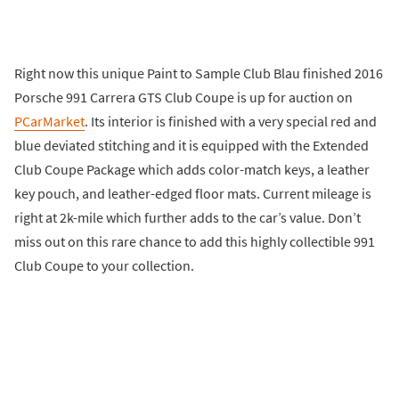
Right now this unique Paint to Sample Club Blau finished 2016
Porsche 991 Carrera GTS Club Coupe is up for auction on
PCarMarket
. Its interior is finished with a very special red and
blue deviated stitching and it is equipped with the Extended
Club Coupe Package which adds color-match keys, a leather
key pouch, and leather-edged floor mats. Current mileage is
right at 2k-mile which further adds to the car’s value. Don’t
miss out on this rare chance to add this highly collectible 991
Club Coupe to your collection.