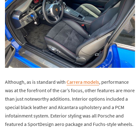
Although, as is standard with
Carrera models
, performance
was at the forefront of the car’s focus, other features are more
than just noteworthy additions. Interior options included a
special black leather and Alcantara upholstery and a PCM
infotainment system. Exterior styling was all Porsche and
featured a SportDesign aero package and Fuchs-style wheels.