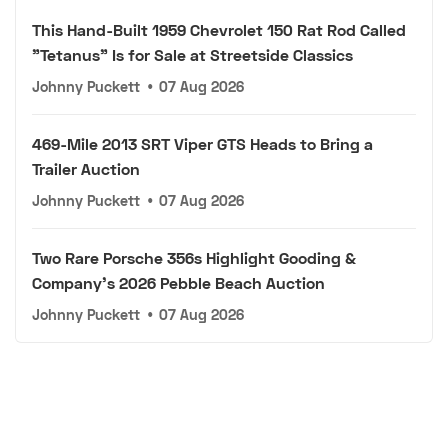
This Hand-Built 1959 Chevrolet 150 Rat Rod Called
"Tetanus" Is for Sale at Streetside Classics
Johnny Puckett
•
07 Aug 2026
469-Mile 2013 SRT Viper GTS Heads to Bring a
Trailer Auction
Johnny Puckett
•
07 Aug 2026
Two Rare Porsche 356s Highlight Gooding &
Company's 2026 Pebble Beach Auction
Johnny Puckett
•
07 Aug 2026