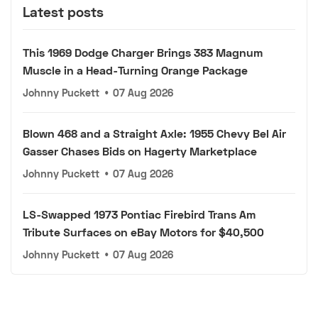
Latest posts
This 1969 Dodge Charger Brings 383 Magnum
Muscle in a Head-Turning Orange Package
Johnny Puckett
•
07 Aug 2026
Blown 468 and a Straight Axle: 1955 Chevy Bel Air
Gasser Chases Bids on Hagerty Marketplace
Johnny Puckett
•
07 Aug 2026
LS-Swapped 1973 Pontiac Firebird Trans Am
Tribute Surfaces on eBay Motors for $40,500
Johnny Puckett
•
07 Aug 2026