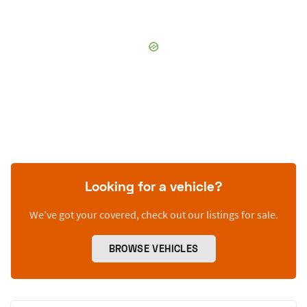
Looking for a vehicle?
We’ve got your covered, check out our listings for sale.
BROWSE VEHICLES