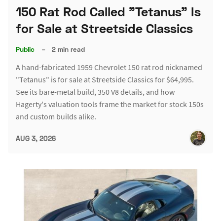
150 Rat Rod Called "Tetanus" Is
for Sale at Streetside Classics
Public
–
2 min read
A hand-fabricated 1959 Chevrolet 150 rat rod nicknamed
"Tetanus" is for sale at Streetside Classics for $64,995.
See its bare-metal build, 350 V8 details, and how
Hagerty's valuation tools frame the market for stock 150s
and custom builds alike.
AUG 3, 2026