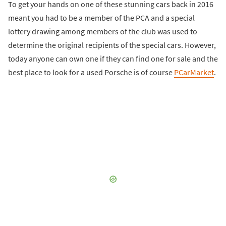
To get your hands on one of these stunning cars back in 2016
meant you had to be a member of the PCA and a special
lottery drawing among members of the club was used to
determine the original recipients of the special cars. However,
today anyone can own one if they can find one for sale and the
best place to look for a used Porsche is of course
PCarMarket
.