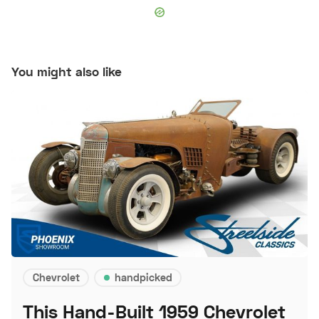
You might also like
Chevrolet
handpicked
This Hand-Built 1959 Chevrolet