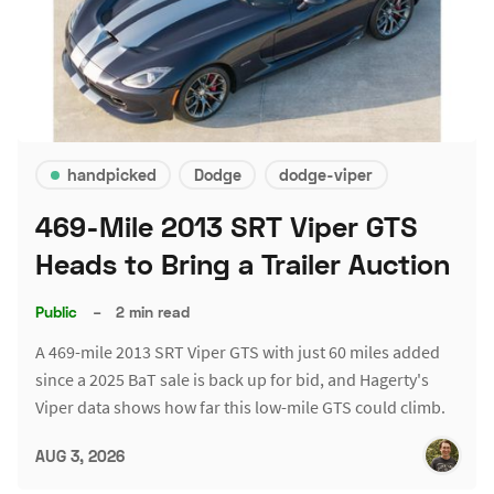
handpicked
Dodge
dodge-viper
469-Mile 2013 SRT Viper GTS
Heads to Bring a Trailer Auction
Public
–
2 min read
A 469-mile 2013 SRT Viper GTS with just 60 miles added
since a 2025 BaT sale is back up for bid, and Hagerty's
Viper data shows how far this low-mile GTS could climb.
AUG 3, 2026