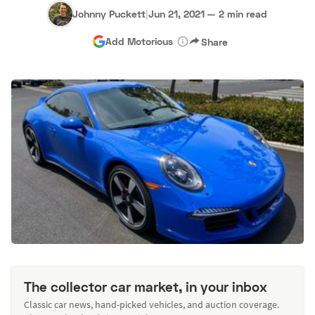
Johnny Puckett
|
Jun 21, 2021
—
2 min read
Add Motorious
Share
The collector car market, in your inbox
Classic car news, hand-picked vehicles, and auction coverage.