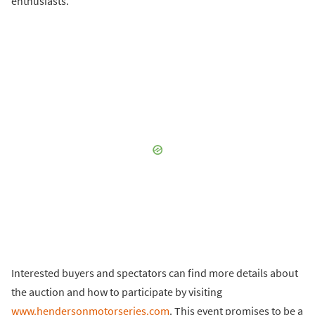
enthusiasts.
Interested buyers and spectators can find more details about
the auction and how to participate by visiting
www.hendersonmotorseries.com
. This event promises to be a