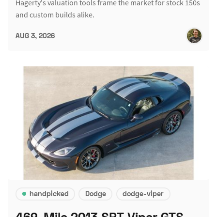
Hagerty's valuation tools frame the market for stock 150s
and custom builds alike.
AUG 3, 2026
handpicked
Dodge
dodge-viper
469-Mile 2013 SRT Viper GTS