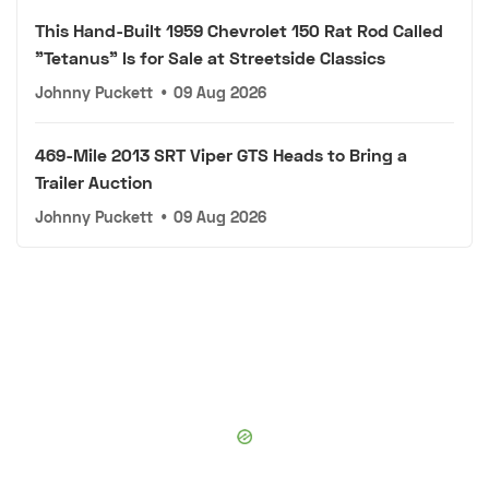
This Hand-Built 1959 Chevrolet 150 Rat Rod Called
"Tetanus" Is for Sale at Streetside Classics
Johnny Puckett
•
09 Aug 2026
469-Mile 2013 SRT Viper GTS Heads to Bring a
Trailer Auction
Johnny Puckett
•
09 Aug 2026