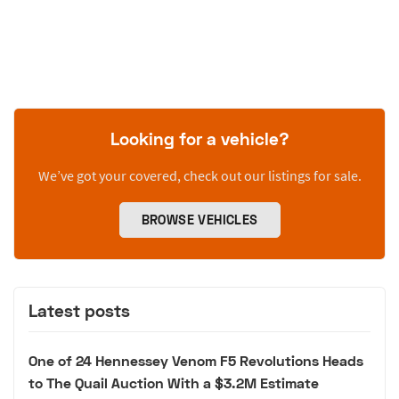
Looking for a vehicle?
We’ve got your covered, check out our listings for sale.
BROWSE VEHICLES
Latest posts
One of 24 Hennessey Venom F5 Revolutions Heads
to The Quail Auction With a $3.2M Estimate