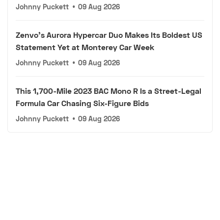
Johnny Puckett
•
09 Aug 2026
Zenvo's Aurora Hypercar Duo Makes Its Boldest US
Statement Yet at Monterey Car Week
Johnny Puckett
•
09 Aug 2026
This 1,700-Mile 2023 BAC Mono R Is a Street-Legal
Formula Car Chasing Six-Figure Bids
Johnny Puckett
•
09 Aug 2026