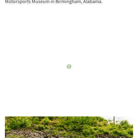
Motorsports Museum in Birmingham, Alabama.