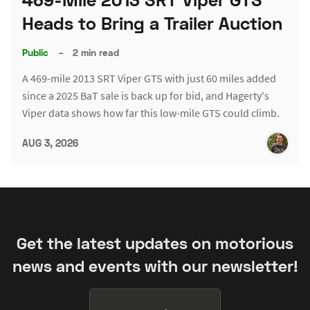
Heads to Bring a Trailer Auction
Public
–
2 min read
A 469-mile 2013 SRT Viper GTS with just 60 miles added
since a 2025 BaT sale is back up for bid, and Hagerty's
Viper data shows how far this low-mile GTS could climb.
AUG 3, 2026
Get the latest updates on motorious
news and events with our newsletter!