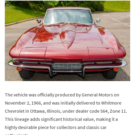
The vehicle was officially produced by General Motors on
November 2, 1966, and was initially delivered to Whitmore
Chevrolet in Ottawa, Illinois, under dealer code 564, Zone 11.
This lineage adds significant historical value, making it a
highly desirable piece for collectors and classic car