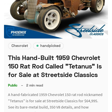
Chevrolet
handpicked
This Hand-Built 1959 Chevrolet
150 Rat Rod Called "Tetanus" Is
for Sale at Streetside Classics
Public
–
2 min read
A hand-fabricated 1959 Chevrolet 150 rat rod nicknamed
"Tetanus" is for sale at Streetside Classics for $64,995.
See its bare-metal build, 350 V8 details, and how