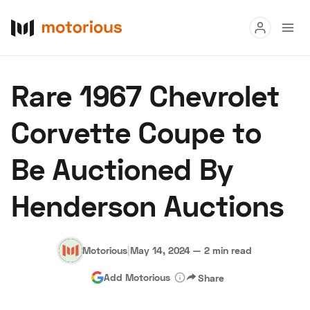
Read
Rare 1967 Chevrolet
Buy
Corvette Coupe to
Research
Be Auctioned By
Auctions
Henderson Auctions
About Us
Become a Dealer
Speed Digital
Hagerty Classic Car Insurance
Terms
Privacy
Cookies
Motorious
|
May 14, 2024
—
2 min read
Advertise
Add Motorious
Share