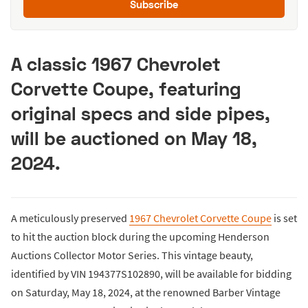
Subscribe
A classic 1967 Chevrolet
Corvette Coupe, featuring
original specs and side pipes,
will be auctioned on May 18,
2024.
A meticulously preserved
1967 Chevrolet Corvette Coupe
is set
to hit the auction block during the upcoming Henderson
Auctions Collector Motor Series. This vintage beauty,
identified by VIN 194377S102890, will be available for bidding
on Saturday, May 18, 2024, at the renowned Barber Vintage