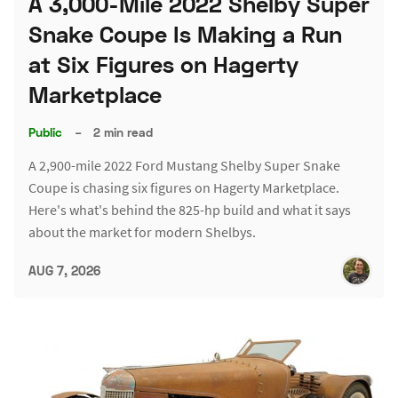
A 3,000-Mile 2022 Shelby Super
Snake Coupe Is Making a Run
at Six Figures on Hagerty
Marketplace
Public
–
2 min read
A 2,900-mile 2022 Ford Mustang Shelby Super Snake
Coupe is chasing six figures on Hagerty Marketplace.
Here's what's behind the 825-hp build and what it says
about the market for modern Shelbys.
AUG 7, 2026