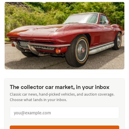
The collector car market, in your inbox
Classic car news, hand-picked vehicles, and auction coverage.
Choose what lands in your inbox.