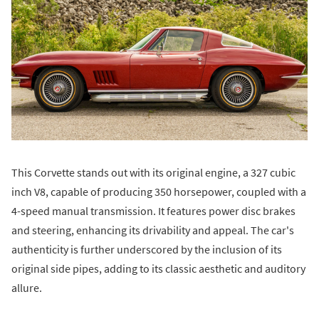
This Corvette stands out with its original engine, a 327 cubic
inch V8, capable of producing 350 horsepower, coupled with a
4-speed manual transmission. It features power disc brakes
and steering, enhancing its drivability and appeal. The car's
authenticity is further underscored by the inclusion of its
original side pipes, adding to its classic aesthetic and auditory
allure.