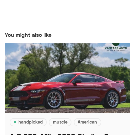
You might also like
handpicked
muscle
American