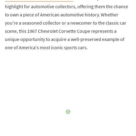
highlight for automotive collectors, offering them the chance
to own a piece of American automotive history. Whether
you're a seasoned collector or a newcomer to the classic car
scene, this 1967 Chevrolet Corvette Coupe represents a
unique opportunity to acquire a well-preserved example of
one of America's most iconic sports cars.