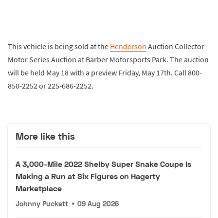
This vehicle is being sold at the
Henderson
Auction Collector
Motor Series Auction at Barber Motorsports Park. The auction
will be held May 18 with a preview Friday, May 17th. Call 800-
850-2252 or 225-686-2252.
More like this
A 3,000-Mile 2022 Shelby Super Snake Coupe Is
Making a Run at Six Figures on Hagerty
Marketplace
Johnny Puckett
•
09 Aug 2026