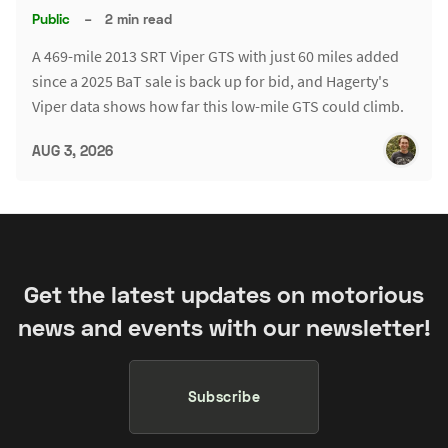
Public
–
2 min read
A 469-mile 2013 SRT Viper GTS with just 60 miles added
since a 2025 BaT sale is back up for bid, and Hagerty's
Viper data shows how far this low-mile GTS could climb.
AUG 3, 2026
Get the latest updates on motorious
news and events with our newsletter!
Subscribe