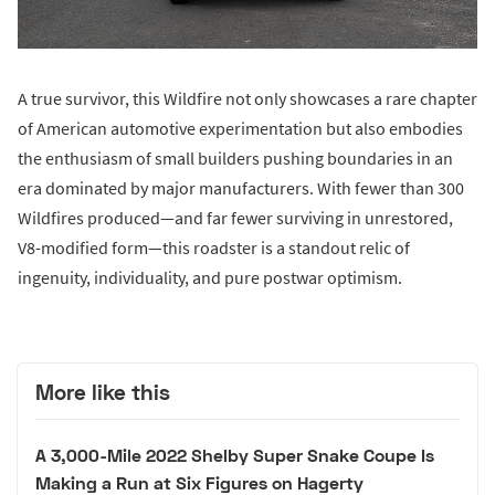
A true survivor, this Wildfire not only showcases a rare chapter
of American automotive experimentation but also embodies
the enthusiasm of small builders pushing boundaries in an
era dominated by major manufacturers. With fewer than 300
Wildfires produced—and far fewer surviving in unrestored,
V8-modified form—this roadster is a standout relic of
ingenuity, individuality, and pure postwar optimism.
More like this
A 3,000-Mile 2022 Shelby Super Snake Coupe Is
Making a Run at Six Figures on Hagerty