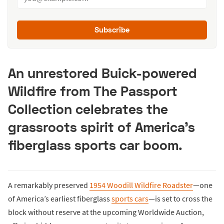
Subscribe
An unrestored Buick-powered
Wildfire from The Passport
Collection celebrates the
grassroots spirit of America’s
fiberglass sports car boom.
A remarkably preserved
1954 Woodill Wildfire Roadster
—one
of America’s earliest fiberglass
sports cars
—is set to cross the
block without reserve at the upcoming Worldwide Auction,