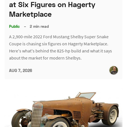
at Six Figures on Hagerty
Marketplace
Public
–
2 min read
A 2,900-mile 2022 Ford Mustang Shelby Super Snake
Coupe is chasing six figures on Hagerty Marketplace.
Here's what's behind the 825-hp build and what it says
about the market for modern Shelbys.
AUG 7, 2026