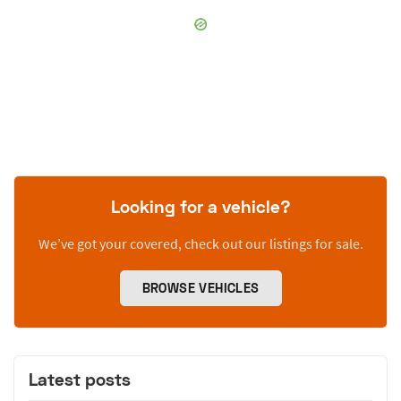
Looking for a vehicle?
We’ve got your covered, check out our listings for sale.
BROWSE VEHICLES
Latest posts