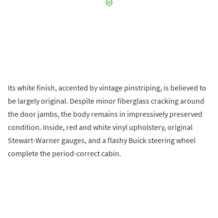
Its white finish, accented by vintage pinstriping, is believed to
be largely original. Despite minor fiberglass cracking around
the door jambs, the body remains in impressively preserved
condition. Inside, red and white vinyl upholstery, original
Stewart-Warner gauges, and a flashy Buick steering wheel
complete the period-correct cabin.