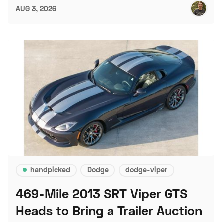
AUG 3, 2026
handpicked
Dodge
dodge-viper
469-Mile 2013 SRT Viper GTS
Heads to Bring a Trailer Auction