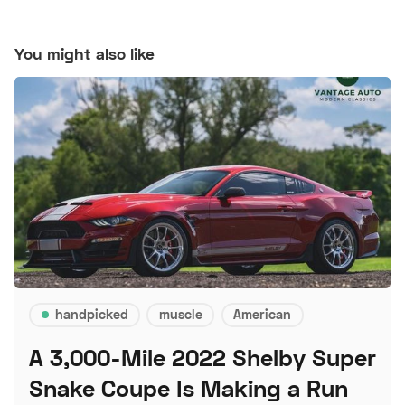
You might also like
handpicked
muscle
American
A 3,000-Mile 2022 Shelby Super
Snake Coupe Is Making a Run