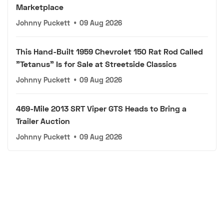
Marketplace
Johnny Puckett
•
09 Aug 2026
This Hand-Built 1959 Chevrolet 150 Rat Rod Called
"Tetanus" Is for Sale at Streetside Classics
Johnny Puckett
•
09 Aug 2026
469-Mile 2013 SRT Viper GTS Heads to Bring a
Trailer Auction
Johnny Puckett
•
09 Aug 2026