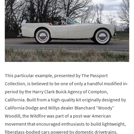
This particular example, presented by The Passport
Collection, is believed to be one of only a handful modified in-
period by the Harry Clark Buick Agency of Compton,
California. Built from a high-quality kit originally designed by
California Dodge and Willys dealer Blanchard “Woody”
Woodill, the Wildfire was part of a post-war American
movement that encouraged enthusiasts to build lightweight,
fiberglass-bodied cars powered by domestic drivetrains.