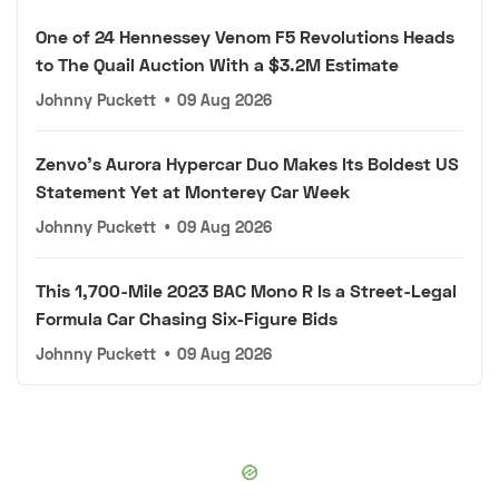
One of 24 Hennessey Venom F5 Revolutions Heads
to The Quail Auction With a $3.2M Estimate
Johnny Puckett
•
09 Aug 2026
Zenvo's Aurora Hypercar Duo Makes Its Boldest US
Statement Yet at Monterey Car Week
Johnny Puckett
•
09 Aug 2026
This 1,700-Mile 2023 BAC Mono R Is a Street-Legal
Formula Car Chasing Six-Figure Bids
Johnny Puckett
•
09 Aug 2026