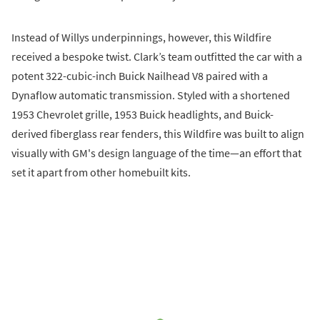
Instead of Willys underpinnings, however, this Wildfire
received a bespoke twist. Clark’s team outfitted the car with a
potent 322-cubic-inch Buick Nailhead V8 paired with a
Dynaflow automatic transmission. Styled with a shortened
1953 Chevrolet grille, 1953 Buick headlights, and Buick-
derived fiberglass rear fenders, this Wildfire was built to align
visually with GM's design language of the time—an effort that
set it apart from other homebuilt kits.