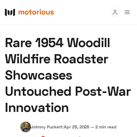
Read
Rare 1954 Woodill
Buy
Wildfire Roadster
Research
Showcases
Auctions
Untouched Post-War
About Us
Become a Dealer
Speed Digital
Innovation
Hagerty Classic Car Insurance
Terms
Privacy
Cookies
Advertise
Johnny Puckett
|
Apr 25, 2025
—
2 min read