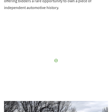
offering bidders a rare opportunity to own a piece of
independent automotive history.