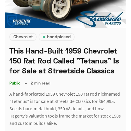
Chevrolet
handpicked
This Hand-Built 1959 Chevrolet
150 Rat Rod Called "Tetanus" Is
for Sale at Streetside Classics
Public
–
2 min read
A hand-fabricated 1959 Chevrolet 150 rat rod nicknamed
"Tetanus" is for sale at Streetside Classics for $64,995.
See its bare-metal build, 350 V8 details, and how
Hagerty's valuation tools frame the market for stock 150s
and custom builds alike.