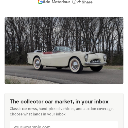
Add Motorious
Share
The collector car market, in your inbox
Classic car news, hand-picked vehicles, and auction coverage.
Choose what lands in your inbox.