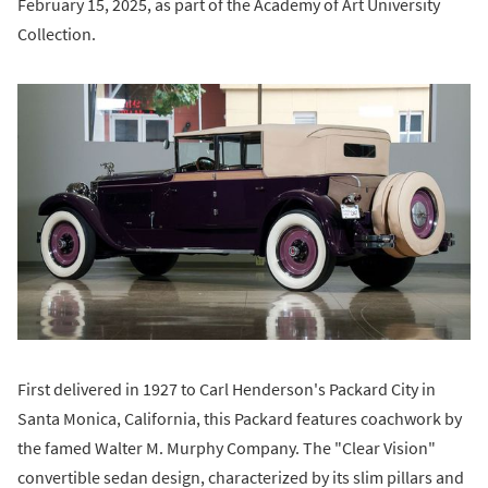
February 15, 2025, as part of the Academy of Art University
Collection.
First delivered in 1927 to Carl Henderson's Packard City in
Santa Monica, California, this Packard features coachwork by
the famed Walter M. Murphy Company. The "Clear Vision"
convertible sedan design, characterized by its slim pillars and