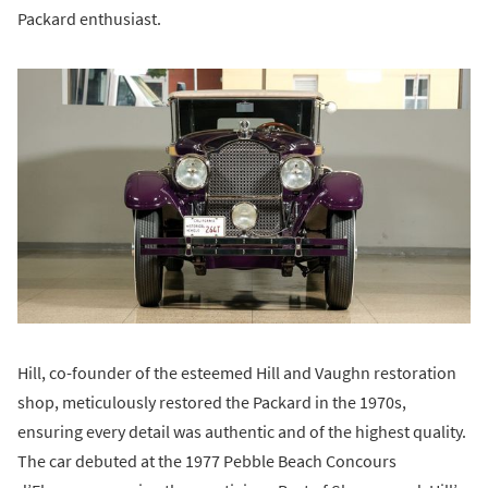
Packard enthusiast.
Hill, co-founder of the esteemed Hill and Vaughn restoration
shop, meticulously restored the Packard in the 1970s,
ensuring every detail was authentic and of the highest quality.
The car debuted at the 1977 Pebble Beach Concours