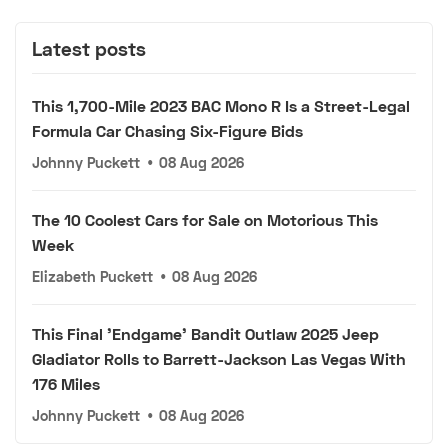
Latest posts
This 1,700-Mile 2023 BAC Mono R Is a Street-Legal
Formula Car Chasing Six-Figure Bids
Johnny Puckett
•
08 Aug 2026
The 10 Coolest Cars for Sale on Motorious This
Week
Elizabeth Puckett
•
08 Aug 2026
This Final 'Endgame' Bandit Outlaw 2025 Jeep
Gladiator Rolls to Barrett-Jackson Las Vegas With
176 Miles
Johnny Puckett
•
08 Aug 2026