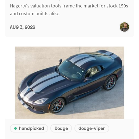
Hagerty's valuation tools frame the market for stock 150s
and custom builds alike.
AUG 3, 2026
handpicked
Dodge
dodge-viper