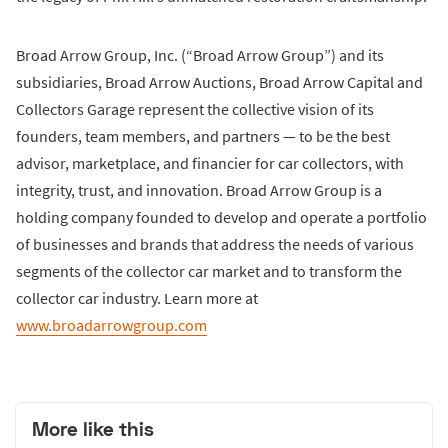
Broad Arrow Group, Inc. (“Broad Arrow Group”) and its
subsidiaries, Broad Arrow Auctions, Broad Arrow Capital and
Collectors Garage represent the collective vision of its
founders, team members, and partners — to be the best
advisor, marketplace, and financier for car collectors, with
integrity, trust, and innovation. Broad Arrow Group is a
holding company founded to develop and operate a portfolio
of businesses and brands that address the needs of various
segments of the collector car market and to transform the
collector car industry. Learn more at
www.broadarrowgroup.com
More like this