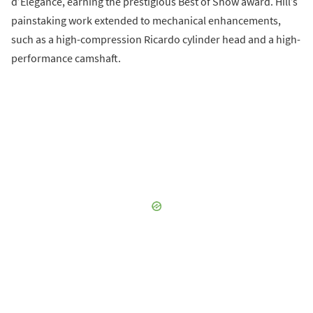
d’Elegance, earning the prestigious Best of Show award. Hill’s
painstaking work extended to mechanical enhancements,
such as a high-compression Ricardo cylinder head and a high-
performance camshaft.