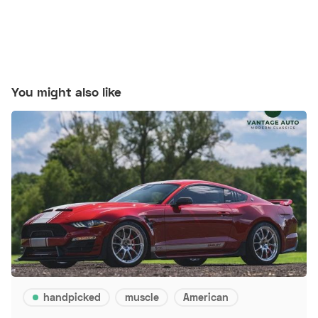
You might also like
handpicked
muscle
American