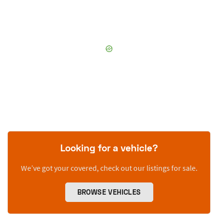
Looking for a vehicle?
We’ve got your covered, check out our listings for sale.
BROWSE VEHICLES