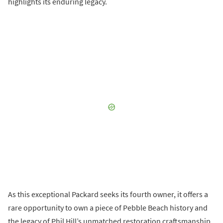
highlights its enduring legacy.
As this exceptional Packard seeks its fourth owner, it offers a
rare opportunity to own a piece of Pebble Beach history and
the legacy of Phil Hill’s unmatched restoration craftsmanship.