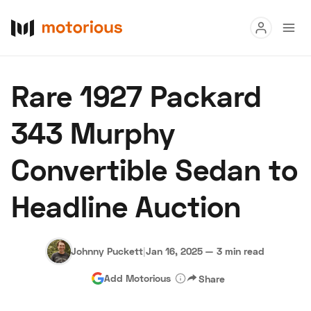
Read
Rare 1927 Packard
Buy
343 Murphy
Research
Convertible Sedan to
Auctions
Headline Auction
About Us
Become a Dealer
Speed Digital
Hagerty Classic Car Insurance
Terms
Privacy
Cookies
Johnny Puckett
|
Jan 16, 2025
—
3 min read
Advertise
Add Motorious
Share