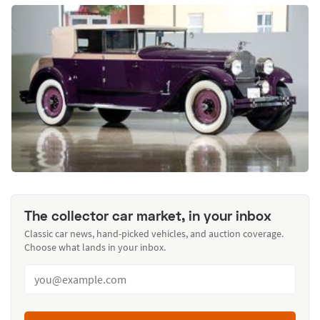
The collector car market, in your inbox
Classic car news, hand-picked vehicles, and auction coverage.
Choose what lands in your inbox.