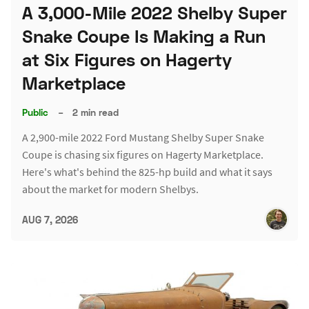
A 3,000-Mile 2022 Shelby Super
Snake Coupe Is Making a Run
at Six Figures on Hagerty
Marketplace
Public
–
2 min read
A 2,900-mile 2022 Ford Mustang Shelby Super Snake
Coupe is chasing six figures on Hagerty Marketplace.
Here's what's behind the 825-hp build and what it says
about the market for modern Shelbys.
AUG 7, 2026