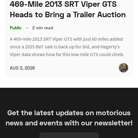
469-Mile 2013 SRT Viper GTS
Heads to Bring a Trailer Auction
Public
–
2 min read
A 469-mile 2013 SRT Viper GTS with just 60 miles added
since a 2025 BaT sale is back up for bid, and Hagerty's
Viper data shows how far this low-mile GTS could climb.
AUG 3, 2026
Get the latest updates on motorious
news and events with our newsletter!