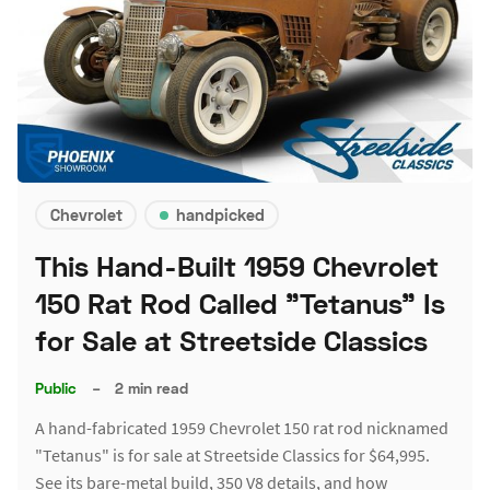
Chevrolet
handpicked
This Hand-Built 1959 Chevrolet
150 Rat Rod Called "Tetanus" Is
for Sale at Streetside Classics
Public
–
2 min read
A hand-fabricated 1959 Chevrolet 150 rat rod nicknamed
"Tetanus" is for sale at Streetside Classics for $64,995.
See its bare-metal build, 350 V8 details, and how