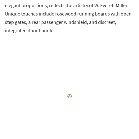
elegant proportions, reflects the artistry of W. Everett Miller.
Unique touches include rosewood running boards with open
step gates, a rear passenger windshield, and discreet,
integrated door handles.