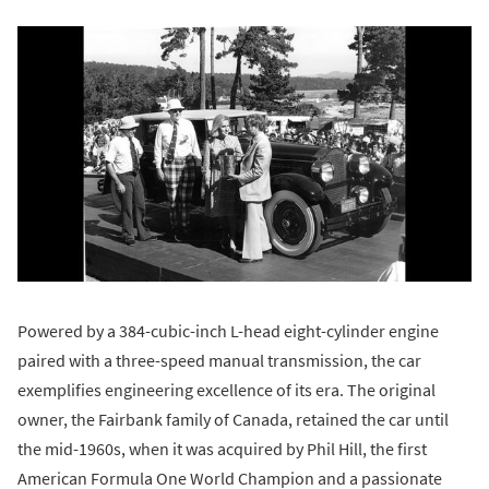
Powered by a 384-cubic-inch L-head eight-cylinder engine
paired with a three-speed manual transmission, the car
exemplifies engineering excellence of its era. The original
owner, the Fairbank family of Canada, retained the car until
the mid-1960s, when it was acquired by Phil Hill, the first
American Formula One World Champion and a passionate