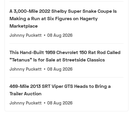
A 3,000-Mile 2022 Shelby Super Snake Coupe Is
Making a Run at Six Figures on Hagerty
Marketplace
Johnny Puckett
•
08 Aug 2026
This Hand-Built 1959 Chevrolet 150 Rat Rod Called
"Tetanus" Is for Sale at Streetside Classics
Johnny Puckett
•
08 Aug 2026
469-Mile 2013 SRT Viper GTS Heads to Bring a
Trailer Auction
Johnny Puckett
•
08 Aug 2026