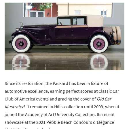
Since its restoration, the Packard has been a fixture of
automotive excellence, earning perfect scores at Classic Car
Club of America events and gracing the cover of
Old Car
Illustrated
. It remained in Hill’s collection until 2009, when it
joined the Academy of Art University Collection. Its recent
showcase at the 2021 Pebble Beach Concours d’Elegance