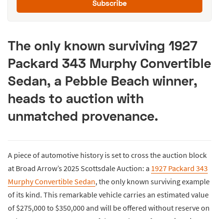
Subscribe
The only known surviving 1927
Packard 343 Murphy Convertible
Sedan, a Pebble Beach winner,
heads to auction with
unmatched provenance.
A piece of automotive history is set to cross the auction block
at Broad Arrow’s 2025 Scottsdale Auction: a
1927 Packard 343
Murphy Convertible Sedan
, the only known surviving example
of its kind. This remarkable vehicle carries an estimated value
of $275,000 to $350,000 and will be offered without reserve on