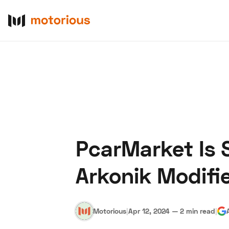
PcarMarket Is 
About Us
Become a De
Arkonik Modifi
Motorious
|
Apr 12, 2024
—
2 min read
|