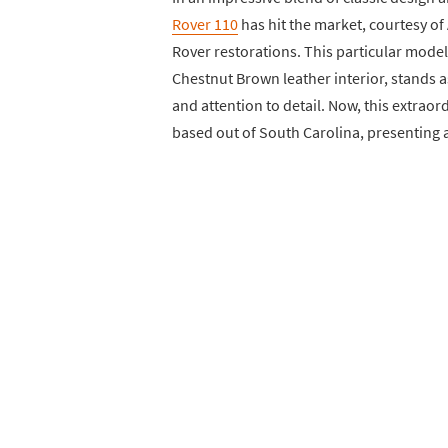
Rover 110
has hit the market, courtesy o
Rover restorations. This particular model,
Chestnut Brown leather interior, stands 
and attention to detail. Now, this extraord
based out of South Carolina, presenting a