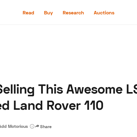
Read
Buy
Research
Auctions
Read
Buy
Research
Auctions
Selling This Awesome 
aler
Speed Digital
Hagerty Classic Car Insurance
Terms
Priv
ed Land Rover 110
Add Motorious
Share