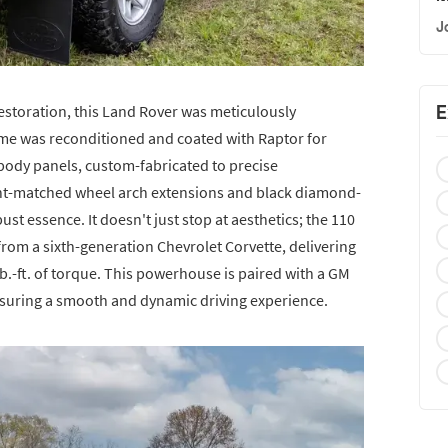
J
E
storation, this Land Rover was meticulously
rame was reconditioned and coated with Raptor for
body panels, custom-fabricated to precise
int-matched wheel arch extensions and black diamond-
ust essence. It doesn't just stop at aesthetics; the 110
 from a sixth-generation Chevrolet Corvette, delivering
.-ft. of torque. This powerhouse is paired with a GM
suring a smooth and dynamic driving experience.