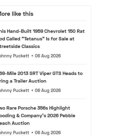
ore like this
his Hand-Built 1959 Chevrolet 150 Rat
od Called "Tetanus" Is for Sale at
treetside Classics
ohnny Puckett
•
06 Aug 2026
69-Mile 2013 SRT Viper GTS Heads to
ring a Trailer Auction
ohnny Puckett
•
06 Aug 2026
wo Rare Porsche 356s Highlight
ooding & Company's 2026 Pebble
each Auction
ohnny Puckett
•
06 Aug 2026