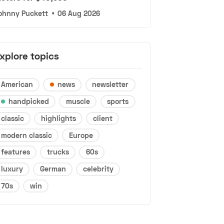
ohnny Puckett
•
06 Aug 2026
xplore topics
American
news
newsletter
handpicked
muscle
sports
classic
highlights
client
modern classic
Europe
features
trucks
60s
luxury
German
celebrity
70s
win