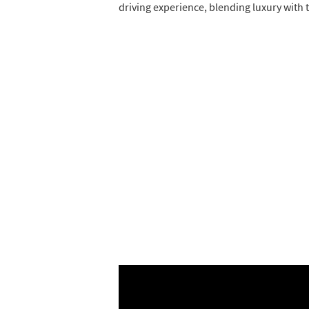
driving experience, blending luxury with