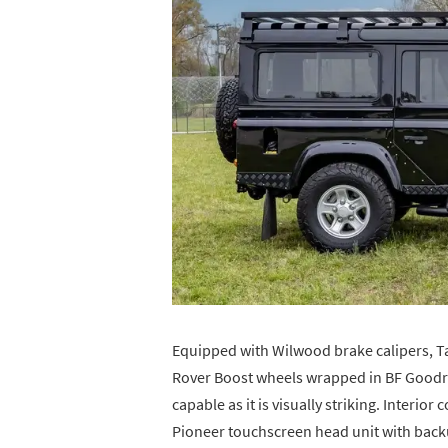
Equipped with Wilwood brake calipers, T
Rover Boost wheels wrapped in BF Goodrich
capable as it is visually striking. Interior
Pioneer touchscreen head unit with backu