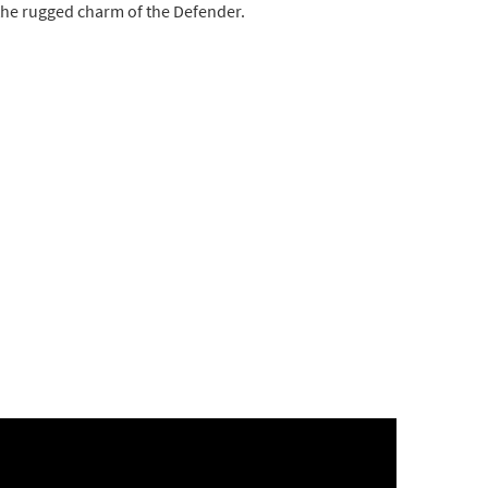
 the rugged charm of the Defender.