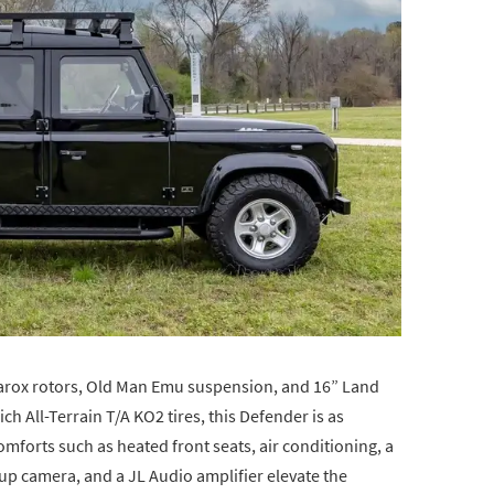
arox rotors, Old Man Emu suspension, and 16” Land
 All-Terrain T/A KO2 tires, this Defender is as
 comforts such as heated front seats, air conditioning, a
p camera, and a JL Audio amplifier elevate the