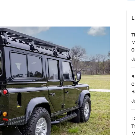
L
T
M
O
J
B
C
H
J
L
T
M