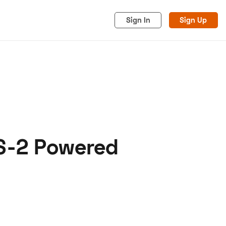
Sign In
Sign Up
LS-2 Powered
acy
Cookies
Advertise