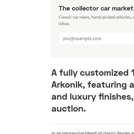
The collector car market
Classic car news, hand-picked vehicles,
inbox.
A fully customized 
Arkonik, featuring 
and luxury finishes,
auction.
In an impressive blend of classic design