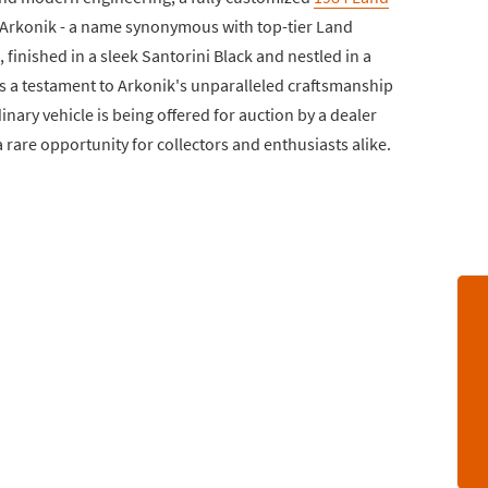
f Arkonik - a name synonymous with top-tier Land
 finished in a sleek Santorini Black and nestled in a
as a testament to Arkonik's unparalleled craftsmanship
inary vehicle is being offered for auction by a dealer
 rare opportunity for collectors and enthusiasts alike.