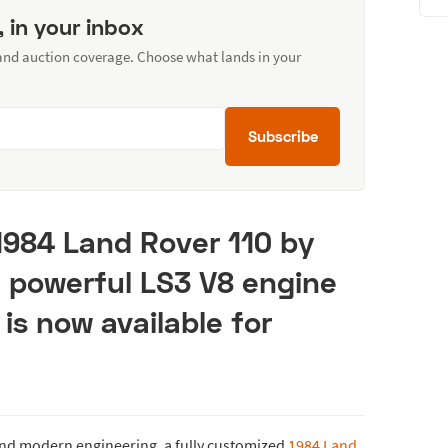
, in your inbox
 and auction coverage. Choose what lands in your
Subscribe
1984 Land Rover 110 by
a powerful LS3 V8 engine
 is now available for
 and modern engineering, a fully customized
1984 Land