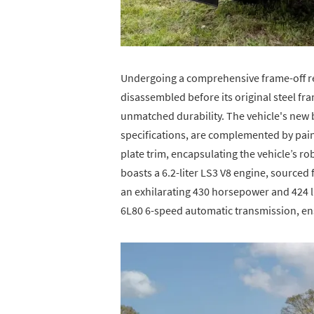
Undergoing a comprehensive frame-off re
disassembled before its original steel f
unmatched durability. The vehicle's new 
specifications, are complemented by pa
plate trim, encapsulating the vehicle’s rob
boasts a 6.2-liter LS3 V8 engine, sourced
an exhilarating 430 horsepower and 424 lb
6L80 6-speed automatic transmission, en