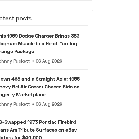
atest posts
his 1969 Dodge Charger Brings 383
agnum Muscle in a Head-Turning
range Package
ohnny Puckett
•
06 Aug 2026
lown 468 and a Straight Axle: 1955
hevy Bel Air Gasser Chases Bids on
agerty Marketplace
ohnny Puckett
•
06 Aug 2026
S-Swapped 1973 Pontiac Firebird
rans Am Tribute Surfaces on eBay
otors for $40,500