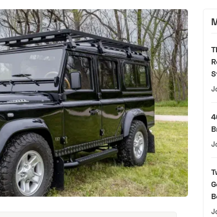
M
T
R
S
J
4
B
J
T
G
B
J