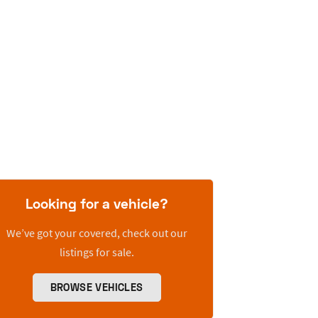
Looking for a vehicle?
We’ve got your covered, check out our
listings for sale.
BROWSE VEHICLES