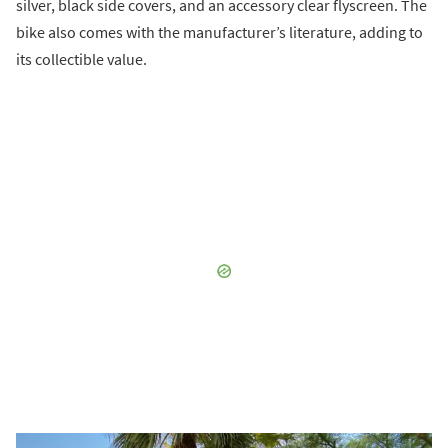
silver, black side covers, and an accessory clear flyscreen. The
bike also comes with the manufacturer’s literature, adding to
its collectible value.