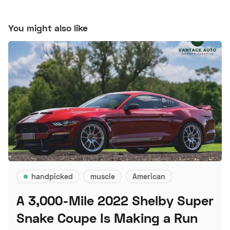
You might also like
handpicked
muscle
American
A 3,000-Mile 2022 Shelby Super
Snake Coupe Is Making a Run