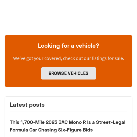
Looking for a vehicle?
We’ve got your covered, check out our listings for sale.
BROWSE VEHICLES
Latest posts
This 1,700-Mile 2023 BAC Mono R Is a Street-Legal
Formula Car Chasing Six-Figure Bids