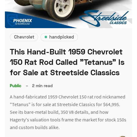
Chevrolet
handpicked
This Hand-Built 1959 Chevrolet
150 Rat Rod Called "Tetanus" Is
for Sale at Streetside Classics
Public
–
2 min read
A hand-fabricated 1959 Chevrolet 150 rat rod nicknamed
"Tetanus" is for sale at Streetside Classics for $64,995.
See its bare-metal build, 350 V8 details, and how
Hagerty's valuation tools frame the market for stock 150s
and custom builds alike.