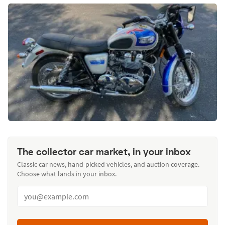
The collector car market, in your inbox
Classic car news, hand-picked vehicles, and auction coverage.
Choose what lands in your inbox.