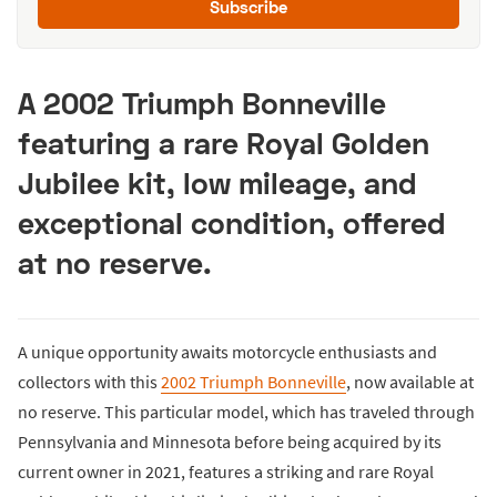
Subscribe
A 2002 Triumph Bonneville
featuring a rare Royal Golden
Jubilee kit, low mileage, and
exceptional condition, offered
at no reserve.
A unique opportunity awaits motorcycle enthusiasts and
collectors with this
2002 Triumph Bonneville
, now available at
no reserve. This particular model, which has traveled through
Pennsylvania and Minnesota before being acquired by its
current owner in 2021, features a striking and rare Royal