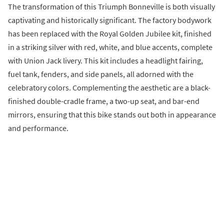
The transformation of this Triumph Bonneville is both visually
captivating and historically significant. The factory bodywork
has been replaced with the Royal Golden Jubilee kit, finished
in a striking silver with red, white, and blue accents, complete
with Union Jack livery. This kit includes a headlight fairing,
fuel tank, fenders, and side panels, all adorned with the
celebratory colors. Complementing the aesthetic are a black-
finished double-cradle frame, a two-up seat, and bar-end
mirrors, ensuring that this bike stands out both in appearance
and performance.