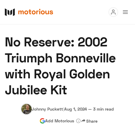
Read
No Reserve: 2002
Buy
Triumph Bonneville
Research
with Royal Golden
Auctions
Jubilee Kit
About Us
Become a Dealer
Speed Digital
Hagerty Classic Car Insurance
Terms
Privacy
Cookies
Johnny Puckett
|
Aug 1, 2024
—
3 min read
Advertise
Add Motorious
Share