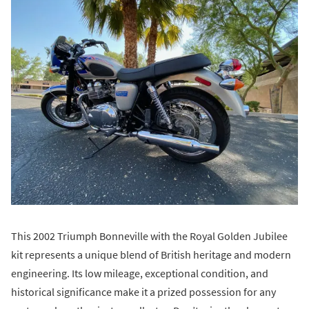
This 2002 Triumph Bonneville with the Royal Golden Jubilee
kit represents a unique blend of British heritage and modern
engineering. Its low mileage, exceptional condition, and
historical significance make it a prized possession for any