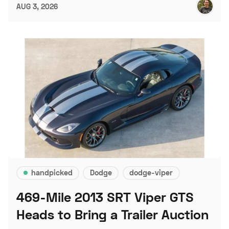
AUG 3, 2026
handpicked
Dodge
dodge-viper
469-Mile 2013 SRT Viper GTS
Heads to Bring a Trailer Auction