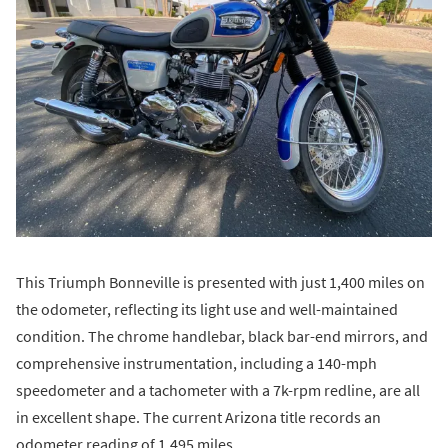
This Triumph Bonneville is presented with just 1,400 miles on
the odometer, reflecting its light use and well-maintained
condition. The chrome handlebar, black bar-end mirrors, and
comprehensive instrumentation, including a 140-mph
speedometer and a tachometer with a 7k-rpm redline, are all
in excellent shape. The current Arizona title records an
odometer reading of 1,495 miles.