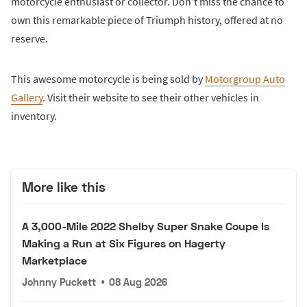
motorcycle enthusiast or collector. Don’t miss the chance to
own this remarkable piece of Triumph history, offered at no
reserve.
This awesome motorcycle is being sold by
Motorgroup Auto
Gallery
. Visit their website to see their other vehicles in
inventory.
More like this
A 3,000-Mile 2022 Shelby Super Snake Coupe Is
Making a Run at Six Figures on Hagerty
Marketplace
Johnny Puckett
•
08 Aug 2026