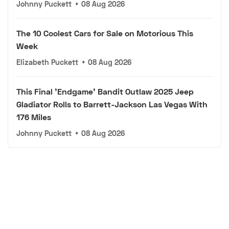
Johnny Puckett
•
08 Aug 2026
The 10 Coolest Cars for Sale on Motorious This
Week
Elizabeth Puckett
•
08 Aug 2026
This Final 'Endgame' Bandit Outlaw 2025 Jeep
Gladiator Rolls to Barrett-Jackson Las Vegas With
176 Miles
Johnny Puckett
•
08 Aug 2026