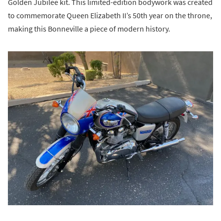
Golden Jubilee kit. This limited-edition bodywork was created
to commemorate Queen Elizabeth II’s 50th year on the throne,
making this Bonneville a piece of modern history.