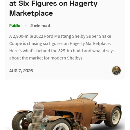
at Six Figures on Hagerty
Marketplace
Public
–
2 min read
A 2,900-mile 2022 Ford Mustang Shelby Super Snake
Coupe is chasing six figures on Hagerty Marketplace.
Here's what's behind the 825-hp build and what it says
about the market for modern Shelbys.
AUG 7, 2026