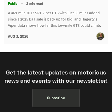
Public
–
2 min read
A 469-mile 2013 SRT Viper GTS with just 60 miles added
since a 2025 BaT sale is back up for bid, and Hagerty's
Viper data shows how far this low-mile GTS could climb.
AUG 3, 2026
Get the latest updates on motorious
news and events with our newsletter!
Subscribe