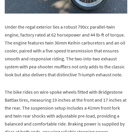
Under the regal exterior lies a robust 790cc parallel-twin
engine, factory rated at 62 horsepower and 44 lb-ft of torque.
The engine features twin 36mm Keihin carburetors and an oil
cooler, paired with a five-speed transmission that ensures
smooth and responsive riding. The two-into-two exhaust
system with pea-shooter mufflers not only adds to the classic
look but also delivers that distinctive Triumph exhaust note.
The bike rides on wire-spoke wheels fitted with Bridgestone
Battlax tires, measuring 19 inches at the front and 17 inches at
the rear. The suspension setup includes a 41mm front fork
and twin rear shocks with adjustable pre-load, providing a
balanced and comfortable ride. Braking power is supplied by
discs at both ends, ensuring reliable stopping power.