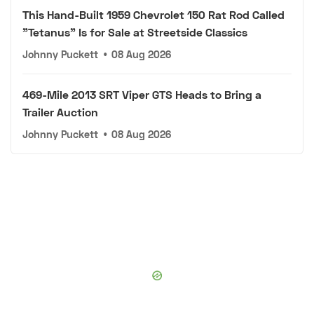
This Hand-Built 1959 Chevrolet 150 Rat Rod Called
"Tetanus" Is for Sale at Streetside Classics
Johnny Puckett
•
08 Aug 2026
469-Mile 2013 SRT Viper GTS Heads to Bring a
Trailer Auction
Johnny Puckett
•
08 Aug 2026