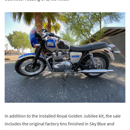
In addition to the installed Royal Golden Jubilee kit, the sale
includes the original factory tins finished in Sky Blue and