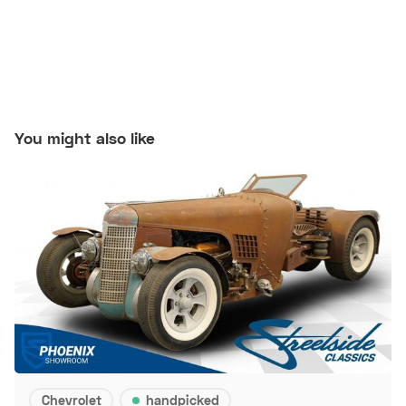
You might also like
Chevrolet
handpicked