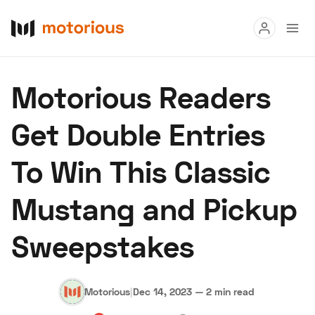
Read
Motorious Readers
Buy
Get Double Entries
Research
To Win This Classic
Auctions
Mustang and Pickup
About Us
Become a Dealer
Speed Digital
Sweepstakes
Hagerty Classic Car Insurance
Terms
Privacy
Cookies
Advertise
Motorious
|
Dec 14, 2023
—
2 min read