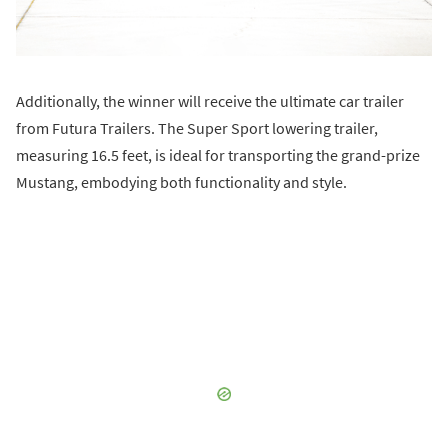
Additionally, the winner will receive the ultimate car trailer
from Futura Trailers. The Super Sport lowering trailer,
measuring 16.5 feet, is ideal for transporting the grand-prize
Mustang, embodying both functionality and style.