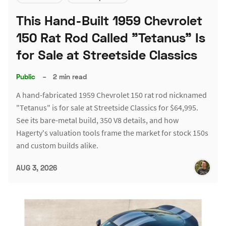
This Hand-Built 1959 Chevrolet
150 Rat Rod Called "Tetanus" Is
for Sale at Streetside Classics
Public
–
2 min read
A hand-fabricated 1959 Chevrolet 150 rat rod nicknamed
"Tetanus" is for sale at Streetside Classics for $64,995.
See its bare-metal build, 350 V8 details, and how
Hagerty's valuation tools frame the market for stock 150s
and custom builds alike.
AUG 3, 2026