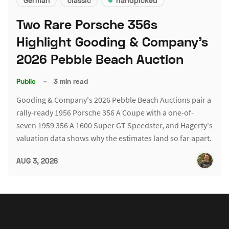
German
classic
handpicked
Two Rare Porsche 356s
Highlight Gooding & Company's
2026 Pebble Beach Auction
Public
–
3 min read
Gooding & Company's 2026 Pebble Beach Auctions pair a
rally-ready 1956 Porsche 356 A Coupe with a one-of-
seven 1959 356 A 1600 Super GT Speedster, and Hagerty's
valuation data shows why the estimates land so far apart.
AUG 3, 2026