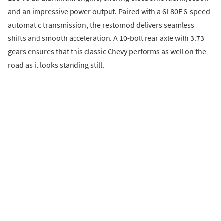
and an impressive power output. Paired with a 6L80E 6-speed
automatic transmission, the restomod delivers seamless
shifts and smooth acceleration. A 10-bolt rear axle with 3.73
gears ensures that this classic Chevy performs as well on the
road as it looks standing still.