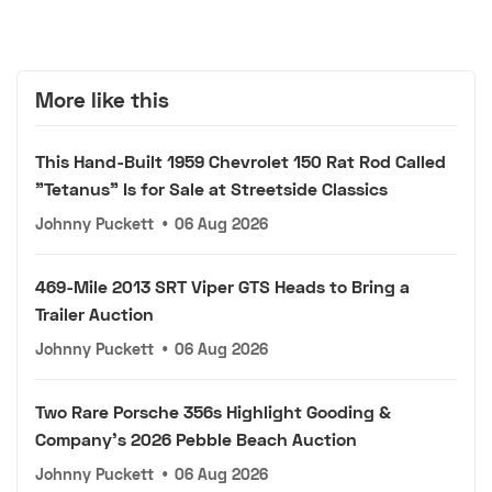
More like this
This Hand-Built 1959 Chevrolet 150 Rat Rod Called
"Tetanus" Is for Sale at Streetside Classics
Johnny Puckett
•
06 Aug 2026
469-Mile 2013 SRT Viper GTS Heads to Bring a
Trailer Auction
Johnny Puckett
•
06 Aug 2026
Two Rare Porsche 356s Highlight Gooding &
Company's 2026 Pebble Beach Auction
Johnny Puckett
•
06 Aug 2026