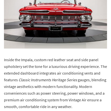
Inside the Impala, custom red leather seat and side panel
upholstery set the tone for a luxurious driving experience. The
extended dashboard integrates air conditioning vents and
features
Classic Instruments Heritage Series
gauges, blending
vintage aesthetics with modern functionality. Modern
conveniences such as power steering, power windows, and a
premium air conditioning system from Vintage Air ensure a
smooth, comfortable ride in any weather.