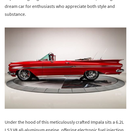
dream car for enthusiasts who appreciate both style and
substance.
Under the hood of this meticulously crafted Impala sits a 6.2L
LS3 V8 all-aluminum engine, offering electronic fuel injection