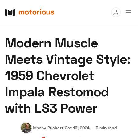
Read
Modern Muscle
Buy
Meets Vintage Style:
Research
1959 Chevrolet
Auctions
Impala Restomod
About Us
Become a Dealer
Speed Digital
with LS3 Power
Hagerty Classic Car Insurance
Terms
Privacy
Cookies
Advertise
Johnny Puckett
|
Oct 16, 2024
—
3 min read