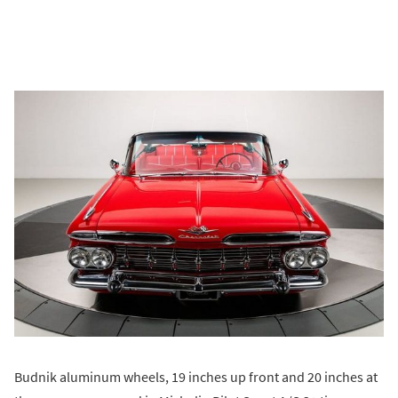
Budnik aluminum wheels, 19 inches up front and 20 inches at