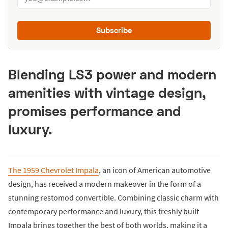
Subscribe
Blending LS3 power and modern
amenities with vintage design,
promises performance and
luxury.
The 1959 Chevrolet Impala
, an icon of American automotive
design, has received a modern makeover in the form of a
stunning restomod convertible. Combining classic charm with
contemporary performance and luxury, this freshly built
Impala brings together the best of both worlds, making it a