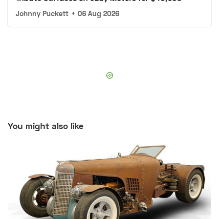
Johnny Puckett
•
06 Aug 2026
You might also like