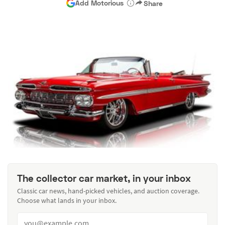
Add Motorious
Share
The collector car market, in your inbox
Classic car news, hand-picked vehicles, and auction coverage.
Choose what lands in your inbox.