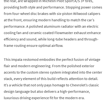
the rear, are wrapped in Michelin Pilot Sport A/S 3+ tires,
providing both style and performance. Stopping power comes
from four-wheel disc brakes with six-piston Wilwood calipers
at the front, ensuring modern handling to match the car’s
performance. A polished aluminum radiator with an electric
cooling fan and ceramic-coated Flowmaster exhaust enhance
efficiency and sound, while long-tube headers and through-
frame routing ensure optimal airflow.
This Impala restomod embodies the perfect fusion of vintage
flair and modern engineering. From the polished exterior
accents to the custom stereo system integrated into the center
stack, every element of this build reflects attention to detail.
It’s a vehicle that not only pays homage to Chevrolet’s classic
design language but also delivers a high-performance,
luxurious driving experience fit for the modern era.