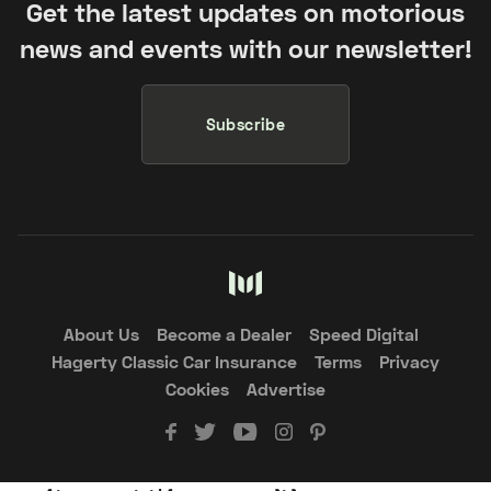
Get the latest updates on motorious
news and events with our newsletter!
Subscribe
About Us
Become a Dealer
Speed Digital
Hagerty Classic Car Insurance
Terms
Privacy
Cookies
Advertise