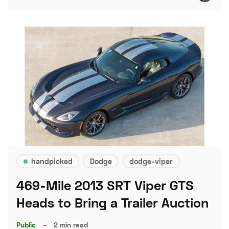
handpicked
Dodge
dodge-viper
469-Mile 2013 SRT Viper GTS
Heads to Bring a Trailer Auction
Public
–
2 min read