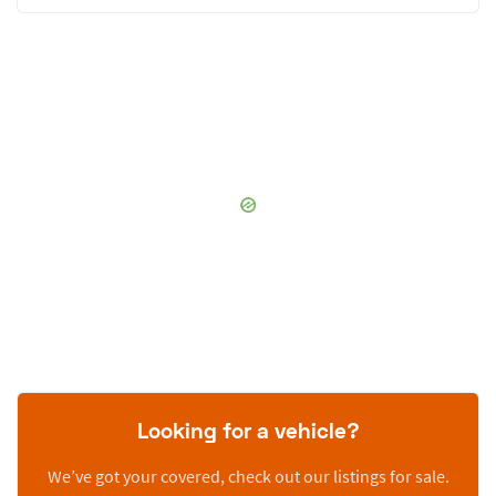
Looking for a vehicle?
We’ve got your covered, check out our listings for sale.