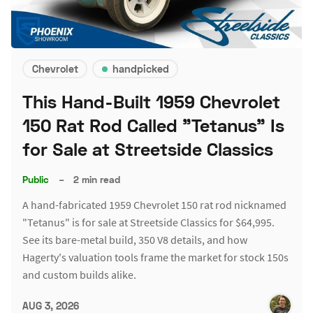
Chevrolet
handpicked
This Hand-Built 1959 Chevrolet
150 Rat Rod Called "Tetanus" Is
for Sale at Streetside Classics
Public
–
2 min read
A hand-fabricated 1959 Chevrolet 150 rat rod nicknamed
"Tetanus" is for sale at Streetside Classics for $64,995.
See its bare-metal build, 350 V8 details, and how
Hagerty's valuation tools frame the market for stock 150s
and custom builds alike.
AUG 3, 2026