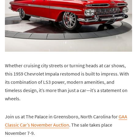
Whether cruising city streets or turning heads at car shows,
this 1959 Chevrolet Impala restomod is built to impress. With
its combination of LS3 power, modern amenities, and
timeless design, it’s more than just a car—it’s a statement on
wheels.
Join us at The Palace in Greensboro, North Carolina for
GAA
Classic Car’s November Auction
. The sale takes place
November 7-9.