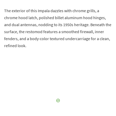
The exterior of this Impala dazzles with chrome grills, a
chrome hood latch, polished billet aluminum hood hinges,
and dual antennas, nodding to its 1950s heritage. Beneath the
surface, the restomod features a smoothed firewall, inner
fenders, and a body-color textured undercarriage for a clean,
refined look.