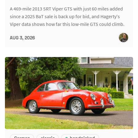
A 469-mile 2013 SRT Viper GTS with just 60 miles added
since a 2025 BaT sale is back up for bid, and Hagerty's
Viper data shows how far this low-mile GTS could climb.
AUG 3, 2026