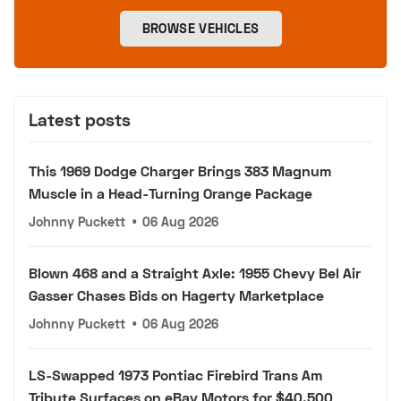
BROWSE VEHICLES
Latest posts
This 1969 Dodge Charger Brings 383 Magnum
Muscle in a Head-Turning Orange Package
Johnny Puckett
•
06 Aug 2026
Blown 468 and a Straight Axle: 1955 Chevy Bel Air
Gasser Chases Bids on Hagerty Marketplace
Johnny Puckett
•
06 Aug 2026
LS-Swapped 1973 Pontiac Firebird Trans Am
Tribute Surfaces on eBay Motors for $40,500