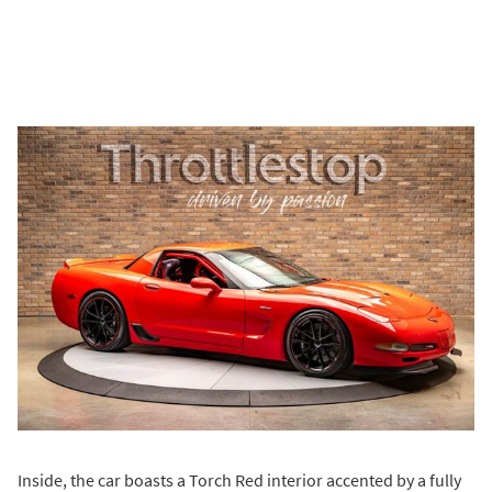
Inside, the car boasts a Torch Red interior accented by a fully