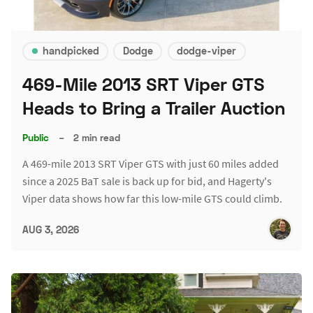
handpicked
Dodge
dodge-viper
469-Mile 2013 SRT Viper GTS
Heads to Bring a Trailer Auction
Public
–
2 min read
A 469-mile 2013 SRT Viper GTS with just 60 miles added
since a 2025 BaT sale is back up for bid, and Hagerty's
Viper data shows how far this low-mile GTS could climb.
AUG 3, 2026