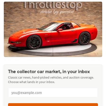
The collector car market, in your inbox
Classic car news, hand-picked vehicles, and auction coverage.
Choose what lands in your inbox.