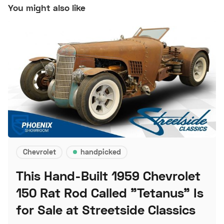
You might also like
Chevrolet
handpicked
This Hand-Built 1959 Chevrolet
150 Rat Rod Called "Tetanus" Is
for Sale at Streetside Classics