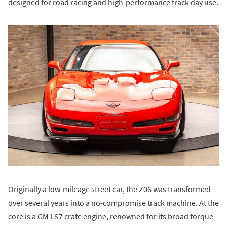
designed for road racing and high-performance track day use.
Originally a low-mileage street car, the Z06 was transformed
over several years into a no-compromise track machine. At the
core is a GM LS7 crate engine, renowned for its broad torque