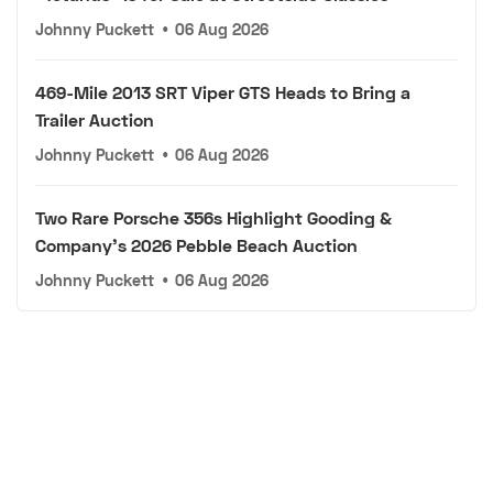
Johnny Puckett
•
06 Aug 2026
469-Mile 2013 SRT Viper GTS Heads to Bring a
Trailer Auction
Johnny Puckett
•
06 Aug 2026
Two Rare Porsche 356s Highlight Gooding &
Company's 2026 Pebble Beach Auction
Johnny Puckett
•
06 Aug 2026