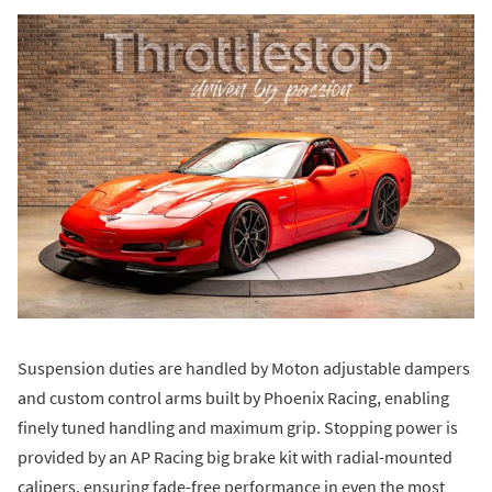
Suspension duties are handled by Moton adjustable dampers
and custom control arms built by Phoenix Racing, enabling
finely tuned handling and maximum grip. Stopping power is
provided by an AP Racing big brake kit with radial-mounted
calipers, ensuring fade-free performance in even the most