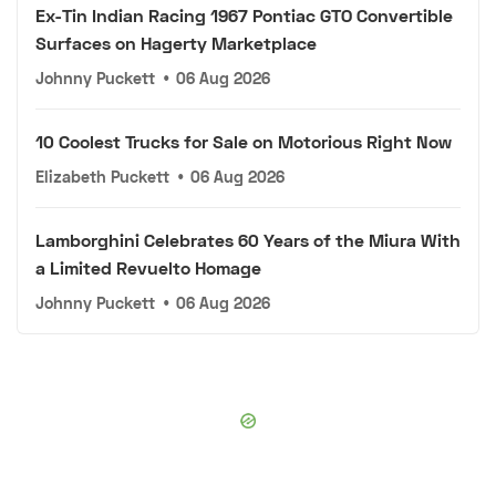
Ex-Tin Indian Racing 1967 Pontiac GTO Convertible
Surfaces on Hagerty Marketplace
Johnny Puckett
•
06 Aug 2026
10 Coolest Trucks for Sale on Motorious Right Now
Elizabeth Puckett
•
06 Aug 2026
Lamborghini Celebrates 60 Years of the Miura With
a Limited Revuelto Homage
Johnny Puckett
•
06 Aug 2026