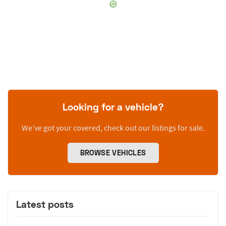
Looking for a vehicle?
We’ve got your covered, check out our listings for sale.
BROWSE VEHICLES
Latest posts