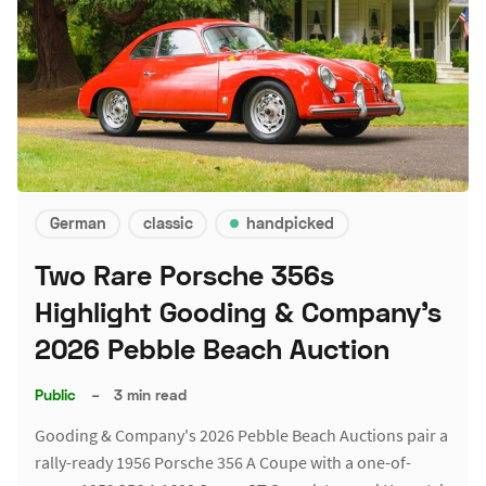
German
classic
handpicked
Two Rare Porsche 356s
Highlight Gooding & Company's
2026 Pebble Beach Auction
Public
–
3 min read
Gooding & Company's 2026 Pebble Beach Auctions pair a
rally-ready 1956 Porsche 356 A Coupe with a one-of-