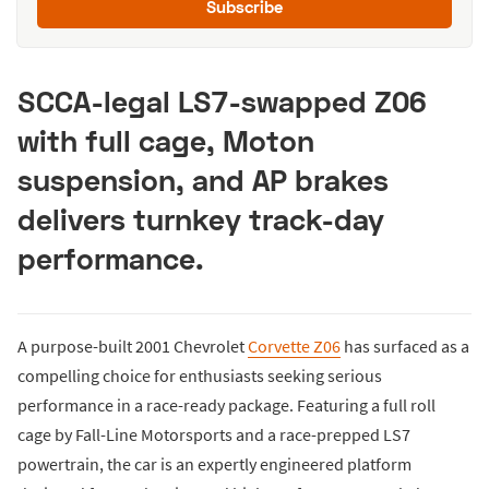
Subscribe
SCCA-legal LS7-swapped Z06
with full cage, Moton
suspension, and AP brakes
delivers turnkey track-day
performance.
A purpose-built 2001 Chevrolet
Corvette Z06
has surfaced as a
compelling choice for enthusiasts seeking serious
performance in a race-ready package. Featuring a full roll
cage by Fall-Line Motorsports and a race-prepped LS7
powertrain, the car is an expertly engineered platform