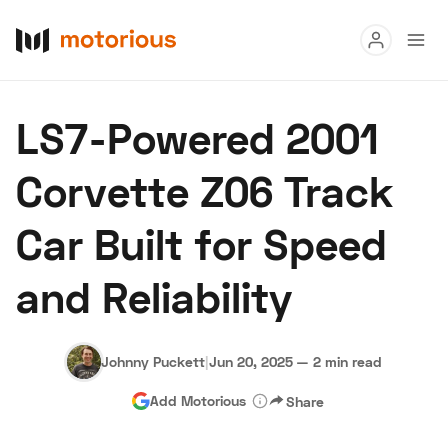
Read
LS7-Powered 2001
Buy
Corvette Z06 Track
Research
Car Built for Speed
Auctions
and Reliability
About Us
Become a Dealer
Speed Digital
Hagerty Classic Car Insurance
Terms
Privacy
Cookies
Johnny Puckett
|
Jun 20, 2025
—
2 min read
Advertise
Add Motorious
Share