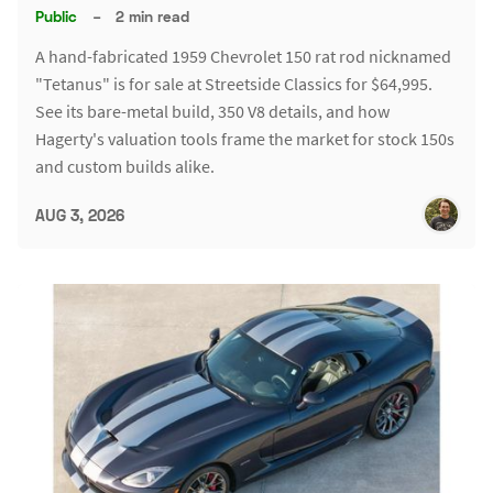
Public
–
2 min read
A hand-fabricated 1959 Chevrolet 150 rat rod nicknamed
"Tetanus" is for sale at Streetside Classics for $64,995.
See its bare-metal build, 350 V8 details, and how
Hagerty's valuation tools frame the market for stock 150s
and custom builds alike.
AUG 3, 2026