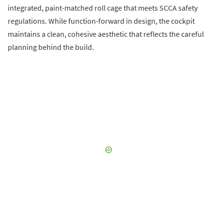
integrated, paint-matched roll cage that meets SCCA safety
regulations. While function-forward in design, the cockpit
maintains a clean, cohesive aesthetic that reflects the careful
planning behind the build.