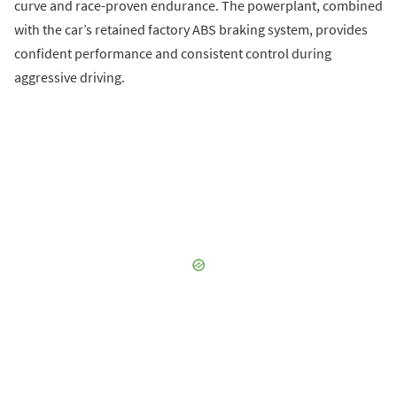
curve and race-proven endurance. The powerplant, combined
with the car’s retained factory ABS braking system, provides
confident performance and consistent control during
aggressive driving.