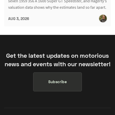
seven 1959 356 A 1600 Super GT Speedster, and Hagerty's
valuation data shows why the estimates land so far apart.
AUG 3, 2026
Get the latest updates on motorious
news and events with our newsletter!
Subscribe