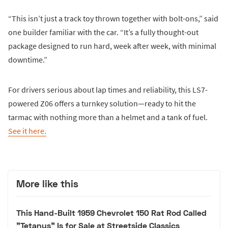
“This isn’t just a track toy thrown together with bolt-ons,” said
one builder familiar with the car. “It’s a fully thought-out
package designed to run hard, week after week, with minimal
downtime.”
For drivers serious about lap times and reliability, this LS7-
powered Z06 offers a turnkey solution—ready to hit the
tarmac with nothing more than a helmet and a tank of fuel.
See it here.
More like this
This Hand-Built 1959 Chevrolet 150 Rat Rod Called
"Tetanus" Is for Sale at Streetside Classics