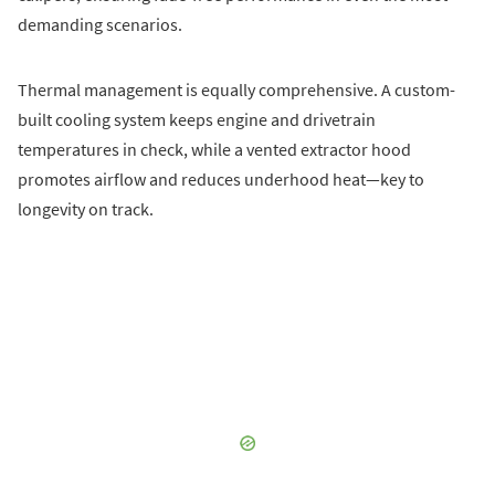
demanding scenarios.
Thermal management is equally comprehensive. A custom-
built cooling system keeps engine and drivetrain
temperatures in check, while a vented extractor hood
promotes airflow and reduces underhood heat—key to
longevity on track.