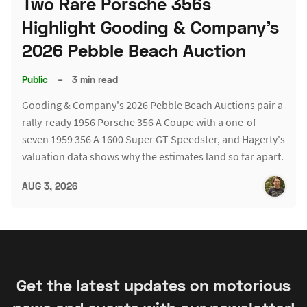
Two Rare Porsche 356s
Highlight Gooding & Company's
2026 Pebble Beach Auction
Public
–
3 min read
Gooding & Company's 2026 Pebble Beach Auctions pair a
rally-ready 1956 Porsche 356 A Coupe with a one-of-
seven 1959 356 A 1600 Super GT Speedster, and Hagerty's
valuation data shows why the estimates land so far apart.
AUG 3, 2026
Get the latest updates on motorious