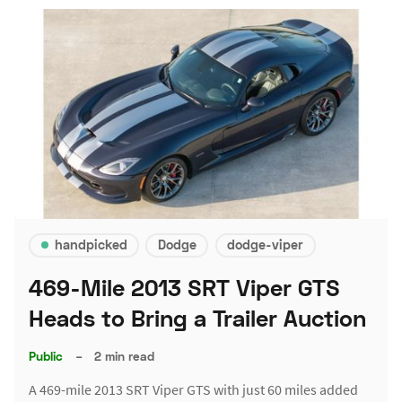
handpicked
Dodge
dodge-viper
469-Mile 2013 SRT Viper GTS
Heads to Bring a Trailer Auction
Public
–
2 min read
A 469-mile 2013 SRT Viper GTS with just 60 miles added