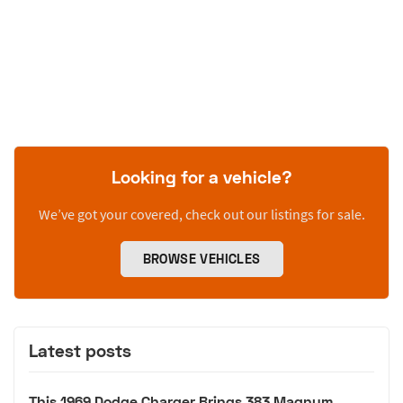
Looking for a vehicle?
We’ve got your covered, check out our listings for sale.
BROWSE VEHICLES
Latest posts
This 1969 Dodge Charger Brings 383 Magnum