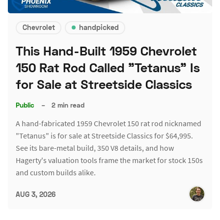
Chevrolet
handpicked
This Hand-Built 1959 Chevrolet
150 Rat Rod Called "Tetanus" Is
for Sale at Streetside Classics
Public
–
2 min read
A hand-fabricated 1959 Chevrolet 150 rat rod nicknamed
"Tetanus" is for sale at Streetside Classics for $64,995.
See its bare-metal build, 350 V8 details, and how
Hagerty's valuation tools frame the market for stock 150s
and custom builds alike.
AUG 3, 2026