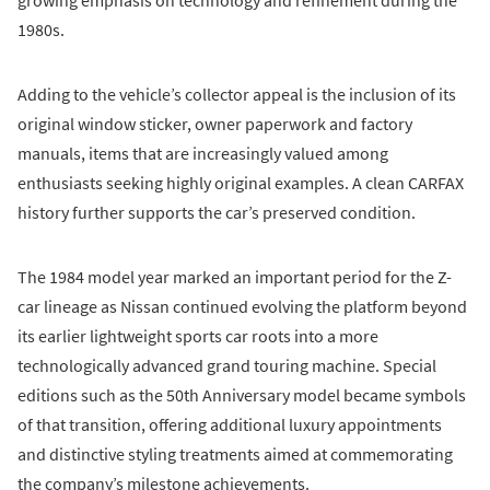
growing emphasis on technology and refinement during the
1980s.
Adding to the vehicle’s collector appeal is the inclusion of its
original window sticker, owner paperwork and factory
manuals, items that are increasingly valued among
enthusiasts seeking highly original examples. A clean CARFAX
history further supports the car’s preserved condition.
The 1984 model year marked an important period for the Z-
car lineage as Nissan continued evolving the platform beyond
its earlier lightweight sports car roots into a more
technologically advanced grand touring machine. Special
editions such as the 50th Anniversary model became symbols
of that transition, offering additional luxury appointments
and distinctive styling treatments aimed at commemorating
the company’s milestone achievements.