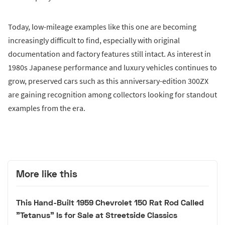
Today, low-mileage examples like this one are becoming
increasingly difficult to find, especially with original
documentation and factory features still intact. As interest in
1980s Japanese performance and luxury vehicles continues to
grow, preserved cars such as this anniversary-edition 300ZX
are gaining recognition among collectors looking for standout
examples from the era.
More like this
This Hand-Built 1959 Chevrolet 150 Rat Rod Called
"Tetanus" Is for Sale at Streetside Classics