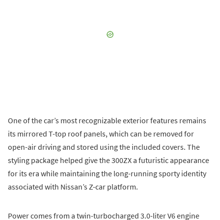
One of the car’s most recognizable exterior features remains
its mirrored T-top roof panels, which can be removed for
open-air driving and stored using the included covers. The
styling package helped give the 300ZX a futuristic appearance
for its era while maintaining the long-running sporty identity
associated with Nissan’s Z-car platform.
Power comes from a twin-turbocharged 3.0-liter V6 engine