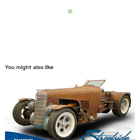
You might also like