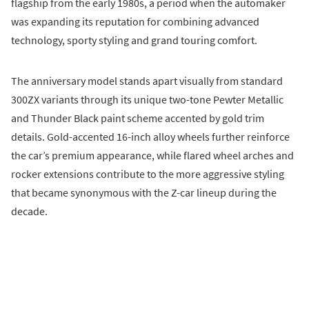
flagship from the early 1980s, a period when the automaker
was expanding its reputation for combining advanced
technology, sporty styling and grand touring comfort.
The anniversary model stands apart visually from standard
300ZX variants through its unique two-tone Pewter Metallic
and Thunder Black paint scheme accented by gold trim
details. Gold-accented 16-inch alloy wheels further reinforce
the car’s premium appearance, while flared wheel arches and
rocker extensions contribute to the more aggressive styling
that became synonymous with the Z-car lineup during the
decade.