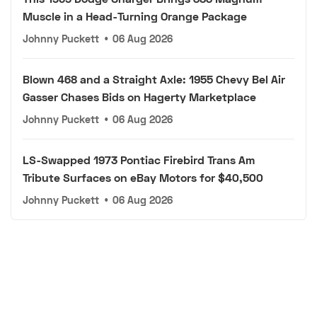
Muscle in a Head-Turning Orange Package
Johnny Puckett
•
06 Aug 2026
Blown 468 and a Straight Axle: 1955 Chevy Bel Air
Gasser Chases Bids on Hagerty Marketplace
Johnny Puckett
•
06 Aug 2026
LS-Swapped 1973 Pontiac Firebird Trans Am
Tribute Surfaces on eBay Motors for $40,500
Johnny Puckett
•
06 Aug 2026