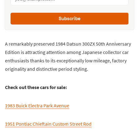
Subscribe
A remarkably preserved 1984 Datsun 300ZX 50th Anniversary
Edition is attracting attention among Japanese collector car
enthusiasts thanks to its exceptionally low mileage, factory
originality and distinctive period styling.
Check out these cars for sale:
1983 Buick Electra Park Avenue
1951 Pontiac Chieftain Custom Street Rod