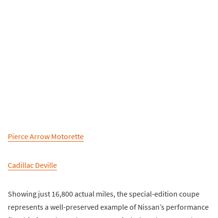
Pierce Arrow Motorette
Cadillac Deville
Showing just 16,800 actual miles, the special-edition coupe
represents a well-preserved example of Nissan’s performance