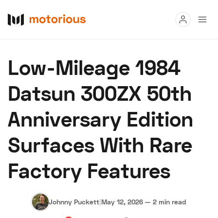
Read
Low-Mileage 1984
Buy
Datsun 300ZX 50th
Research
Anniversary Edition
Auctions
Surfaces With Rare
About Us
Become a Dealer
Speed Digital
Factory Features
Hagerty Classic Car Insurance
Terms
Privacy
Cookies
Advertise
Johnny Puckett
|
May 12, 2026
—
2 min read