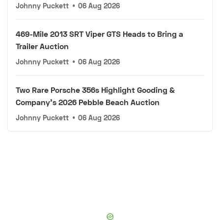
Johnny Puckett
•
06 Aug 2026
469-Mile 2013 SRT Viper GTS Heads to Bring a
Trailer Auction
Johnny Puckett
•
06 Aug 2026
Two Rare Porsche 356s Highlight Gooding &
Company's 2026 Pebble Beach Auction
Johnny Puckett
•
06 Aug 2026