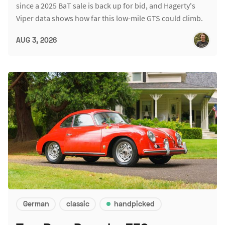
since a 2025 BaT sale is back up for bid, and Hagerty's
Viper data shows how far this low-mile GTS could climb.
AUG 3, 2026
German
classic
handpicked