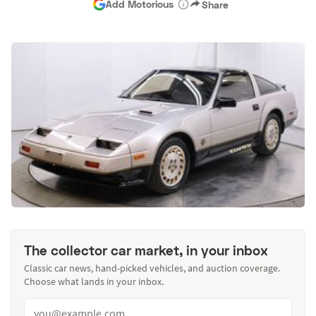
Add Motorious
Share
The collector car market, in your inbox
Classic car news, hand-picked vehicles, and auction coverage.
Choose what lands in your inbox.