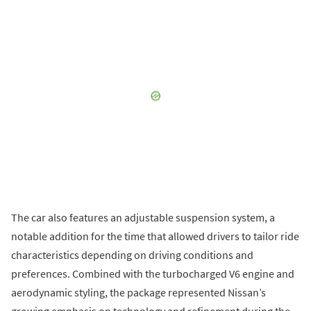
The car also features an adjustable suspension system, a
notable addition for the time that allowed drivers to tailor ride
characteristics depending on driving conditions and
preferences. Combined with the turbocharged V6 engine and
aerodynamic styling, the package represented Nissan’s