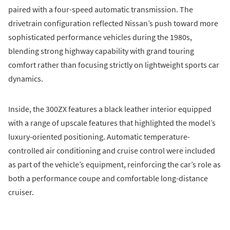
paired with a four-speed automatic transmission. The
drivetrain configuration reflected Nissan’s push toward more
sophisticated performance vehicles during the 1980s,
blending strong highway capability with grand touring
comfort rather than focusing strictly on lightweight sports car
dynamics.
Inside, the 300ZX features a black leather interior equipped
with a range of upscale features that highlighted the model’s
luxury-oriented positioning. Automatic temperature-
controlled air conditioning and cruise control were included
as part of the vehicle’s equipment, reinforcing the car’s role as
both a performance coupe and comfortable long-distance
cruiser.