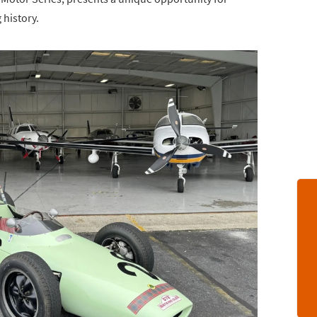
 history.