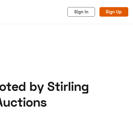
Sign In
Sign Up
oted by Stirling
acy
Cookies
Advertise
Auctions