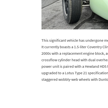
This significant vehicle has undergone m
It currently boasts a 1.5-liter Coventry Cl
2000s with a replacement engine block, 
crossflow cylinder head with dual overhe
power unit is paired with a Hewland HD5
upgraded to a Lotus Type 21 specification,
staggered wobbly-web wheels with Dunlop