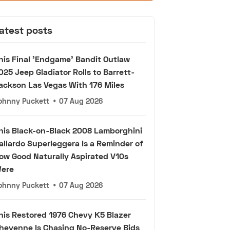
atest posts
his Final 'Endgame' Bandit Outlaw
025 Jeep Gladiator Rolls to Barrett-
ackson Las Vegas With 176 Miles
ohnny Puckett
•
07 Aug 2026
his Black-on-Black 2008 Lamborghini
allardo Superleggera Is a Reminder of
ow Good Naturally Aspirated V10s
ere
ohnny Puckett
•
07 Aug 2026
his Restored 1976 Chevy K5 Blazer
heyenne Is Chasing No-Reserve Bids