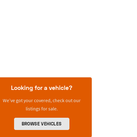
Looking for a vehicle?
We’ve got your covered, check out our
listings for sale.
BROWSE VEHICLES