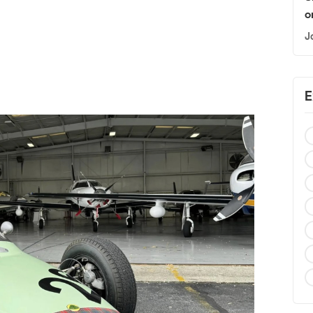
o
J
E