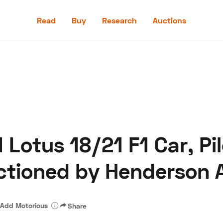
Read
Buy
Research
Auctions
Read
Buy
Research
Auctions
Lotus 18/21 F1 Car, Pil
aler
Speed Digital
Hagerty Classic Car Insurance
Terms
Priv
ctioned by Henderson 
Add Motorious
Share