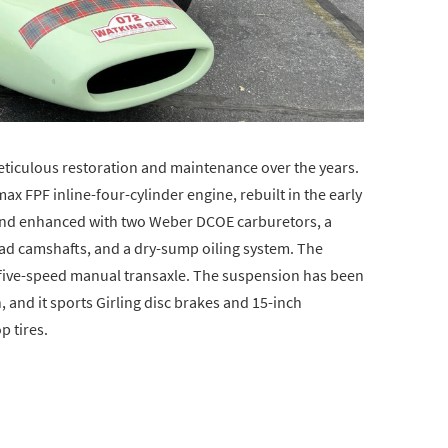
eticulous restoration and maintenance over the years.
imax FPF inline-four-cylinder engine, rebuilt in the early
and enhanced with two Weber DCOE carburetors, a
ad camshafts, and a dry-sump oiling system. The
 five-speed manual transaxle. The suspension has been
 and it sports Girling disc brakes and 15-inch
 tires.