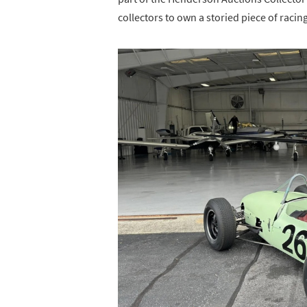
collectors to own a storied piece of racing