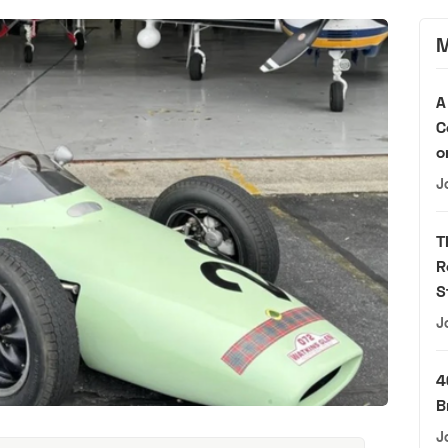
M
A
C
o
J
T
R
S
J
4
B
J