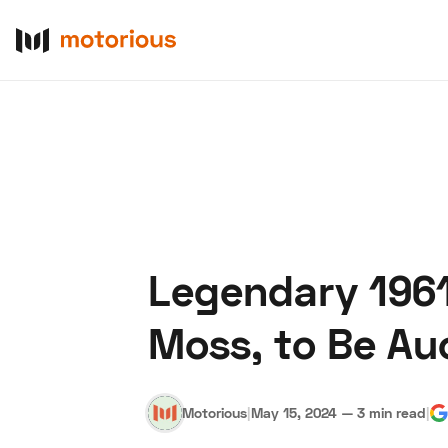
Legendary 1961 
About Us
Become a De
Moss, to Be Au
Motorious
|
May 15, 2024
—
3 min read
|