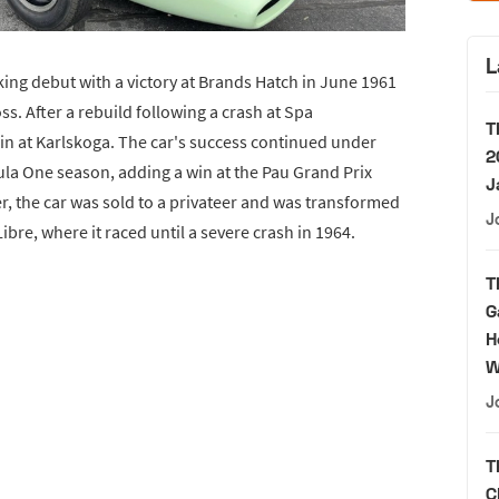
L
king debut with a victory at Brands Hatch in June 1961
oss. After a rebuild following a crash at Spa
T
 at Karlskoga. The car's success continued under
2
la One season, adding a win at the Pau Grand Prix
J
er, the car was sold to a privateer and was transformed
J
ibre, where it raced until a severe crash in 1964.
T
G
H
W
J
T
C