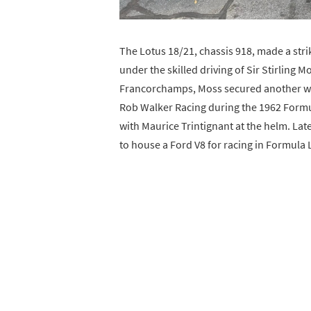
The Lotus 18/21, chassis 918, made a stri
under the skilled driving of Sir Stirling M
Francorchamps, Moss secured another win
Rob Walker Racing during the 1962 Formu
with Maurice Trintignant at the helm. Lat
to house a Ford V8 for racing in Formula L