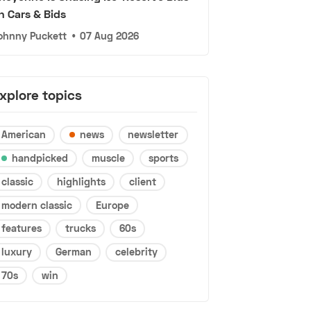
n Cars & Bids
ohnny Puckett
•
07 Aug 2026
xplore topics
American
news
newsletter
handpicked
muscle
sports
classic
highlights
client
modern classic
Europe
features
trucks
60s
luxury
German
celebrity
70s
win