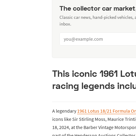
The collector car market
Classic car news, hand-picked vehicles,
inbox.
This iconic 1961 Lo
racing legends inclu
A legendary
1961 Lotus 18/21 Formula On
icons like Sir Stirling Moss, Maurice Trin
18, 2024, at the Barber Vintage Motorsp
part of the Henderson Auctions Collector