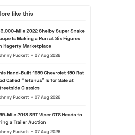
ore like this
 3,000-Mile 2022 Shelby Super Snake
oupe Is Making a Run at Six Figures
n Hagerty Marketplace
ohnny Puckett
•
07 Aug 2026
his Hand-Built 1959 Chevrolet 150 Rat
od Called "Tetanus" Is for Sale at
treetside Classics
ohnny Puckett
•
07 Aug 2026
69-Mile 2013 SRT Viper GTS Heads to
ring a Trailer Auction
ohnny Puckett
•
07 Aug 2026