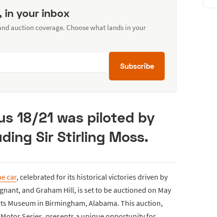
, in your inbox
 and auction coverage. Choose what lands in your
Subscribe
tus 18/21 was piloted by
ding Sir Stirling Moss.
e car
, celebrated for its historical victories driven by
tignant, and Graham Hill, is set to be auctioned on May
orts Museum in Birmingham, Alabama. This auction,
 Motor Series, presents a unique opportunity for