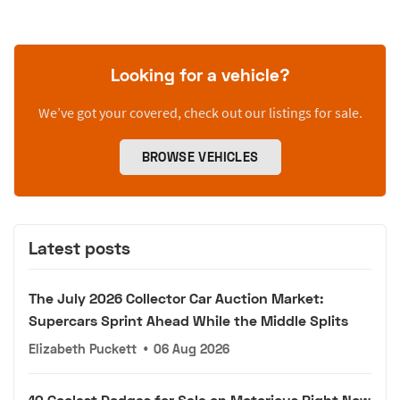
Looking for a vehicle?
We’ve got your covered, check out our listings for sale.
BROWSE VEHICLES
Latest posts
The July 2026 Collector Car Auction Market:
Supercars Sprint Ahead While the Middle Splits
Elizabeth Puckett
•
06 Aug 2026
10 Coolest Dodges for Sale on Motorious Right Now