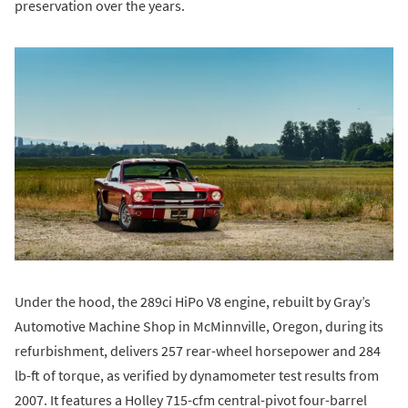
preservation over the years.
Under the hood, the 289ci HiPo V8 engine, rebuilt by Gray’s
Automotive Machine Shop in McMinnville, Oregon, during its
refurbishment, delivers 257 rear-wheel horsepower and 284
lb-ft of torque, as verified by dynamometer test results from
2007. It features a Holley 715-cfm central-pivot four-barrel