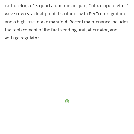
carburetor, a 7.5-quart aluminum oil pan, Cobra “open-letter”
valve covers, a dual-point distributor with PerTronix ignition,
and a high-rise intake manifold. Recent maintenance includes
the replacement of the fuel-sending unit, alternator, and
voltage regulator.