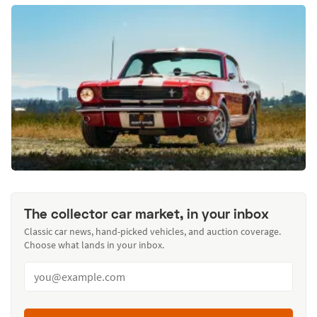
The collector car market, in your inbox
Classic car news, hand-picked vehicles, and auction coverage.
Choose what lands in your inbox.