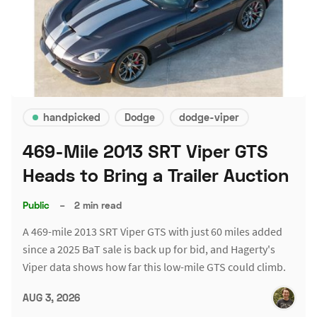
handpicked
Dodge
dodge-viper
469-Mile 2013 SRT Viper GTS
Heads to Bring a Trailer Auction
Public
–
2 min read
A 469-mile 2013 SRT Viper GTS with just 60 miles added
since a 2025 BaT sale is back up for bid, and Hagerty's
Viper data shows how far this low-mile GTS could climb.
AUG 3, 2026