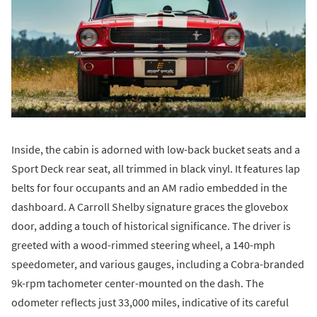
Inside, the cabin is adorned with low-back bucket seats and a
Sport Deck rear seat, all trimmed in black vinyl. It features lap
belts for four occupants and an AM radio embedded in the
dashboard. A Carroll Shelby signature graces the glovebox
door, adding a touch of historical significance. The driver is
greeted with a wood-rimmed steering wheel, a 140-mph
speedometer, and various gauges, including a Cobra-branded
9k-rpm tachometer center-mounted on the dash. The
odometer reflects just 33,000 miles, indicative of its careful