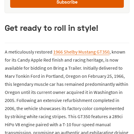
Subscribe
Get ready to roll in style!
A meticulously restored
1966 Shelby Mustang GT350
, known
for its Candy Apple Red finish and racing heritage, is now
available for bidding on Bring a Trailer. Initially delivered to
Marv Tonkin Ford in Portland, Oregon on February 25, 1966,
this legendary muscle car has remained predominantly within
Oregon until its current owner acquired it in Washington in
2005. Following an extensive refurbishment completed in
2006, the vehicle showcases its factory color complemented
by striking white racing stripes. This GT350 features a 289ci
HiPo V8 engine paired with a T-10 four-speed manual
transmission, promising an authentic and exhilarating driving