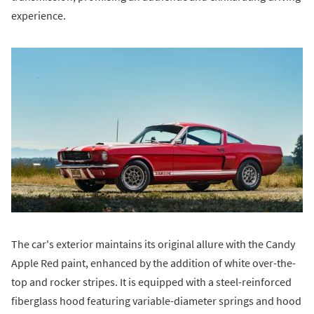
experience.
The car's exterior maintains its original allure with the Candy
Apple Red paint, enhanced by the addition of white over-the-
top and rocker stripes. It is equipped with a steel-reinforced
fiberglass hood featuring variable-diameter springs and hood