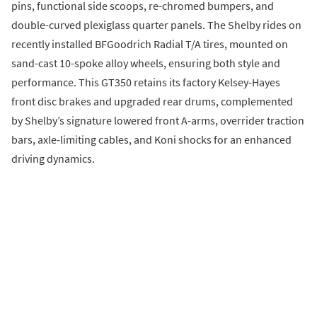
pins, functional side scoops, re-chromed bumpers, and
double-curved plexiglass quarter panels. The Shelby rides on
recently installed BFGoodrich Radial T/A tires, mounted on
sand-cast 10-spoke alloy wheels, ensuring both style and
performance. This GT350 retains its factory Kelsey-Hayes
front disc brakes and upgraded rear drums, complemented
by Shelby’s signature lowered front A-arms, overrider traction
bars, axle-limiting cables, and Koni shocks for an enhanced
driving dynamics.