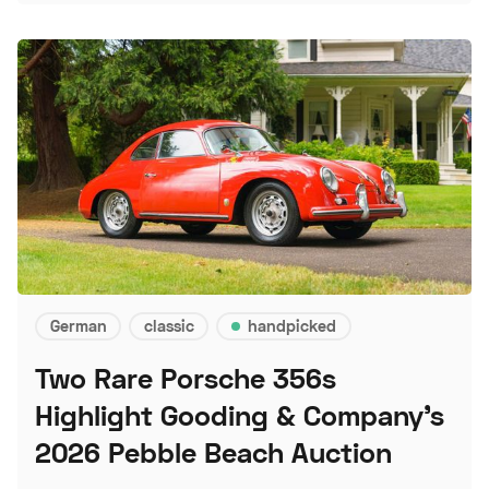
German
classic
handpicked
Two Rare Porsche 356s
Highlight Gooding & Company's
2026 Pebble Beach Auction