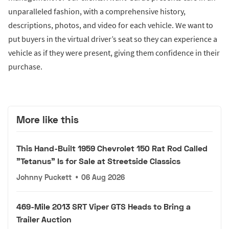
unparalleled fashion, with a comprehensive history,
descriptions, photos, and video for each vehicle. We want to
put buyers in the virtual driver’s seat so they can experience a
vehicle as if they were present, giving them confidence in their
purchase.
More like this
This Hand-Built 1959 Chevrolet 150 Rat Rod Called
"Tetanus" Is for Sale at Streetside Classics
Johnny Puckett
•
06 Aug 2026
469-Mile 2013 SRT Viper GTS Heads to Bring a
Trailer Auction