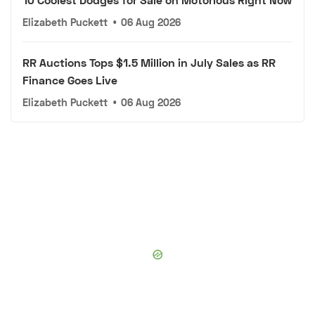
Elizabeth Puckett
•
06 Aug 2026
RR Auctions Tops $1.5 Million in July Sales as RR
Finance Goes Live
Elizabeth Puckett
•
06 Aug 2026