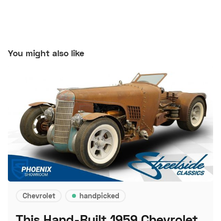
You might also like
Chevrolet
handpicked
This Hand-Built 1959 Chevrolet