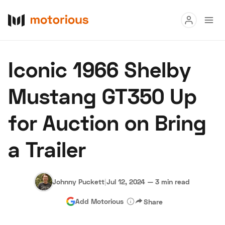
Read
Iconic 1966 Shelby
Buy
Mustang GT350 Up
Research
for Auction on Bring
Auctions
a Trailer
About Us
Become a Dealer
Speed Digital
Hagerty Classic Car Insurance
Terms
Privacy
Cookies
Johnny Puckett
|
Jul 12, 2024
—
3 min read
Advertise
Add Motorious
Share