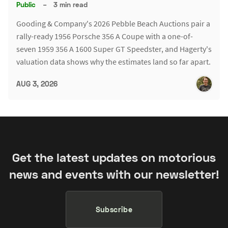
Public
–
3 min read
Gooding & Company's 2026 Pebble Beach Auctions pair a
rally-ready 1956 Porsche 356 A Coupe with a one-of-
seven 1959 356 A 1600 Super GT Speedster, and Hagerty's
valuation data shows why the estimates land so far apart.
AUG 3, 2026
Get the latest updates on motorious
news and events with our newsletter!
Subscribe