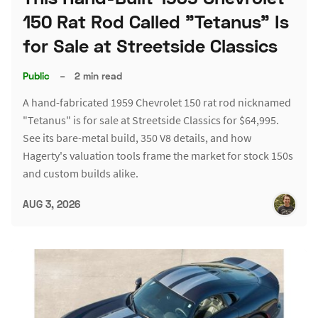
150 Rat Rod Called "Tetanus" Is
for Sale at Streetside Classics
Public
–
2 min read
A hand-fabricated 1959 Chevrolet 150 rat rod nicknamed
"Tetanus" is for sale at Streetside Classics for $64,995.
See its bare-metal build, 350 V8 details, and how
Hagerty's valuation tools frame the market for stock 150s
and custom builds alike.
AUG 3, 2026