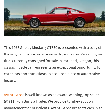
This 1966 Shelby Mustang GT350 is presented with a copy of
the original invoice, service records, and a clean Washington
title. Currently consigned for sale in Portland, Oregon, this
classic muscle car represents an exceptional opportunity for
collectors and enthusiasts to acquire a piece of automotive
history.
Avant-Garde
is well-known as an award-winning, top seller
(@911r ) on Bring a Trailer. We provide turnkey auction
management for our clients. Avant-Garde presents cars in an