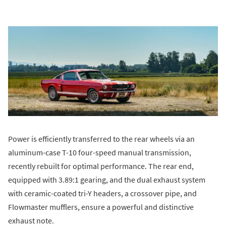
Power is efficiently transferred to the rear wheels via an
aluminum-case T-10 four-speed manual transmission,
recently rebuilt for optimal performance. The rear end,
equipped with 3.89:1 gearing, and the dual exhaust system
with ceramic-coated tri-Y headers, a crossover pipe, and
Flowmaster mufflers, ensure a powerful and distinctive
exhaust note.