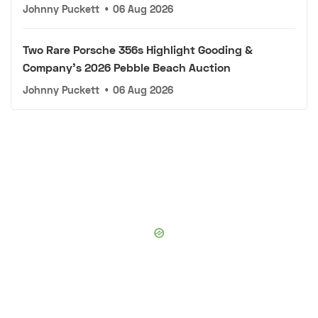
Johnny Puckett
•
06 Aug 2026
Two Rare Porsche 356s Highlight Gooding &
Company's 2026 Pebble Beach Auction
Johnny Puckett
•
06 Aug 2026