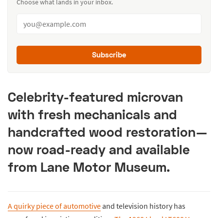
Choose what lands in your inbox.
Subscribe
Celebrity-featured microvan
with fresh mechanicals and
handcrafted wood restoration—
now road-ready and available
from Lane Motor Museum.
A quirky piece of automotive
and television history has