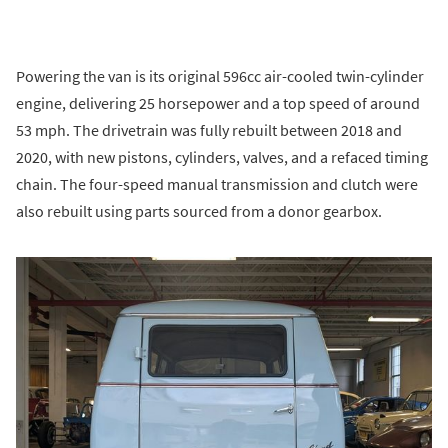
Powering the van is its original 596cc air-cooled twin-cylinder
engine, delivering 25 horsepower and a top speed of around
53 mph. The drivetrain was fully rebuilt between 2018 and
2020, with new pistons, cylinders, valves, and a refaced timing
chain. The four-speed manual transmission and clutch were
also rebuilt using parts sourced from a donor gearbox.