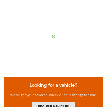
Looking for a vehicle?
We’ve got your covered, check out our listings for sale.
BROWSE VEHICLES