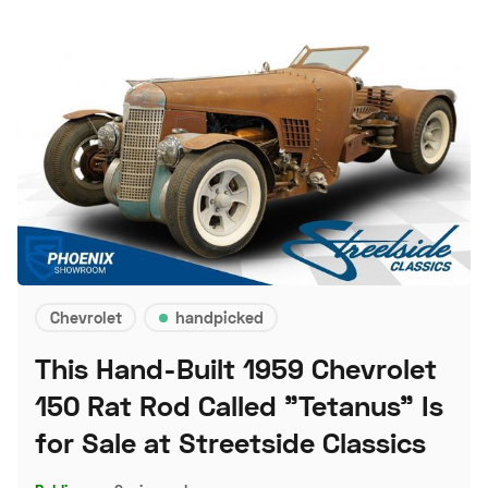
Chevrolet
handpicked
This Hand-Built 1959 Chevrolet
150 Rat Rod Called "Tetanus" Is
for Sale at Streetside Classics