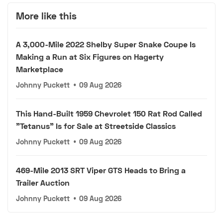
More like this
A 3,000-Mile 2022 Shelby Super Snake Coupe Is
Making a Run at Six Figures on Hagerty
Marketplace
Johnny Puckett
•
09 Aug 2026
This Hand-Built 1959 Chevrolet 150 Rat Rod Called
"Tetanus" Is for Sale at Streetside Classics
Johnny Puckett
•
09 Aug 2026
469-Mile 2013 SRT Viper GTS Heads to Bring a
Trailer Auction
Johnny Puckett
•
09 Aug 2026