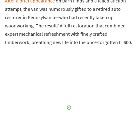
After a brief appearance
on Barn Finds and a failed auction
attempt, the van was humorously gifted to a retired auto
restorer in Pennsylvania—who had recently taken up
woodworking. The result? A full restoration that combined
expert mechanical refreshment with finely crafted
timberwork, breathing new life into the once-forgotten LT600.