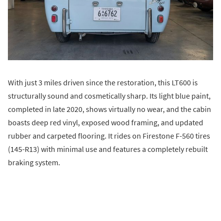
With just 3 miles driven since the restoration, this LT600 is
structurally sound and cosmetically sharp. Its light blue paint,
completed in late 2020, shows virtually no wear, and the cabin
boasts deep red vinyl, exposed wood framing, and updated
rubber and carpeted flooring. It rides on Firestone F-560 tires
(145-R13) with minimal use and features a completely rebuilt
braking system.