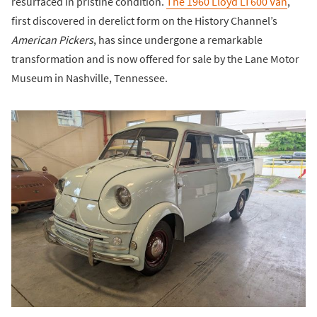
resurfaced in pristine condition.
The 1960 Lloyd LT600 Van
,
first discovered in derelict form on the History Channel’s
American Pickers
, has since undergone a remarkable
transformation and is now offered for sale by the Lane Motor
Museum in Nashville, Tennessee.