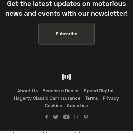
Get the latest updates on motorious
news and events with our newsletter!
Subscribe
About Us
Become a Dealer
Speed Digital
Hagerty Classic Car Insurance
Terms
Privacy
Cookies
Advertise