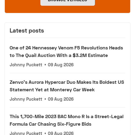
Latest posts
One of 24 Hennessey Venom F5 Revolutions Heads
to The Quail Auction With a $3.2M Estimate
Johnny Puckett
•
09 Aug 2026
Zenvo's Aurora Hypercar Duo Makes Its Boldest US
Statement Yet at Monterey Car Week
Johnny Puckett
•
09 Aug 2026
This 1,700-Mile 2023 BAC Mono R Is a Street-Legal
Formula Car Chasing Six-Figure Bids
Johnny Puckett
•
09 Aug 2026