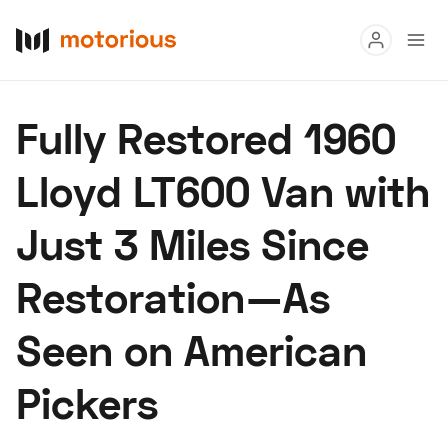
Read
Fully Restored 1960
Buy
Lloyd LT600 Van with
Research
Just 3 Miles Since
Auctions
Restoration—As
About Us
Become a Dealer
Speed Digital
Seen on American
Hagerty Classic Car Insurance
Terms
Privacy
Cookies
Pickers
Advertise