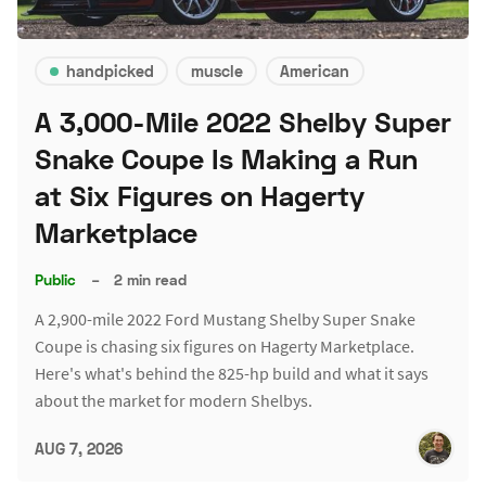
handpicked
muscle
American
A 3,000-Mile 2022 Shelby Super
Snake Coupe Is Making a Run
at Six Figures on Hagerty
Marketplace
Public
–
2 min read
A 2,900-mile 2022 Ford Mustang Shelby Super Snake
Coupe is chasing six figures on Hagerty Marketplace.
Here's what's behind the 825-hp build and what it says
about the market for modern Shelbys.
AUG 7, 2026