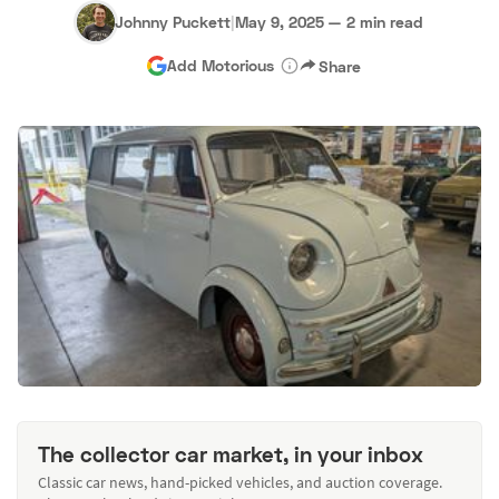
Johnny Puckett
|
May 9, 2025
—
2 min read
Add Motorious
Share
The collector car market, in your inbox
Classic car news, hand-picked vehicles, and auction coverage.