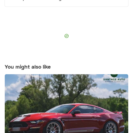
You might also like