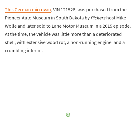
This German microvan
, VIN 121528, was purchased from the
Pioneer Auto Museum in South Dakota by
Pickers
host Mike
Wolfe and later sold to Lane Motor Museum in a 2015 episode.
At the time, the vehicle was little more than a deteriorated
shell, with extensive wood rot, a non-running engine, and a
crumbling interior.