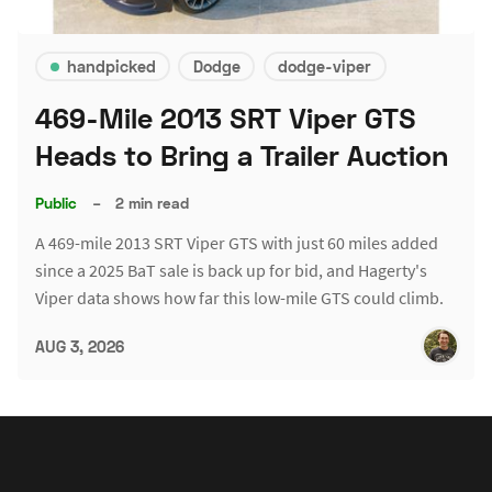
handpicked
Dodge
dodge-viper
469-Mile 2013 SRT Viper GTS
Heads to Bring a Trailer Auction
Public
–
2 min read
A 469-mile 2013 SRT Viper GTS with just 60 miles added
since a 2025 BaT sale is back up for bid, and Hagerty's
Viper data shows how far this low-mile GTS could climb.
AUG 3, 2026