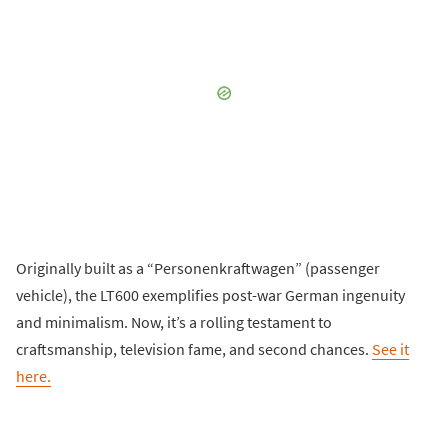
Originally built as a “Personenkraftwagen” (passenger
vehicle), the LT600 exemplifies post-war German ingenuity
and minimalism. Now, it’s a rolling testament to
craftsmanship, television fame, and second chances.
See it
here.