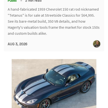
Public
–
2 min read
A hand-fabricated 1959 Chevrolet 150 rat rod nicknamed
"Tetanus" is for sale at Streetside Classics for $64,995.
See its bare-metal build, 350 V8 details, and how
Hagerty's valuation tools frame the market for stock 150s
and custom builds alike.
AUG 3, 2026