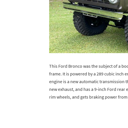
This Ford Bronco was the subject of a bo
frame. It is powered by a 289 cubic inch 
engine is a new automatic transmission th
new exhaust, and has a 9-inch Ford rear end
rim wheels, and gets braking power from 