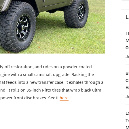
L
T
M
O
J
dy-off restoration, and rides on a powder coated
B
engine with a small camshaft upgrade. Backing the
C
at feeds into a new transfer case. It exhales through a
H
. It rolls on 35-inch Nitto tires that wrap black ultra
J
power front disc brakes. See it
here
.
L
T
M