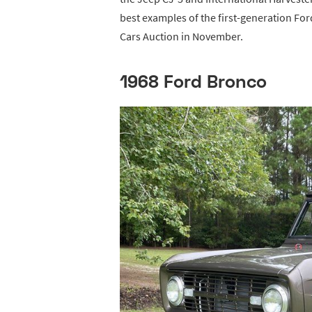
best examples of the first-generation Fo
Cars Auction in November.
1968 Ford Bronco