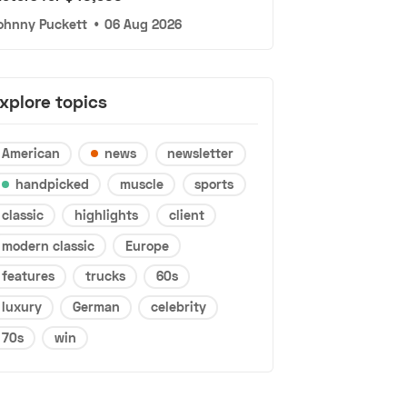
ohnny Puckett
•
06 Aug 2026
xplore topics
American
news
newsletter
handpicked
muscle
sports
classic
highlights
client
modern classic
Europe
features
trucks
60s
luxury
German
celebrity
70s
win