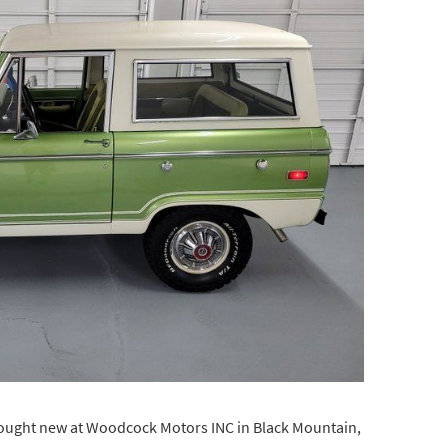
bought new at Woodcock Motors INC in Black Mountain,