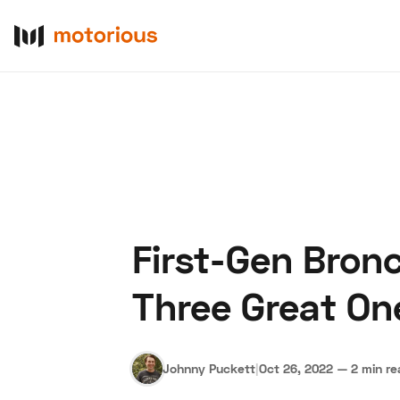
First-Gen Bron
About Us
Become a De
Three Great On
Johnny Puckett
|
Oct 26, 2022
—
2 min r