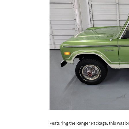
Featuring the Ranger Package, this was 