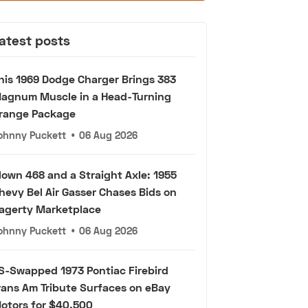
atest posts
his 1969 Dodge Charger Brings 383
agnum Muscle in a Head-Turning
range Package
ohnny Puckett
•
06 Aug 2026
lown 468 and a Straight Axle: 1955
hevy Bel Air Gasser Chases Bids on
agerty Marketplace
ohnny Puckett
•
06 Aug 2026
S-Swapped 1973 Pontiac Firebird
rans Am Tribute Surfaces on eBay
otors for $40,500