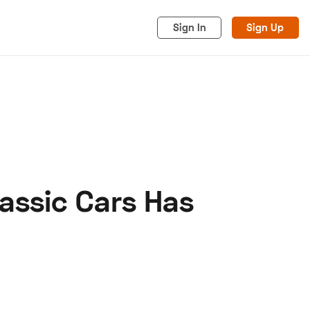
Sign In
Sign Up
assic Cars Has
acy
Cookies
Advertise