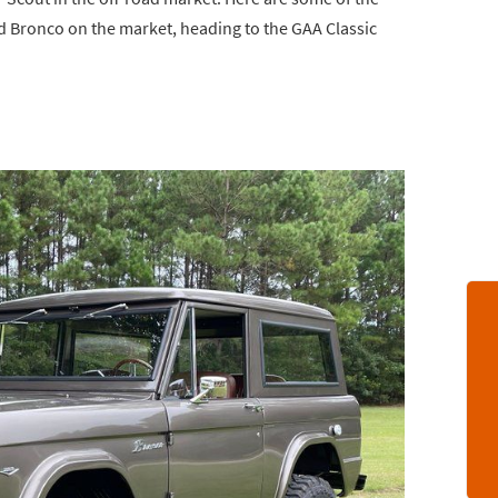
rd Bronco on the market, heading to the GAA Classic