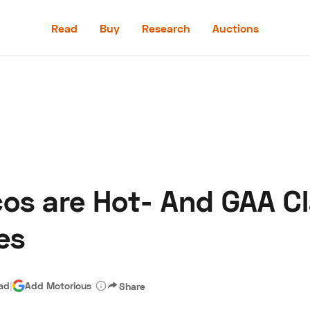
Read
Buy
Research
Auctions
Read
Buy
Research
Auctions
cos are Hot- And GAA Cl
aler
Speed Digital
Hagerty Classic Car Insurance
Terms
Priv
es
ead
|
Add Motorious
Share