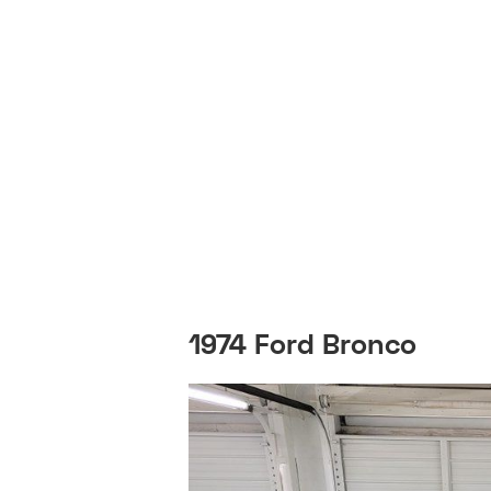
1974 Ford Bronco