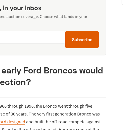
, in your inbox
 and auction coverage. Choose what lands in your
Subscribe
 early Ford Broncos would
lection?
966 through 1996, the Bronco went through five
se of 30 years. The very first generation Bronco was
ord designed
and built the off-road compete against
 Scout in the off-road market. Here are some of the