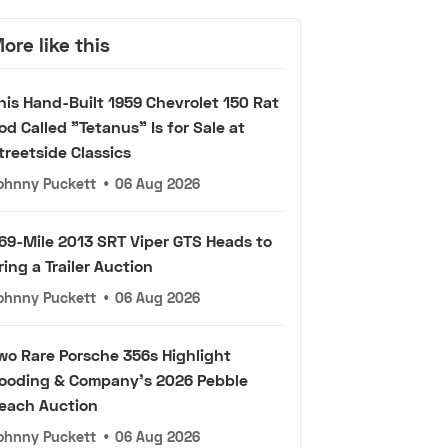
ore like this
his Hand-Built 1959 Chevrolet 150 Rat
od Called "Tetanus" Is for Sale at
treetside Classics
ohnny Puckett
•
06 Aug 2026
69-Mile 2013 SRT Viper GTS Heads to
ring a Trailer Auction
ohnny Puckett
•
06 Aug 2026
wo Rare Porsche 356s Highlight
ooding & Company's 2026 Pebble
each Auction
ohnny Puckett
•
06 Aug 2026