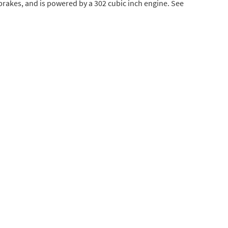
 brakes, and is powered by a 302 cubic inch engine. See