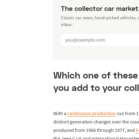
The collector car market
Classic car news, hand-picked vehicles,
inbox.
Which one of these
you add to your col
With a
continuous production
run from 1
distinct generation changes over the cour
produced from 1966 through 1977, and
F
the Jeep CJ-5 and International Harvester