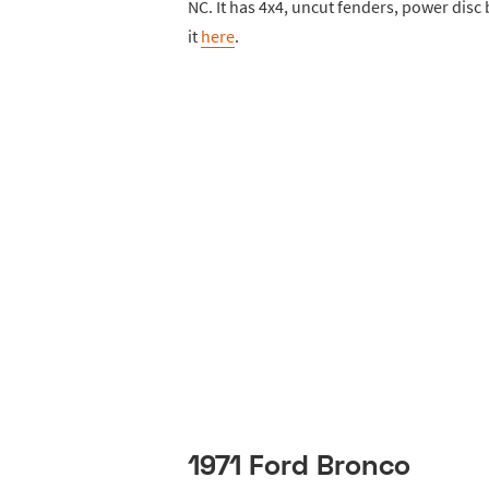
NC. It has 4x4, uncut fenders, power disc
it
here
.
1971 Ford Bronco