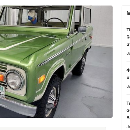
M
T
R
S
J
4
B
J
T
G
B
J