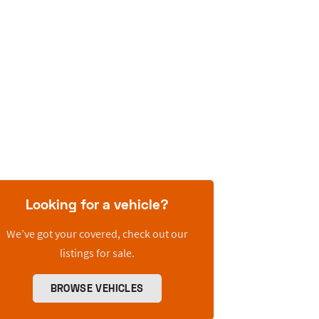
Looking for a vehicle?
We’ve got your covered, check out our
listings for sale.
BROWSE VEHICLES