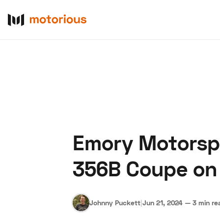
Emory Motorspo
About Us
Become a De
356B Coupe on B
Johnny Puckett
|
Jun 21, 2024
—
3 min re