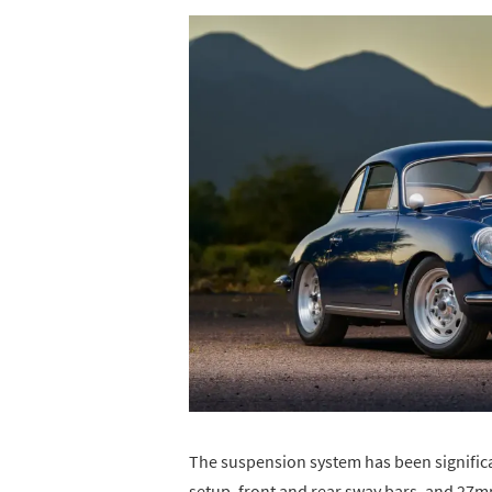
The suspension system has been signific
setup, front and rear sway bars, and 27