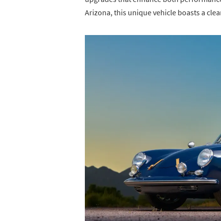
Arizona, this unique vehicle boasts a clea