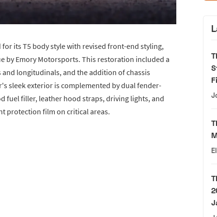
L
r its T5 body style with revised front-end styling,
T
ue by Emory Motorsports. This restoration included a
S
 and longitudinals, and the addition of chassis
F
ar's sleek exterior is complemented by dual fender-
J
uel filler, leather hood straps, driving lights, and
 protection film on critical areas.
T
M
E
T
2
J