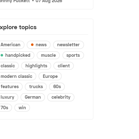
ohnny Puckett
•
07 Aug 2026
xplore topics
American
news
newsletter
handpicked
muscle
sports
classic
highlights
client
modern classic
Europe
features
trucks
60s
luxury
German
celebrity
70s
win