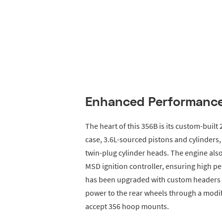
Enhanced Performance
The heart of this 356B is its custom-built 
case, 3.6L-sourced pistons and cylinder
twin-plug cylinder heads. The engine also
MSD ignition controller, ensuring high pe
has been upgraded with custom headers a
power to the rear wheels through a modif
accept 356 hoop mounts.