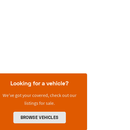
Looking for a vehicle?
We’ve got your covered, check out our
listings for sale.
BROWSE VEHICLES