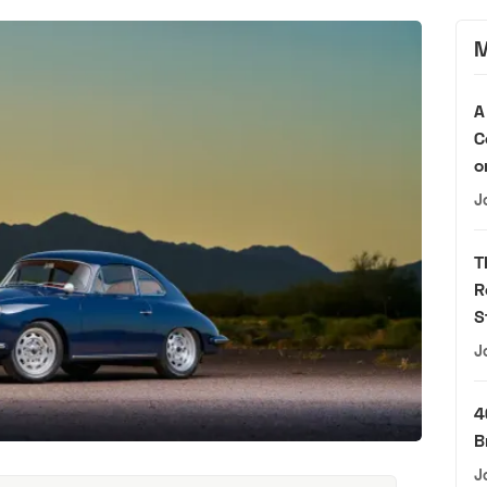
M
A
C
o
J
T
R
S
J
4
B
J