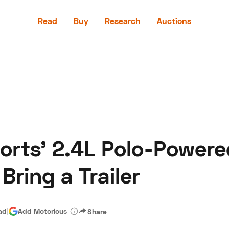
Read
Buy
Research
Auctions
Read
Buy
Research
Auctions
rts' 2.4L Polo-Powere
aler
Speed Digital
Hagerty Classic Car Insurance
Terms
Priv
ring a Trailer
ad
|
Add Motorious
Share