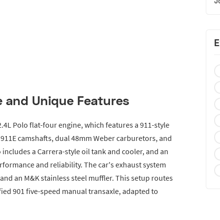
J
E
 and Unique Features
2.4L Polo flat-four engine, which features a 911-style
s, 911E camshafts, dual 48mm Weber carburetors, and
 includes a Carrera-style oil tank and cooler, and an
rformance and reliability. The car's exhaust system
nd an M&K stainless steel muffler. This setup routes
ied 901 five-speed manual transaxle, adapted to