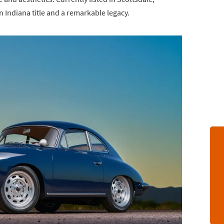
n Indiana title and a remarkable legacy.