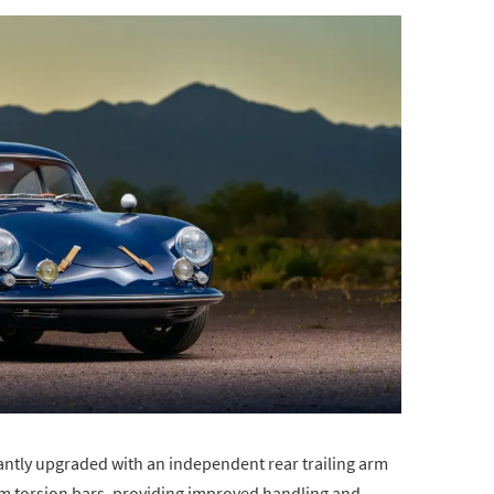
antly upgraded with an independent rear trailing arm
mm torsion bars, providing improved handling and