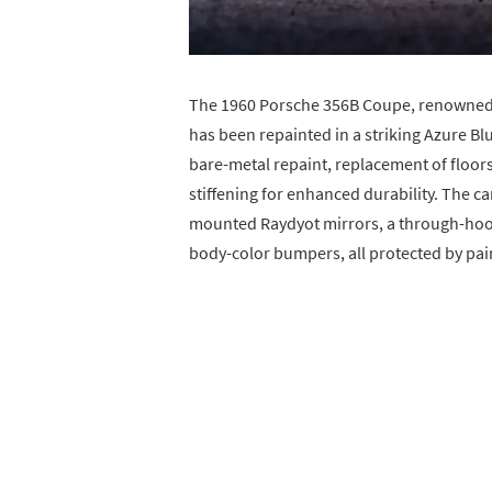
The 1960 Porsche 356B Coupe, renowned fo
has been repainted in a striking Azure Bl
bare-metal repaint, replacement of floors
stiffening for enhanced durability. The c
mounted Raydyot mirrors, a through-hood f
body-color bumpers, all protected by paint