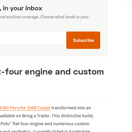
, in your inbox
 and auction coverage. Choose what lands in your
Subscribe
at-four engine and custom
1960 Porsche 356B Coupe
transformed into an
lable on Bring a Trailer. This distinctive build,
L “Polo” flat-four engine and numerous custom
nd aesthetics. Currently listed in Scottsdale,