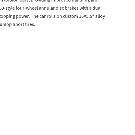
 60-style four-wheel annular disc brakes with a dual
stopping power. The car rolls on custom 16×5.5″ alloy
unlop Sport tires.