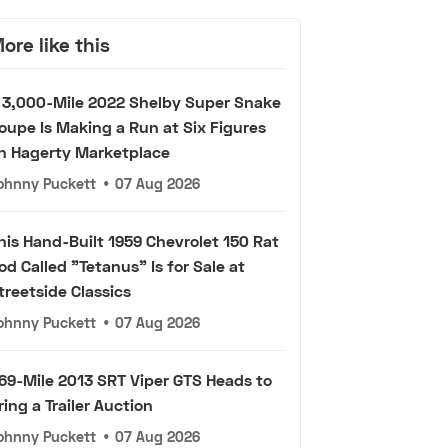
ore like this
 3,000-Mile 2022 Shelby Super Snake
oupe Is Making a Run at Six Figures
n Hagerty Marketplace
ohnny Puckett
•
07 Aug 2026
his Hand-Built 1959 Chevrolet 150 Rat
od Called "Tetanus" Is for Sale at
treetside Classics
ohnny Puckett
•
07 Aug 2026
69-Mile 2013 SRT Viper GTS Heads to
ring a Trailer Auction
ohnny Puckett
•
07 Aug 2026