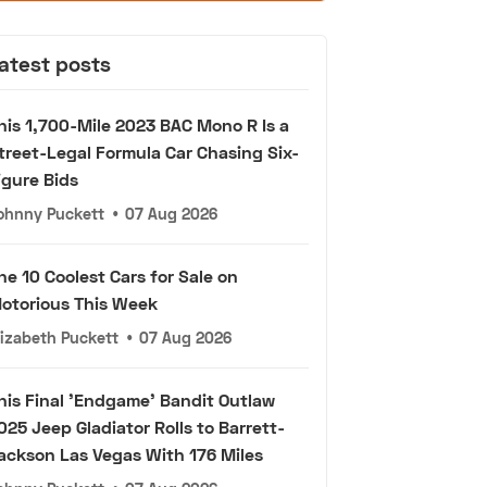
atest posts
his 1,700-Mile 2023 BAC Mono R Is a
treet-Legal Formula Car Chasing Six-
igure Bids
ohnny Puckett
•
07 Aug 2026
he 10 Coolest Cars for Sale on
otorious This Week
lizabeth Puckett
•
07 Aug 2026
his Final 'Endgame' Bandit Outlaw
025 Jeep Gladiator Rolls to Barrett-
ackson Las Vegas With 176 Miles