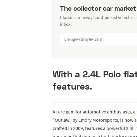
The collector car market
Classic car news, hand-picked vehicles,
inbox.
With a 2.4L Polo fl
features.
A rare gem for automotive enthusiasts, a
"Outlaw" by Emory Motorsports, is now avai
crafted in 2009, features a powerful 2.4
upgrades that enhance both performance a