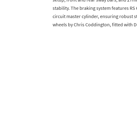
stability. The braking system features RS
circuit master cylinder, ensuring robust 
wheels by Chris Coddington, fitted with D