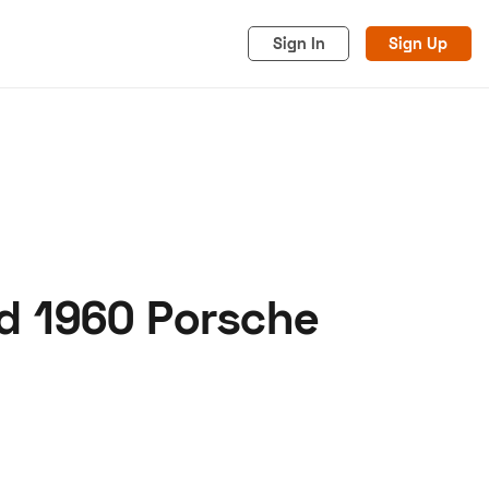
Sign In
Sign Up
d 1960 Porsche
acy
Cookies
Advertise