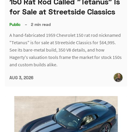
150 Rat Rod Called "Tetanus" Is
for Sale at Streetside Classics
Public
–
2 min read
A hand-fabricated 1959 Chevrolet 150 rat rod nicknamed
"Tetanus" is for sale at Streetside Classics for $64,995.
See its bare-metal build, 350 V8 details, and how
Hagerty's valuation tools frame the market for stock 150s
and custom builds alike.
AUG 3, 2026