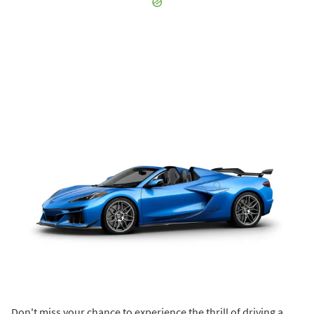
Don't miss your chance to experience the thrill of driving a