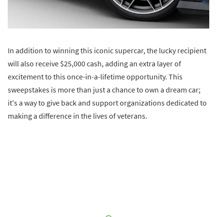
In addition to winning this iconic supercar, the lucky recipient
will also receive $25,000 cash, adding an extra layer of
excitement to this once-in-a-lifetime opportunity. This
sweepstakes is more than just a chance to own a dream car;
it's a way to give back and support organizations dedicated to
making a difference in the lives of veterans.