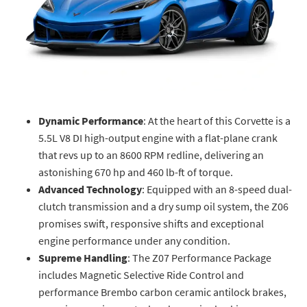
Dynamic Performance
: At the heart of this Corvette is a
5.5L V8 DI high-output engine with a flat-plane crank
that revs up to an 8600 RPM redline, delivering an
astonishing 670 hp and 460 lb-ft of torque.
Advanced Technology
: Equipped with an 8-speed dual-
clutch transmission and a dry sump oil system, the Z06
promises swift, responsive shifts and exceptional
engine performance under any condition.
Supreme Handling
: The Z07 Performance Package
includes Magnetic Selective Ride Control and
performance Brembo carbon ceramic antilock brakes,