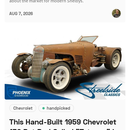
about the market for modern Shelbys.
AUG 7, 2026
Chevrolet
handpicked
This Hand-Built 1959 Chevrolet