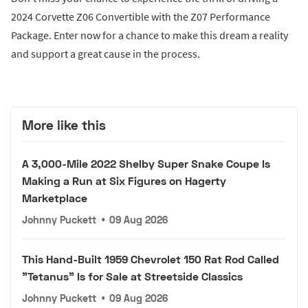
2024 Corvette Z06 Convertible with the Z07 Performance
Package. Enter now for a chance to make this dream a reality
and support a great cause in the process.
More like this
A 3,000-Mile 2022 Shelby Super Snake Coupe Is
Making a Run at Six Figures on Hagerty
Marketplace
Johnny Puckett
•
09 Aug 2026
This Hand-Built 1959 Chevrolet 150 Rat Rod Called
"Tetanus" Is for Sale at Streetside Classics
Johnny Puckett
•
09 Aug 2026