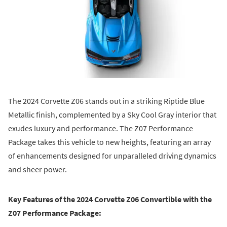
The 2024 Corvette Z06 stands out in a striking Riptide Blue
Metallic finish, complemented by a Sky Cool Gray interior that
exudes luxury and performance. The Z07 Performance
Package takes this vehicle to new heights, featuring an array
of enhancements designed for unparalleled driving dynamics
and sheer power.
Key Features of the 2024 Corvette Z06 Convertible with the
Z07 Performance Package: