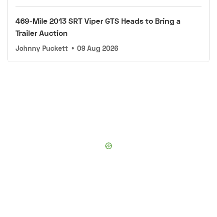
469-Mile 2013 SRT Viper GTS Heads to Bring a
Trailer Auction
Johnny Puckett
•
09 Aug 2026