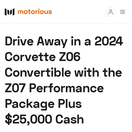
Read
Drive Away in a 2024
Buy
Corvette Z06
Research
Convertible with the
Auctions
Z07 Performance
About Us
Become a Dealer
Speed Digital
Package Plus
Hagerty Classic Car Insurance
Terms
Privacy
Cookies
$25,000 Cash
Advertise