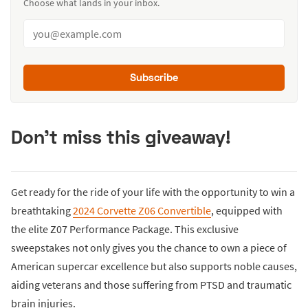
Choose what lands in your inbox.
Subscribe
Don't miss this giveaway!
Get ready for the ride of your life with the opportunity to win a
breathtaking
2024 Corvette Z06 Convertible
, equipped with
the elite Z07 Performance Package. This exclusive
sweepstakes not only gives you the chance to own a piece of
American supercar excellence but also supports noble causes,
aiding veterans and those suffering from PTSD and traumatic
brain injuries.