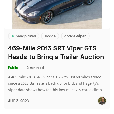
handpicked
Dodge
dodge-viper
469-Mile 2013 SRT Viper GTS
Heads to Bring a Trailer Auction
Public
–
2 min read
A 469-mile 2013 SRT Viper GTS with just 60 miles added
since a 2025 BaT sale is back up for bid, and Hagerty's
Viper data shows how far this low-mile GTS could climb.
AUG 3, 2026