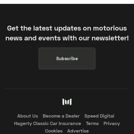
Get the latest updates on motorious
news and events with our newsletter!
Subscribe
About Us
Become a Dealer
Speed Digital
Hagerty Classic Car Insurance
Terms
Privacy
Cookies
Advertise