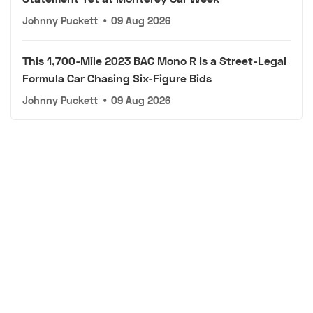
Johnny Puckett
•
09 Aug 2026
This 1,700-Mile 2023 BAC Mono R Is a Street-Legal
Formula Car Chasing Six-Figure Bids
Johnny Puckett
•
09 Aug 2026