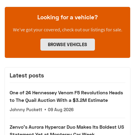
Looking for a vehicle?
We’ve got your covered, check out our listings for sale.
BROWSE VEHICLES
Latest posts
One of 24 Hennessey Venom F5 Revolutions Heads
to The Quail Auction With a $3.2M Estimate
Johnny Puckett
•
09 Aug 2026
Zenvo's Aurora Hypercar Duo Makes Its Boldest US
Statement Yet at Monterey Car Week