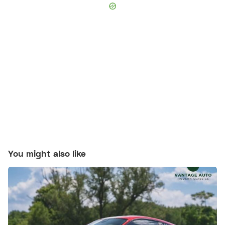
You might also like