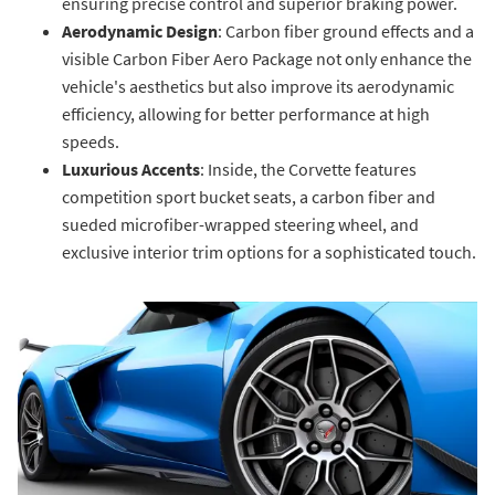
ensuring precise control and superior braking power.
Aerodynamic Design
: Carbon fiber ground effects and a
visible Carbon Fiber Aero Package not only enhance the
vehicle's aesthetics but also improve its aerodynamic
efficiency, allowing for better performance at high
speeds.
Luxurious Accents
: Inside, the Corvette features
competition sport bucket seats, a carbon fiber and
sueded microfiber-wrapped steering wheel, and
exclusive interior trim options for a sophisticated touch.