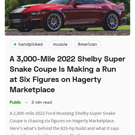
handpicked
muscle
American
A 3,000-Mile 2022 Shelby Super
Snake Coupe Is Making a Run
at Six Figures on Hagerty
Marketplace
Public
–
2 min read
A 2,900-mile 2022 Ford Mustang Shelby Super Snake
Coupe is chasing six figures on Hagerty Marketplace.
Here's what's behind the 825-hp build and what it says