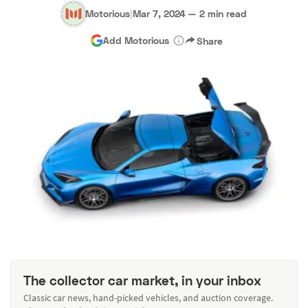
Motorious
|
Mar 7, 2024
—
2 min read
Add Motorious
Share
The collector car market, in your inbox
Classic car news, hand-picked vehicles, and auction coverage.