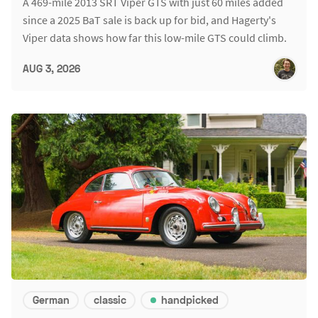
A 469-mile 2013 SRT Viper GTS with just 60 miles added
since a 2025 BaT sale is back up for bid, and Hagerty's
Viper data shows how far this low-mile GTS could climb.
AUG 3, 2026
German
classic
handpicked