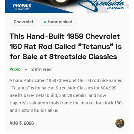
Chevrolet
handpicked
This Hand-Built 1959 Chevrolet
150 Rat Rod Called "Tetanus" Is
for Sale at Streetside Classics
Public
–
2 min read
A hand-fabricated 1959 Chevrolet 150 rat rod nicknamed
"Tetanus" is for sale at Streetside Classics for $64,995.
See its bare-metal build, 350 V8 details, and how
Hagerty's valuation tools frame the market for stock 150s
and custom builds alike.
AUG 3, 2026