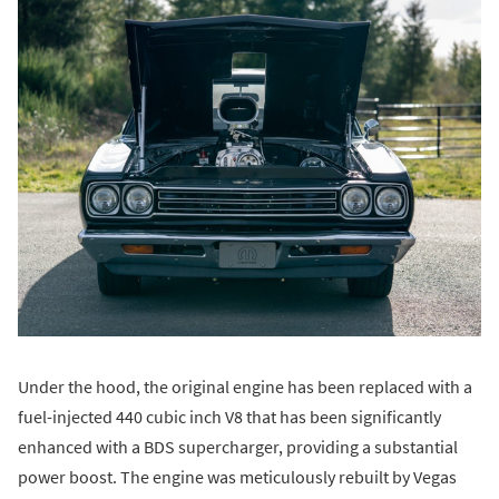
Under the hood, the original engine has been replaced with a
fuel-injected 440 cubic inch V8 that has been significantly
enhanced with a BDS supercharger, providing a substantial
power boost. The engine was meticulously rebuilt by Vegas