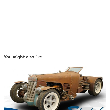
You might also like