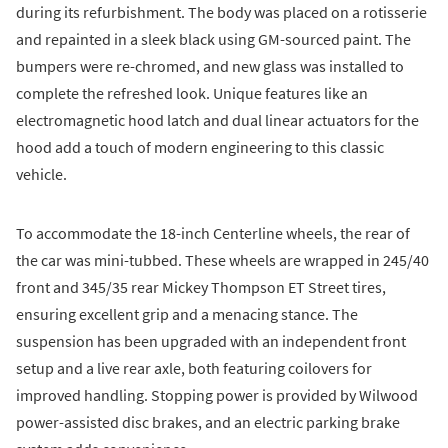
during its refurbishment. The body was placed on a rotisserie
and repainted in a sleek black using GM-sourced paint. The
bumpers were re-chromed, and new glass was installed to
complete the refreshed look. Unique features like an
electromagnetic hood latch and dual linear actuators for the
hood add a touch of modern engineering to this classic
vehicle.
To accommodate the 18-inch Centerline wheels, the rear of
the car was mini-tubbed. These wheels are wrapped in 245/40
front and 345/35 rear Mickey Thompson ET Street tires,
ensuring excellent grip and a menacing stance. The
suspension has been upgraded with an independent front
setup and a live rear axle, both featuring coilovers for
improved handling. Stopping power is provided by Wilwood
power-assisted disc brakes, and an electric parking brake