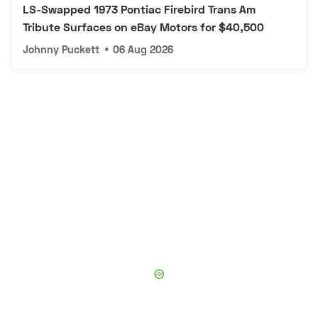
LS-Swapped 1973 Pontiac Firebird Trans Am
Tribute Surfaces on eBay Motors for $40,500
Johnny Puckett
•
06 Aug 2026