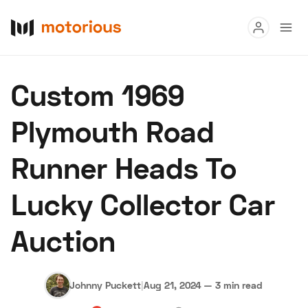
Read
Custom 1969
Buy
Plymouth Road
Research
Runner Heads To
Auctions
Lucky Collector Car
About Us
Become a Dealer
Speed Digital
Auction
Hagerty Classic Car Insurance
Terms
Privacy
Cookies
Advertise
Johnny Puckett
|
Aug 21, 2024
—
3 min read