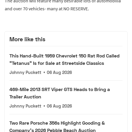
The auction will feature many desirable lots of automobilia
and over 70 vehicles- many at NO RESERVE.
More like this
This Hand-Built 1959 Chevrolet 150 Rat Rod Called
"Tetanus" Is for Sale at Streetside Classics
Johnny Puckett
•
06 Aug 2026
469-Mile 2013 SRT Viper GTS Heads to Bring a
Trailer Auction
Johnny Puckett
•
06 Aug 2026
Two Rare Porsche 356s Highlight Gooding &
Company's 2026 Pebble Beach Auction