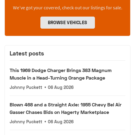
We’ve got your covered, check out our listings for sale.
BROWSE VEHICLES
Latest posts
This 1969 Dodge Charger Brings 383 Magnum
Muscle in a Head-Turning Orange Package
Johnny Puckett
•
06 Aug 2026
Blown 468 and a Straight Axle: 1955 Chevy Bel Air
Gasser Chases Bids on Hagerty Marketplace
Johnny Puckett
•
06 Aug 2026