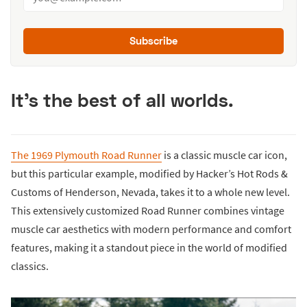
Subscribe
It's the best of all worlds.
The 1969 Plymouth Road Runner
is a classic muscle car icon,
but this particular example, modified by Hacker’s Hot Rods &
Customs of Henderson, Nevada, takes it to a whole new level.
This extensively customized Road Runner combines vintage
muscle car aesthetics with modern performance and comfort
features, making it a standout piece in the world of modified
classics.