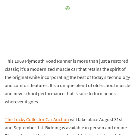
This 1969 Plymouth Road Runner is more than just a restored
classic; it’s a modernized muscle car that retains the spirit of
the original while incorporating the best of today’s technology
and comfort features. It's a unique blend of old-school muscle
and new-school performance that is sure to turn heads
wherever it goes.
The Lucky Collector Car Auction
will take place August 31st
and September 1st. Bidding is available in person and online.