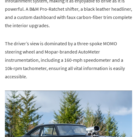
infotainment system, making it as enjoyable to drive as it is
powerful. A B&M Pro-Ratchet shifter, a black leather headliner,
and a custom dashboard with faux carbon-fiber trim complete
the interior upgrades.
The driver’s view is dominated by a three-spoke MOMO
steering wheel and Mopar-branded AutoMeter
instrumentation, including a 160-mph speedometer and a
10k-rpm tachometer, ensuring all vital information is easily
accessible.