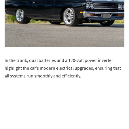
In the trunk, dual batteries and a 120-volt power inverter
highlight the car’s modern electrical upgrades, ensuring that
all systems run smoothly and efficiently.