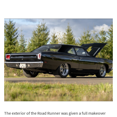
The exterior of the Road Runner was given a full makeover