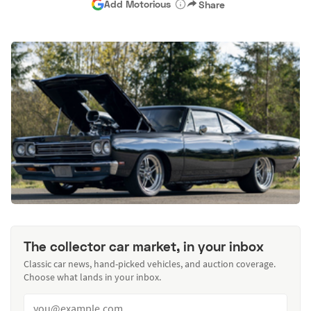
Add Motorious
Share
The collector car market, in your inbox
Classic car news, hand-picked vehicles, and auction coverage.
Choose what lands in your inbox.