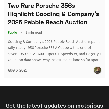
Two Rare Porsche 356s
Highlight Gooding & Company's
2026 Pebble Beach Auction
Public
–
3 min read
Gooding & Company's 2026 Pebble Beach Auctions pair a
rally-ready 1956 Porsche 356 A Coupe with a one-of-
seven 1959 356 A 1600 Super GT Speedster, and Hagerty's
valuation data shows why the estimates land so far apart.
AUG 3, 2026
Get the latest updates on motorious