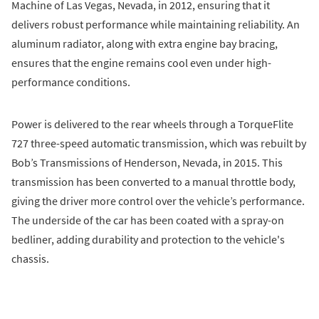
Machine of Las Vegas, Nevada, in 2012, ensuring that it
delivers robust performance while maintaining reliability. An
aluminum radiator, along with extra engine bay bracing,
ensures that the engine remains cool even under high-
performance conditions.
Power is delivered to the rear wheels through a TorqueFlite
727 three-speed automatic transmission, which was rebuilt by
Bob’s Transmissions of Henderson, Nevada, in 2015. This
transmission has been converted to a manual throttle body,
giving the driver more control over the vehicle’s performance.
The underside of the car has been coated with a spray-on
bedliner, adding durability and protection to the vehicle's
chassis.