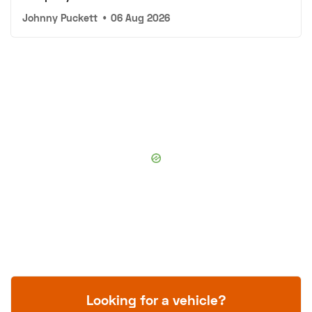
Johnny Puckett
•
06 Aug 2026
Looking for a vehicle?