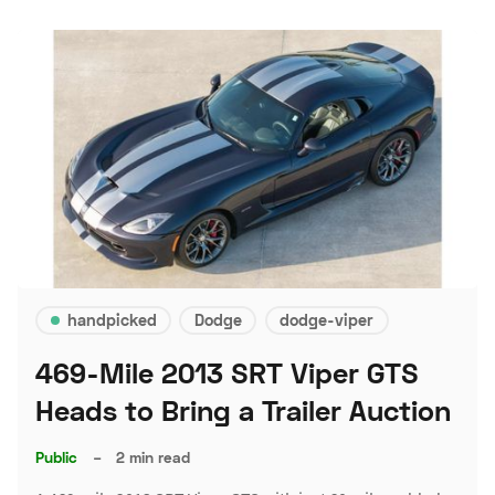
handpicked
Dodge
dodge-viper
469-Mile 2013 SRT Viper GTS
Heads to Bring a Trailer Auction
Public
–
2 min read