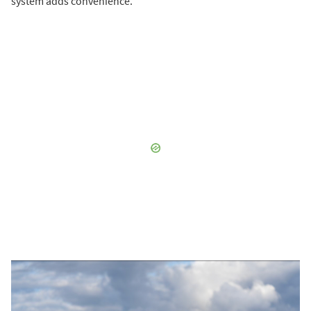
system adds convenience.