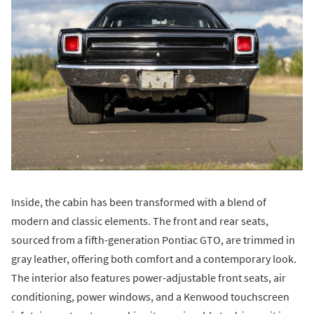
Inside, the cabin has been transformed with a blend of
modern and classic elements. The front and rear seats,
sourced from a fifth-generation Pontiac GTO, are trimmed in
gray leather, offering both comfort and a contemporary look.
The interior also features power-adjustable front seats, air
conditioning, power windows, and a Kenwood touchscreen