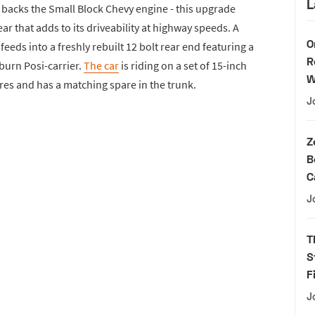
L
backs the Small Block Chevy engine - this upgrade
r that adds to its driveability at highway speeds. A
O
eeds into a freshly rebuilt 12 bolt rear end featuring a
R
uburn Posi-carrier.
The car
is riding on a set of 15-inch
W
res and has a matching spare in the trunk.
J
Z
B
C
J
T
S
F
J