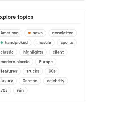
xplore topics
American
news
newsletter
handpicked
muscle
sports
classic
highlights
client
modern classic
Europe
features
trucks
60s
luxury
German
celebrity
70s
win