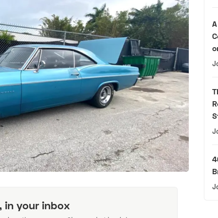
A
C
o
J
T
R
S
J
4
B
J
, in your inbox