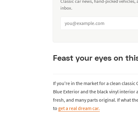
Classic car news, hand-picked vehicles,
inbox.
Feast your eyes on this
If you're in the market for a clean classic
Blue Exterior and the black vinyl interior
fresh, and many parts original. If what th
to
get a real dream car.