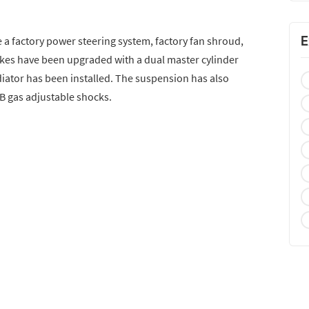
E
 a factory power steering system, factory fan shroud,
akes have been upgraded with a dual master cylinder
ator has been installed. The suspension has also
B gas adjustable shocks.