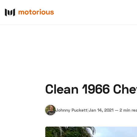
Clean 1966 Che
About Us
Become a De
Johnny Puckett
|
Jan 14, 2021
—
2 min re