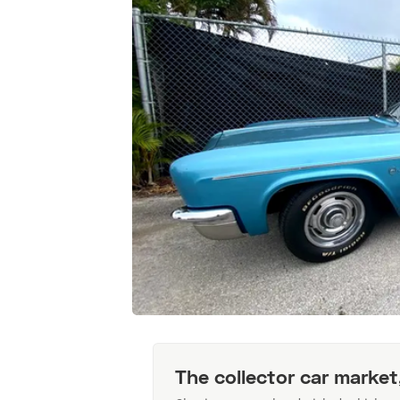
The collector car market