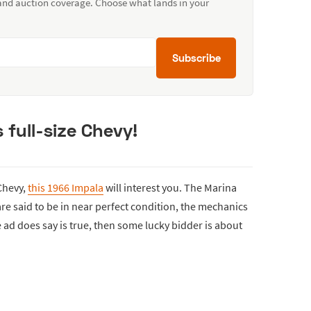
 and auction coverage. Choose what lands in your
Subscribe
 full-size Chevy!
 Chevy,
this 1966 Impala
will interest you. The Marina
 are said to be in near perfect condition, the mechanics
e ad does say is true, then some lucky bidder is about