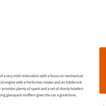
of a very mild restoration with a focus on mechanical
-cid engine with a Performer intake and an Edelbrock
 provides plenty of spark and a set of shorty headers
ing glasspack mufflers gives the car a great tone.