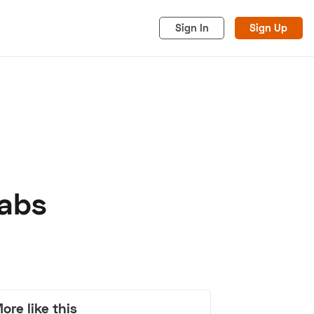
Sign In
Sign Up
rabs
acy
Cookies
Advertise
ore like this