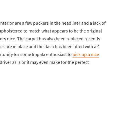
 interior are a few puckers in the headliner and a lack of
eupholstered to match what appears to be the original
very nice. The carpet has also been replaced recently
es are in place and the dash has been fitted with a 4
rtunity for some Impala enthusiast to
pick up a nice
driver as is or it may even make for the perfect