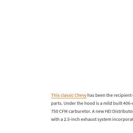
This classic Chevy
has been the recipient 
parts. Under the hood is a mild built 406
750 CFM carburetor. A new HEI Distributor
with a 2.5-inch exhaust system incorporat