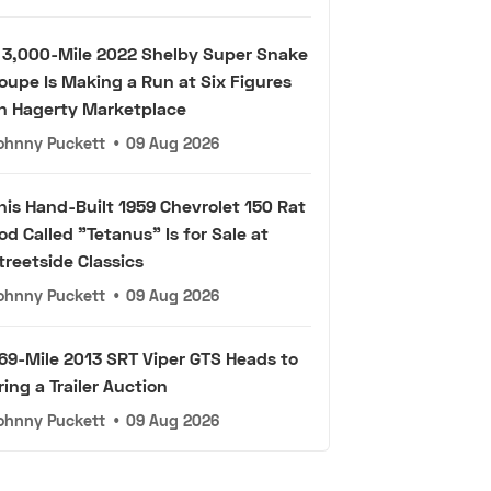
 3,000-Mile 2022 Shelby Super Snake
oupe Is Making a Run at Six Figures
n Hagerty Marketplace
ohnny Puckett
•
09 Aug 2026
his Hand-Built 1959 Chevrolet 150 Rat
od Called "Tetanus" Is for Sale at
treetside Classics
ohnny Puckett
•
09 Aug 2026
69-Mile 2013 SRT Viper GTS Heads to
ring a Trailer Auction
ohnny Puckett
•
09 Aug 2026