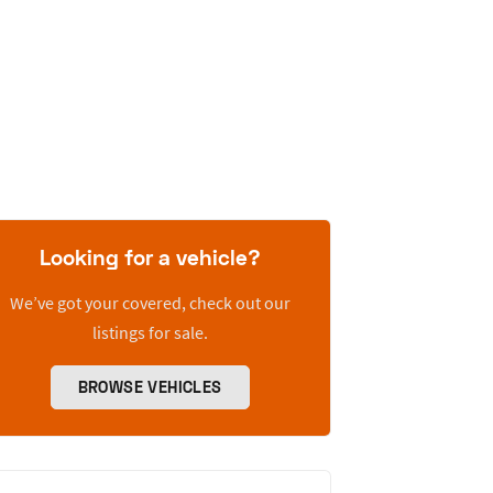
Looking for a vehicle?
We’ve got your covered, check out our
listings for sale.
BROWSE VEHICLES