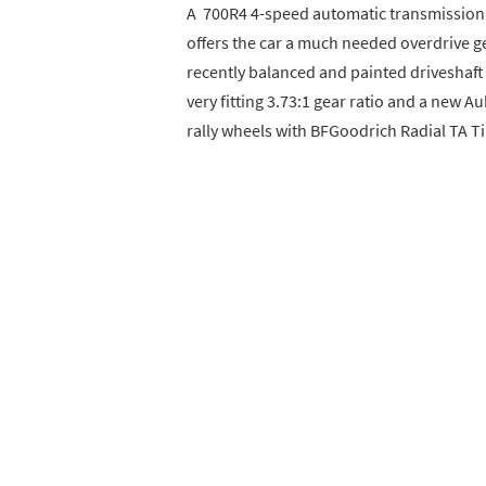
A 700R4 4-speed automatic transmission 
offers the car a much needed overdrive gea
recently balanced and painted driveshaft f
very fitting 3.73:1 gear ratio and a new A
rally wheels with BFGoodrich Radial TA Ti