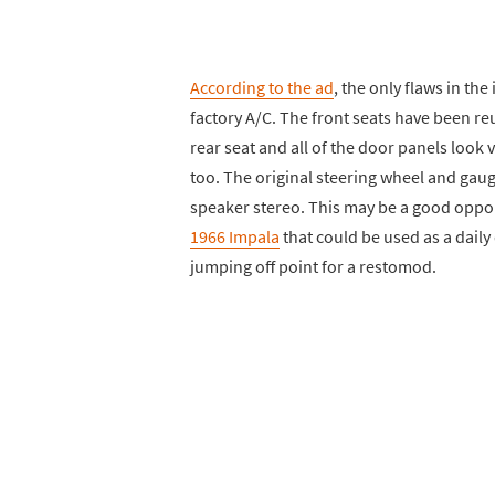
According to the ad
, the only flaws in the
factory A/C. The front seats have been r
rear seat and all of the door panels look 
too. The original steering wheel and gaug
speaker stereo. This may be a good oppo
1966 Impala
that could be used as a daily 
jumping off point for a restomod.