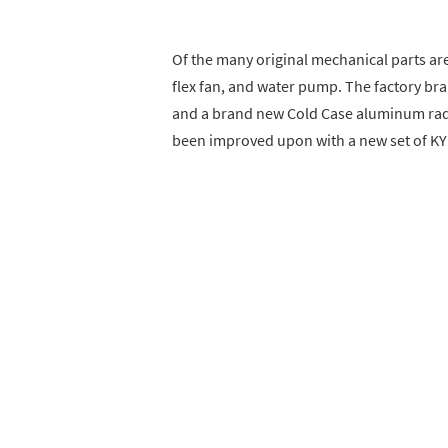
Of the many original mechanical parts are
flex fan, and water pump. The factory br
and a brand new Cold Case aluminum radi
been improved upon with a new set of KY