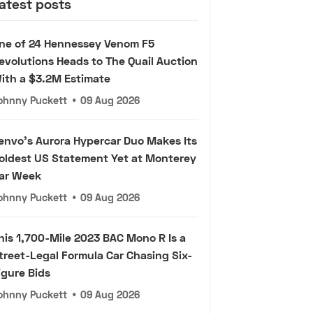
atest posts
ne of 24 Hennessey Venom F5
evolutions Heads to The Quail Auction
ith a $3.2M Estimate
ohnny Puckett
•
09 Aug 2026
envo's Aurora Hypercar Duo Makes Its
oldest US Statement Yet at Monterey
ar Week
ohnny Puckett
•
09 Aug 2026
his 1,700-Mile 2023 BAC Mono R Is a
treet-Legal Formula Car Chasing Six-
igure Bids
ohnny Puckett
•
09 Aug 2026