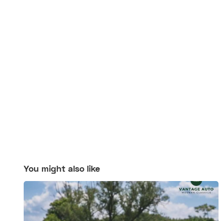
You might also like