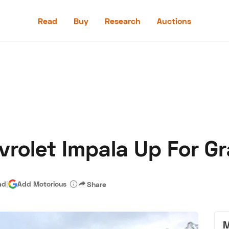
Read
Buy
Research
Auctions
Read
Buy
Research
Auctions
vrolet Impala Up For G
aler
Speed Digital
Hagerty Classic Car Insurance
Terms
Priv
ad
|
Add Motorious
Share
M