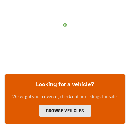
Looking for a vehicle?
We’ve got your covered, check out our listings for sale.
BROWSE VEHICLES