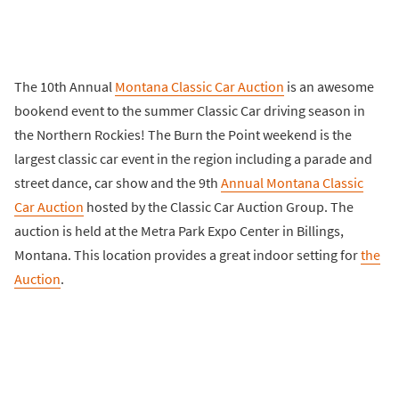
The 10th Annual
Montana Classic Car Auction
is an awesome
bookend event to the summer Classic Car driving season in
the Northern Rockies! The Burn the Point weekend is the
largest classic car event in the region including a parade and
street dance, car show and the 9th
Annual Montana Classic
Car Auction
hosted by the Classic Car Auction Group. The
auction is held at the Metra Park Expo Center in Billings,
Montana. This location provides a great indoor setting for
the
Auction
.