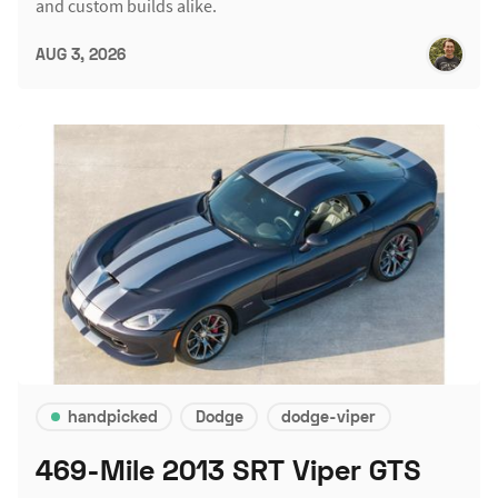
and custom builds alike.
AUG 3, 2026
handpicked
Dodge
dodge-viper
469-Mile 2013 SRT Viper GTS