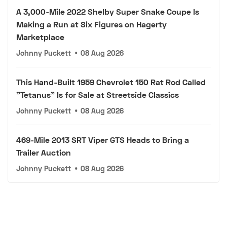
A 3,000-Mile 2022 Shelby Super Snake Coupe Is
Making a Run at Six Figures on Hagerty
Marketplace
Johnny Puckett
•
08 Aug 2026
This Hand-Built 1959 Chevrolet 150 Rat Rod Called
"Tetanus" Is for Sale at Streetside Classics
Johnny Puckett
•
08 Aug 2026
469-Mile 2013 SRT Viper GTS Heads to Bring a
Trailer Auction
Johnny Puckett
•
08 Aug 2026