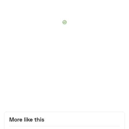
More like this