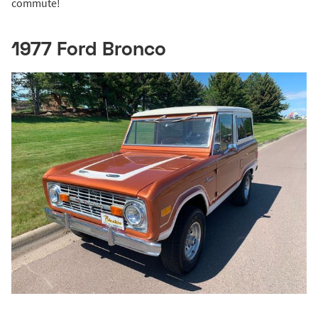
commute!
1977 Ford Bronco