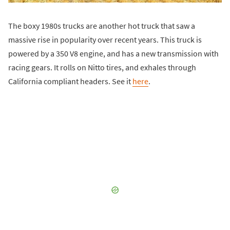
The boxy 1980s trucks are another hot truck that saw a
massive rise in popularity over recent years. This truck is
powered by a 350 V8 engine, and has a new transmission with
racing gears. It rolls on Nitto tires, and exhales through
California compliant headers. See it
here
.