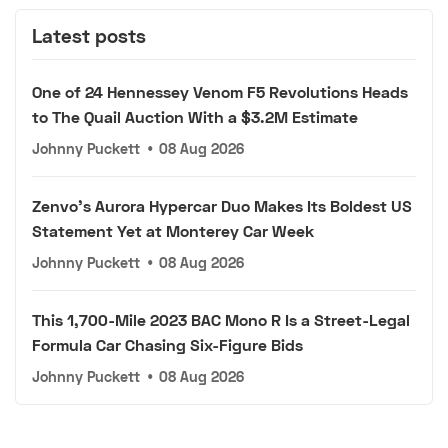
Latest posts
One of 24 Hennessey Venom F5 Revolutions Heads
to The Quail Auction With a $3.2M Estimate
Johnny Puckett
•
08 Aug 2026
Zenvo's Aurora Hypercar Duo Makes Its Boldest US
Statement Yet at Monterey Car Week
Johnny Puckett
•
08 Aug 2026
This 1,700-Mile 2023 BAC Mono R Is a Street-Legal
Formula Car Chasing Six-Figure Bids
Johnny Puckett
•
08 Aug 2026