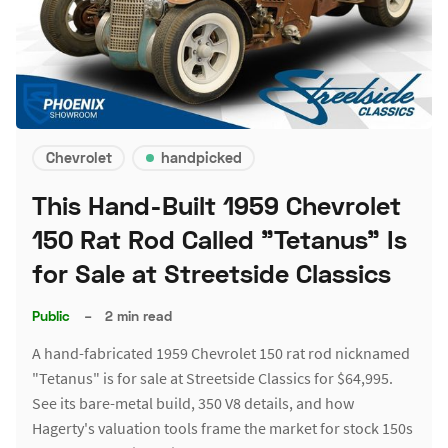
Chevrolet
handpicked
This Hand-Built 1959 Chevrolet
150 Rat Rod Called "Tetanus" Is
for Sale at Streetside Classics
Public
–
2 min read
A hand-fabricated 1959 Chevrolet 150 rat rod nicknamed
"Tetanus" is for sale at Streetside Classics for $64,995.
See its bare-metal build, 350 V8 details, and how
Hagerty's valuation tools frame the market for stock 150s