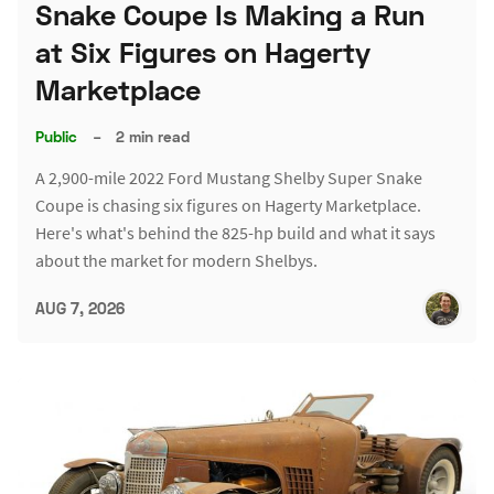
Snake Coupe Is Making a Run
at Six Figures on Hagerty
Marketplace
Public
–
2 min read
A 2,900-mile 2022 Ford Mustang Shelby Super Snake
Coupe is chasing six figures on Hagerty Marketplace.
Here's what's behind the 825-hp build and what it says
about the market for modern Shelbys.
AUG 7, 2026