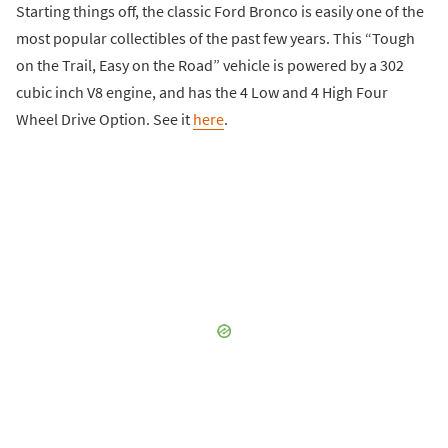
Starting things off, the classic Ford Bronco is easily one of the
most popular collectibles of the past few years. This “Tough
on the Trail, Easy on the Road” vehicle is powered by a 302
cubic inch V8 engine, and has the 4 Low and 4 High Four
Wheel Drive Option. See it
here
.