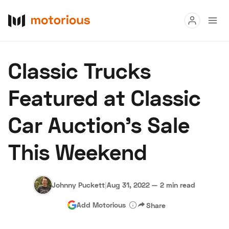
Read
Classic Trucks
Buy
Featured at Classic
Research
Car Auction's Sale
Auctions
This Weekend
About Us
Become a Dealer
Speed Digital
Hagerty Classic Car Insurance
Terms
Privacy
Cookies
Johnny Puckett
|
Aug 31, 2022
—
2 min read
Advertise
Add Motorious
Share