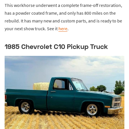
This workhorse underwent a complete frame-off restoration,
has a powder coated frame, and only has 800 miles on the
rebuild. It has many new and custom parts, and is ready to be
your next show truck. See it
here
.
1985 Chevrolet C10 Pickup Truck