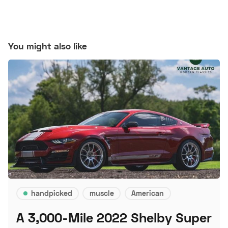
You might also like
handpicked
muscle
American
A 3,000-Mile 2022 Shelby Super