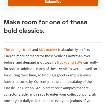
Subscribe
Make room for one of these
bold classics.
The vintage truck
and
SUV market
is absolutely on fire.
There’s more demand for these vehicles now than ever
before, and demand is outpacing
trucks and SUVs
currently
for sale. In addition, many of these vehicles weren’t well cared
for during their time, so finding a good example is even
harder to come by. Currently in the online catalog of the
Classic Car Auction Group are three examples that are
collector grade, and ready to enter your collection, or grab
one as your daily driver to make everyone jealous of your