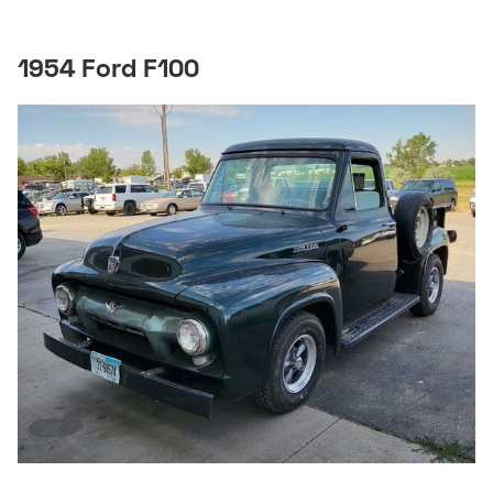
1954 Ford F100