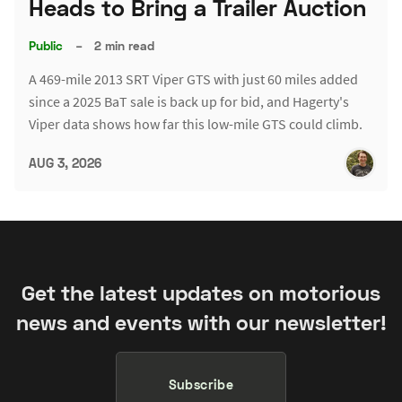
Heads to Bring a Trailer Auction
Public
–
2 min read
A 469-mile 2013 SRT Viper GTS with just 60 miles added
since a 2025 BaT sale is back up for bid, and Hagerty's
Viper data shows how far this low-mile GTS could climb.
AUG 3, 2026
Get the latest updates on motorious
news and events with our newsletter!
Subscribe