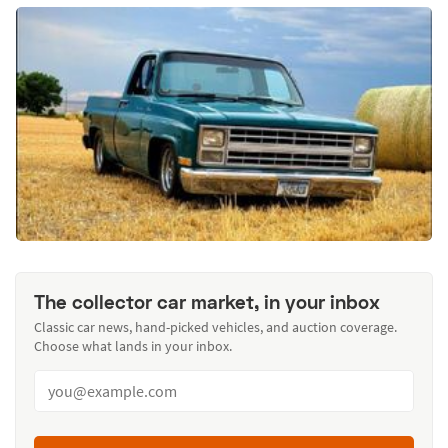
The collector car market, in your inbox
Classic car news, hand-picked vehicles, and auction coverage.
Choose what lands in your inbox.