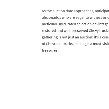
As the auction date approaches, anticipa
aficionados who are eager to witness or o
meticulously curated selection of vintage
restored and well-preserved Chevy trucks
gathering is not just an auction; it's a c
of Chevrolet trucks, making it a must-vis
treasures.