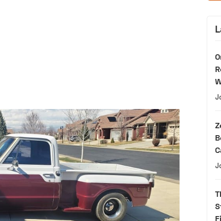
L
O
R
W
J
Z
B
C
J
T
S
F