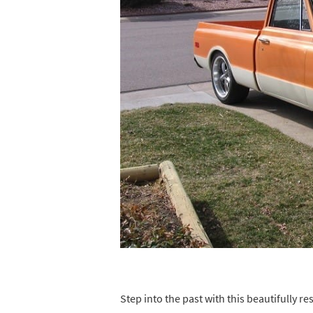
Step into the past with this beautifully 