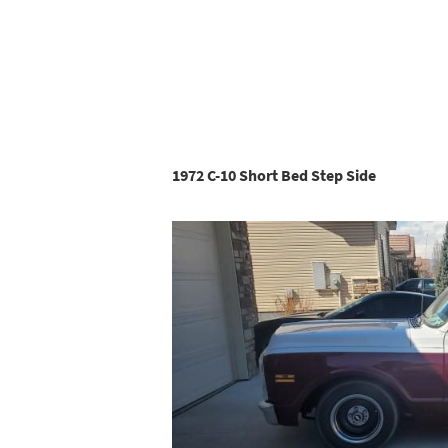
1972 C-10 Short Bed Step Side