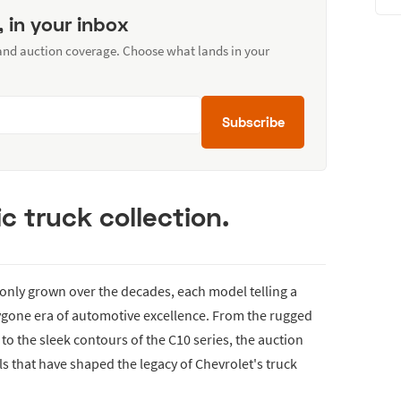
, in your inbox
 and auction coverage. Choose what lands in your
Subscribe
c truck collection.
s only grown over the decades, each model telling a
ygone era of automotive excellence. From the rugged
to the sleek contours of the C10 series, the auction
s that have shaped the legacy of Chevrolet's truck