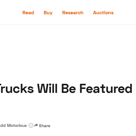
Read
Buy
Research
Auctions
Read
Buy
Research
Auctions
rucks Will Be Featured
aler
Speed Digital
Hagerty Classic Car Insurance
Terms
Priv
dd Motorious
Share