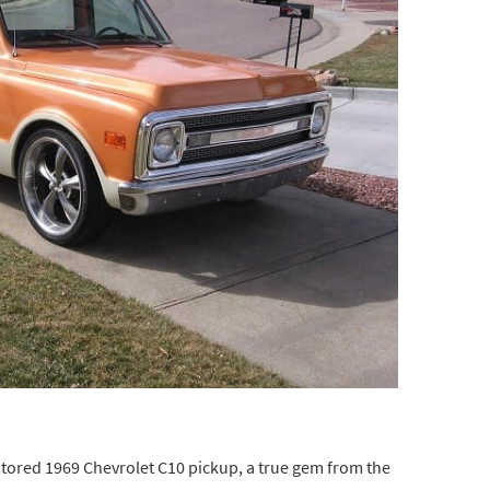
restored 1969 Chevrolet C10 pickup, a true gem from the