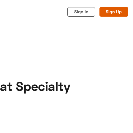
Sign In
Sign Up
 at Specialty
acy
Cookies
Advertise