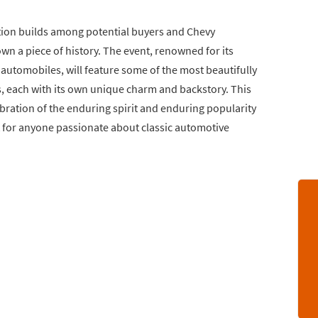
tion builds among potential buyers and Chevy
wn a piece of history. The event, renowned for its
 automobiles, will feature some of the most beautifully
, each with its own unique charm and backstory. This
elebration of the enduring spirit and enduring popularity
it for anyone passionate about classic automotive