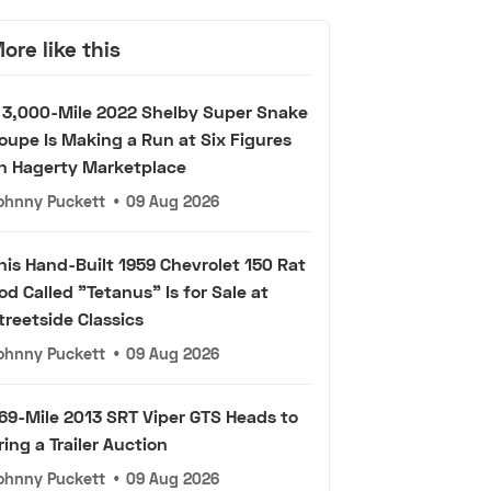
ore like this
 3,000-Mile 2022 Shelby Super Snake
oupe Is Making a Run at Six Figures
n Hagerty Marketplace
ohnny Puckett
•
09 Aug 2026
his Hand-Built 1959 Chevrolet 150 Rat
od Called "Tetanus" Is for Sale at
treetside Classics
ohnny Puckett
•
09 Aug 2026
69-Mile 2013 SRT Viper GTS Heads to
ring a Trailer Auction
ohnny Puckett
•
09 Aug 2026