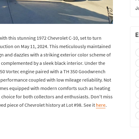
J
E
with this stunning 1972 Chevrolet C-10, set to turn
Auction on May 11, 2024. This meticulously maintained
gn and dazzles with a striking exterior color scheme of
y complemented by a sleek black interior. Under the
 350 Vortec engine paired with a TH 350 Goodwrench
performance coupled with low mileage reliability. Not
lso comes equipped with modern comforts such as heating
l choice for both collectors and enthusiasts. Don't miss
ed piece of Chevrolet history at Lot #98. See it
here
.