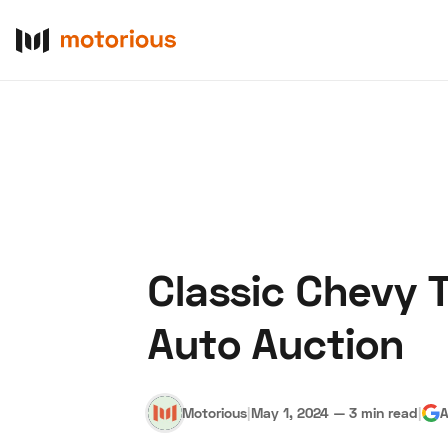
Classic Chevy T
About Us
Become a De
Auto Auction
Motorious
|
May 1, 2024
—
3 min read
|
A