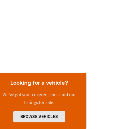
Looking for a vehicle?
We’ve got your covered, check out our
listings for sale.
BROWSE VEHICLES