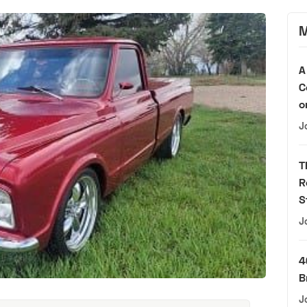
M
A
C
o
J
T
R
S
J
4
B
J