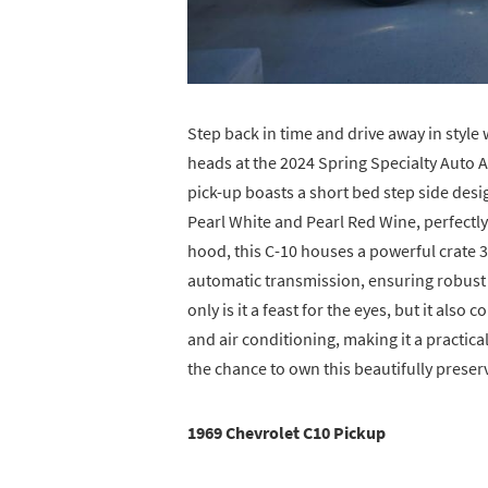
Step back in time and drive away in style 
heads at the 2024 Spring Specialty Auto 
pick-up boasts a short bed step side desi
Pearl White and Pearl Red Wine, perfectl
hood, this C-10 houses a powerful crate
automatic transmission, ensuring robust 
only is it a feast for the eyes, but it a
and air conditioning, making it a practica
the chance to own this beautifully preserv
1969 Chevrolet C10 Pickup