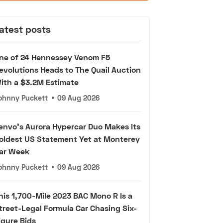
atest posts
ne of 24 Hennessey Venom F5
evolutions Heads to The Quail Auction
ith a $3.2M Estimate
ohnny Puckett
•
09 Aug 2026
envo's Aurora Hypercar Duo Makes Its
oldest US Statement Yet at Monterey
ar Week
ohnny Puckett
•
09 Aug 2026
his 1,700-Mile 2023 BAC Mono R Is a
treet-Legal Formula Car Chasing Six-
igure Bids