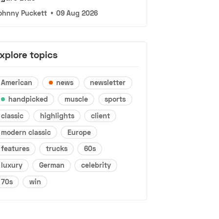
ohnny Puckett
•
09 Aug 2026
xplore topics
American
news
newsletter
handpicked
muscle
sports
classic
highlights
client
modern classic
Europe
features
trucks
60s
luxury
German
celebrity
70s
win