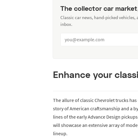
The collector car market
Classic car news, hand-picked vehicles,
inbox.
Enhance your classi
The allure of classic Chevrolet trucks ha
story of American craftsmanship and a b
lines of the early Advance Design pickups 
will showcase an extensive array of model
lineup.