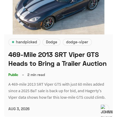
handpicked
Dodge
dodge-viper
469-Mile 2013 SRT Viper GTS
Heads to Bring a Trailer Auction
Public
–
2 min read
A 469-mile 2013 SRT Viper GTS with just 60 miles added
since a 2025 BaT sale is back up for bid, and Hagerty's
Viper data shows how far this low-mile GTS could climb.
AUG 3, 2026