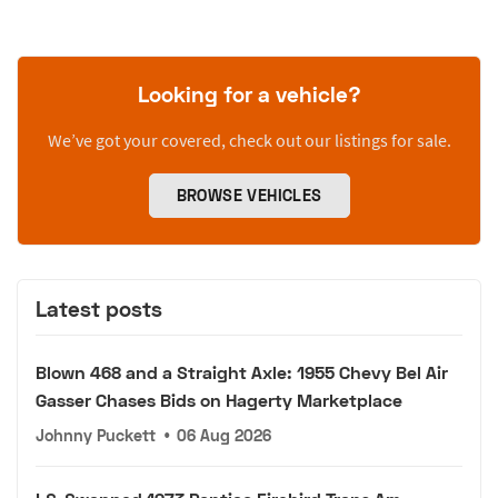
Looking for a vehicle?
We’ve got your covered, check out our listings for sale.
BROWSE VEHICLES
Latest posts
Blown 468 and a Straight Axle: 1955 Chevy Bel Air
Gasser Chases Bids on Hagerty Marketplace
Johnny Puckett
•
06 Aug 2026