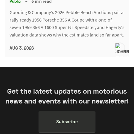
Public
–
3 min read
Gooding & Company's 2026 Pebble Beach Auctions pair a
rally-ready 1956 Porsche 356 A Coupe with a one-of-
seven 1959 356 A 1600 Super GT Speedster, and Hagerty's
valuation data shows why the estimates land so far apart.
AUG 3, 2026
Get the latest updates on motorious
news and events with our newsletter!
Subscribe