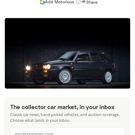
Add Motorious
Share
The collector car market, in your inbox
Classic car news, hand-picked vehicles, and auction coverage.
Choose what lands in your inbox.