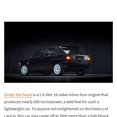
Under the hood
is a 2.0-liter 16-valve inline-four engine that
produces nearly 200 horsepower, a wild feat for such a
lightweight car. To anyone not enlightened on the history of
Lancia, this car may come off as little more than a hatchback