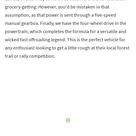
grocery-getting. However, you'd be mistaken in that
assumption, as that power is sent through a five-speed
manual gearbox. Finally, we have the four-wheel drive in the
powertrain, which completes the formula for a versatile and
wicked fast offroading legend. This is the perfect vehicle for
any enthusiast looking to get a little rough at their local forest
trail or rally competition.