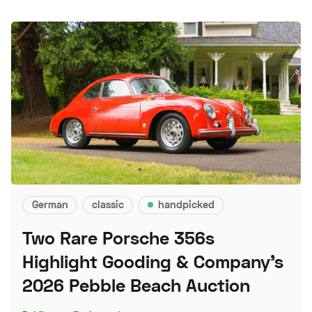
German
classic
handpicked
Two Rare Porsche 356s
Highlight Gooding & Company's
2026 Pebble Beach Auction