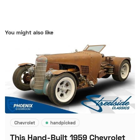
You might also like
Chevrolet
handpicked
This Hand-Built 1959 Chevrolet