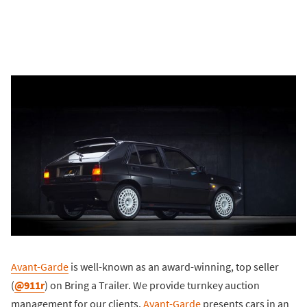
Avant-Garde
is well-known as an award-winning, top seller
(
@911r
) on Bring a Trailer. We provide turnkey auction
management for our clients.
Avant-Garde
presents cars in an