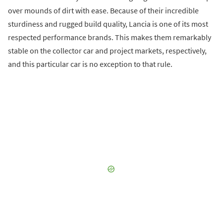
over mounds of dirt with ease. Because of their incredible
sturdiness and rugged build quality, Lancia is one of its most
respected performance brands. This makes them remarkably
stable on the collector car and project markets, respectively,
and this particular car is no exception to that rule.