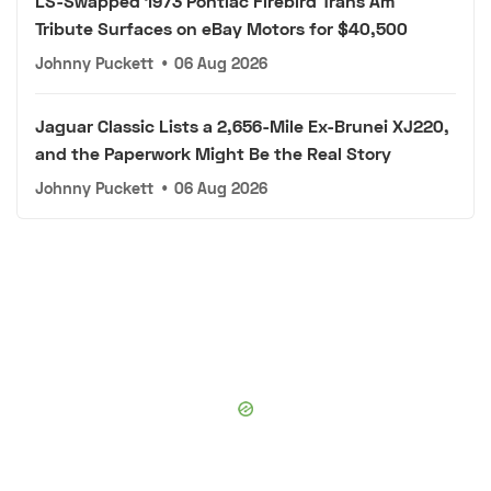
LS-Swapped 1973 Pontiac Firebird Trans Am
Tribute Surfaces on eBay Motors for $40,500
Johnny Puckett
•
06 Aug 2026
Jaguar Classic Lists a 2,656-Mile Ex-Brunei XJ220,
and the Paperwork Might Be the Real Story
Johnny Puckett
•
06 Aug 2026