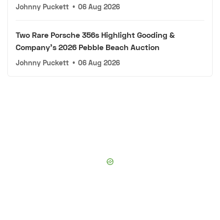
Johnny Puckett
•
06 Aug 2026
Two Rare Porsche 356s Highlight Gooding &
Company's 2026 Pebble Beach Auction
Johnny Puckett
•
06 Aug 2026