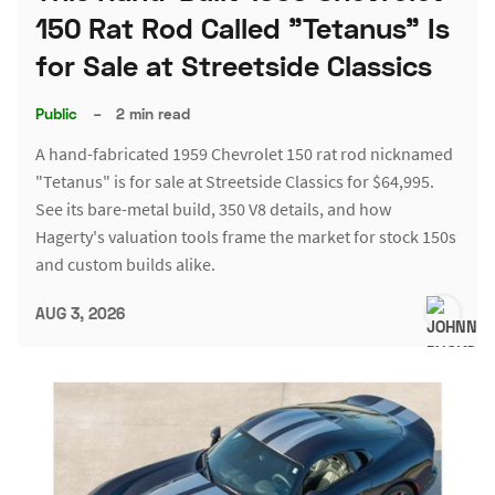
150 Rat Rod Called "Tetanus" Is
for Sale at Streetside Classics
Public
–
2 min read
A hand-fabricated 1959 Chevrolet 150 rat rod nicknamed
"Tetanus" is for sale at Streetside Classics for $64,995.
See its bare-metal build, 350 V8 details, and how
Hagerty's valuation tools frame the market for stock 150s
and custom builds alike.
AUG 3, 2026