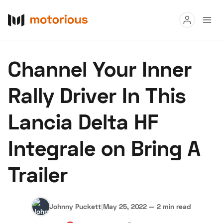
Read
Channel Your Inner
Buy
Rally Driver In This
Research
Lancia Delta HF
Auctions
Integrale on Bring A
About Us
Become a Dealer
Speed Digital
Trailer
Hagerty Classic Car Insurance
Terms
Privacy
Cookies
Advertise
Johnny Puckett
|
May 25, 2022
—
2 min read