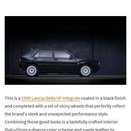
This is a
1990 Lancia Delta HF Integrale
coated in a black finish
and completed with a set of shiny wheels that perfectly reflect
the brand's sleek and unexpected performance style.
Combining those good looks is a tastefully crafted interior
that utilizes a diverse color scheme and suede leather to