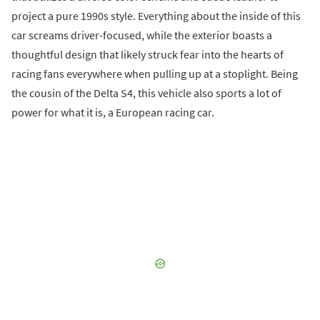
project a pure 1990s style. Everything about the inside of this
car screams driver-focused, while the exterior boasts a
thoughtful design that likely struck fear into the hearts of
racing fans everywhere when pulling up at a stoplight. Being
the cousin of the Delta S4, this vehicle also sports a lot of
power for what it is, a European racing car.