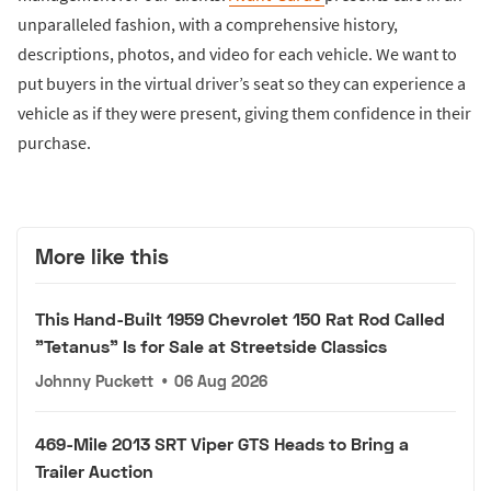
unparalleled fashion, with a comprehensive history,
descriptions, photos, and video for each vehicle. We want to
put buyers in the virtual driver’s seat so they can experience a
vehicle as if they were present, giving them confidence in their
purchase.
More like this
This Hand-Built 1959 Chevrolet 150 Rat Rod Called
"Tetanus" Is for Sale at Streetside Classics
Johnny Puckett
•
06 Aug 2026
469-Mile 2013 SRT Viper GTS Heads to Bring a
Trailer Auction