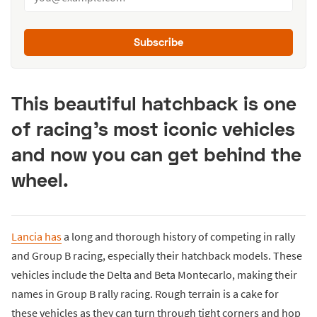
Subscribe
This beautiful hatchback is one
of racing's most iconic vehicles
and now you can get behind the
wheel.
Lancia has
a long and thorough history of competing in rally
and Group B racing, especially their hatchback models. These
vehicles include the Delta and Beta Montecarlo, making their
names in Group B rally racing. Rough terrain is a cake for
these vehicles as they can turn through tight corners and hop