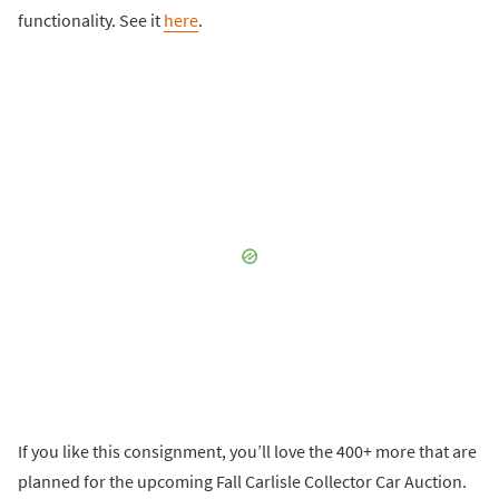
functionality. See it
here
.
If you like this consignment, you’ll love the 400+ more that are
planned for the upcoming Fall Carlisle Collector Car Auction.