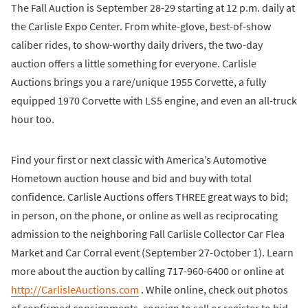
The Fall Auction is September 28-29 starting at 12 p.m. daily at
the Carlisle Expo Center. From white-glove, best-of-show
caliber rides, to show-worthy daily drivers, the two-day
auction offers a little something for everyone. Carlisle
Auctions brings you a rare/unique 1955 Corvette, a fully
equipped 1970 Corvette with LS5 engine, and even an all-truck
hour too.
Find your first or next classic with America’s Automotive
Hometown auction house and bid and buy with total
confidence. Carlisle Auctions offers THREE great ways to bid;
in person, on the phone, or online as well as reciprocating
admission to the neighboring Fall Carlisle Collector Car Flea
Market and Car Corral event (September 27-October 1). Learn
more about the auction by calling 717-960-6400 or online at
http://CarlisleAuctions.com
. While online, check out photos