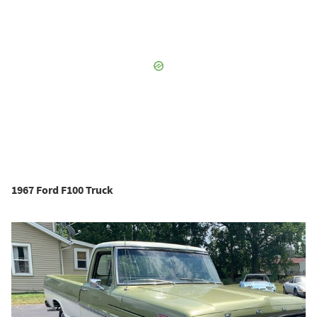
1967 Ford F100 Truck