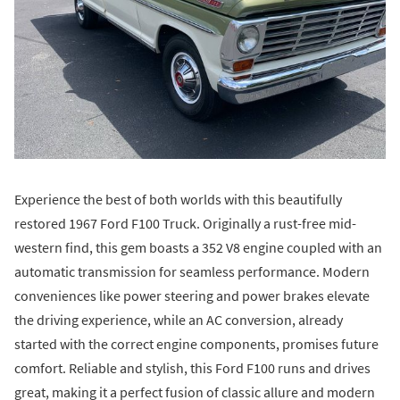
Experience the best of both worlds with this beautifully
restored 1967 Ford F100 Truck. Originally a rust-free mid-
western find, this gem boasts a 352 V8 engine coupled with an
automatic transmission for seamless performance. Modern
conveniences like power steering and power brakes elevate
the driving experience, while an AC conversion, already
started with the correct engine components, promises future
comfort. Reliable and stylish, this Ford F100 runs and drives
great, making it a perfect fusion of classic allure and modern