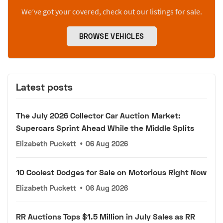
We’ve got your covered, check out our listings for sale.
BROWSE VEHICLES
Latest posts
The July 2026 Collector Car Auction Market:
Supercars Sprint Ahead While the Middle Splits
Elizabeth Puckett
•
06 Aug 2026
10 Coolest Dodges for Sale on Motorious Right Now
Elizabeth Puckett
•
06 Aug 2026
RR Auctions Tops $1.5 Million in July Sales as RR