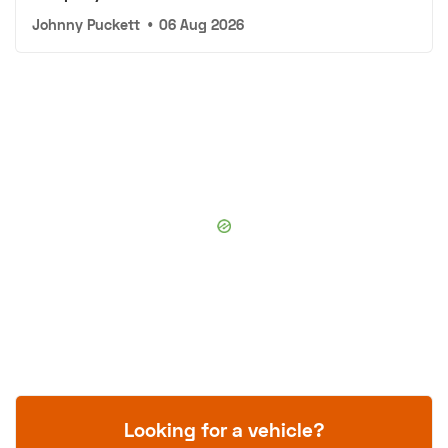
Johnny Puckett
•
06 Aug 2026
Looking for a vehicle?