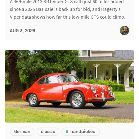
A 469-mile 2013 SRT Viper GTS with just 60 miles added
since a 2025 BaT sale is back up for bid, and Hagerty's
Viper data shows how far this low-mile GTS could climb.
AUG 3, 2026
German
classic
handpicked