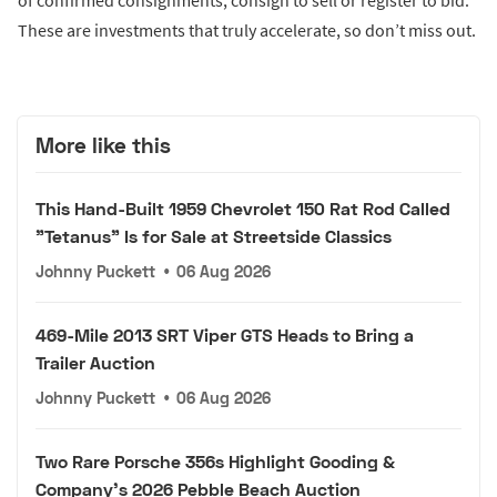
of confirmed consignments, consign to sell or register to bid.
These are investments that truly accelerate, so don’t miss out.
More like this
This Hand-Built 1959 Chevrolet 150 Rat Rod Called
"Tetanus" Is for Sale at Streetside Classics
Johnny Puckett
•
06 Aug 2026
469-Mile 2013 SRT Viper GTS Heads to Bring a
Trailer Auction
Johnny Puckett
•
06 Aug 2026
Two Rare Porsche 356s Highlight Gooding &
Company's 2026 Pebble Beach Auction