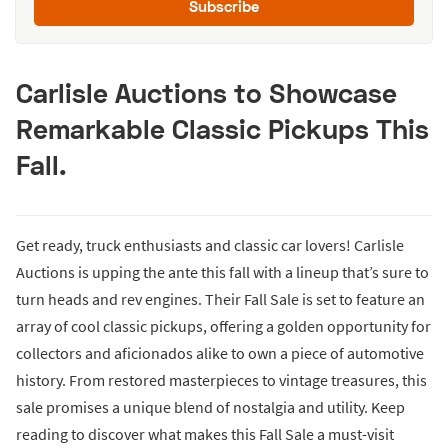
Subscribe
Carlisle Auctions to Showcase
Remarkable Classic Pickups This
Fall.
Get ready, truck enthusiasts and classic car lovers! Carlisle
Auctions is upping the ante this fall with a lineup that’s sure to
turn heads and rev engines. Their Fall Sale is set to feature an
array of cool classic pickups, offering a golden opportunity for
collectors and aficionados alike to own a piece of automotive
history. From restored masterpieces to vintage treasures, this
sale promises a unique blend of nostalgia and utility. Keep
reading to discover what makes this Fall Sale a must-visit