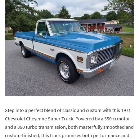
Step into a perfect blend of classic and custom with this 1971
Chevrolet Cheyenne Super Truck. Powered by a 350 ci motor
and a 350 turbo transmission, both masterfully smoothed and
custom-finished, this truck promises both performance and