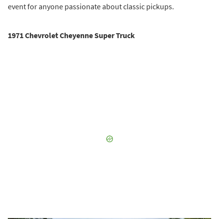
event for anyone passionate about classic pickups.
1971 Chevrolet Cheyenne Super Truck