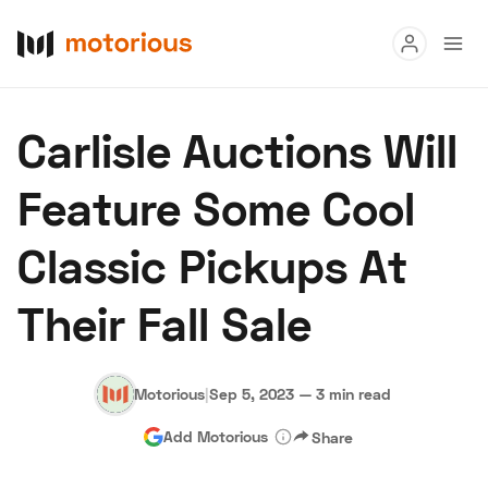
Read
Carlisle Auctions Will
Buy
Feature Some Cool
Research
Classic Pickups At
Auctions
Their Fall Sale
About Us
Become a Dealer
Speed Digital
Hagerty Classic Car Insurance
Terms
Privacy
Cookies
Motorious
|
Sep 5, 2023
—
3 min read
Advertise
Add Motorious
Share