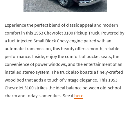
Experience the perfect blend of classic appeal and modern
comfort in this 1953 Chevrolet 3100 Pickup Truck. Powered by
a fuel-injected Small Block Chevy engine paired with an
automatic transmission, this beauty offers smooth, reliable
performance. Inside, enjoy the comfort of bucket seats, the
convenience of power windows, and the entertainment of an
installed stereo system. The truck also boasts a finely-crafted
wood bed that adds a touch of vintage elegance. This 1953
Chevrolet 3100 strikes the ideal balance between old-school
charm and today's amenities. See it
here
.