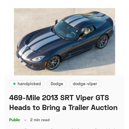
handpicked
Dodge
dodge-viper
469-Mile 2013 SRT Viper GTS
Heads to Bring a Trailer Auction
Public
–
2 min read