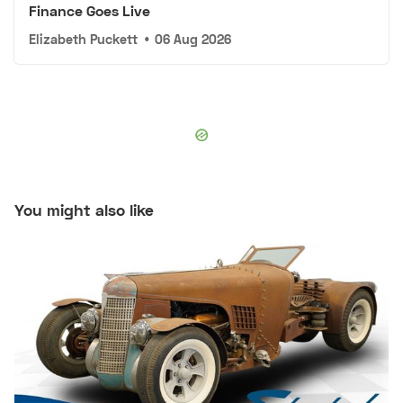
Finance Goes Live
Elizabeth Puckett
•
06 Aug 2026
You might also like