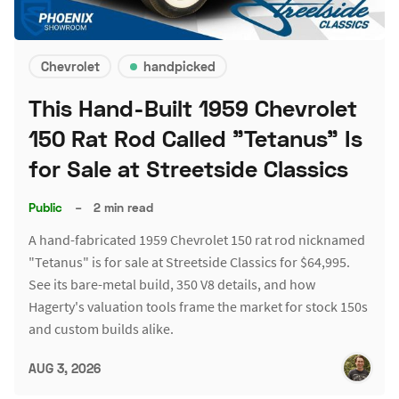
Chevrolet
handpicked
This Hand-Built 1959 Chevrolet
150 Rat Rod Called "Tetanus" Is
for Sale at Streetside Classics
Public
–
2 min read
A hand-fabricated 1959 Chevrolet 150 rat rod nicknamed
"Tetanus" is for sale at Streetside Classics for $64,995.
See its bare-metal build, 350 V8 details, and how
Hagerty's valuation tools frame the market for stock 150s
and custom builds alike.
AUG 3, 2026