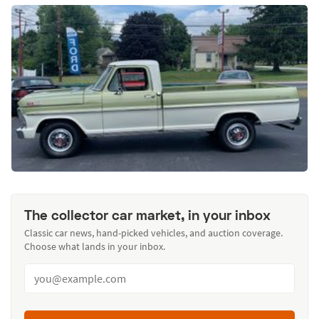
The collector car market, in your inbox
Classic car news, hand-picked vehicles, and auction coverage.
Choose what lands in your inbox.