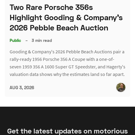
Two Rare Porsche 356s
Highlight Gooding & Company's
2026 Pebble Beach Auction
Public
–
3 min read
Gooding & Company's 2026 Pebble Beach Auctions pair a
rally-ready 1956 Porsche 356 A Coupe with a one-of-
seven 1959 356 A 1600 Super GT Speedster, and Hagerty's
valuation data shows why the estimates land so far apart.
AUG 3, 2026
Get the latest updates on motorious