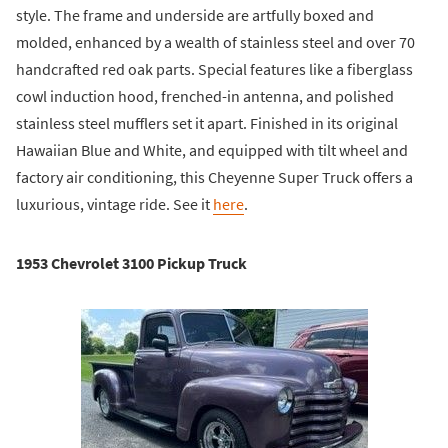
style. The frame and underside are artfully boxed and
molded, enhanced by a wealth of stainless steel and over 70
handcrafted red oak parts. Special features like a fiberglass
cowl induction hood, frenched-in antenna, and polished
stainless steel mufflers set it apart. Finished in its original
Hawaiian Blue and White, and equipped with tilt wheel and
factory air conditioning, this Cheyenne Super Truck offers a
luxurious, vintage ride. See it
here
.
1953 Chevrolet 3100 Pickup Truck