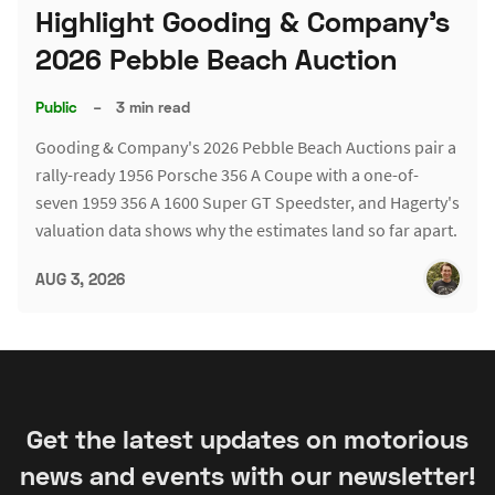
Highlight Gooding & Company's
2026 Pebble Beach Auction
Public
–
3 min read
Gooding & Company's 2026 Pebble Beach Auctions pair a
rally-ready 1956 Porsche 356 A Coupe with a one-of-
seven 1959 356 A 1600 Super GT Speedster, and Hagerty's
valuation data shows why the estimates land so far apart.
AUG 3, 2026
Get the latest updates on motorious
news and events with our newsletter!