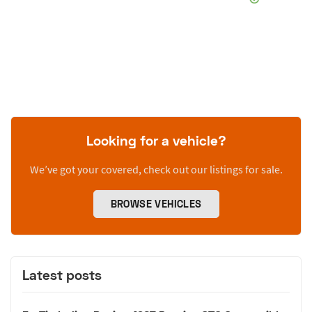
Looking for a vehicle?
We’ve got your covered, check out our listings for sale.
BROWSE VEHICLES
Latest posts