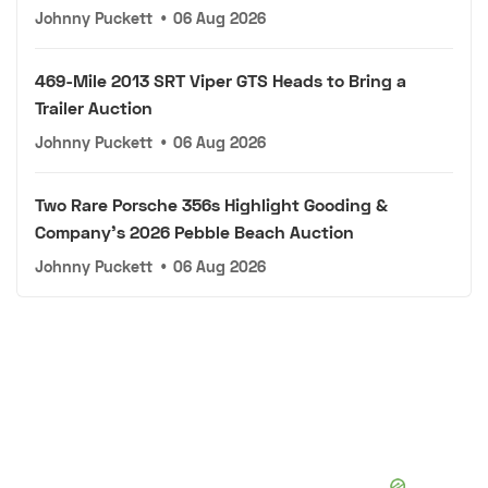
Johnny Puckett
•
06 Aug 2026
469-Mile 2013 SRT Viper GTS Heads to Bring a
Trailer Auction
Johnny Puckett
•
06 Aug 2026
Two Rare Porsche 356s Highlight Gooding &
Company's 2026 Pebble Beach Auction
Johnny Puckett
•
06 Aug 2026