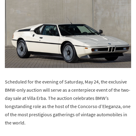
Scheduled for the evening of Saturday, May 24, the exclusive
BMW-only auction will serve as a centerpiece event of the two-
day sale at Villa Erba. The auction celebrates BMW’s
longstanding role as the host of the Concorso d’Eleganza, one
of the most prestigious gatherings of vintage automobiles in
the world.