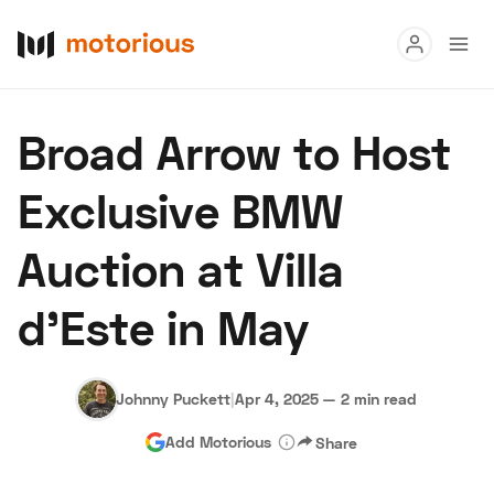
Read
Broad Arrow to Host
Buy
Exclusive BMW
Research
Auction at Villa
Auctions
d’Este in May
About Us
Become a Dealer
Speed Digital
Hagerty Classic Car Insurance
Terms
Privacy
Cookies
Johnny Puckett
|
Apr 4, 2025
—
2 min read
Advertise
Add Motorious
Share