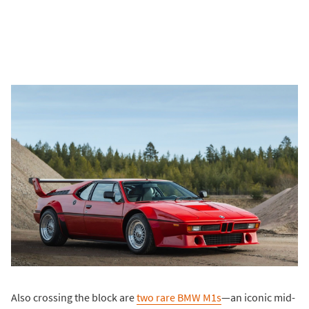
Also crossing the block are
two rare BMW M1s
—an iconic mid-