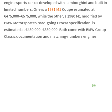
engine sports car co-developed with Lamborghini and built in
limited numbers. One is a
1981 M1
Coupe estimated at
€475,000–€575,000, while the other, a 1980 M1 modified by
BMW Motorsport to road-going Procar specification, is
estimated at €450,000–€550,000. Both come with BMW Group
Classic documentation and matching-numbers engines.