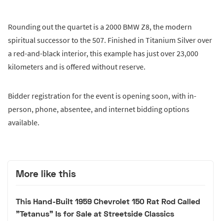
Rounding out the quartet is a 2000 BMW Z8, the modern
spiritual successor to the 507. Finished in Titanium Silver over
a red-and-black interior, this example has just over 23,000
kilometers and is offered without reserve.
Bidder registration for the event is opening soon, with in-
person, phone, absentee, and internet bidding options
available.
More like this
This Hand-Built 1959 Chevrolet 150 Rat Rod Called
"Tetanus" Is for Sale at Streetside Classics