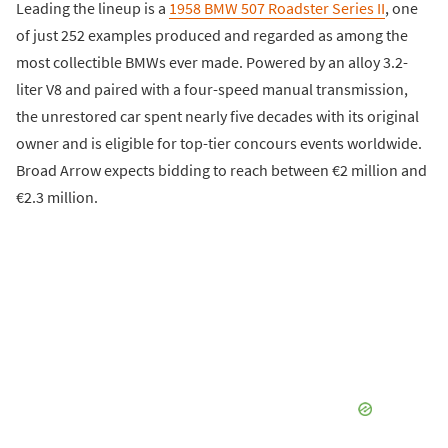
Leading the lineup is a
1958 BMW 507 Roadster Series II
, one
of just 252 examples produced and regarded as among the
most collectible BMWs ever made. Powered by an alloy 3.2-
liter V8 and paired with a four-speed manual transmission,
the unrestored car spent nearly five decades with its original
owner and is eligible for top-tier concours events worldwide.
Broad Arrow expects bidding to reach between €2 million and
€2.3 million.