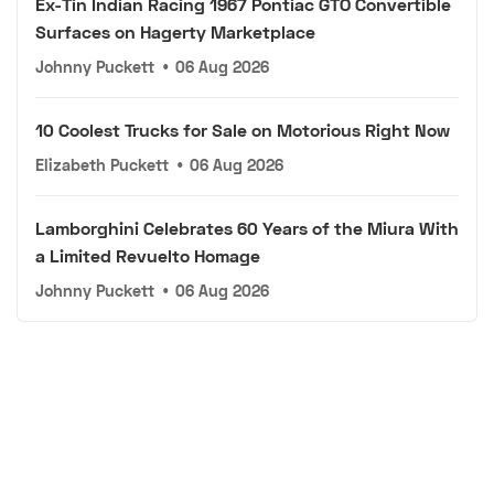
Ex-Tin Indian Racing 1967 Pontiac GTO Convertible
Surfaces on Hagerty Marketplace
Johnny Puckett
•
06 Aug 2026
10 Coolest Trucks for Sale on Motorious Right Now
Elizabeth Puckett
•
06 Aug 2026
Lamborghini Celebrates 60 Years of the Miura With
a Limited Revuelto Homage
Johnny Puckett
•
06 Aug 2026