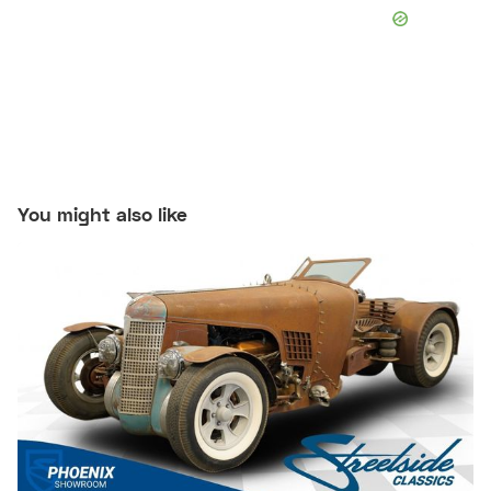
You might also like