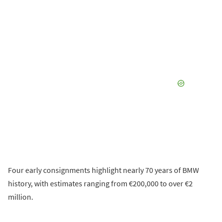
Four early consignments highlight nearly 70 years of BMW
history, with estimates ranging from €200,000 to over €2
million.