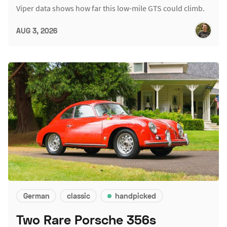
Viper data shows how far this low-mile GTS could climb.
AUG 3, 2026
German
classic
handpicked
Two Rare Porsche 356s