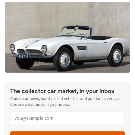
The collector car market, in your inbox
Classic car news, hand-picked vehicles, and auction coverage.
Choose what lands in your inbox.