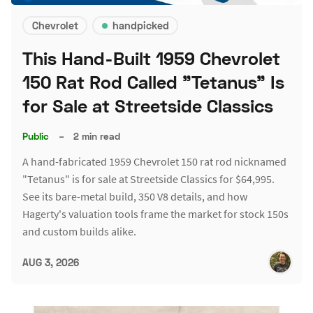
Chevrolet
handpicked
This Hand-Built 1959 Chevrolet
150 Rat Rod Called "Tetanus" Is
for Sale at Streetside Classics
Public
–
2 min read
A hand-fabricated 1959 Chevrolet 150 rat rod nicknamed
"Tetanus" is for sale at Streetside Classics for $64,995.
See its bare-metal build, 350 V8 details, and how
Hagerty's valuation tools frame the market for stock 150s
and custom builds alike.
AUG 3, 2026