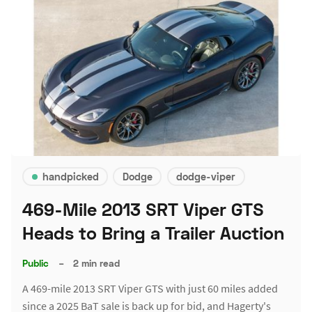
handpicked
Dodge
dodge-viper
469-Mile 2013 SRT Viper GTS
Heads to Bring a Trailer Auction
Public
–
2 min read
A 469-mile 2013 SRT Viper GTS with just 60 miles added
since a 2025 BaT sale is back up for bid, and Hagerty's