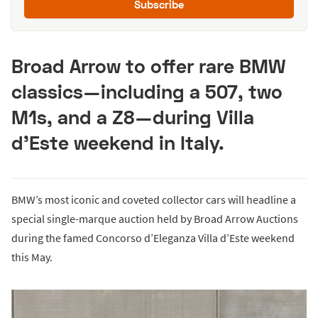
Subscribe
Broad Arrow to offer rare BMW
classics—including a 507, two
M1s, and a Z8—during Villa
d’Este weekend in Italy.
BMW’s most iconic and coveted collector cars will headline a
special single-marque auction held by Broad Arrow Auctions
during the famed Concorso d’Eleganza Villa d’Este weekend
this May.