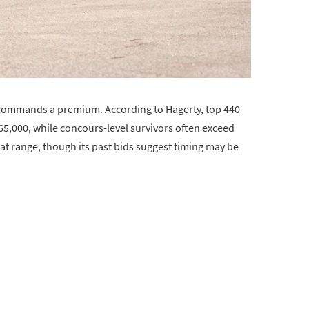
w commands a premium. According to Hagerty, top 440
5,000, while concours-level survivors often exceed
hat range, though its past bids suggest timing may be