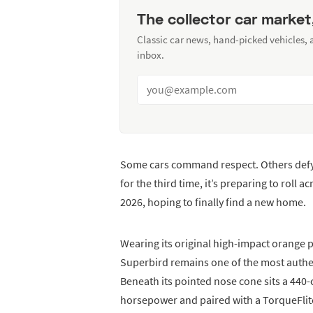
The collector car market
Classic car news, hand-picked vehicles,
inbox.
Some cars command respect. Others defy
for the third time, it’s preparing to roll a
2026, hoping to finally find a new home.
Wearing its original high-impact orange p
Superbird remains one of the most authe
Beneath its pointed nose cone sits a 440
horsepower and paired with a TorqueFlite