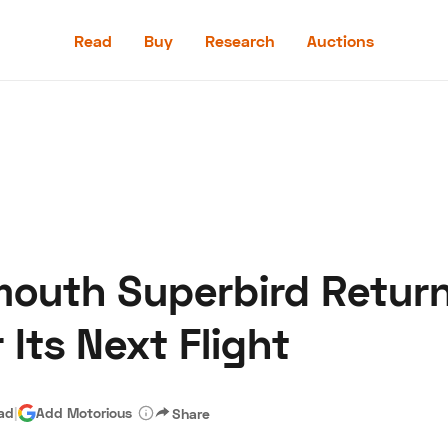
Read
Buy
Research
Auctions
Read
Buy
Research
Auctions
mouth Superbird Return
aler
Speed Digital
Hagerty Classic Car Insurance
Terms
Priv
r Its Next Flight
ead
|
Add Motorious
Share