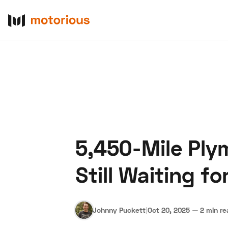
5,450-Mile Ply
About Us
Become a De
Still Waiting fo
Johnny Puckett
|
Oct 20, 2025
—
2 min r