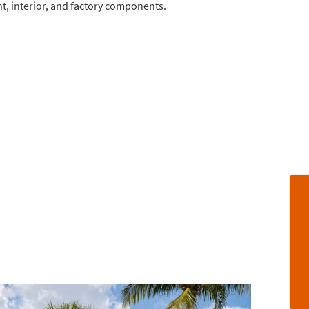
nt, interior, and factory components.