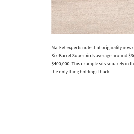
Market experts note that originality no
Six-Barrel Superbirds average around $36
$400,000. This example sits squarely in t
the only thing holding it back.