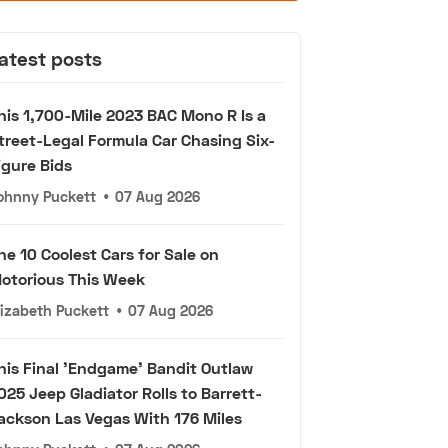
atest posts
his 1,700-Mile 2023 BAC Mono R Is a
treet-Legal Formula Car Chasing Six-
igure Bids
ohnny Puckett
•
07 Aug 2026
he 10 Coolest Cars for Sale on
otorious This Week
lizabeth Puckett
•
07 Aug 2026
his Final 'Endgame' Bandit Outlaw
025 Jeep Gladiator Rolls to Barrett-
ackson Las Vegas With 176 Miles