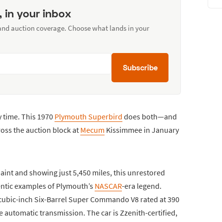
, in your inbox
 and auction coverage. Choose what lands in your
Subscribe
 time. This 1970
Plymouth Superbird
does both—and
cross the auction block at
Mecum
Kissimmee in January
aint and showing just 5,450 miles, this unrestored
ntic examples of Plymouth’s
NASCAR
-era legend.
-cubic-inch Six-Barrel Super Commando V8 rated at 390
 automatic transmission. The car is Zzenith-certified,