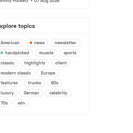
ohnny Puckett
•
07 Aug 2026
xplore topics
American
news
newsletter
handpicked
muscle
sports
classic
highlights
client
modern classic
Europe
features
trucks
60s
luxury
German
celebrity
70s
win