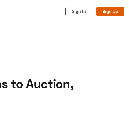
Sign In
Sign Up
s to Auction,
acy
Cookies
Advertise