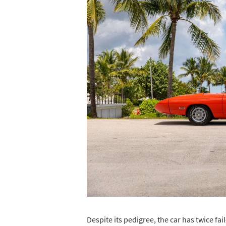
Despite its pedigree, the car has twice fai