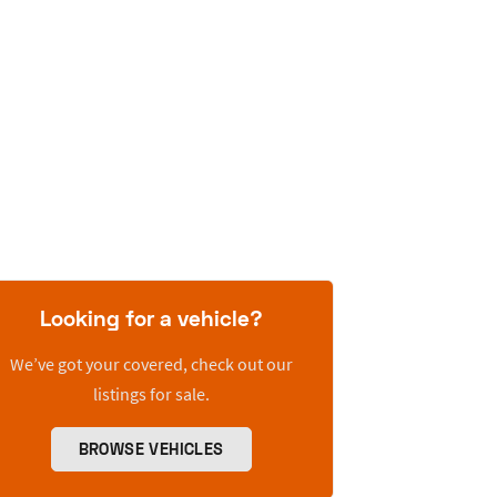
Looking for a vehicle?
We’ve got your covered, check out our
listings for sale.
BROWSE VEHICLES