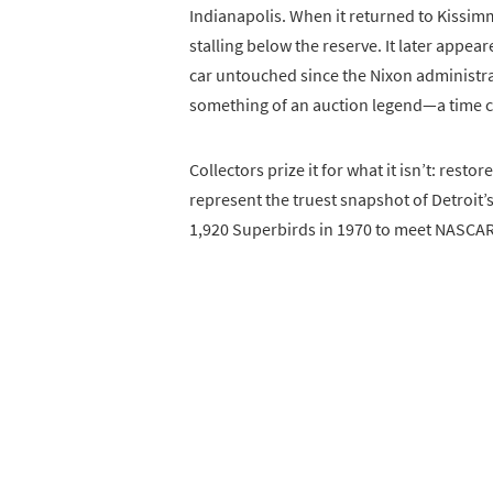
Indianapolis. When it returned to Kissim
stalling below the reserve. It later appea
car untouched since the Nixon administra
something of an auction legend—a time ca
Collectors prize it for what it isn’t: resto
represent the truest snapshot of Detroit
1,920 Superbirds in 1970 to meet NASCAR