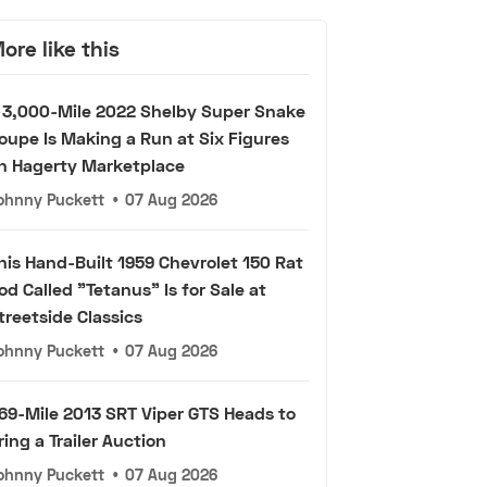
ore like this
 3,000-Mile 2022 Shelby Super Snake
oupe Is Making a Run at Six Figures
n Hagerty Marketplace
ohnny Puckett
•
07 Aug 2026
his Hand-Built 1959 Chevrolet 150 Rat
od Called "Tetanus" Is for Sale at
treetside Classics
ohnny Puckett
•
07 Aug 2026
69-Mile 2013 SRT Viper GTS Heads to
ring a Trailer Auction
ohnny Puckett
•
07 Aug 2026