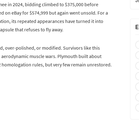
J
mee in 2024, bidding climbed to $375,000 before
red on eBay for $574,999 but again went unsold. For a
tion, its repeated appearances have turned it into
E
psule that refuses to fly away.
red, over-polished, or modified. Survivors like this
’s aerodynamic muscle wars. Plymouth built about
 homologation rules, but very few remain unrestored.