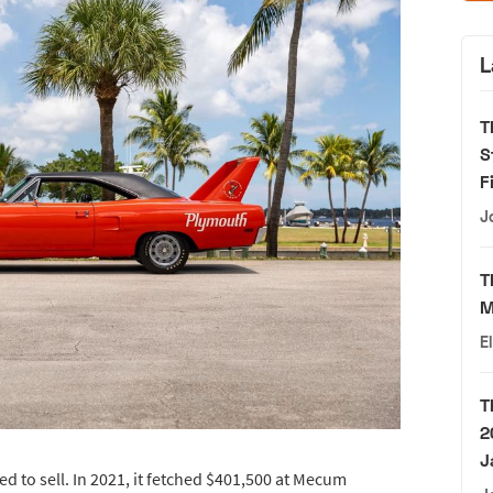
L
T
S
F
J
T
M
E
T
2
J
led to sell. In 2021, it fetched $401,500 at Mecum