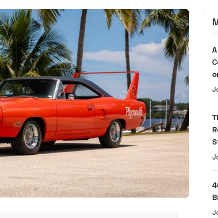
M
A
C
o
J
T
R
S
J
4
B
J