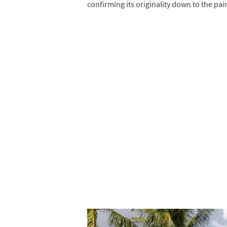
confirming its originality down to the pai