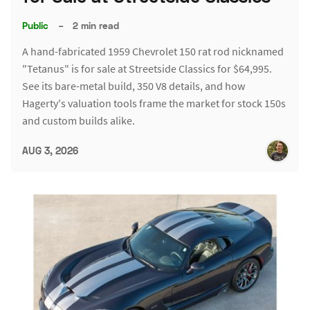
Public
–
2 min read
A hand-fabricated 1959 Chevrolet 150 rat rod nicknamed
"Tetanus" is for sale at Streetside Classics for $64,995.
See its bare-metal build, 350 V8 details, and how
Hagerty's valuation tools frame the market for stock 150s
and custom builds alike.
AUG 3, 2026