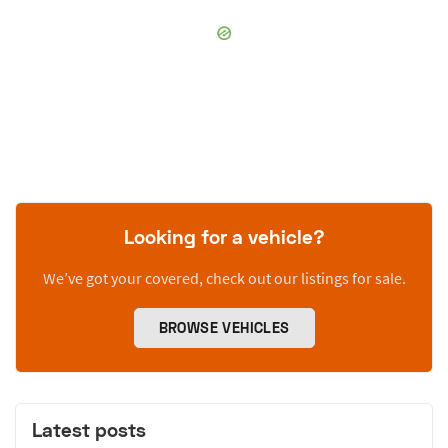
Looking for a vehicle?
We’ve got your covered, check out our listings for sale.
BROWSE VEHICLES
Latest posts