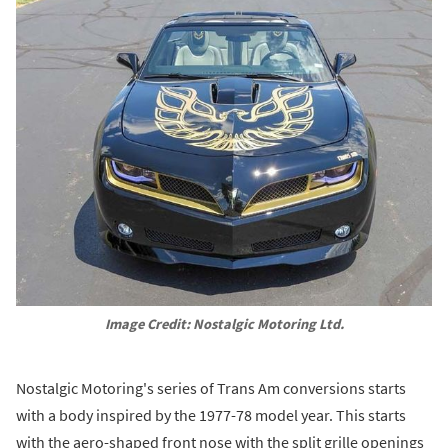
Image Credit: Nostalgic Motoring Ltd.
Nostalgic Motoring's series of Trans Am conversions starts
with a body inspired by the 1977-78 model year. This starts
with the aero-shaped front nose with the split grille openings