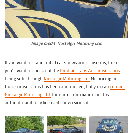
Image Credit: Nostalgic Motoring Ltd.
If you want to stand out at car shows and cruise-ins, then
you'll want to check out the
Pontiac Trans Am conversions
being sold through
Nostalgic Motoring Ltd.
No pricing for
these conversions has been announced, but you can
contact
Nostalgic Motoring Ltd.
for more information on this
authentic and fully licensed conversion kit.