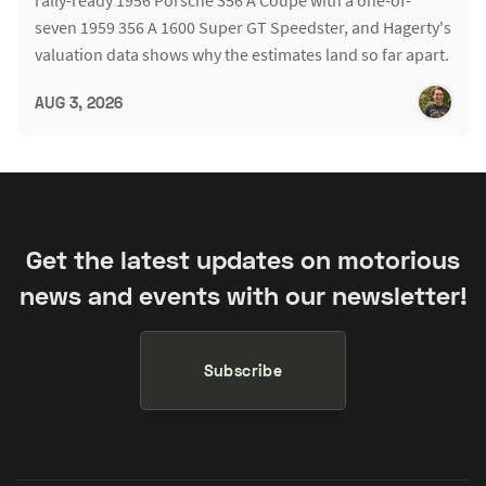
rally-ready 1956 Porsche 356 A Coupe with a one-of-
seven 1959 356 A 1600 Super GT Speedster, and Hagerty's
valuation data shows why the estimates land so far apart.
AUG 3, 2026
Get the latest updates on motorious
news and events with our newsletter!
Subscribe