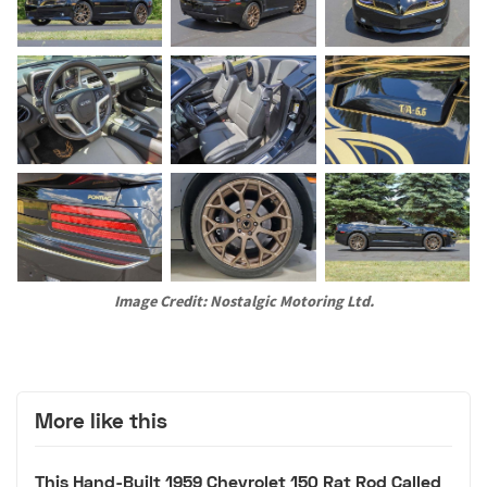
Image Credit: Nostalgic Motoring Ltd.
More like this
This Hand-Built 1959 Chevrolet 150 Rat Rod Called