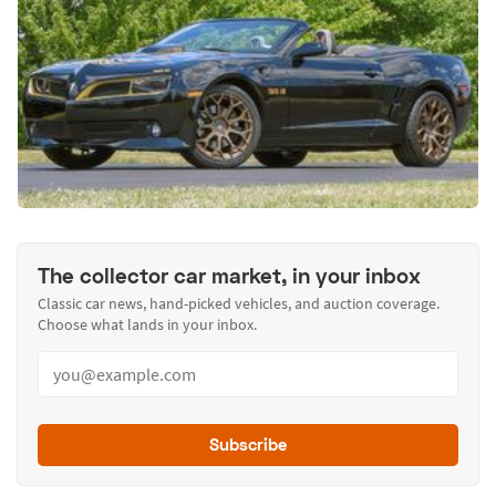
The collector car market, in your inbox
Classic car news, hand-picked vehicles, and auction coverage.
Choose what lands in your inbox.
Subscribe