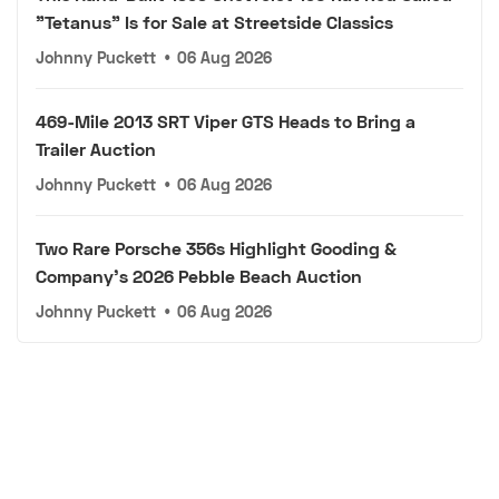
"Tetanus" Is for Sale at Streetside Classics
Johnny Puckett
•
06 Aug 2026
469-Mile 2013 SRT Viper GTS Heads to Bring a
Trailer Auction
Johnny Puckett
•
06 Aug 2026
Two Rare Porsche 356s Highlight Gooding &
Company's 2026 Pebble Beach Auction
Johnny Puckett
•
06 Aug 2026