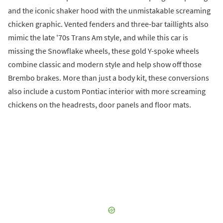
and the iconic shaker hood with the unmistakable screaming
chicken graphic. Vented fenders and three-bar taillights also
mimic the late '70s Trans Am style, and while this car is
missing the Snowflake wheels, these gold Y-spoke wheels
combine classic and modern style and help show off those
Brembo brakes. More than just a body kit, these conversions
also include a custom Pontiac interior with more screaming
chickens on the headrests, door panels and floor mats.