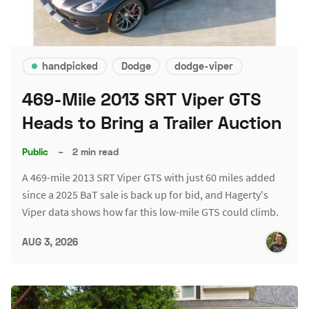
handpicked
Dodge
dodge-viper
469-Mile 2013 SRT Viper GTS
Heads to Bring a Trailer Auction
Public
–
2 min read
A 469-mile 2013 SRT Viper GTS with just 60 miles added
since a 2025 BaT sale is back up for bid, and Hagerty's
Viper data shows how far this low-mile GTS could climb.
AUG 3, 2026