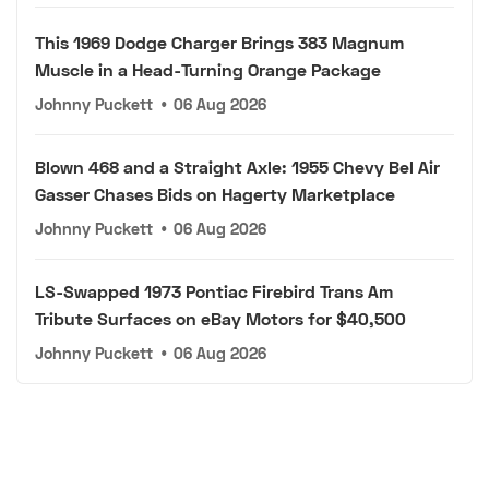
This 1969 Dodge Charger Brings 383 Magnum
Muscle in a Head-Turning Orange Package
Johnny Puckett
•
06 Aug 2026
Blown 468 and a Straight Axle: 1955 Chevy Bel Air
Gasser Chases Bids on Hagerty Marketplace
Johnny Puckett
•
06 Aug 2026
LS-Swapped 1973 Pontiac Firebird Trans Am
Tribute Surfaces on eBay Motors for $40,500
Johnny Puckett
•
06 Aug 2026