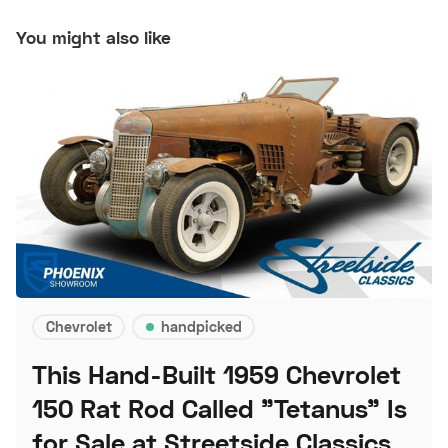
You might also like
Chevrolet
handpicked
This Hand-Built 1959 Chevrolet
150 Rat Rod Called "Tetanus" Is
for Sale at Streetside Classics