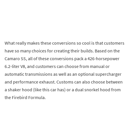
What really makes these conversions so cool is that customers
have so many choices for creating their builds. Based on the
Camaro SS, all of these conversions pack a 426-horsepower
6.2-liter V8, and customers can choose from manual or
automatic transmissions as well as an optional supercharger
and performance exhaust. Customs can also choose between
a shaker hood (like this car has) or a dual snorkel hood from
the Firebird Formula.