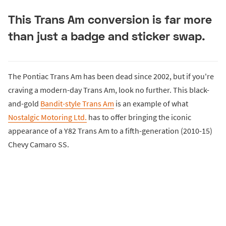
This Trans Am conversion is far more
than just a badge and sticker swap.
The Pontiac Trans Am has been dead since 2002, but if you're
craving a modern-day Trans Am, look no further. This black-
and-gold
Bandit-style Trans Am
is an example of what
Nostalgic Motoring Ltd.
has to offer bringing the iconic
appearance of a Y82 Trans Am to a fifth-generation (2010-15)
Chevy Camaro SS.