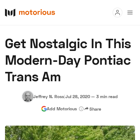
Read
Get Nostalgic In This
Buy
Modern-Day Pontiac
Research
Trans Am
Auctions
Jeffrey N. Ross
|
Jul 28, 2020
—
3 min read
About Us
Become a Dealer
Speed Digital
Add Motorious
Share
Hagerty Classic Car Insurance
Terms
Privacy
Cookies
Advertise