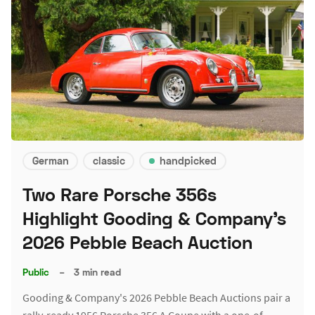
German
classic
handpicked
Two Rare Porsche 356s
Highlight Gooding & Company's
2026 Pebble Beach Auction
Public
–
3 min read
Gooding & Company's 2026 Pebble Beach Auctions pair a