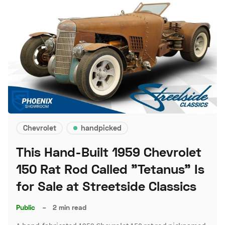
Chevrolet
handpicked
This Hand-Built 1959 Chevrolet
150 Rat Rod Called "Tetanus" Is
for Sale at Streetside Classics
Public
–
2 min read