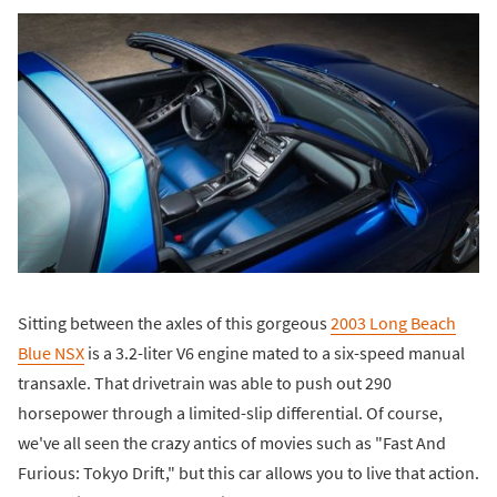
Sitting between the axles of this gorgeous
2003 Long Beach
Blue NSX
is a 3.2-liter V6 engine mated to a six-speed manual
transaxle. That drivetrain was able to push out 290
horsepower through a limited-slip differential. Of course,
we've all seen the crazy antics of movies such as "Fast And
Furious: Tokyo Drift," but this car allows you to live that action.