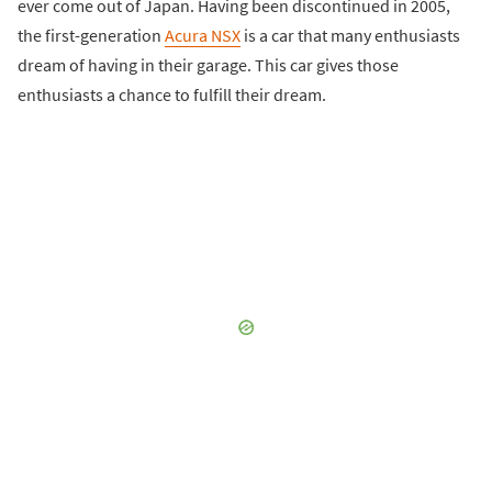
ever come out of Japan. Having been discontinued in 2005,
the first-generation
Acura NSX
is a car that many enthusiasts
dream of having in their garage. This car gives those
enthusiasts a chance to fulfill their dream.