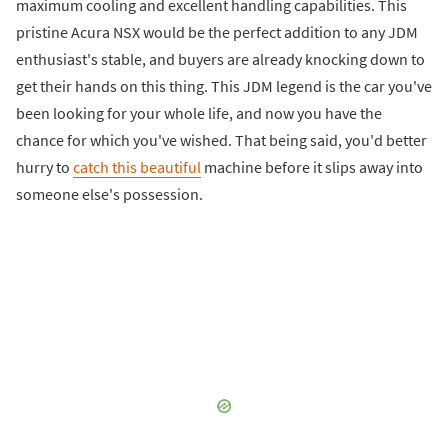
maximum cooling and excellent handling capabilities. This
pristine Acura NSX would be the perfect addition to any JDM
enthusiast's stable, and buyers are already knocking down to
get their hands on this thing. This JDM legend is the car you've
been looking for your whole life, and now you have the
chance for which you've wished. That being said, you'd better
hurry to
catch this beautiful
machine before it slips away into
someone else's possession.