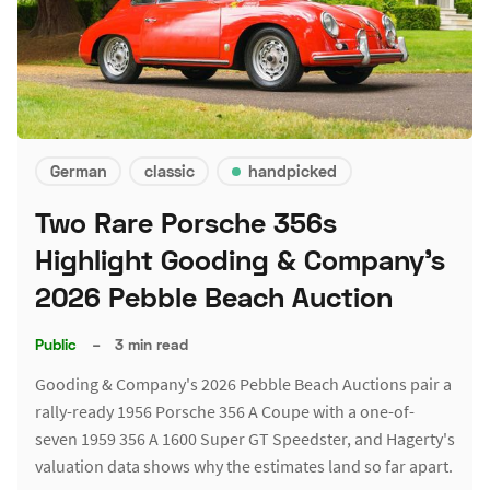
German
classic
handpicked
Two Rare Porsche 356s
Highlight Gooding & Company's
2026 Pebble Beach Auction
Public
–
3 min read
Gooding & Company's 2026 Pebble Beach Auctions pair a
rally-ready 1956 Porsche 356 A Coupe with a one-of-
seven 1959 356 A 1600 Super GT Speedster, and Hagerty's
valuation data shows why the estimates land so far apart.