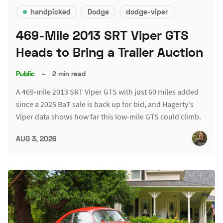
handpicked
Dodge
dodge-viper
469-Mile 2013 SRT Viper GTS
Heads to Bring a Trailer Auction
Public
–
2 min read
A 469-mile 2013 SRT Viper GTS with just 60 miles added
since a 2025 BaT sale is back up for bid, and Hagerty's
Viper data shows how far this low-mile GTS could climb.
AUG 3, 2026