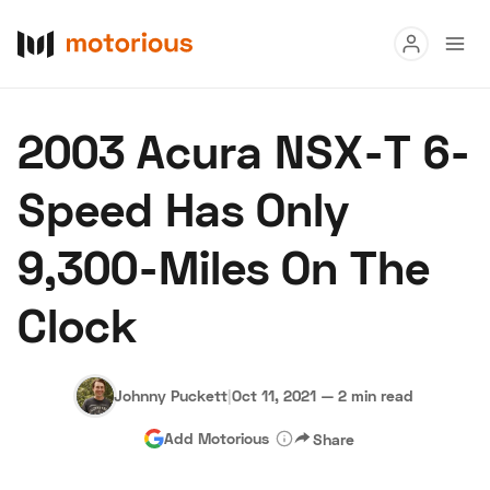
Read
2003 Acura NSX-T 6-
Buy
Speed Has Only
Research
9,300-Miles On The
Auctions
Clock
About Us
Become a Dealer
Speed Digital
Hagerty Classic Car Insurance
Terms
Privacy
Cookies
Johnny Puckett
|
Oct 11, 2021
—
2 min read
Advertise
Add Motorious
Share