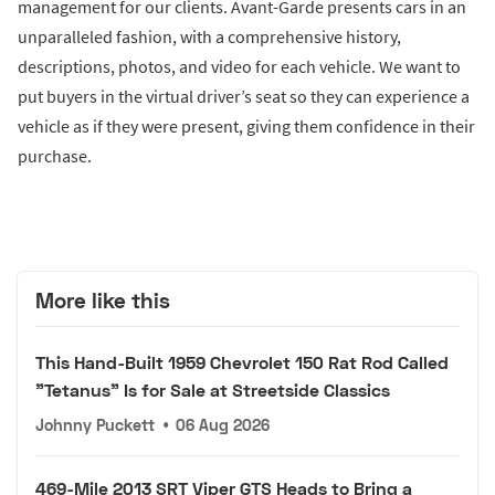
management for our clients. Avant-Garde presents cars in an
unparalleled fashion, with a comprehensive history,
descriptions, photos, and video for each vehicle. We want to
put buyers in the virtual driver’s seat so they can experience a
vehicle as if they were present, giving them confidence in their
purchase.
More like this
This Hand-Built 1959 Chevrolet 150 Rat Rod Called
"Tetanus" Is for Sale at Streetside Classics
Johnny Puckett
•
06 Aug 2026
469-Mile 2013 SRT Viper GTS Heads to Bring a