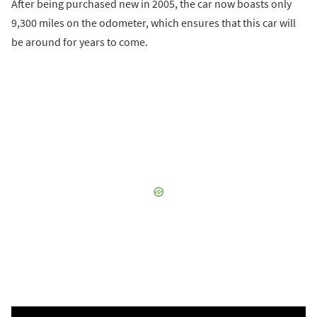
After being purchased new in 2005, the car now boasts only
9,300 miles on the odometer, which ensures that this car will
be around for years to come.