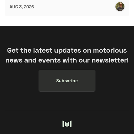
AUG 3, 2026
Get the latest updates on motorious
news and events with our newsletter!
Subscribe