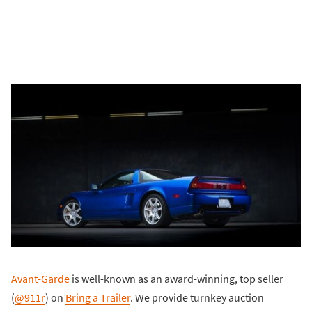
Avant-Garde
is well-known as an award-winning, top seller
(
@911r
) on
Bring a Trailer
. We provide turnkey auction