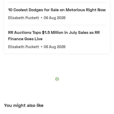
10 Coolest Dodges for Sale on Motorious Right Now
Elizabeth Puckett
•
06 Aug 2026
RR Auctions Tops $1.5 Million in July Sales as RR
Finance Goes Live
Elizabeth Puckett
•
06 Aug 2026
You might also like