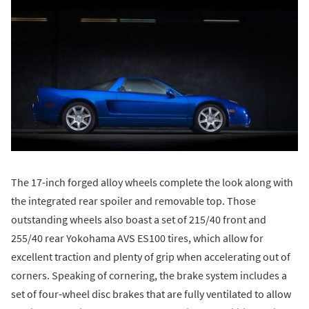
The 17-inch forged alloy wheels complete the look along with
the integrated rear spoiler and removable top. Those
outstanding wheels also boast a set of 215/40 front and
255/40 rear Yokohama AVS ES100 tires, which allow for
excellent traction and plenty of grip when accelerating out of
corners. Speaking of cornering, the brake system includes a
set of four-wheel disc brakes that are fully ventilated to allow