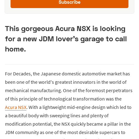
Subscribe
This gorgeous Acura NSX is looking
for a new JDM lover’s garage to call
home.
For Decades, the Japanese domestic automotive market has
been one of the world's greatest innovators in the world of
mechanical manufacturing. One of the foremost perpetrators
of this principle of technological transformation was the
Acura NSX
. With a lightweight mid-engine design which led to
a beautiful body with sweeping lines and plenty of
modification potential, the NSX quickly became a pillar in the
JDM community as one of the most desirable supercars to