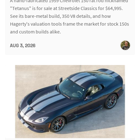
A hand-fabricated 1959 Chevrolet 150 rat rod nicknamed
"Tetanus" is for sale at Streetside Classics for $64,995.
See its bare-metal build, 350 V8 details, and how
Hagerty's valuation tools frame the market for stock 150s
and custom builds alike.
AUG 3, 2026