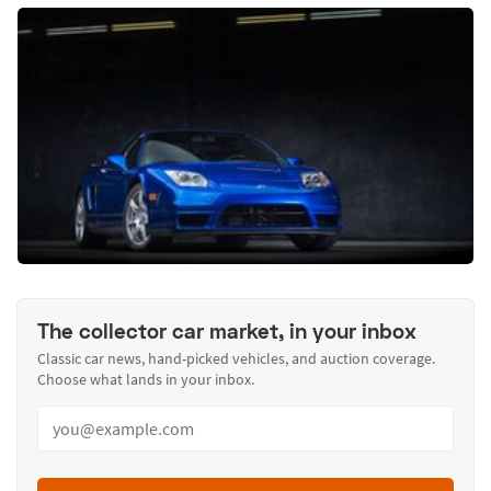
The collector car market, in your inbox
Classic car news, hand-picked vehicles, and auction coverage.
Choose what lands in your inbox.