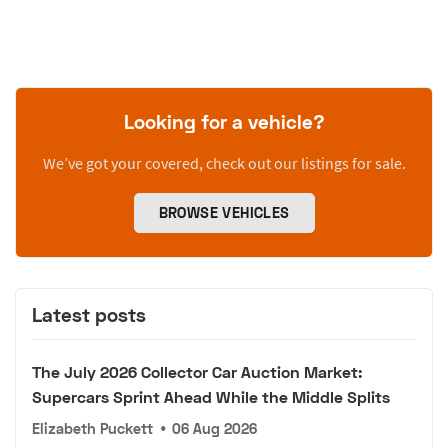
Looking for a vehicle?
We’ve got your covered, check out our listings for sale.
BROWSE VEHICLES
Latest posts
The July 2026 Collector Car Auction Market:
Supercars Sprint Ahead While the Middle Splits
Elizabeth Puckett
•
06 Aug 2026