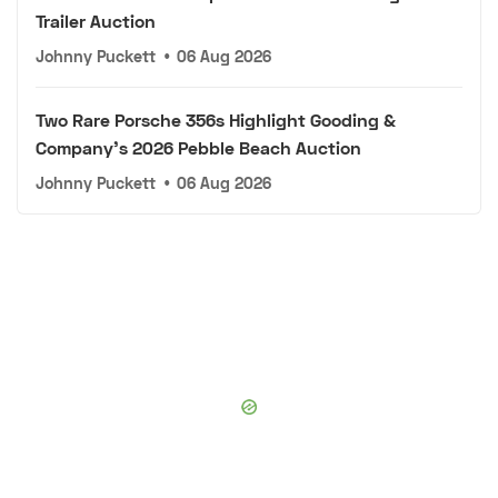
Trailer Auction
Johnny Puckett
•
06 Aug 2026
Two Rare Porsche 356s Highlight Gooding &
Company's 2026 Pebble Beach Auction
Johnny Puckett
•
06 Aug 2026