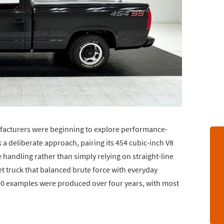
facturers were beginning to explore performance-
 a deliberate approach, pairing its 454 cubic-inch V8
handling rather than simply relying on straight-line
et truck that balanced brute force with everyday
000 examples were produced over four years, with most