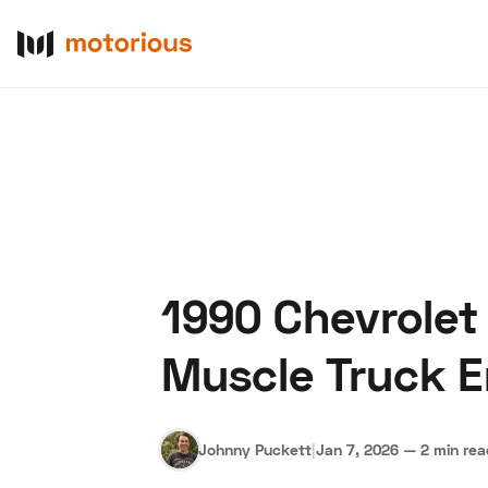
1990 Chevrolet
About Us
Become a De
Muscle Truck E
Johnny Puckett
|
Jan 7, 2026
—
2 min re