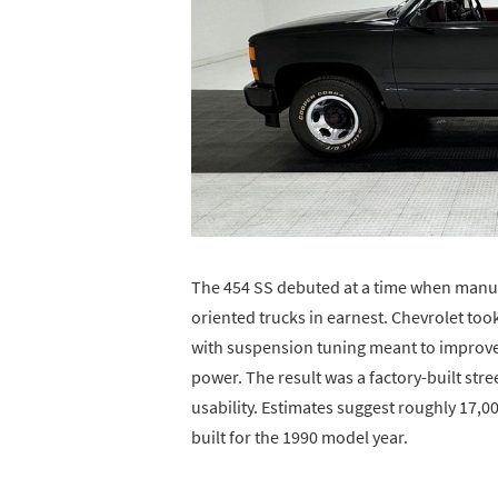
The 454 SS debuted at a time when manu
oriented trucks in earnest. Chevrolet took
with suspension tuning meant to improve 
power. The result was a factory-built stre
usability. Estimates suggest roughly 17,
built for the 1990 model year.