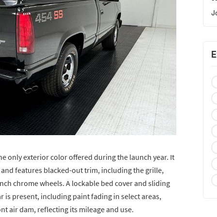
J
E
e only exterior color offered during the launch year. It
 and features blacked-out trim, including the grille,
nch chrome wheels. A lockable bed cover and sliding
 is present, including paint fading in select areas,
ont air dam, reflecting its mileage and use.