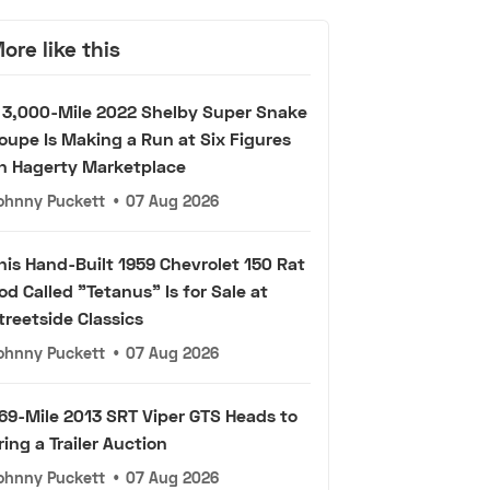
ore like this
 3,000-Mile 2022 Shelby Super Snake
oupe Is Making a Run at Six Figures
n Hagerty Marketplace
ohnny Puckett
•
07 Aug 2026
his Hand-Built 1959 Chevrolet 150 Rat
od Called "Tetanus" Is for Sale at
treetside Classics
ohnny Puckett
•
07 Aug 2026
69-Mile 2013 SRT Viper GTS Heads to
ring a Trailer Auction
ohnny Puckett
•
07 Aug 2026