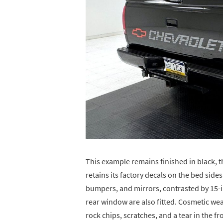
This example remains finished in black, th
retains its factory decals on the bed sides
bumpers, and mirrors, contrasted by 15-i
rear window are also fitted. Cosmetic wear
rock chips, scratches, and a tear in the fr