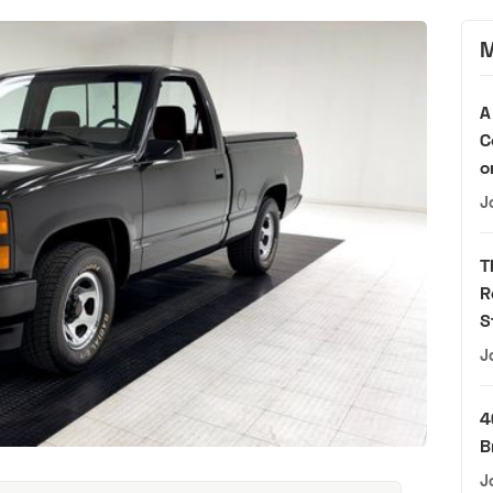
M
A
C
o
J
T
R
S
J
4
B
J