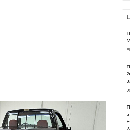
L
T
M
E
T
2
J
J
T
G
H
W