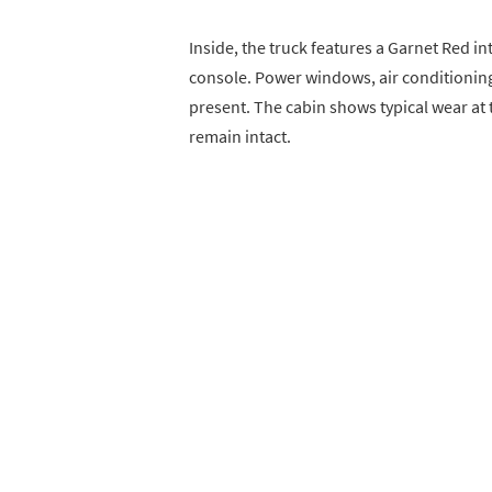
Inside, the truck features a Garnet Red in
console. Power windows, air conditionin
present. The cabin shows typical wear at t
remain intact.