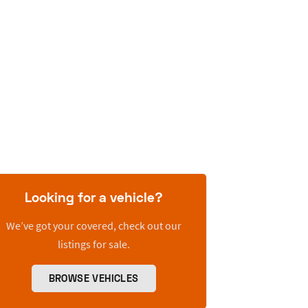
Looking for a vehicle?
We’ve got your covered, check out our
listings for sale.
BROWSE VEHICLES