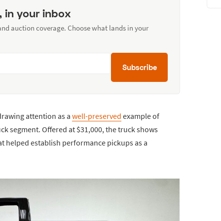
, in your inbox
 and auction coverage. Choose what lands in your
Subscribe
drawing attention as a
well-preserved
example of
uck segment. Offered at $31,000, the truck shows
hat helped establish performance pickups as a