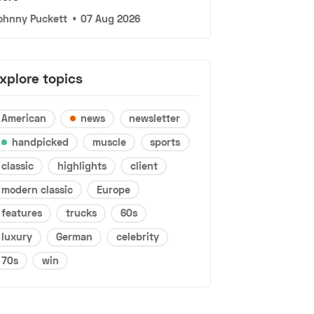
ohnny Puckett
•
07 Aug 2026
xplore topics
American
news
newsletter
handpicked
muscle
sports
classic
highlights
client
modern classic
Europe
features
trucks
60s
luxury
German
celebrity
70s
win