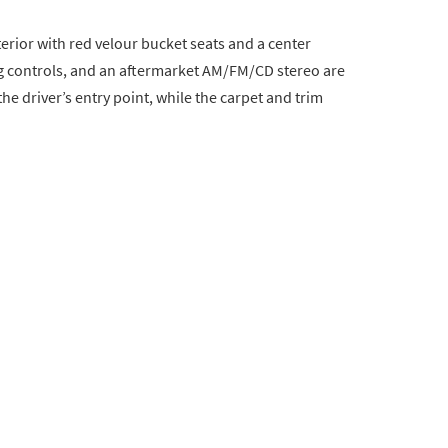
terior with red velour bucket seats and a center
g controls, and an aftermarket AM/FM/CD stereo are
he driver’s entry point, while the carpet and trim