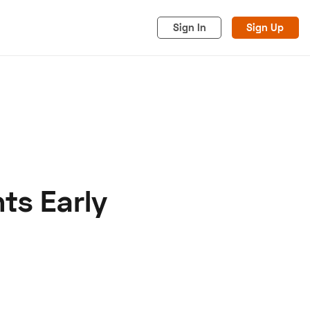
Sign In
Sign Up
ts Early
acy
Cookies
Advertise