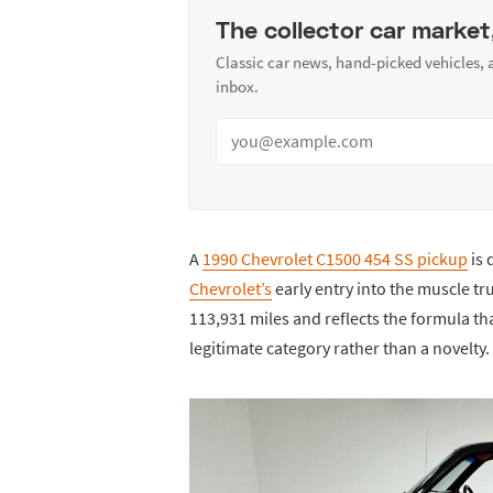
The collector car market
Classic car news, hand-picked vehicles,
inbox.
A
1990 Chevrolet C1500 454 SS pickup
is 
Chevrolet’s
early entry into the muscle tr
113,931 miles and reflects the formula t
legitimate category rather than a novelty.