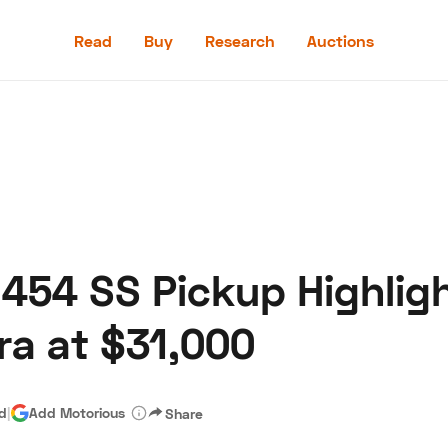
Read
Buy
Research
Auctions
Read
Buy
Research
Auctions
 454 SS Pickup Highligh
aler
Speed Digital
Hagerty Classic Car Insurance
Terms
Priv
ra at $31,000
ad
|
Add Motorious
Share