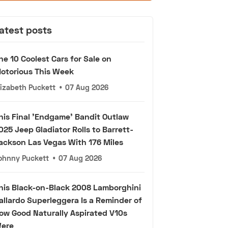
atest posts
he 10 Coolest Cars for Sale on
otorious This Week
lizabeth Puckett
•
07 Aug 2026
his Final 'Endgame' Bandit Outlaw
025 Jeep Gladiator Rolls to Barrett-
ackson Las Vegas With 176 Miles
ohnny Puckett
•
07 Aug 2026
his Black-on-Black 2008 Lamborghini
allardo Superleggera Is a Reminder of
ow Good Naturally Aspirated V10s
ere