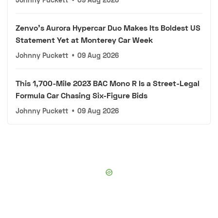
Zenvo's Aurora Hypercar Duo Makes Its Boldest US
Statement Yet at Monterey Car Week
Johnny Puckett
•
09 Aug 2026
This 1,700-Mile 2023 BAC Mono R Is a Street-Legal
Formula Car Chasing Six-Figure Bids
Johnny Puckett
•
09 Aug 2026