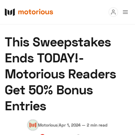
Read
This Sweepstakes
Buy
Ends TODAY!-
Research
Motorious Readers
Auctions
Get 50% Bonus
About Us
Become a Dealer
Speed Digital
Entries
Hagerty Classic Car Insurance
Terms
Privacy
Cookies
Advertise
Motorious
|
Apr 1, 2024
—
2 min read