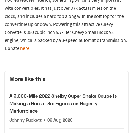
with convertibles. It has just over 37k actual miles on the
clock, and includes a hard top along with the soft top for the
convertible up or down. Powering this attractive Chevy
Corvette is 350 cubic inch 5.7-liter Chevy Small Block V8
engine, which is backed by a 3-speed automatic transmission.
Donate
here
.
More like this
A 3,000-Mile 2022 Shelby Super Snake Coupe Is
Making a Run at Six Figures on Hagerty
Marketplace
Johnny Puckett
•
09 Aug 2026