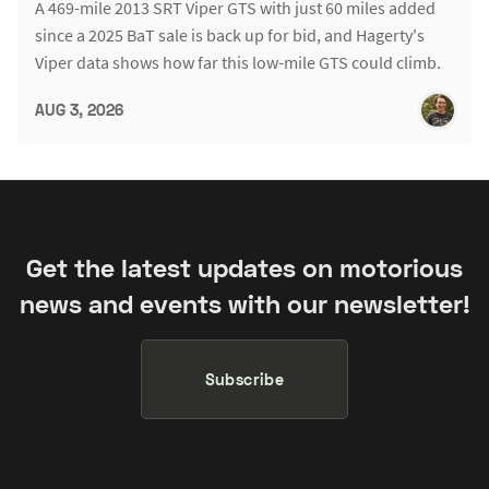
A 469-mile 2013 SRT Viper GTS with just 60 miles added
since a 2025 BaT sale is back up for bid, and Hagerty's
Viper data shows how far this low-mile GTS could climb.
AUG 3, 2026
Get the latest updates on motorious
news and events with our newsletter!
Subscribe