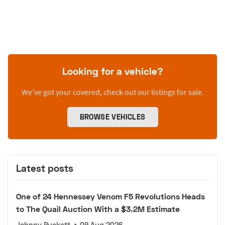
Looking for a vehicle?
We’ve got your covered, check out our listings for sale.
BROWSE VEHICLES
Latest posts
One of 24 Hennessey Venom F5 Revolutions Heads
to The Quail Auction With a $3.2M Estimate
Johnny Puckett
•
09 Aug 2026