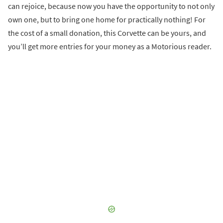
can rejoice, because now you have the opportunity to not only
own one, but to bring one home for practically nothing! For
the cost of a small donation, this Corvette can be yours, and
you’ll get more entries for your money as a Motorious reader.