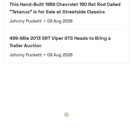
This Hand-Built 1959 Chevrolet 150 Rat Rod Called
"Tetanus" Is for Sale at Streetside Classics
Johnny Puckett
•
09 Aug 2026
469-Mile 2013 SRT Viper GTS Heads to Bring a
Trailer Auction
Johnny Puckett
•
09 Aug 2026