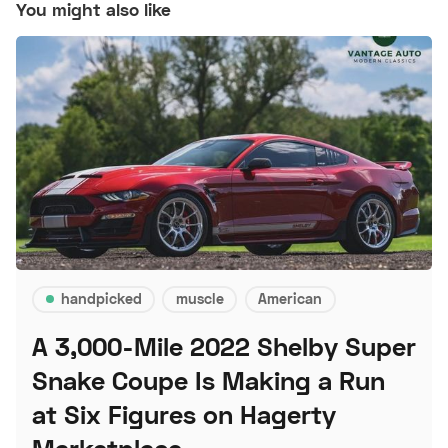
You might also like
handpicked
muscle
American
A 3,000-Mile 2022 Shelby Super
Snake Coupe Is Making a Run
at Six Figures on Hagerty