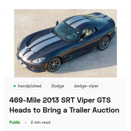
handpicked
Dodge
dodge-viper
469-Mile 2013 SRT Viper GTS
Heads to Bring a Trailer Auction
Public
–
2 min read