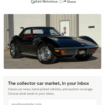
Add Motorious
Share
The collector car market, in your inbox
Classic car news, hand-picked vehicles, and auction coverage.
Choose what lands in your inbox.