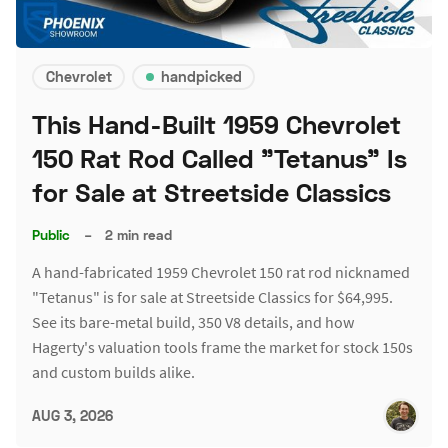
Chevrolet
handpicked
This Hand-Built 1959 Chevrolet
150 Rat Rod Called "Tetanus" Is
for Sale at Streetside Classics
Public
–
2 min read
A hand-fabricated 1959 Chevrolet 150 rat rod nicknamed
"Tetanus" is for sale at Streetside Classics for $64,995.
See its bare-metal build, 350 V8 details, and how
Hagerty's valuation tools frame the market for stock 150s
and custom builds alike.
AUG 3, 2026