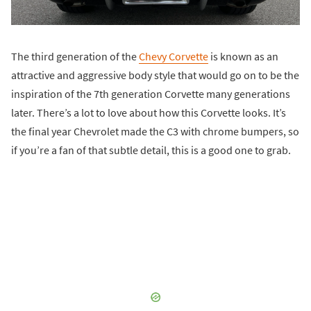
The third generation of the
Chevy Corvette
is known as an
attractive and aggressive body style that would go on to be the
inspiration of the 7th generation Corvette many generations
later. There’s a lot to love about how this Corvette looks. It’s
the final year Chevrolet made the C3 with chrome bumpers, so
if you’re a fan of that subtle detail, this is a good one to grab.