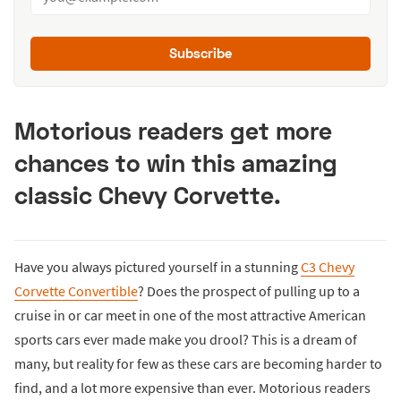
Subscribe
Motorious readers get more
chances to win this amazing
classic Chevy Corvette.
Have you always pictured yourself in a stunning
C3 Chevy
Corvette Convertible
? Does the prospect of pulling up to a
cruise in or car meet in one of the most attractive American
sports cars ever made make you drool? This is a dream of
many, but reality for few as these cars are becoming harder to
find, and a lot more expensive than ever. Motorious readers