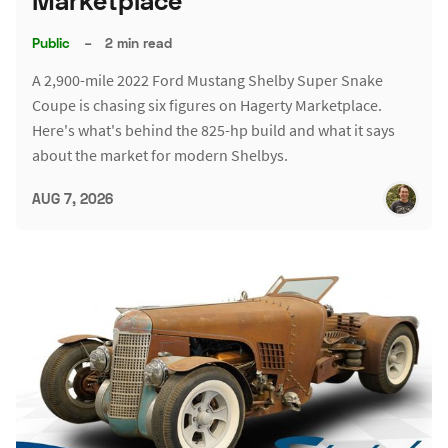
Marketplace
Public
–
2 min read
A 2,900-mile 2022 Ford Mustang Shelby Super Snake
Coupe is chasing six figures on Hagerty Marketplace.
Here's what's behind the 825-hp build and what it says
about the market for modern Shelbys.
AUG 7, 2026