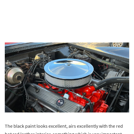
The black paint looks excellent, airs excellently with the red
hot red leather interior, something which is very important