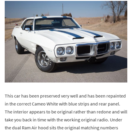
This car has been preserved very well and has been repainted
in the correct Cameo White with blue strips and rear panel.
The interior appears to be original rather than redone and will
take you back in time with the working original radio. Under
the dual Ram Air hood sits the original matching numbers