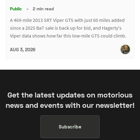
Public
–
2 min read
A 469-mile 2013 SRT Viper GTS with just 60 miles added
since a 2025 BaT sale is back up for bid, and Hagerty's
Viper data shows how far this low-mile GTS could climb.
AUG 3, 2026
Get the latest updates on motorious
news and events with our newsletter!
Subscribe