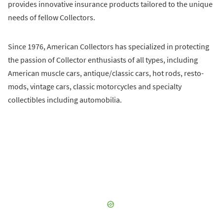
provides innovative insurance products tailored to the unique
needs of fellow Collectors.
Since 1976, American Collectors has specialized in protecting
the passion of Collector enthusiasts of all types, including
American muscle cars, antique/classic cars, hot rods, resto-
mods, vintage cars, classic motorcycles and specialty
collectibles including automobilia.