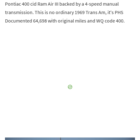
Pontiac 400 cid Ram Air III backed by a 4-speed manual
transmission. This is no ordinary 1969 Trans Am, it's PHS
Documented 64,698 with original miles and WQ code 400.