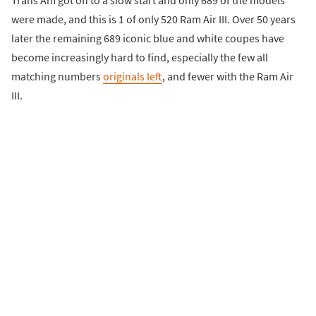
were made, and this is 1 of only 520 Ram Air III. Over 50 years
later the remaining 689 iconic blue and white coupes have
become increasingly hard to find, especially the few all
matching numbers
originals left
, and fewer with the Ram Air
III.