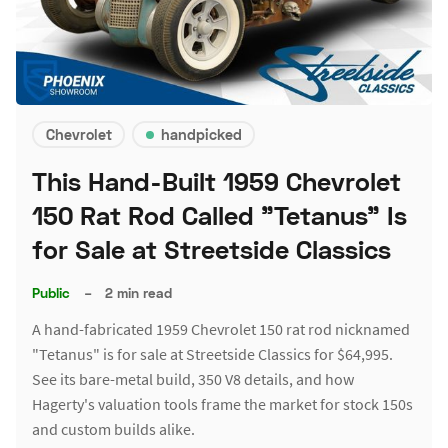
Chevrolet
handpicked
This Hand-Built 1959 Chevrolet
150 Rat Rod Called "Tetanus" Is
for Sale at Streetside Classics
Public
–
2 min read
A hand-fabricated 1959 Chevrolet 150 rat rod nicknamed
"Tetanus" is for sale at Streetside Classics for $64,995.
See its bare-metal build, 350 V8 details, and how
Hagerty's valuation tools frame the market for stock 150s
and custom builds alike.