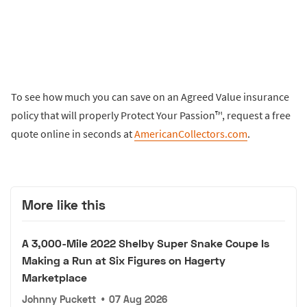
To see how much you can save on an Agreed Value insurance
policy that will properly Protect Your Passion™, request a free
quote online in seconds at
AmericanCollectors.com
.
More like this
A 3,000-Mile 2022 Shelby Super Snake Coupe Is
Making a Run at Six Figures on Hagerty
Marketplace
Johnny Puckett
•
07 Aug 2026