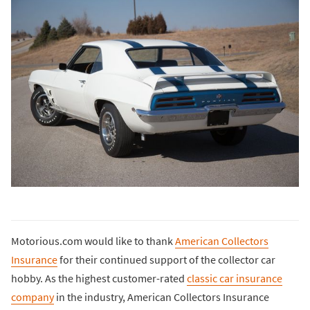
Motorious.com would like to thank
American Collectors
Insurance
for their continued support of the collector car
hobby. As the highest customer-rated
classic car insurance
company
in the industry, American Collectors Insurance