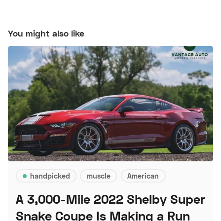
You might also like
handpicked
muscle
American
A 3,000-Mile 2022 Shelby Super
Snake Coupe Is Making a Run