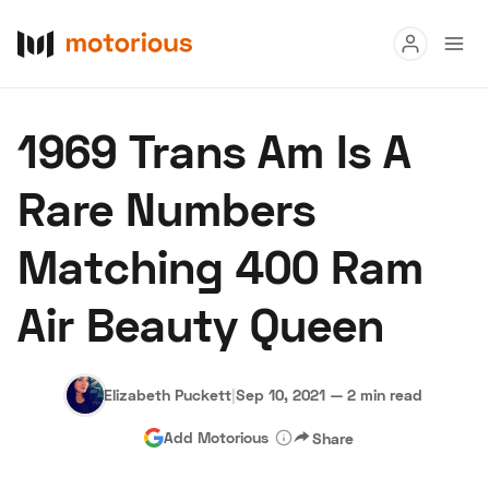
Read
1969 Trans Am Is A
Buy
Rare Numbers
Research
Matching 400 Ram
Auctions
Air Beauty Queen
About Us
Become a Dealer
Speed Digital
Hagerty Classic Car Insurance
Terms
Privacy
Cookies
Elizabeth Puckett
|
Sep 10, 2021
—
2 min read
Advertise
Add Motorious
Share