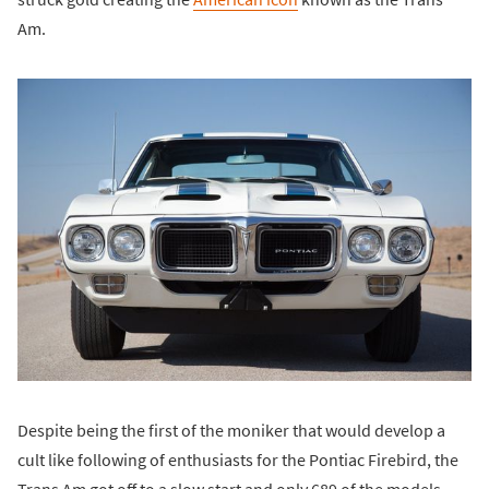
Am.
Despite being the first of the moniker that would develop a
cult like following of enthusiasts for the Pontiac Firebird, the
Trans Am got off to a slow start and only 689 of the models