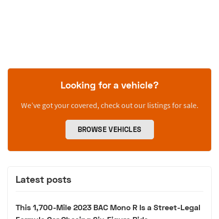
Looking for a vehicle?
We’ve got your covered, check out our listings for sale.
BROWSE VEHICLES
Latest posts
This 1,700-Mile 2023 BAC Mono R Is a Street-Legal