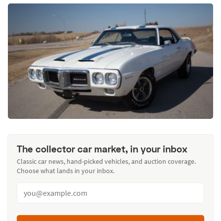
The collector car market, in your inbox
Classic car news, hand-picked vehicles, and auction coverage.
Choose what lands in your inbox.