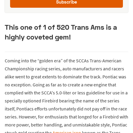
Subscribe
This one of 1 of 520 Trans Ams is a
highly coveted gem!
Coming into the “golden era” of the SCCAs Trans-American
Championship racing series, auto manufacturers and racers
alike went to great extents to dominate the track. Pontiac was
no exception. Going as far as to create a new engine that
complied with the SCCA's 5.0-liter or less guideline for use in a
specially optioned Firebird bearing the name of the series
itself, Pontiacs efforts unfortunately did not pay off in the race
series. However, for enthusiasts that longed for a Firebird with
more power, better handling, and unmistakable style, Pontiac
struck gold creating the
American icon
known as the Trans