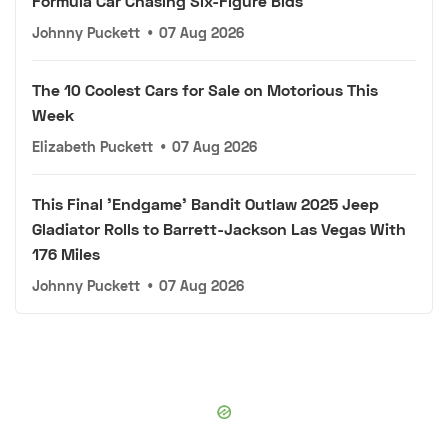
Formula Car Chasing Six-Figure Bids
Johnny Puckett
•
07 Aug 2026
The 10 Coolest Cars for Sale on Motorious This
Week
Elizabeth Puckett
•
07 Aug 2026
This Final 'Endgame' Bandit Outlaw 2025 Jeep
Gladiator Rolls to Barrett-Jackson Las Vegas With
176 Miles
Johnny Puckett
•
07 Aug 2026