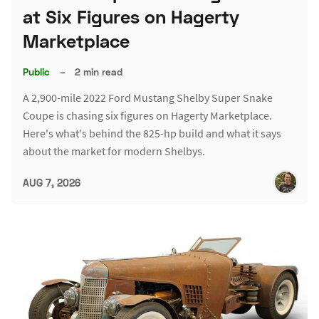
at Six Figures on Hagerty
Marketplace
Public
–
2 min read
A 2,900-mile 2022 Ford Mustang Shelby Super Snake
Coupe is chasing six figures on Hagerty Marketplace.
Here's what's behind the 825-hp build and what it says
about the market for modern Shelbys.
AUG 7, 2026