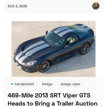
AUG 3, 2026
handpicked
Dodge
dodge-viper
469-Mile 2013 SRT Viper GTS
Heads to Bring a Trailer Auction