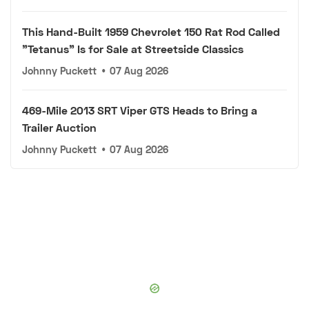
This Hand-Built 1959 Chevrolet 150 Rat Rod Called
"Tetanus" Is for Sale at Streetside Classics
Johnny Puckett
•
07 Aug 2026
469-Mile 2013 SRT Viper GTS Heads to Bring a
Trailer Auction
Johnny Puckett
•
07 Aug 2026