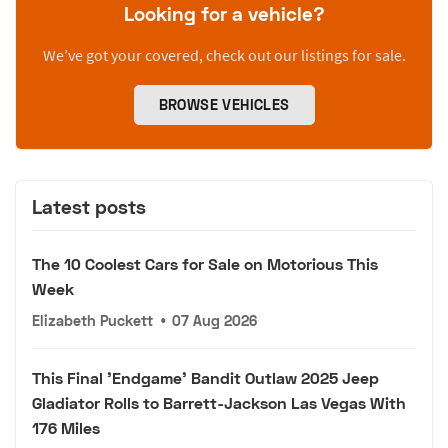
Looking for a vehicle?
We’ve got your covered, check out our listings for sale.
BROWSE VEHICLES
Latest posts
The 10 Coolest Cars for Sale on Motorious This
Week
Elizabeth Puckett
•
07 Aug 2026
This Final 'Endgame' Bandit Outlaw 2025 Jeep
Gladiator Rolls to Barrett-Jackson Las Vegas With
176 Miles