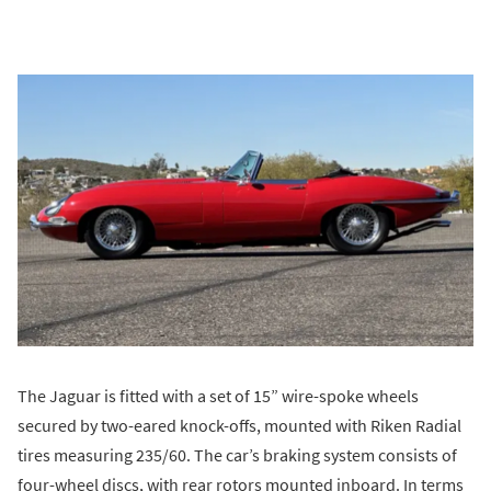
The Jaguar is fitted with a set of 15” wire-spoke wheels
secured by two-eared knock-offs, mounted with Riken Radial
tires measuring 235/60. The car’s braking system consists of
four-wheel discs, with rear rotors mounted inboard. In terms