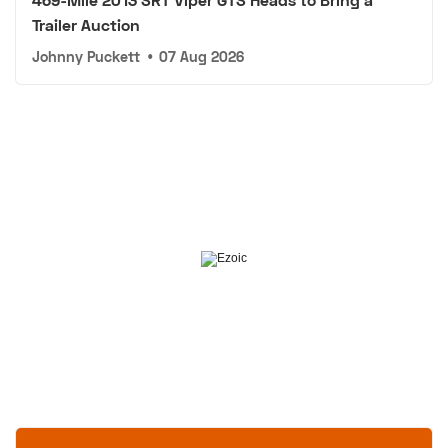
Trailer Auction
Johnny Puckett
•
07 Aug 2026