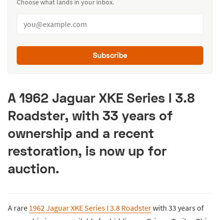
Choose what lands in your inbox.
Subscribe
A 1962 Jaguar XKE Series I 3.8
Roadster, with 33 years of
ownership and a recent
restoration, is now up for
auction.
A rare
1962 Jaguar XKE Series I 3.8 Roadster
with 33 years of