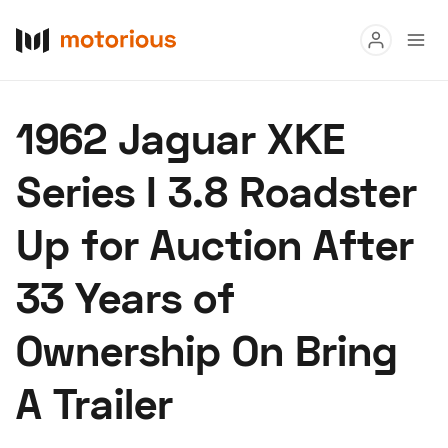
Read
1962 Jaguar XKE
Buy
Series I 3.8 Roadster
Research
Up for Auction After
Auctions
33 Years of
About Us
Become a Dealer
Speed Digital
Ownership On Bring
Hagerty Classic Car Insurance
Terms
Privacy
Cookies
A Trailer
Advertise