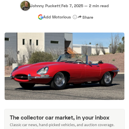
Johnny Puckett
|
Feb 7, 2025
—
2 min read
Add Motorious
Share
The collector car market, in your inbox
Classic car news, hand-picked vehicles, and auction coverage.