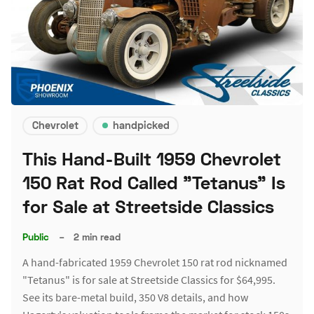
Chevrolet
handpicked
This Hand-Built 1959 Chevrolet
150 Rat Rod Called "Tetanus" Is
for Sale at Streetside Classics
Public
–
2 min read
A hand-fabricated 1959 Chevrolet 150 rat rod nicknamed
"Tetanus" is for sale at Streetside Classics for $64,995.
See its bare-metal build, 350 V8 details, and how