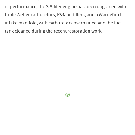
of performance, the 3.8-liter engine has been upgraded with
triple Weber carburetors, K&N air filters, and a Warneford
intake manifold, with carburetors overhauled and the fuel
tank cleaned during the recent restoration work.