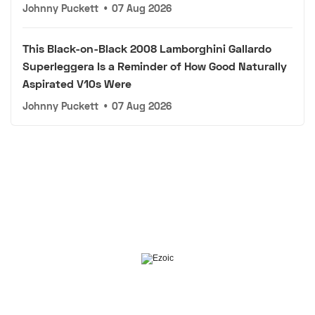
Johnny Puckett
•
07 Aug 2026
This Black-on-Black 2008 Lamborghini Gallardo
Superleggera Is a Reminder of How Good Naturally
Aspirated V10s Were
Johnny Puckett
•
07 Aug 2026