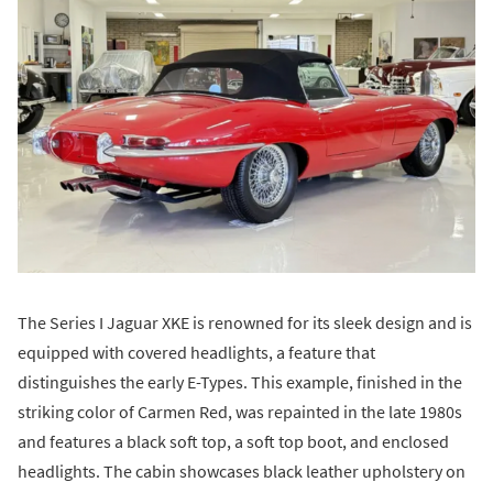
The Series I Jaguar XKE is renowned for its sleek design and is
equipped with covered headlights, a feature that
distinguishes the early E-Types. This example, finished in the
striking color of Carmen Red, was repainted in the late 1980s
and features a black soft top, a soft top boot, and enclosed
headlights. The cabin showcases black leather upholstery on