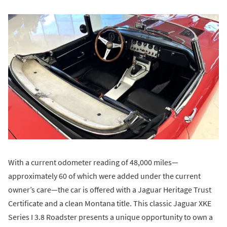
With a current odometer reading of 48,000 miles—
approximately 60 of which were added under the current
owner’s care—the car is offered with a Jaguar Heritage Trust
Certificate and a clean Montana title. This classic Jaguar XKE
Series I 3.8 Roadster presents a unique opportunity to own a