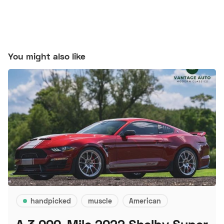
You might also like
handpicked
muscle
American