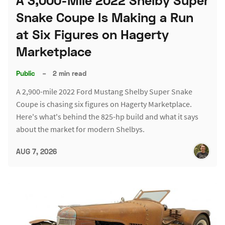
A 3,000-Mile 2022 Shelby Super
Snake Coupe Is Making a Run
at Six Figures on Hagerty
Marketplace
Public
–
2 min read
A 2,900-mile 2022 Ford Mustang Shelby Super Snake
Coupe is chasing six figures on Hagerty Marketplace.
Here's what's behind the 825-hp build and what it says
about the market for modern Shelbys.
AUG 7, 2026