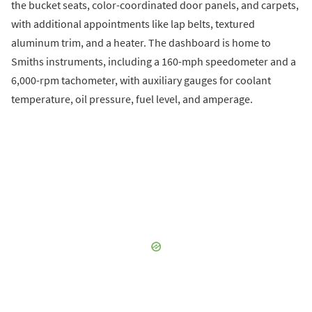
the bucket seats, color-coordinated door panels, and carpets,
with additional appointments like lap belts, textured
aluminum trim, and a heater. The dashboard is home to
Smiths instruments, including a 160-mph speedometer and a
6,000-rpm tachometer, with auxiliary gauges for coolant
temperature, oil pressure, fuel level, and amperage.