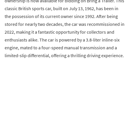
ownership is now available for bidding on Bring a Trailer. This
classic British sports car, built on July 13, 1962, has been in
the possession of its current owner since 1992. After being
stored for nearly two decades, the car was recommissioned in
2022, making it a fantastic opportunity for collectors and
enthusiasts alike. The car is powered by a 3.8-liter inline-six
engine, mated to a four-speed manual transmission and a
limited-slip differential, offering a thrilling driving experience.