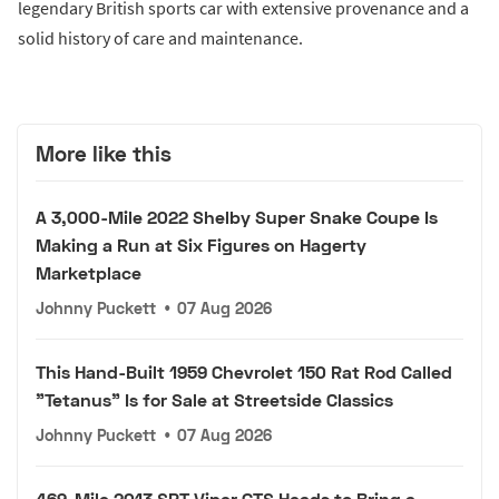
legendary British sports car with extensive provenance and a
solid history of care and maintenance.
More like this
A 3,000-Mile 2022 Shelby Super Snake Coupe Is
Making a Run at Six Figures on Hagerty
Marketplace
Johnny Puckett
•
07 Aug 2026
This Hand-Built 1959 Chevrolet 150 Rat Rod Called
"Tetanus" Is for Sale at Streetside Classics
Johnny Puckett
•
07 Aug 2026
469-Mile 2013 SRT Viper GTS Heads to Bring a