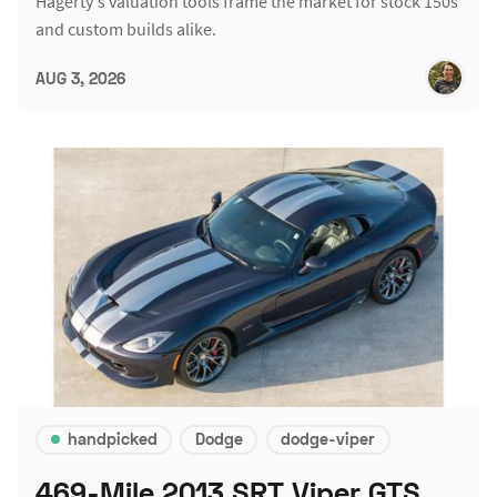
Hagerty's valuation tools frame the market for stock 150s
and custom builds alike.
AUG 3, 2026
handpicked
Dodge
dodge-viper
469-Mile 2013 SRT Viper GTS