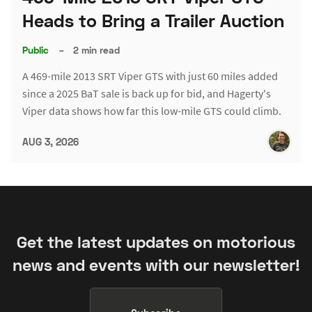
Heads to Bring a Trailer Auction
Public
–
2 min read
A 469-mile 2013 SRT Viper GTS with just 60 miles added
since a 2025 BaT sale is back up for bid, and Hagerty's
Viper data shows how far this low-mile GTS could climb.
AUG 3, 2026
Get the latest updates on motorious
news and events with our newsletter!