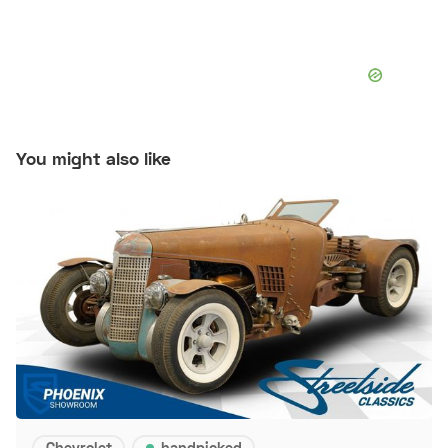
You might also like
Chevrolet
handpicked