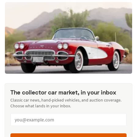
The collector car market, in your inbox
Classic car news, hand-picked vehicles, and auction coverage.
Choose what lands in your inbox.