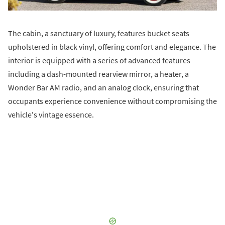
The cabin, a sanctuary of luxury, features bucket seats
upholstered in black vinyl, offering comfort and elegance. The
interior is equipped with a series of advanced features
including a dash-mounted rearview mirror, a heater, a
Wonder Bar AM radio, and an analog clock, ensuring that
occupants experience convenience without compromising the
vehicle's vintage essence.