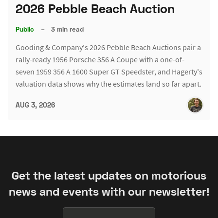
2026 Pebble Beach Auction
Public
–
3 min read
Gooding & Company's 2026 Pebble Beach Auctions pair a
rally-ready 1956 Porsche 356 A Coupe with a one-of-
seven 1959 356 A 1600 Super GT Speedster, and Hagerty's
valuation data shows why the estimates land so far apart.
AUG 3, 2026
Get the latest updates on motorious
news and events with our newsletter!