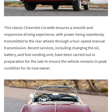
This classic Chevrolet Corvette ensures a smooth and
responsive driving experience, with power being seamlessly
transmitted to the rear wheels through a four-speed manual
transmission. Recent services, including changing the oil,
battery, and fuel sending unit, have been carried out in
preparation for the sale to ensure the vehicle remains in peak
condition for its new owner.