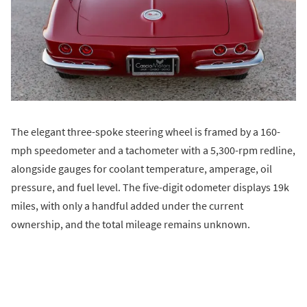
The elegant three-spoke steering wheel is framed by a 160-
mph speedometer and a tachometer with a 5,300-rpm redline,
alongside gauges for coolant temperature, amperage, oil
pressure, and fuel level. The five-digit odometer displays 19k
miles, with only a handful added under the current
ownership, and the total mileage remains unknown.