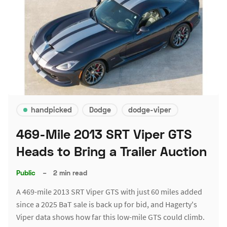
handpicked
Dodge
dodge-viper
469-Mile 2013 SRT Viper GTS
Heads to Bring a Trailer Auction
Public
–
2 min read
A 469-mile 2013 SRT Viper GTS with just 60 miles added
since a 2025 BaT sale is back up for bid, and Hagerty's
Viper data shows how far this low-mile GTS could climb.