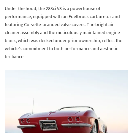
Under the hood, the 283ci V8 is a powerhouse of
performance, equipped with an Edelbrock carburetor and
featuring Corvette-branded valve covers. The bright air
cleaner assembly and the meticulously maintained engine
block, which was decked under prior ownership, reflect the
vehicle’s commitment to both performance and aesthetic
brilliance.