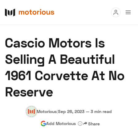
Read
Cascio Motors Is
Buy
Selling A Beautiful
Research
1961 Corvette At No
Auctions
Reserve
About Us
Become a Dealer
Speed Digital
Hagerty Classic Car Insurance
Terms
Privacy
Cookies
Motorious
|
Sep 26, 2023
—
3 min read
Advertise
Add Motorious
Share