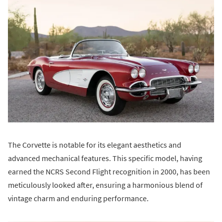
The Corvette is notable for its elegant aesthetics and
advanced mechanical features. This specific model, having
earned the NCRS Second Flight recognition in 2000, has been
meticulously looked after, ensuring a harmonious blend of
vintage charm and enduring performance.