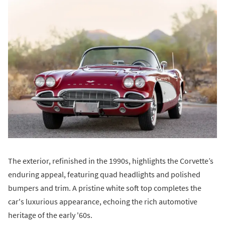
The exterior, refinished in the 1990s, highlights the Corvette’s
enduring appeal, featuring quad headlights and polished
bumpers and trim. A pristine white soft top completes the
car's luxurious appearance, echoing the rich automotive
heritage of the early '60s.