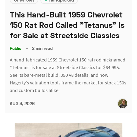
This Hand-Built 1959 Chevrolet
150 Rat Rod Called "Tetanus" Is
for Sale at Streetside Classics
Public
–
2 min read
A hand-fabricated 1959 Chevrolet 150 rat rod nicknamed
"Tetanus" is for sale at Streetside Classics for $64,995.
See its bare-metal build, 350 V8 details, and how
Hagerty's valuation tools frame the market for stock 150s
and custom builds alike.
AUG 3, 2026