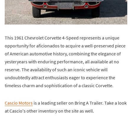
This 1961 Chevrolet Corvette 4-Speed represents a unique
opportunity for aficionados to acquire a well-preserved piece
of American automotive history, combining the elegance of
yesteryears with enduring performance, all available at no
reserve. The availability of such an iconic vehicle will
undoubtedly attract enthusiasts eager to experience the
timeless charm and sophistication of a classic Corvette.
Cascio Motors
is a leading seller on Bring A Trailer. Take a look
at Cascio's other inventory on the site as well.