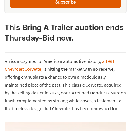
Subscribe
This Bring A Trailer auction ends
Thursday-Bid now.
An iconic symbol of American automotive history,
a 1961
Chevrolet Corvette
, is hitting the market with no reserve,
offering enthusiasts a chance to own a meticulously
maintained piece of the past. This classic Corvette, acquired
by the selling dealer in 2023, dons a refined Honduras Maroon
finish complemented by striking white coves, a testament to
the timeless design that Chevrolet has been renowned for.