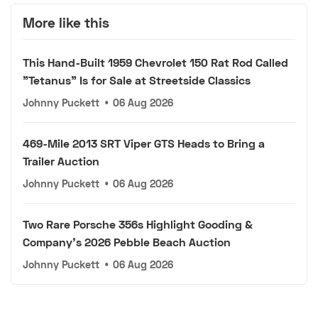
More like this
This Hand-Built 1959 Chevrolet 150 Rat Rod Called
"Tetanus" Is for Sale at Streetside Classics
Johnny Puckett
•
06 Aug 2026
469-Mile 2013 SRT Viper GTS Heads to Bring a
Trailer Auction
Johnny Puckett
•
06 Aug 2026
Two Rare Porsche 356s Highlight Gooding &
Company's 2026 Pebble Beach Auction
Johnny Puckett
•
06 Aug 2026