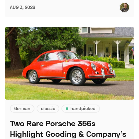
AUG 3, 2026
German
classic
handpicked
Two Rare Porsche 356s
Highlight Gooding & Company's