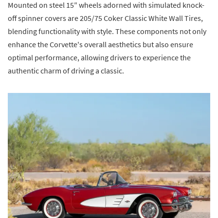
Mounted on steel 15″ wheels adorned with simulated knock-
off spinner covers are 205/75 Coker Classic White Wall Tires,
blending functionality with style. These components not only
enhance the Corvette's overall aesthetics but also ensure
optimal performance, allowing drivers to experience the
authentic charm of driving a classic.