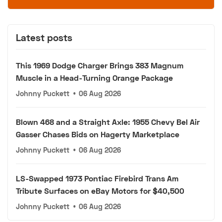
Latest posts
This 1969 Dodge Charger Brings 383 Magnum
Muscle in a Head-Turning Orange Package
Johnny Puckett
•
06 Aug 2026
Blown 468 and a Straight Axle: 1955 Chevy Bel Air
Gasser Chases Bids on Hagerty Marketplace
Johnny Puckett
•
06 Aug 2026
LS-Swapped 1973 Pontiac Firebird Trans Am
Tribute Surfaces on eBay Motors for $40,500
Johnny Puckett
•
06 Aug 2026