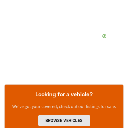
Looking for a vehicle?
We’ve got your covered, check out our listings for sale.
BROWSE VEHICLES