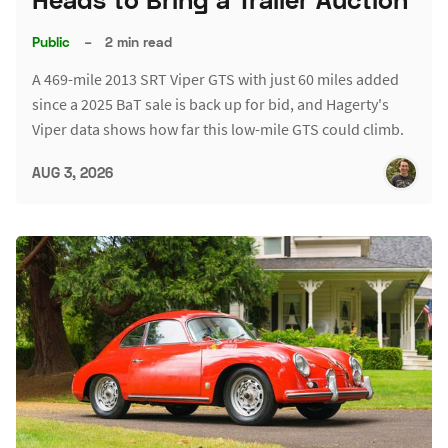
Public
–
2 min read
A 469-mile 2013 SRT Viper GTS with just 60 miles added
since a 2025 BaT sale is back up for bid, and Hagerty's
Viper data shows how far this low-mile GTS could climb.
AUG 3, 2026