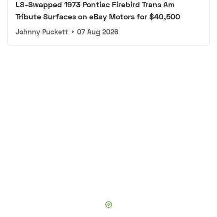
LS-Swapped 1973 Pontiac Firebird Trans Am
Tribute Surfaces on eBay Motors for $40,500
Johnny Puckett
•
07 Aug 2026