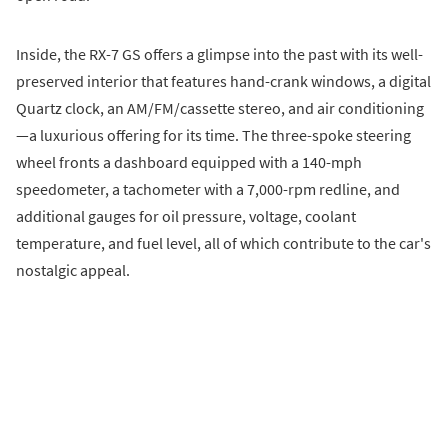
Inside, the RX-7 GS offers a glimpse into the past with its well-
preserved interior that features hand-crank windows, a digital
Quartz clock, an AM/FM/cassette stereo, and air conditioning
—a luxurious offering for its time. The three-spoke steering
wheel fronts a dashboard equipped with a 140-mph
speedometer, a tachometer with a 7,000-rpm redline, and
additional gauges for oil pressure, voltage, coolant
temperature, and fuel level, all of which contribute to the car's
nostalgic appeal.