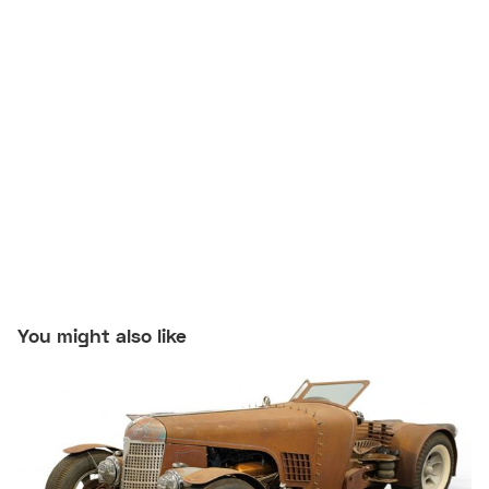
You might also like