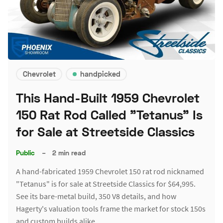
Chevrolet
handpicked
This Hand-Built 1959 Chevrolet
150 Rat Rod Called "Tetanus" Is
for Sale at Streetside Classics
Public
–
2 min read
A hand-fabricated 1959 Chevrolet 150 rat rod nicknamed
"Tetanus" is for sale at Streetside Classics for $64,995.
See its bare-metal build, 350 V8 details, and how
Hagerty's valuation tools frame the market for stock 150s
and custom builds alike.