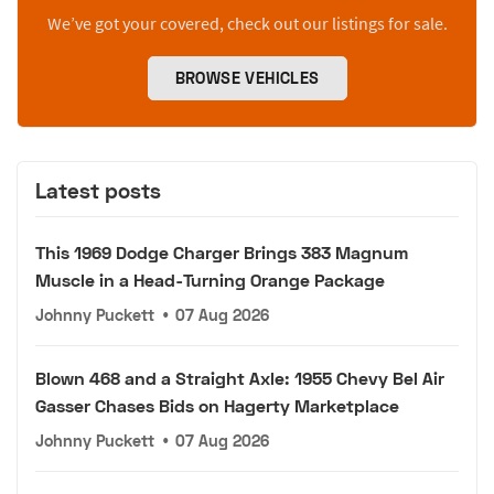
We’ve got your covered, check out our listings for sale.
BROWSE VEHICLES
Latest posts
This 1969 Dodge Charger Brings 383 Magnum
Muscle in a Head-Turning Orange Package
Johnny Puckett
•
07 Aug 2026
Blown 468 and a Straight Axle: 1955 Chevy Bel Air
Gasser Chases Bids on Hagerty Marketplace
Johnny Puckett
•
07 Aug 2026