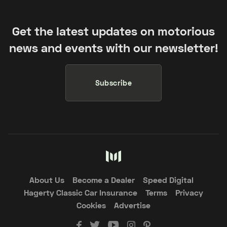
Get the latest updates on motorious
news and events with our newsletter!
Subscribe
About Us
Become a Dealer
Speed Digital
Hagerty Classic Car Insurance
Terms
Privacy
Cookies
Advertise