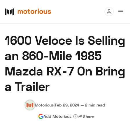
Read
1600 Veloce Is Selling
Buy
an 860-Mile 1985
Research
Mazda RX-7 On Bring
Auctions
a Trailer
About Us
Become a Dealer
Speed Digital
Hagerty Classic Car Insurance
Terms
Privacy
Cookies
Motorious
|
Feb 29, 2024
—
2 min read
Advertise
Add Motorious
Share