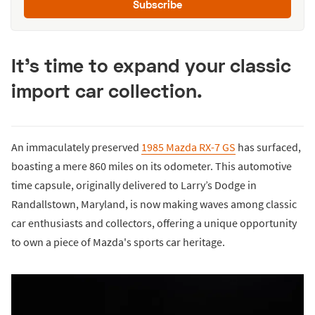
Subscribe
It's time to expand your classic
import car collection.
An immaculately preserved
1985 Mazda RX-7 GS
has surfaced,
boasting a mere 860 miles on its odometer. This automotive
time capsule, originally delivered to Larry’s Dodge in
Randallstown, Maryland, is now making waves among classic
car enthusiasts and collectors, offering a unique opportunity
to own a piece of Mazda's sports car heritage.