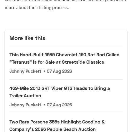
more about their listing process.
More like this
This Hand-Built 1959 Chevrolet 150 Rat Rod Called
"Tetanus" Is for Sale at Streetside Classics
Johnny Puckett
•
07 Aug 2026
469-Mile 2013 SRT Viper GTS Heads to Bring a
Trailer Auction
Johnny Puckett
•
07 Aug 2026
Two Rare Porsche 356s Highlight Gooding &
Company's 2026 Pebble Beach Auction