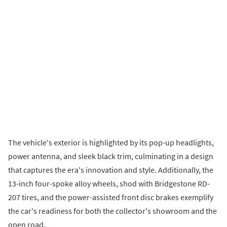
The vehicle's exterior is highlighted by its pop-up headlights,
power antenna, and sleek black trim, culminating in a design
that captures the era's innovation and style. Additionally, the
13-inch four-spoke alloy wheels, shod with Bridgestone RD-
207 tires, and the power-assisted front disc brakes exemplify
the car's readiness for both the collector's showroom and the
open road.