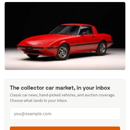
The collector car market, in your inbox
Classic car news, hand-picked vehicles, and auction coverage.
Choose what lands in your inbox.