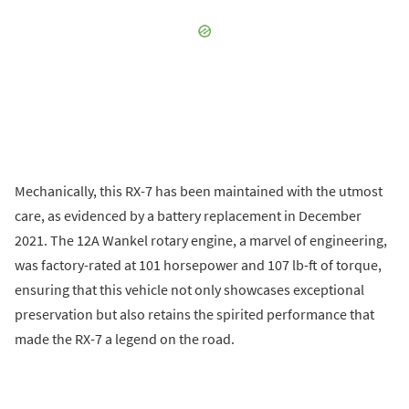
Mechanically, this RX-7 has been maintained with the utmost
care, as evidenced by a battery replacement in December
2021. The 12A Wankel rotary engine, a marvel of engineering,
was factory-rated at 101 horsepower and 107 lb-ft of torque,
ensuring that this vehicle not only showcases exceptional
preservation but also retains the spirited performance that
made the RX-7 a legend on the road.