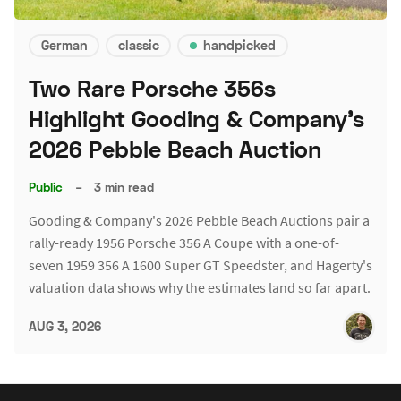
German
classic
handpicked
Two Rare Porsche 356s
Highlight Gooding & Company's
2026 Pebble Beach Auction
Public
–
3 min read
Gooding & Company's 2026 Pebble Beach Auctions pair a
rally-ready 1956 Porsche 356 A Coupe with a one-of-
seven 1959 356 A 1600 Super GT Speedster, and Hagerty's
valuation data shows why the estimates land so far apart.
AUG 3, 2026