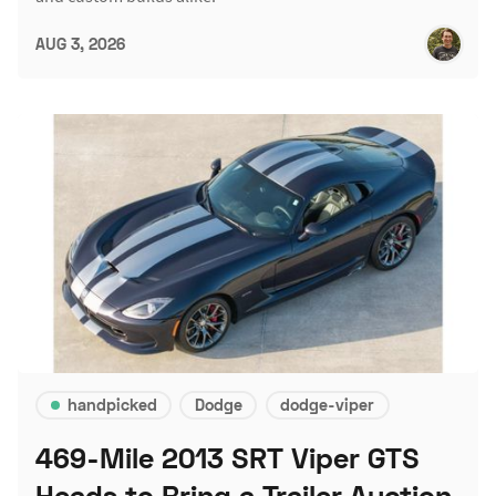
AUG 3, 2026
handpicked
Dodge
dodge-viper
469-Mile 2013 SRT Viper GTS
Heads to Bring a Trailer Auction