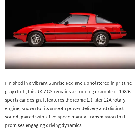
Finished in a vibrant Sunrise Red and upholstered in pristine
gray cloth, this RX-7 GS remains a stunning example of 1980s
sports car design. It features the iconic 1.1-liter 12A rotary
engine, known for its smooth power delivery and distinct
sound, paired with a five-speed manual transmission that
promises engaging driving dynamics.