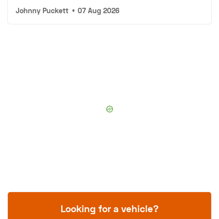
Johnny Puckett
•
07 Aug 2026
Looking for a vehicle?