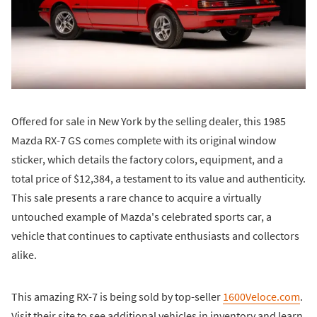
Offered for sale in New York by the selling dealer, this 1985
Mazda RX-7 GS comes complete with its original window
sticker, which details the factory colors, equipment, and a
total price of $12,384, a testament to its value and authenticity.
This sale presents a rare chance to acquire a virtually
untouched example of Mazda's celebrated sports car, a
vehicle that continues to captivate enthusiasts and collectors
alike.
This amazing RX-7 is being sold by top-seller
1600Veloce.com
.
Visit their site to see additional vehicles in inventory and learn