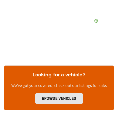
Looking for a vehicle?
We’ve got your covered, check out our listings for sale.
BROWSE VEHICLES