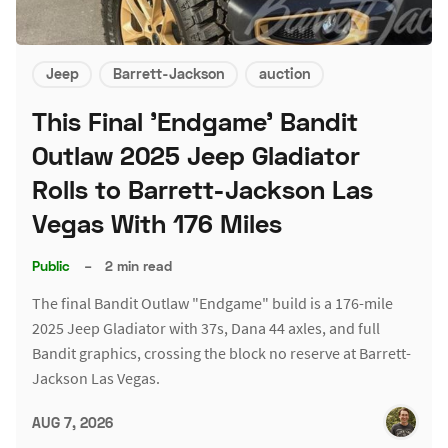
Jeep
Barrett-Jackson
auction
This Final 'Endgame' Bandit
Outlaw 2025 Jeep Gladiator
Rolls to Barrett-Jackson Las
Vegas With 176 Miles
Public
–
2 min read
The final Bandit Outlaw "Endgame" build is a 176-mile
2025 Jeep Gladiator with 37s, Dana 44 axles, and full
Bandit graphics, crossing the block no reserve at Barrett-
Jackson Las Vegas.
AUG 7, 2026