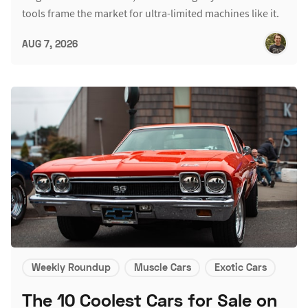
tools frame the market for ultra-limited machines like it.
AUG 7, 2026
Weekly Roundup
Muscle Cars
Exotic Cars
The 10 Coolest Cars for Sale on