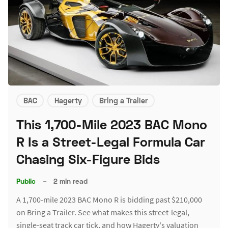
BAC
Hagerty
Bring a Trailer
This 1,700-Mile 2023 BAC Mono
R Is a Street-Legal Formula Car
Chasing Six-Figure Bids
Public
–
2 min read
A 1,700-mile 2023 BAC Mono R is bidding past $210,000
on Bring a Trailer. See what makes this street-legal,
single-seat track car tick, and how Hagerty's valuation