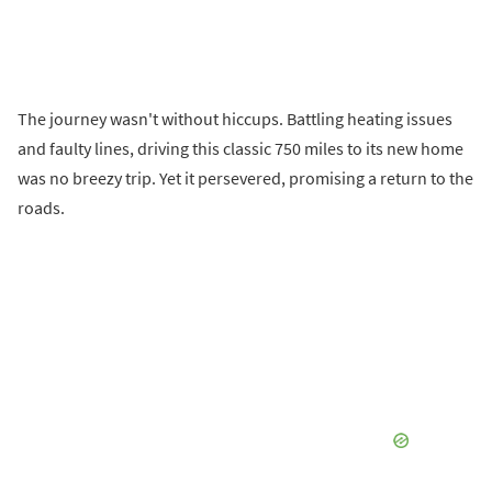
The journey wasn't without hiccups. Battling heating issues
and faulty lines, driving this classic 750 miles to its new home
was no breezy trip. Yet it persevered, promising a return to the
roads.