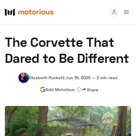
Read
The Corvette That
Buy
Dared to Be Different
Research
Auctions
Elizabeth Puckett
|
Jun 16, 2025
—
2 min read
Add Motorious
Share
About Us
Become a Dealer
Speed Digital
Hagerty Classic Car Insurance
Terms
Privacy
Cookies
Advertise