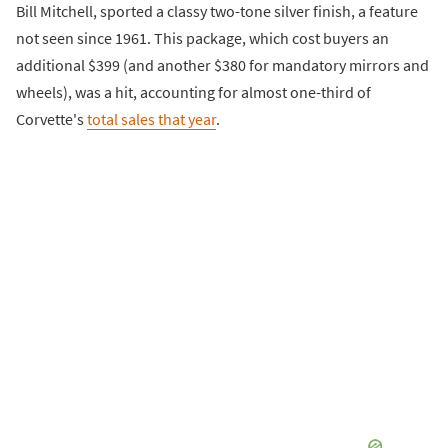
Bill Mitchell, sported a classy two-tone silver finish, a feature
not seen since 1961. This package, which cost buyers an
additional $399 (and another $380 for mandatory mirrors and
wheels), was a hit, accounting for almost one-third of
Corvette's
total sales that year
.