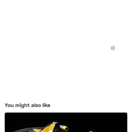
You might also like