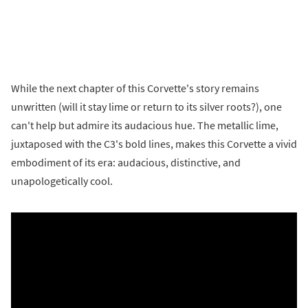
While the next chapter of this Corvette's story remains
unwritten (will it stay lime or return to its silver roots?), one
can't help but admire its audacious hue. The metallic lime,
juxtaposed with the C3's bold lines, makes this Corvette a vivid
embodiment of its era: audacious, distinctive, and
unapologetically cool.