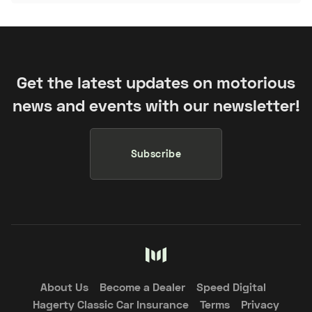
Get the latest updates on motorious
news and events with our newsletter!
Subscribe
About Us
Become a Dealer
Speed Digital
Hagerty Classic Car Insurance
Terms
Privacy