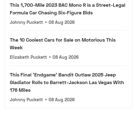
This 1,700-Mile 2023 BAC Mono R Is a Street-Legal
Formula Car Chasing Six-Figure Bids
Johnny Puckett
•
08 Aug 2026
The 10 Coolest Cars for Sale on Motorious This
Week
Elizabeth Puckett
•
08 Aug 2026
This Final 'Endgame' Bandit Outlaw 2025 Jeep
Gladiator Rolls to Barrett-Jackson Las Vegas With
176 Miles
Johnny Puckett
•
08 Aug 2026