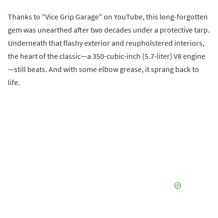
Thanks to "Vice Grip Garage" on YouTube, this long-forgotten
gem was unearthed after two decades under a protective tarp.
Underneath that flashy exterior and reupholstered interiors,
the heart of the classic—a 350-cubic-inch (5.7-liter) V8 engine
—still beats. And with some elbow grease, it sprang back to
life.