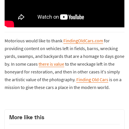
Motorious would like to thank
FindingOldCars.com
for
providing content on vehicles left in fields, barns, wrecking
yards, swamps, and backyards that are a homage to days gone
by. In some cases
there is value
to the wreckage left in the
boneyard for restoration, and then in other cases it's simply
the artistic value of the photography.
Finding Old Cars
is on a
mission to give these cars a place in the modern world.
More like this