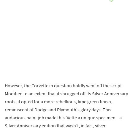
However, the Corvette in question boldly went off the script.
Modified to an extent that it shrugged off its Silver Anniversary
roots, it opted for a more rebellious, lime green finish,
reminiscent of Dodge and Plymouth's glory days. This
audacious paint job made this 'Vette a unique specimen—a
Silver Anniversary edition that wasn’t, in fact, silver.