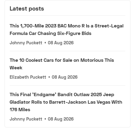
Latest posts
This 1,700-Mile 2023 BAC Mono R Is a Street-Legal
Formula Car Chasing Six-Figure Bids
Johnny Puckett
•
08 Aug 2026
The 10 Coolest Cars for Sale on Motorious This
Week
Elizabeth Puckett
•
08 Aug 2026
This Final 'Endgame' Bandit Outlaw 2025 Jeep
Gladiator Rolls to Barrett-Jackson Las Vegas With
176 Miles
Johnny Puckett
•
08 Aug 2026