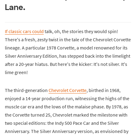
Lane.
If classic cars could
talk, oh, the stories they would spin!
There's a fresh, zesty twist in the tale of the Chevrolet Corvette
lineage. A particular 1978 Corvette, a model renowned for its
Silver Anniversary Edition, has stepped back into the limelight
after a 20-year hiatus. But here's the kicker: It's not silver. It's
lime green!
The third-generation
Chevrolet Corvette
, birthed in 1968,
enjoyed a 14-year production run, witnessing the highs of the
muscle car era and the lows of the malaise phase. By 1978, as
the Corvette turned 25, Chevrolet marked the milestone with
two special editions: the Indy 500 Pace Car and the Silver
Anniversary. The Silver Anniversary version, as envisioned by