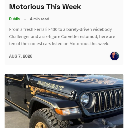
Motorious This Week
Public
–
4 min read
From a fresh Ferrari F430 to a barely-driven widebody
Challenger and a six-figure Corvette restomod, here are
ten of the coolest cars listed on Motorious this week.
AUG 7, 2026