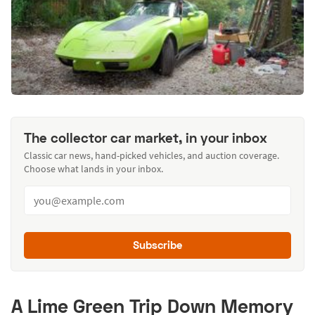
The collector car market, in your inbox
Classic car news, hand-picked vehicles, and auction coverage.
Choose what lands in your inbox.
Subscribe
A Lime Green Trip Down Memory