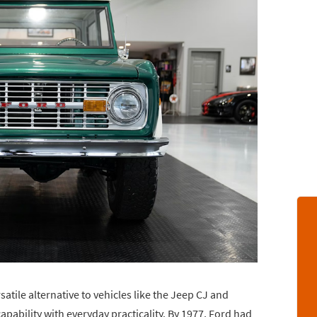
atile alternative to vehicles like the Jeep CJ and
apability with everyday practicality. By 1977, Ford had