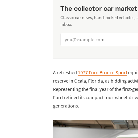
The collector car market
Classic car news, hand-picked vehicles,
inbox.
A refreshed
1977 Ford Bronco Sport
equip
reserve in Ocala, Florida, as bidding acti
Representing the final year of the first-
Ford refined its compact four-wheel-driv
generations.