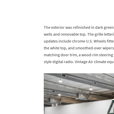
The exterior was refinished in dark green
wells and removable top. The grille letter
updates include chrome U.S. Wheels fitte
the white top, and smoothed-over wipers. 
matching door trim, a wood-rim steering 
style digital radio. Vintage Air climate eq