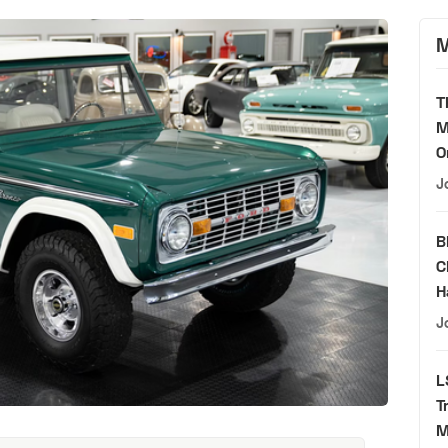
M
T
M
O
J
B
C
H
J
L
T
M