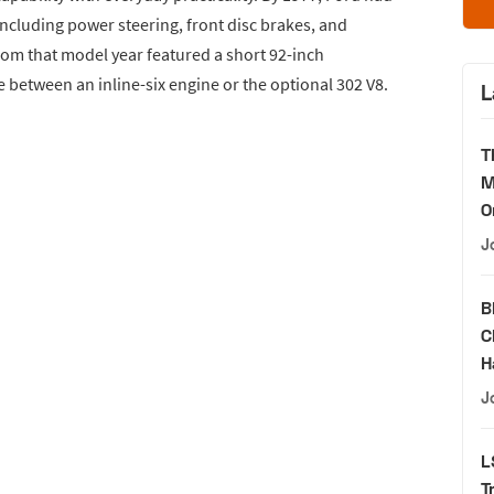
ncluding power steering, front disc brakes, and
om that model year featured a short 92-inch
 between an inline-six engine or the optional 302 V8.
L
T
M
O
J
B
C
H
J
L
T