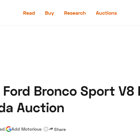
Read
Buy
Research
Auctions
Read
Buy
Research
Auctions
 Ford Bronco Sport V8
aler
Speed Digital
Hagerty Classic Car Insurance
Terms
Priv
ida Auction
ead
|
Add Motorious
Share