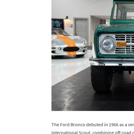
The Ford Bronco debuted in 1966 as a vers
International Scout, combining off-road c