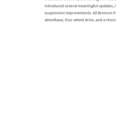
introduced several meaningful updates, i
suspension improvements. All Broncos fr
wheelbase, four-wheel drive, and a choice