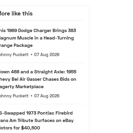
ore like this
his 1969 Dodge Charger Brings 383
agnum Muscle in a Head-Turning
range Package
ohnny Puckett
•
07 Aug 2026
lown 468 and a Straight Axle: 1955
hevy Bel Air Gasser Chases Bids on
agerty Marketplace
ohnny Puckett
•
07 Aug 2026
S-Swapped 1973 Pontiac Firebird
rans Am Tribute Surfaces on eBay
otors for $40,500