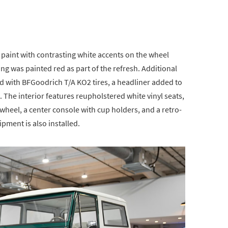
 paint with contrasting white accents on the wheel
ing was painted red as part of the refresh. Additional
d with BFGoodrich T/A KO2 tires, a headliner added to
The interior features reupholstered white vinyl seats,
wheel, a center console with cup holders, and a retro-
uipment is also installed.