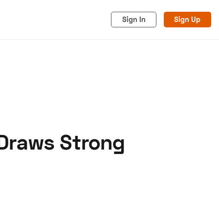
Sign In
Sign Up
 Draws Strong
acy
Cookies
Advertise