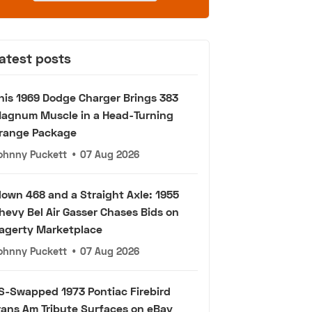
atest posts
his 1969 Dodge Charger Brings 383
agnum Muscle in a Head-Turning
range Package
ohnny Puckett
•
07 Aug 2026
lown 468 and a Straight Axle: 1955
hevy Bel Air Gasser Chases Bids on
agerty Marketplace
ohnny Puckett
•
07 Aug 2026
S-Swapped 1973 Pontiac Firebird
rans Am Tribute Surfaces on eBay