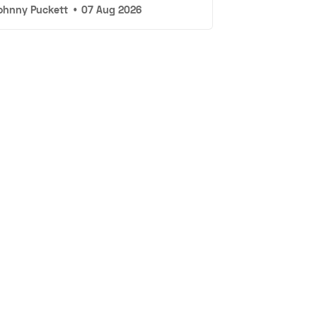
ohnny Puckett
•
07 Aug 2026