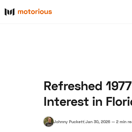
Refreshed 1977
About Us
Become a De
Interest in Flor
Johnny Puckett
|
Jan 30, 2026
—
2 min r