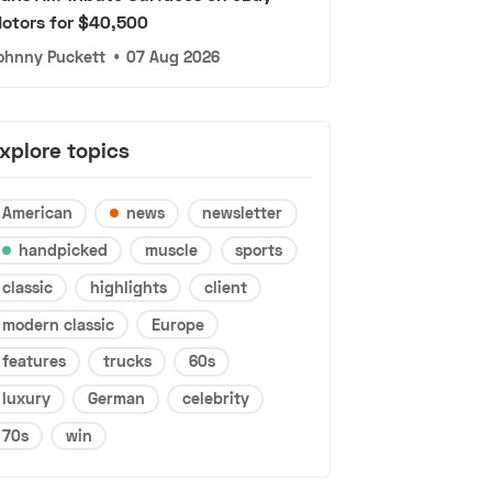
otors for $40,500
ohnny Puckett
•
07 Aug 2026
xplore topics
American
news
newsletter
handpicked
muscle
sports
classic
highlights
client
modern classic
Europe
features
trucks
60s
luxury
German
celebrity
70s
win