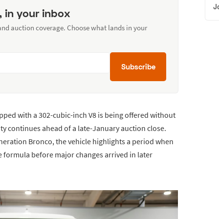
J
, in your inbox
 and auction coverage. Choose what lands in your
Subscribe
ped with a 302-cubic-inch V8 is being offered without
vity continues ahead of a late-January auction close.
generation Bronco, the vehicle highlights a period when
e formula before major changes arrived in later