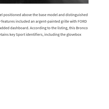
evel positioned above the base model and distinguished
y features included an argent-painted grille with FORD
padded dashboard. According to the listing, this Bronco
ains key Sport identifiers, including the glovebox