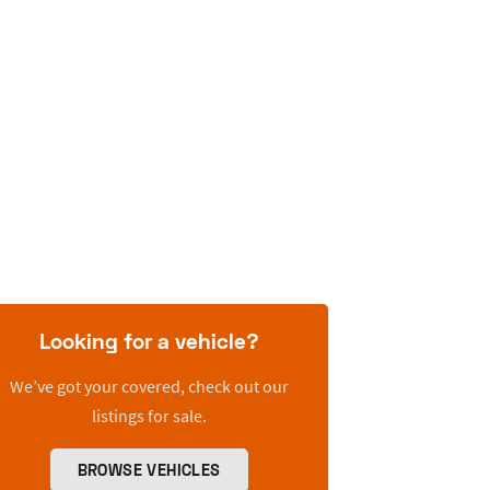
Looking for a vehicle?
We’ve got your covered, check out our
listings for sale.
BROWSE VEHICLES