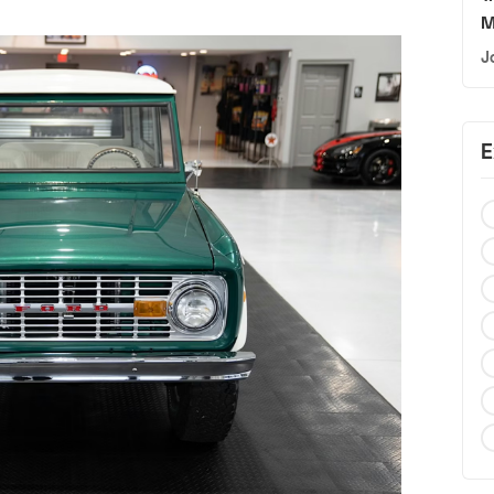
M
J
E