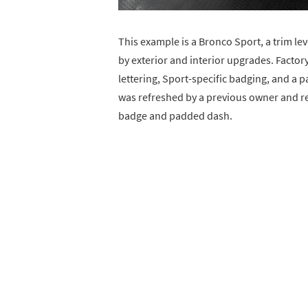
This example is a Bronco Sport, a trim l
by exterior and interior upgrades. Factor
lettering, Sport-specific badging, and a 
was refreshed by a previous owner and ret
badge and padded dash.