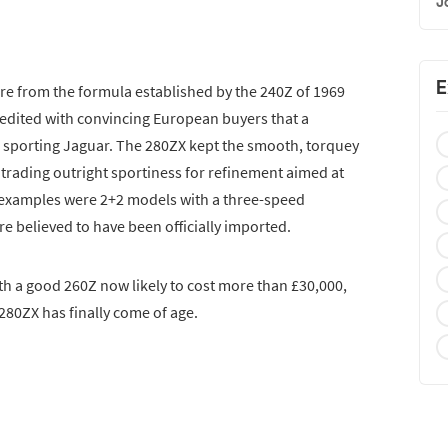
J
E
re from the formula established by the 240Z of 1969
redited with convincing European buyers that a
 sporting Jaguar. The 280ZX kept the smooth, torquey
e, trading outright sportiness for refinement aimed at
 examples were 2+2 models with a three-speed
e believed to have been officially imported.
th a good 260Z now likely to cost more than £30,000,
280ZX has finally come of age.