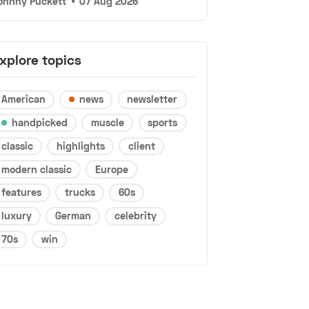
ohnny Puckett
•
07 Aug 2026
xplore topics
American
news
newsletter
handpicked
muscle
sports
classic
highlights
client
modern classic
Europe
features
trucks
60s
luxury
German
celebrity
70s
win