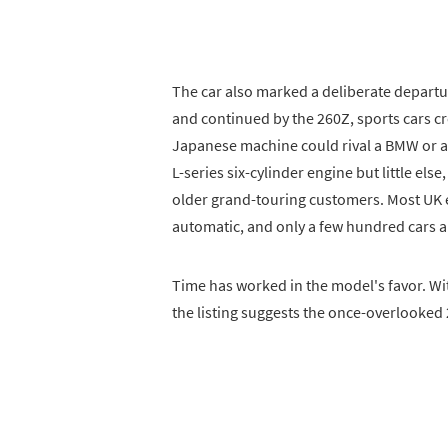
The car also marked a deliberate departu
and continued by the 260Z, sports cars c
Japanese machine could rival a BMW or a
L-series six-cylinder engine but little els
older grand-touring customers. Most UK
automatic, and only a few hundred cars ar
Time has worked in the model's favor. Wi
the listing suggests the once-overlooked 