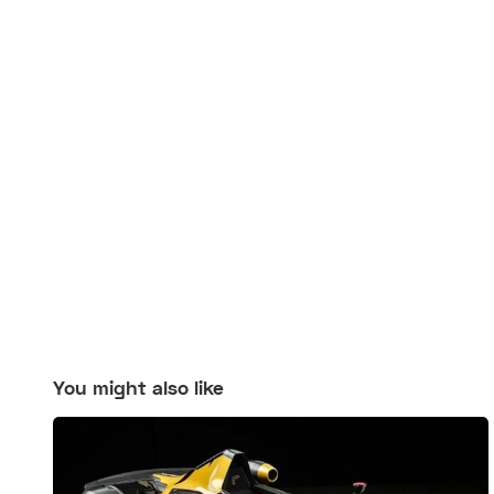
You might also like