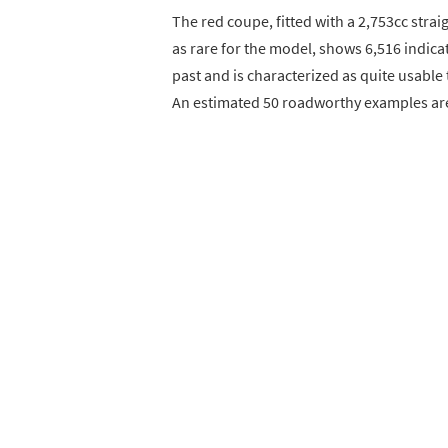
The red coupe, fitted with a 2,753cc stra
as rare for the model, shows 6,516 indica
past and is characterized as quite usable t
An estimated 50 roadworthy examples are