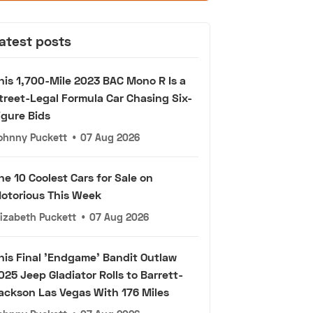
atest posts
his 1,700-Mile 2023 BAC Mono R Is a
treet-Legal Formula Car Chasing Six-
igure Bids
ohnny Puckett
•
07 Aug 2026
he 10 Coolest Cars for Sale on
otorious This Week
lizabeth Puckett
•
07 Aug 2026
his Final 'Endgame' Bandit Outlaw
025 Jeep Gladiator Rolls to Barrett-
ackson Las Vegas With 176 Miles