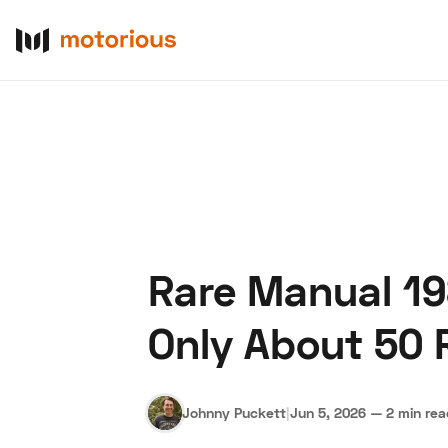
Rare Manual 19
About Us
Become a De
Only About 50 
Johnny Puckett
|
Jun 5, 2026
—
2 min re