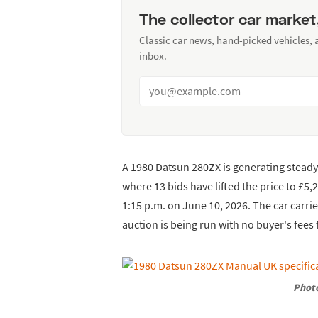
The collector car market
Classic car news, hand-picked vehicles,
inbox.
A 1980 Datsun 280ZX is generating steady 
where 13 bids have lifted the price to £5,
1:15 p.m. on June 10, 2026. The car carri
auction is being run with no buyer's fee
Photo