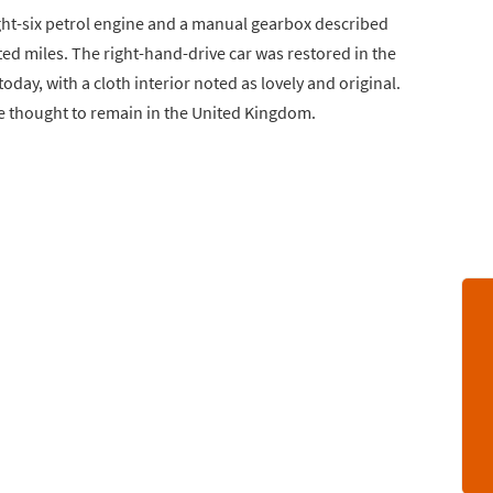
ight-six petrol engine and a manual gearbox described
ted miles. The right-hand-drive car was restored in the
oday, with a cloth interior noted as lovely and original.
 thought to remain in the United Kingdom.