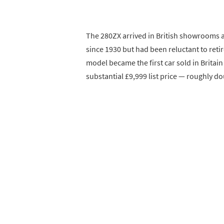
The 280ZX arrived in British showrooms a
since 1930 but had been reluctant to reti
model became the first car sold in Britai
substantial £9,999 list price — roughly d