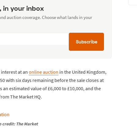
, in your inbox
 and auction coverage. Choose what lands in your
Subscribe
interest at an
online auction
in the United Kingdom,
250 with six days remaining before the sale closes at
es an estimated value of £6,000 to £10,000, and the
s from The Market HQ.
 credit: The Market