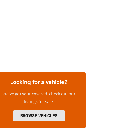
Looking for a vehicle?
We’ve got your covered, check out our
listings for sale.
BROWSE VEHICLES