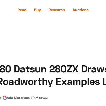
Read
Buy
Research
Auctions
Read
Buy
Research
Auctions
80 Datsun 280ZX Draws
aler
Speed Digital
Hagerty Classic Car Insurance
Terms
Priv
Roadworthy Examples L
ad
|
Add Motorious
Share