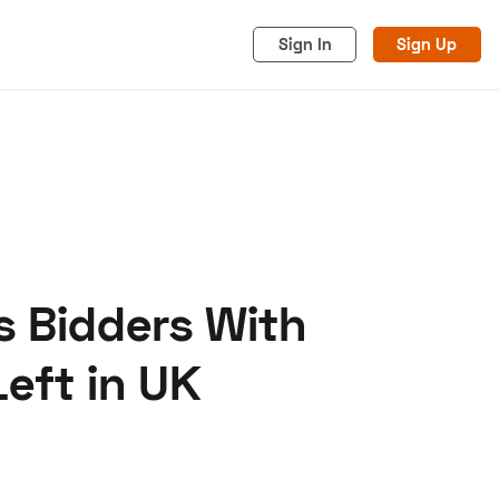
Sign In
Sign Up
 Bidders With
acy
Cookies
Advertise
eft in UK