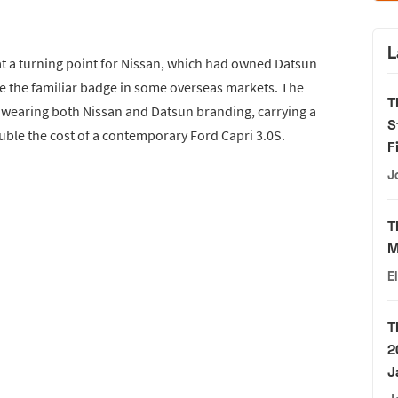
L
t a turning point for Nissan, which had owned Datsun
re the familiar badge in some overseas markets. The
T
n wearing both Nissan and Datsun branding, carrying a
S
ouble the cost of a contemporary Ford Capri 3.0S.
F
J
T
M
E
T
2
J