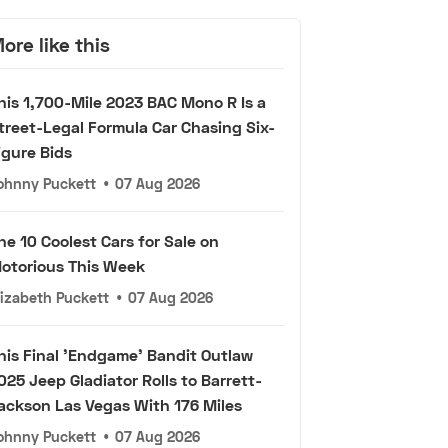
ore like this
his 1,700-Mile 2023 BAC Mono R Is a
treet-Legal Formula Car Chasing Six-
igure Bids
ohnny Puckett
•
07 Aug 2026
he 10 Coolest Cars for Sale on
otorious This Week
lizabeth Puckett
•
07 Aug 2026
his Final 'Endgame' Bandit Outlaw
025 Jeep Gladiator Rolls to Barrett-
ackson Las Vegas With 176 Miles
ohnny Puckett
•
07 Aug 2026