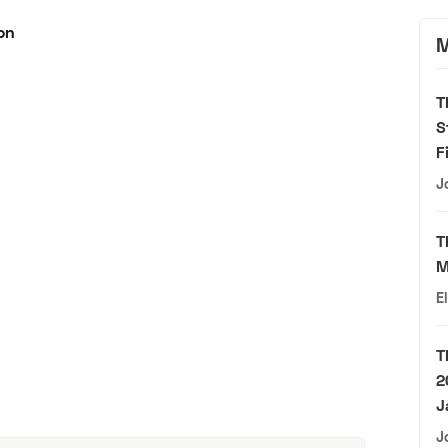
M
T
S
F
J
T
M
E
T
2
J
J