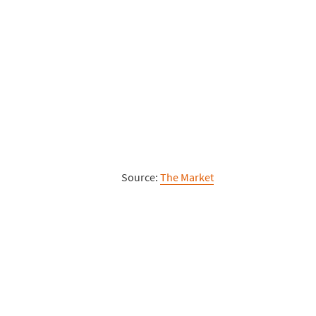
Source:
The Market