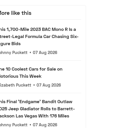
ore like this
his 1,700-Mile 2023 BAC Mono R Is a
treet-Legal Formula Car Chasing Six-
igure Bids
ohnny Puckett
•
07 Aug 2026
he 10 Coolest Cars for Sale on
otorious This Week
lizabeth Puckett
•
07 Aug 2026
his Final 'Endgame' Bandit Outlaw
025 Jeep Gladiator Rolls to Barrett-
ackson Las Vegas With 176 Miles
ohnny Puckett
•
07 Aug 2026