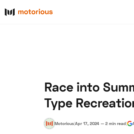
Race into Summ
About Us
Become a De
Type Recreation
Motorious
|
Apr 17, 2024
—
2 min read
|