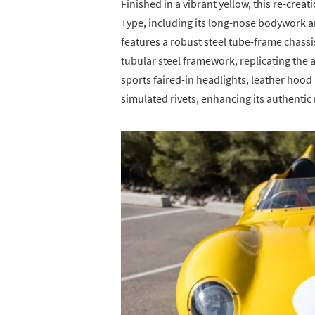
Finished in a vibrant yellow, this re-creat
Type, including its long-nose bodywork an
features a robust steel tube-frame chass
tubular steel framework, replicating the 
sports faired-in headlights, leather hoo
simulated rivets, enhancing its authentic