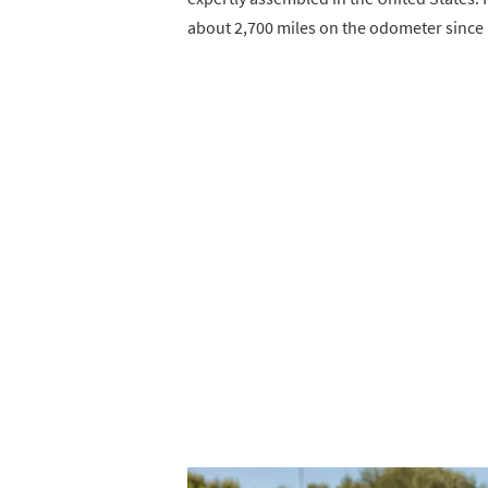
about 2,700 miles on the odometer since 