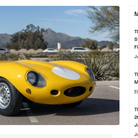
M
T
S
F
J
T
M
E
T
2
J
J