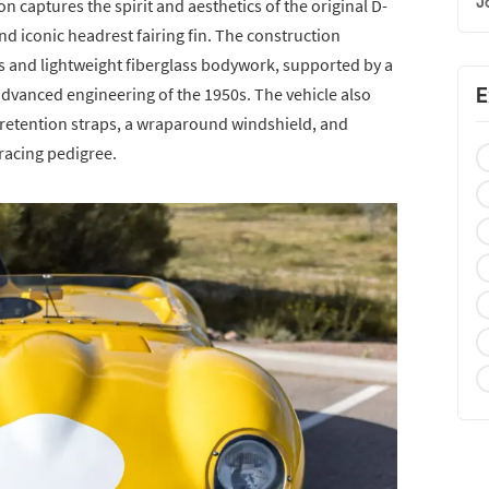
J
ion captures the spirit and aesthetics of the original D-
d iconic headrest fairing fin. The construction
is and lightweight fiberglass bodywork, supported by a
E
advanced engineering of the 1950s. The vehicle also
d retention straps, a wraparound windshield, and
 racing pedigree.