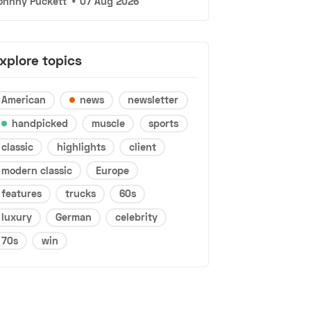
ohnny Puckett
•
07 Aug 2026
xplore topics
American
news
newsletter
handpicked
muscle
sports
classic
highlights
client
modern classic
Europe
features
trucks
60s
luxury
German
celebrity
70s
win