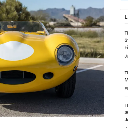
L
T
S
F
J
T
M
E
T
2
J