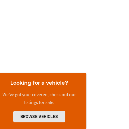
Looking for a vehicle?
We’ve got your covered, check out our
listings for sale.
BROWSE VEHICLES