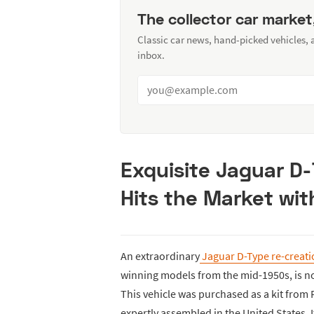
The collector car market
Classic car news, hand-picked vehicles,
inbox.
Exquisite Jaguar D
Hits the Market wit
An extraordinary
Jaguar D-Type re-creat
winning models from the mid-1950s, is n
This vehicle was purchased as a kit from
expertly assembled in the United States.