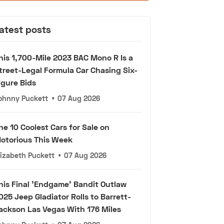
atest posts
his 1,700-Mile 2023 BAC Mono R Is a
treet-Legal Formula Car Chasing Six-
igure Bids
ohnny Puckett
•
07 Aug 2026
he 10 Coolest Cars for Sale on
otorious This Week
lizabeth Puckett
•
07 Aug 2026
his Final 'Endgame' Bandit Outlaw
025 Jeep Gladiator Rolls to Barrett-
ackson Las Vegas With 176 Miles