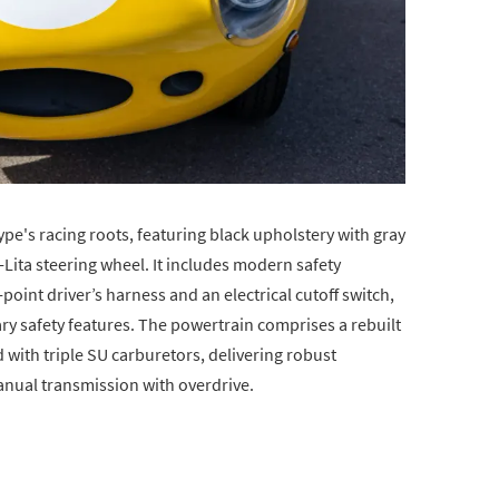
-Type's racing roots, featuring black upholstery with gray
ita steering wheel. It includes modern safety
oint driver’s harness and an electrical cutoff switch,
y safety features. The powertrain comprises a rebuilt
 with triple SU carburetors, delivering robust
nual transmission with overdrive.