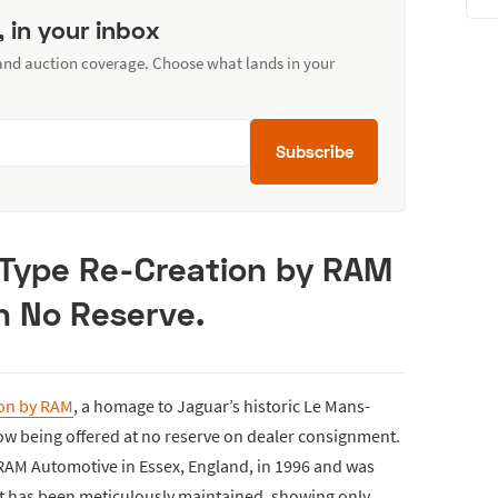
, in your inbox
 and auction coverage. Choose what lands in your
Subscribe
-Type Re-Creation by RAM
h No Reserve.
ion by RAM
, a homage to Jaguar’s historic Le Mans-
ow being offered at no reserve on dealer consignment.
 RAM Automotive in Essex, England, in 1996 and was
 It has been meticulously maintained, showing only