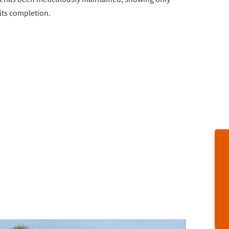
its completion.