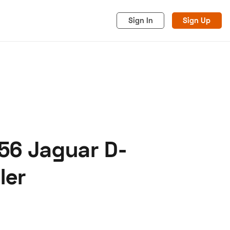
Sign In
Sign Up
56 Jaguar D-
acy
Cookies
Advertise
ler