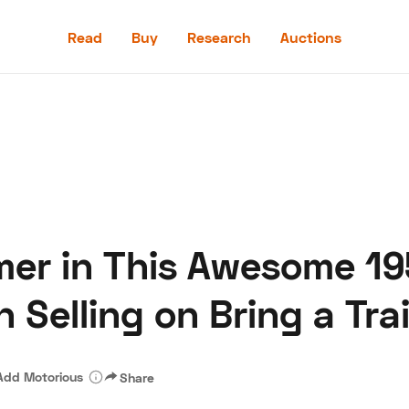
Read
Buy
Research
Auctions
Read
Buy
Research
Auctions
er in This Awesome 19
aler
Speed Digital
Hagerty Classic Car Insurance
Terms
Priv
 Selling on Bring a Trai
Add Motorious
Share