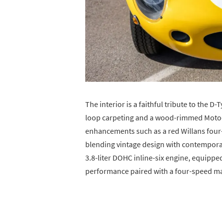
The interior is a faithful tribute to the D
loop carpeting and a wood-rimmed Moto-L
enhancements such as a red Willans four-p
blending vintage design with contemporar
3.8-liter DOHC inline-six engine, equipped
performance paired with a four-speed ma