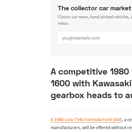
The collector car market
Classic car news, hand-picked vehicles,
inbox.
A competitive 1980
1600 with Kawasak
gearbox heads to au
A 1980 Lola T540 Formula Ford 1600
, a c
manufacturers, will be offered without re