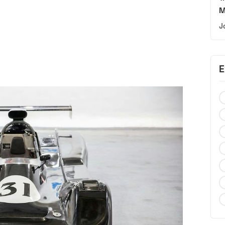
M
J
E