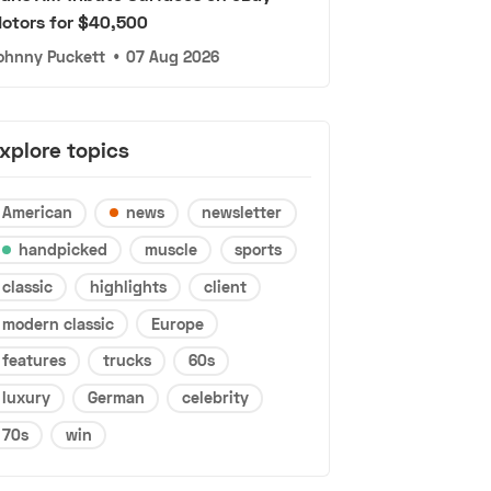
otors for $40,500
ohnny Puckett
•
07 Aug 2026
xplore topics
American
news
newsletter
handpicked
muscle
sports
classic
highlights
client
modern classic
Europe
features
trucks
60s
luxury
German
celebrity
70s
win