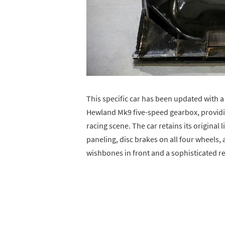
This specific car has been updated with 
Hewland Mk9 five-speed gearbox, providi
racing scene. The car retains its origina
paneling, disc brakes on all four wheels
wishbones in front and a sophisticated re