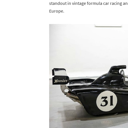
standout in vintage formula car racing and
Europe.