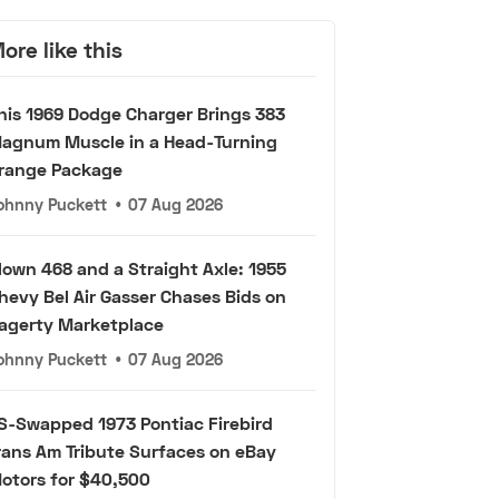
ore like this
his 1969 Dodge Charger Brings 383
agnum Muscle in a Head-Turning
range Package
ohnny Puckett
•
07 Aug 2026
lown 468 and a Straight Axle: 1955
hevy Bel Air Gasser Chases Bids on
agerty Marketplace
ohnny Puckett
•
07 Aug 2026
S-Swapped 1973 Pontiac Firebird
rans Am Tribute Surfaces on eBay
otors for $40,500