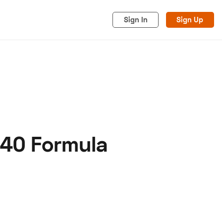
Sign In
Sign Up
540 Formula
acy
Cookies
Advertise