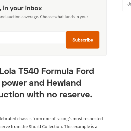
J
, in your inbox
 and auction coverage. Choose what lands in your
Subscribe
 Lola T540 Formula Ford
i power and Hewland
ction with no reserve.
elebrated chassis from one of racing’s most respected
serve from the Shortt Collection. This example is a