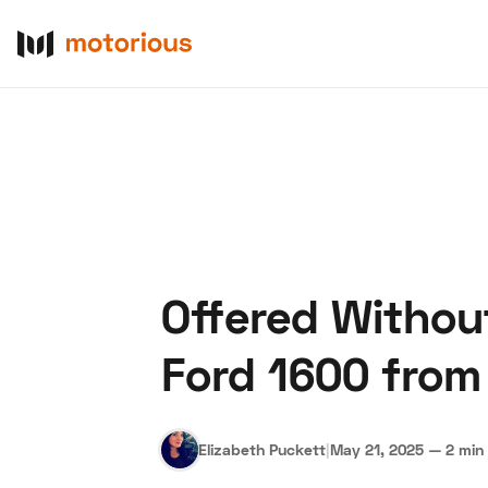
Offered Withou
About Us
Become a De
Ford 1600 from 
Elizabeth Puckett
|
May 21, 2025
—
2 min