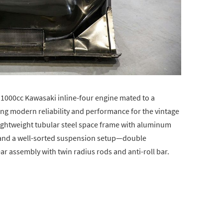
a 1000cc Kawasaki inline-four engine mated to a
ng modern reliability and performance for the vintage
l lightweight tubular steel space frame with aluminum
, and a well-sorted suspension setup—double
ar assembly with twin radius rods and anti-roll bar.