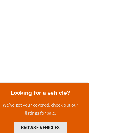
Looking for a vehicle?
We’ve got your covered, check out our
listings for sale.
BROWSE VEHICLES