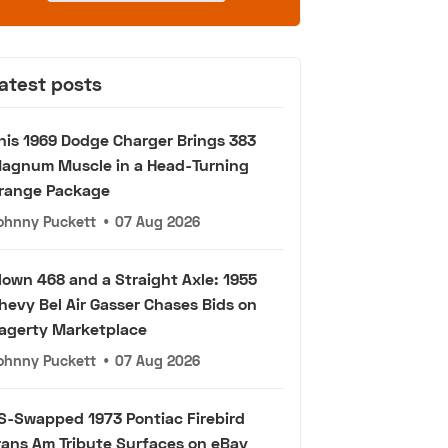
atest posts
his 1969 Dodge Charger Brings 383
agnum Muscle in a Head-Turning
range Package
ohnny Puckett
•
07 Aug 2026
lown 468 and a Straight Axle: 1955
hevy Bel Air Gasser Chases Bids on
agerty Marketplace
ohnny Puckett
•
07 Aug 2026
S-Swapped 1973 Pontiac Firebird
rans Am Tribute Surfaces on eBay