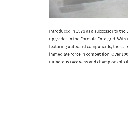
Introduced in 1978 as a successor to the
upgrades to the Formula Ford grid. With
featuring outboard components, the car 
immediate force in competition. Over 100
numerous race wins and championship titl