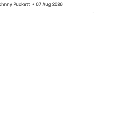
ohnny Puckett
•
07 Aug 2026