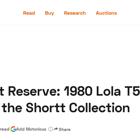
Read
Buy
Research
Auctions
Read
Buy
Research
Auctions
t Reserve: 1980 Lola T
aler
Speed Digital
Hagerty Classic Car Insurance
Terms
Priv
the Shortt Collection
 read
|
Add Motorious
Share