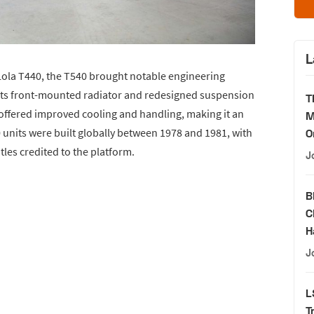
L
 Lola T440, the T540 brought notable engineering
 its front-mounted radiator and redesigned suspension
T
offered improved cooling and handling, making it an
M
 units were built globally between 1978 and 1981, with
O
es credited to the platform.
J
B
C
H
J
L
T