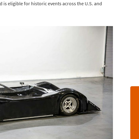
 is eligible for historic events across the U.S. and