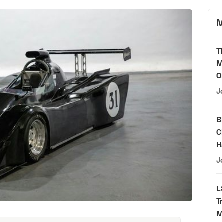
M
T
M
O
J
B
C
H
J
L
T
M