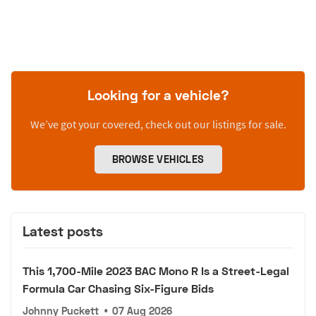
Looking for a vehicle?
We’ve got your covered, check out our listings for sale.
BROWSE VEHICLES
Latest posts
This 1,700-Mile 2023 BAC Mono R Is a Street-Legal
Formula Car Chasing Six-Figure Bids
Johnny Puckett
•
07 Aug 2026