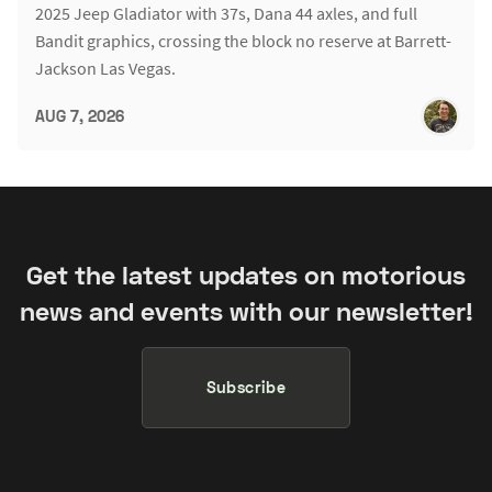
2025 Jeep Gladiator with 37s, Dana 44 axles, and full
Bandit graphics, crossing the block no reserve at Barrett-
Jackson Las Vegas.
AUG 7, 2026
Get the latest updates on motorious
news and events with our newsletter!
Subscribe