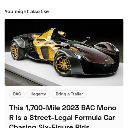
You might also like
BAC
Hagerty
Bring a Trailer
This 1,700-Mile 2023 BAC Mono
R Is a Street-Legal Formula Car
Chasing Six-Figure Bids