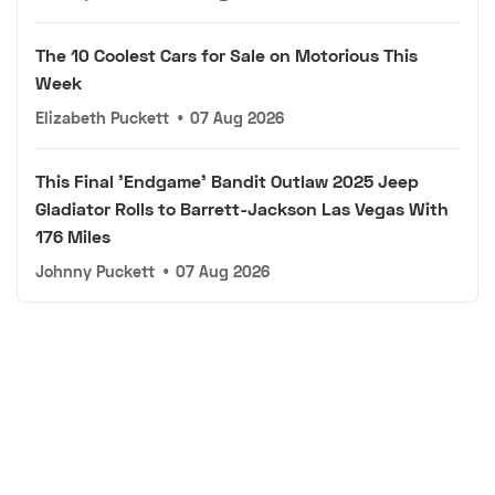
The 10 Coolest Cars for Sale on Motorious This
Week
Elizabeth Puckett
•
07 Aug 2026
This Final 'Endgame' Bandit Outlaw 2025 Jeep
Gladiator Rolls to Barrett-Jackson Las Vegas With
176 Miles
Johnny Puckett
•
07 Aug 2026