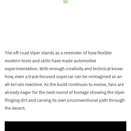
The off-road Viper stands as a reminder of how flexible
modern tools and skills have made automotive
experimentation. With enough creativity and technical know-
how, even a track-focused supercar can be reimagined as an
all-terrain machine. As the build continues to evolve, fans are
already eager for the next round of footage showing the Viper
flinging dirt and carving its own unconventional path through
the desert.