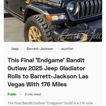
Jeep
Barrett-Jackson
auction
This Final 'Endgame' Bandit
Outlaw 2025 Jeep Gladiator
Rolls to Barrett-Jackson Las
Vegas With 176 Miles
Public
–
2 min read
The final Bandit Outlaw "Endgame" build is a 176-mile