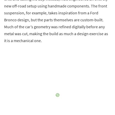
new off-road setup using handmade components. The front
suspension, for example, takes inspiration from a Ford
Bronco design, but the parts themselves are custom-built.
Much of the car’s geometry was refined digitally before any
metal was cut, making the build as much a design exercise as
it is a mechanical one.