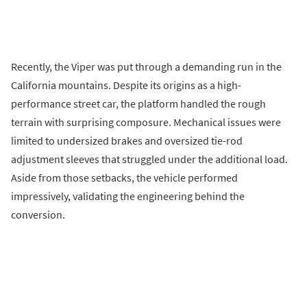
Recently, the Viper was put through a demanding run in the
California mountains. Despite its origins as a high-
performance street car, the platform handled the rough
terrain with surprising composure. Mechanical issues were
limited to undersized brakes and oversized tie-rod
adjustment sleeves that struggled under the additional load.
Aside from those setbacks, the vehicle performed
impressively, validating the engineering behind the
conversion.