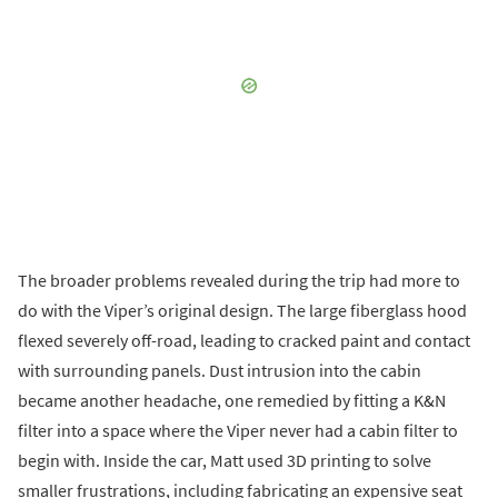
The broader problems revealed during the trip had more to
do with the Viper’s original design. The large fiberglass hood
flexed severely off-road, leading to cracked paint and contact
with surrounding panels. Dust intrusion into the cabin
became another headache, one remedied by fitting a K&N
filter into a space where the Viper never had a cabin filter to
begin with. Inside the car, Matt used 3D printing to solve
smaller frustrations, including fabricating an expensive seat