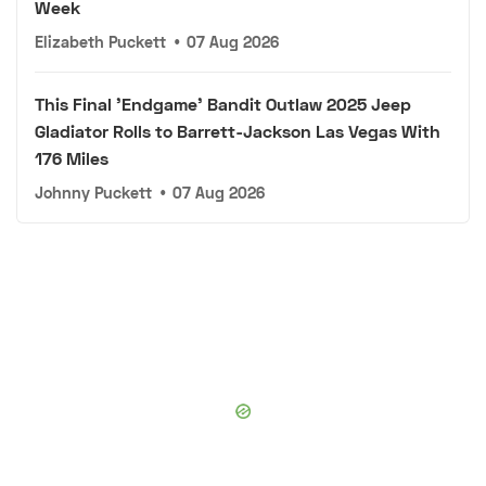
Week
Elizabeth Puckett
•
07 Aug 2026
This Final 'Endgame' Bandit Outlaw 2025 Jeep
Gladiator Rolls to Barrett-Jackson Las Vegas With
176 Miles
Johnny Puckett
•
07 Aug 2026