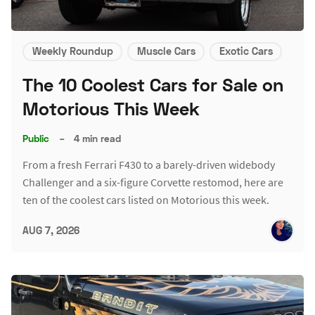
Weekly Roundup
Muscle Cars
Exotic Cars
The 10 Coolest Cars for Sale on
Motorious This Week
Public
–
4 min read
From a fresh Ferrari F430 to a barely-driven widebody
Challenger and a six-figure Corvette restomod, here are
ten of the coolest cars listed on Motorious this week.
AUG 7, 2026