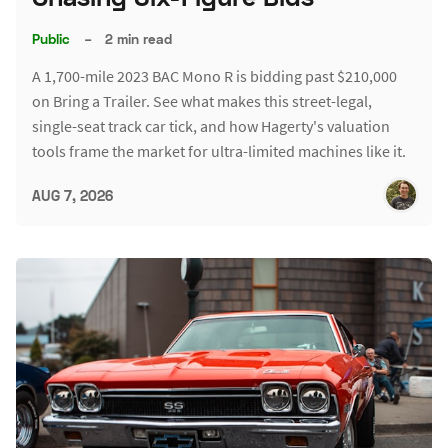
Public
–
2 min read
A 1,700-mile 2023 BAC Mono R is bidding past $210,000
on Bring a Trailer. See what makes this street-legal,
single-seat track car tick, and how Hagerty's valuation
tools frame the market for ultra-limited machines like it.
AUG 7, 2026