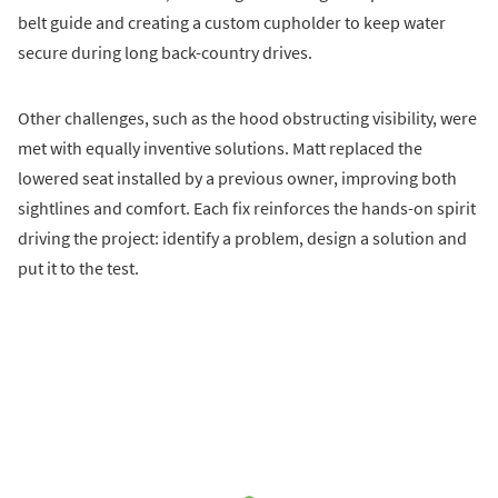
belt guide and creating a custom cupholder to keep water
secure during long back-country drives.
Other challenges, such as the hood obstructing visibility, were
met with equally inventive solutions. Matt replaced the
lowered seat installed by a previous owner, improving both
sightlines and comfort. Each fix reinforces the hands-on spirit
driving the project: identify a problem, design a solution and
put it to the test.