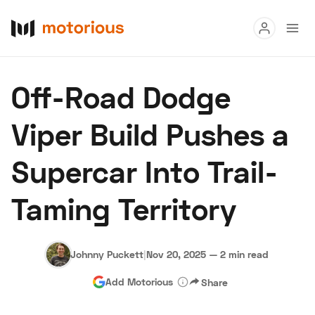
Read
Off-Road Dodge
Buy
Viper Build Pushes a
Research
Supercar Into Trail-
Auctions
Taming Territory
About Us
Become a Dealer
Speed Digital
Hagerty Classic Car Insurance
Terms
Privacy
Cookies
Johnny Puckett
|
Nov 20, 2025
—
2 min read
Advertise
Add Motorious
Share