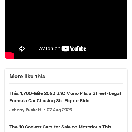
More like this
This 1,700-Mile 2023 BAC Mono R Is a Street-Legal
Formula Car Chasing Six-Figure Bids
Johnny Puckett
•
07 Aug 2026
The 10 Coolest Cars for Sale on Motorious This