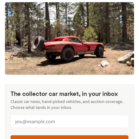
The collector car market, in your inbox
Classic car news, hand-picked vehicles, and auction coverage.
Choose what lands in your inbox.