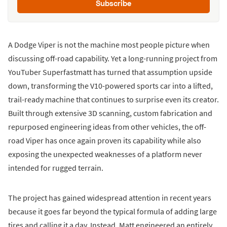
Subscribe
A Dodge Viper is not the machine most people picture when
discussing off-road capability. Yet a long-running project from
YouTuber Superfastmatt has turned that assumption upside
down, transforming the V10-powered sports car into a lifted,
trail-ready machine that continues to surprise even its creator.
Built through extensive 3D scanning, custom fabrication and
repurposed engineering ideas from other vehicles, the off-
road Viper has once again proven its capability while also
exposing the unexpected weaknesses of a platform never
intended for rugged terrain.
The project has gained widespread attention in recent years
because it goes far beyond the typical formula of adding large
tires and calling it a day. Instead, Matt engineered an entirely