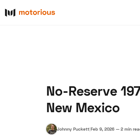
No-Reserve 197
About Us
Become a De
New Mexico
Johnny Puckett
|
Feb 9, 2026
—
2 min re