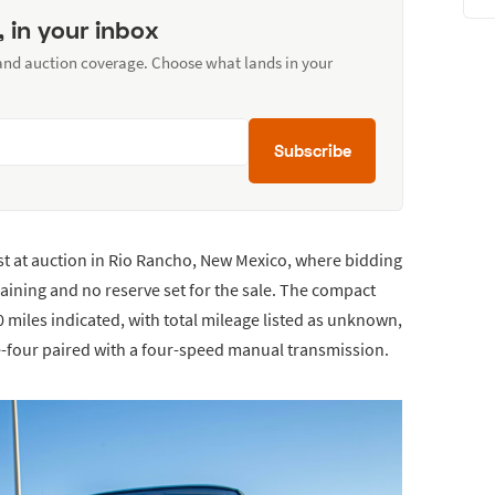
, in your inbox
 and auction coverage. Choose what lands in your
Subscribe
est at auction in Rio Rancho, New Mexico, where bidding
aining and no reserve set for the sale. The compact
miles indicated, with total mileage listed as unknown,
ine-four paired with a four-speed manual transmission.