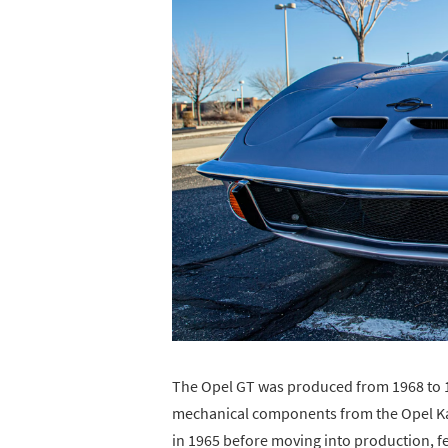
The Opel GT was produced from 1968 to 19
mechanical components from the Opel Kade
in 1965 before moving into production, 