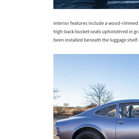
Interior features include a wood-rimmed
high-back bucket seats upholstered in g
been installed beneath the luggage shelf