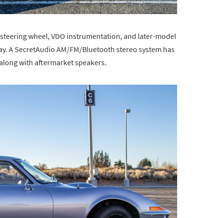
 steering wheel, VDO instrumentation, and later-model
ray. A SecretAudio AM/FM/Bluetooth stereo system has
 along with aftermarket speakers.