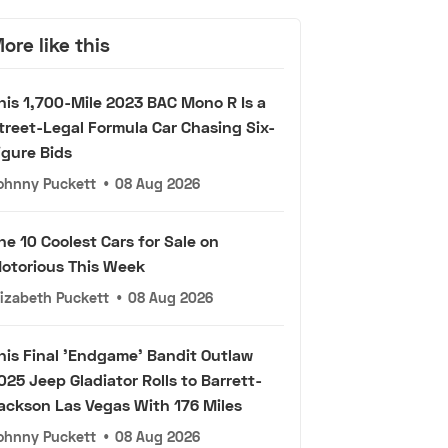
ore like this
his 1,700-Mile 2023 BAC Mono R Is a
treet-Legal Formula Car Chasing Six-
igure Bids
ohnny Puckett
•
08 Aug 2026
he 10 Coolest Cars for Sale on
otorious This Week
lizabeth Puckett
•
08 Aug 2026
his Final 'Endgame' Bandit Outlaw
025 Jeep Gladiator Rolls to Barrett-
ackson Las Vegas With 176 Miles
ohnny Puckett
•
08 Aug 2026