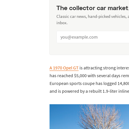
The collector car market
Classic car news, hand-picked vehicles,
inbox.
A 1970 Opel GT
is attracting strong inter
has reached $5,000 with several days rem
European sports coupe has logged 14,800 
and is powered by a rebuilt 1.9-liter inl