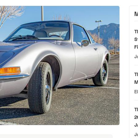
M
T
S
F
J
T
M
E
T
2
J
J