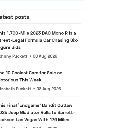
atest posts
his 1,700-Mile 2023 BAC Mono R Is a
treet-Legal Formula Car Chasing Six-
igure Bids
ohnny Puckett
•
08 Aug 2026
he 10 Coolest Cars for Sale on
otorious This Week
lizabeth Puckett
•
08 Aug 2026
his Final 'Endgame' Bandit Outlaw
025 Jeep Gladiator Rolls to Barrett-
ackson Las Vegas With 176 Miles