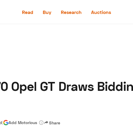
Read
Buy
Research
Auctions
Read
Buy
Research
Auctions
0 Opel GT Draws Biddin
aler
Speed Digital
Hagerty Classic Car Insurance
Terms
Priv
ad
|
Add Motorious
Share