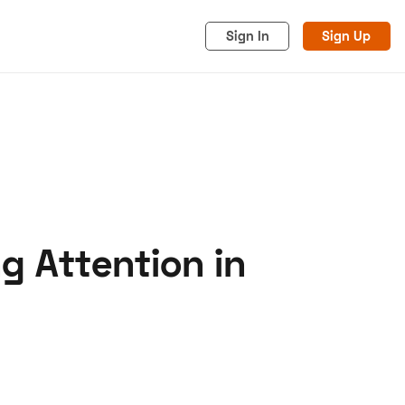
Sign In
Sign Up
g Attention in
acy
Cookies
Advertise