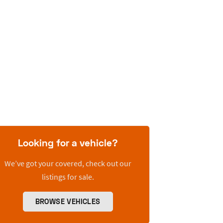
Looking for a vehicle?
We’ve got your covered, check out our
listings for sale.
BROWSE VEHICLES