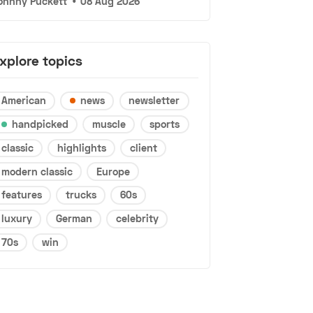
ohnny Puckett
•
08 Aug 2026
xplore topics
American
news
newsletter
handpicked
muscle
sports
classic
highlights
client
modern classic
Europe
features
trucks
60s
luxury
German
celebrity
70s
win