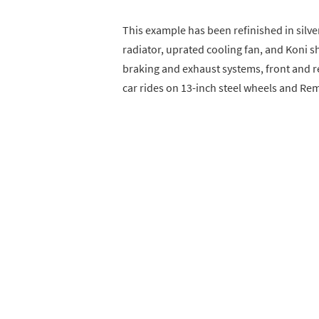
This example has been refinished in silv
radiator, uprated cooling fan, and Koni 
braking and exhaust systems, front and re
car rides on 13-inch steel wheels and Re