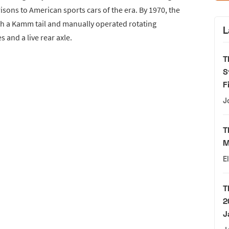
sons to American sports cars of the era. By 1970, the
h a Kamm tail and manually operated rotating
L
s and a live rear axle.
T
S
F
J
T
M
E
T
2
J