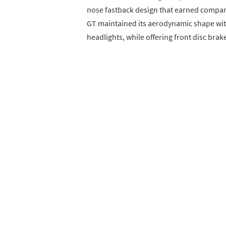
nose fastback design that earned compari
GT maintained its aerodynamic shape wit
headlights, while offering front disc brake