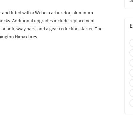
J
er and fitted with a Weber carburetor, aluminum
shocks. Additional upgrades include replacement
E
ar anti-sway bars, and a gear reduction starter. The
mington Himax tires.