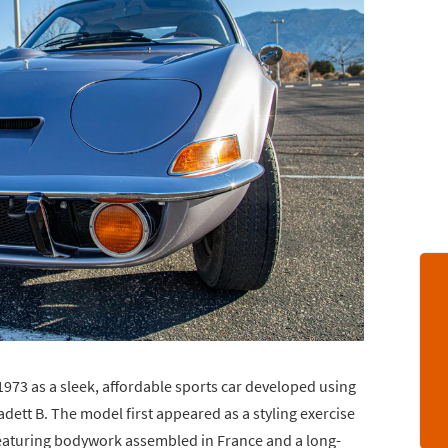
73 as a sleek, affordable sports car developed using
tt B. The model first appeared as a styling exercise
featuring bodywork assembled in France and a long-