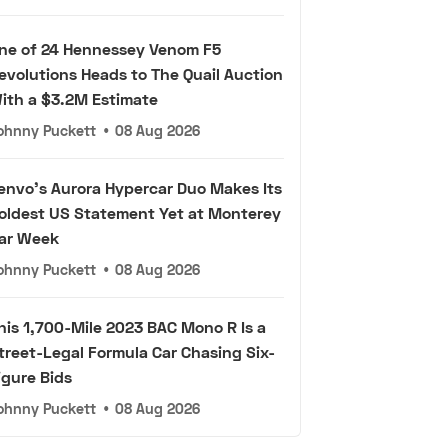
ne of 24 Hennessey Venom F5
evolutions Heads to The Quail Auction
ith a $3.2M Estimate
ohnny Puckett
•
08 Aug 2026
envo's Aurora Hypercar Duo Makes Its
oldest US Statement Yet at Monterey
ar Week
ohnny Puckett
•
08 Aug 2026
his 1,700-Mile 2023 BAC Mono R Is a
treet-Legal Formula Car Chasing Six-
igure Bids
ohnny Puckett
•
08 Aug 2026