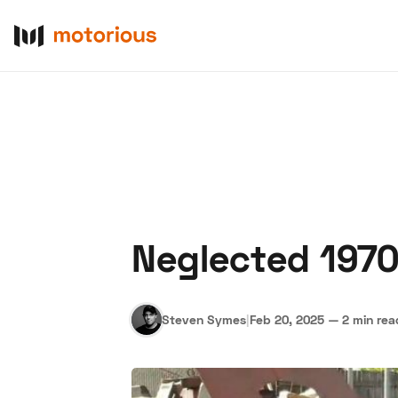
Neglected 1970
About Us
Become a De
Steven Symes
|
Feb 20, 2025
—
2 min rea