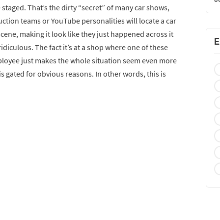
e staged. That’s the dirty “secret” of many car shows,
uction teams or YouTube personalities will locate a car
cene, making it look like they just happened across it
E
idiculous. The fact it’s at a shop where one of these
ployee just makes the whole situation seem even more
is gated for obvious reasons. In other words, this is