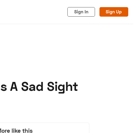
Sign In
Sign Up
Is A Sad Sight
acy
Cookies
Advertise
ore like this