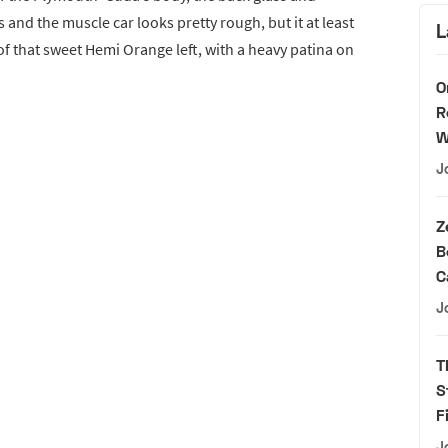
 and the muscle car looks pretty rough, but it at least
L
of that sweet Hemi Orange left, with a heavy patina on
O
R
W
J
Z
B
C
J
T
S
F
J