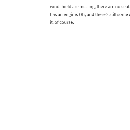
windshield are missing, there are no seats
has an engine. Oh, and there’s still some 
it, of course.