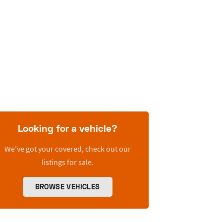
Looking for a vehicle?
We’ve got your covered, check out our
listings for sale.
BROWSE VEHICLES