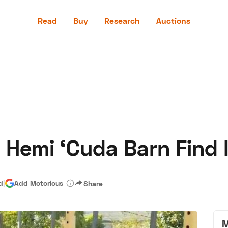
Read
Buy
Research
Auctions
Read
Buy
Research
Auctions
 Hemi ‘Cuda Barn Find 
aler
Speed Digital
Hagerty Classic Car Insurance
Terms
Priv
d
|
Add Motorious
Share
M