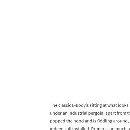
The classic E-Bodyis sitting at what look
under an industrial pergola, apart from th
popped the hood and is fiddling around, 
indeed still installed. Primer is on much