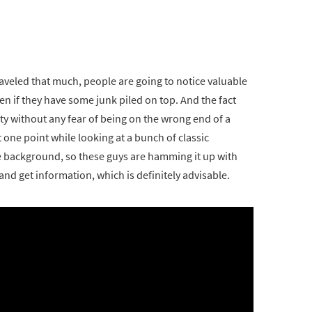
aveled that much, people are going to notice valuable
even if they have some junk piled on top. And the fact
rty without any fear of being on the wrong end of a
at one point while looking at a bunch of classic
he background, so these guys are hamming it up with
and get information, which is definitely advisable.