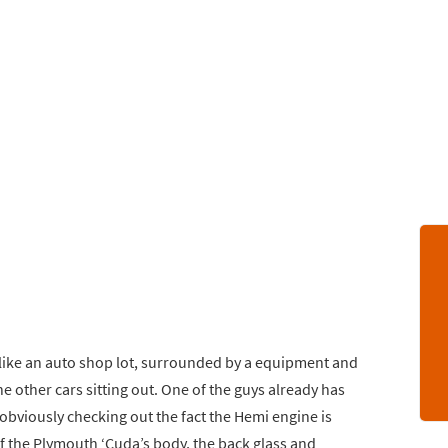
s like an auto shop lot, surrounded by a equipment and
e other cars sitting out. One of the guys already has
obviously checking out the fact the Hemi engine is
 of the Plymouth ‘Cuda’s body, the back glass and