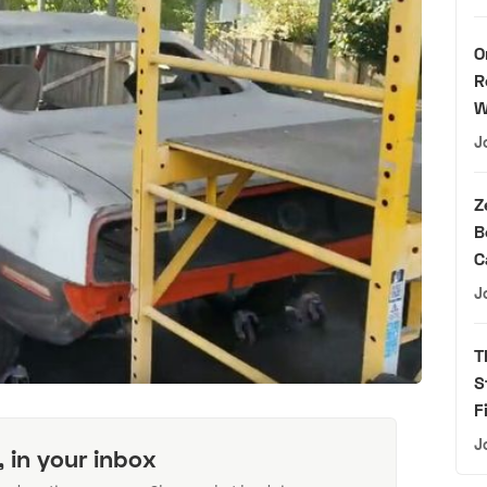
O
R
W
J
Z
B
C
J
T
S
F
J
, in your inbox