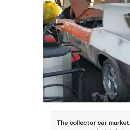
The collector car market