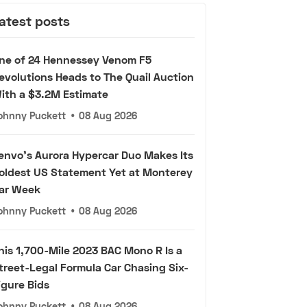
atest posts
ne of 24 Hennessey Venom F5
evolutions Heads to The Quail Auction
ith a $3.2M Estimate
ohnny Puckett
•
08 Aug 2026
envo's Aurora Hypercar Duo Makes Its
oldest US Statement Yet at Monterey
ar Week
ohnny Puckett
•
08 Aug 2026
his 1,700-Mile 2023 BAC Mono R Is a
treet-Legal Formula Car Chasing Six-
igure Bids
ohnny Puckett
•
08 Aug 2026