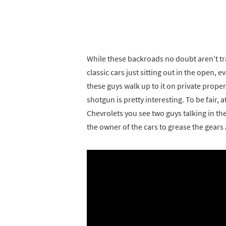
While these backroads no doubt aren’t tr
classic cars just sitting out in the open, 
these guys walk up to it on private prope
shotgun is pretty interesting. To be fair, 
Chevrolets you see two guys talking in t
the owner of the cars to grease the gears 