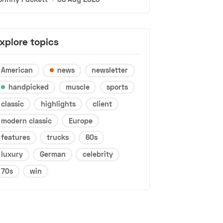
xplore topics
American
news
newsletter
handpicked
muscle
sports
classic
highlights
client
modern classic
Europe
features
trucks
60s
luxury
German
celebrity
70s
win