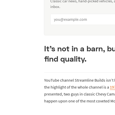
Classic car news, hand-picked vehicles,
inbox.
It’s not in a barn, b
find quality.
YouTube channel Streamline Builds isn’t h
the highlight of the whole channel is a
19
presented, two guys in classic Chevy Ca
happen upon one of the most coveted Mo