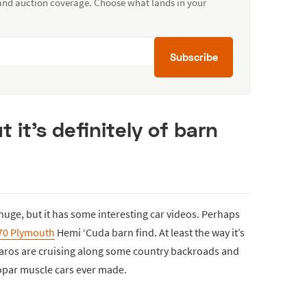
 and auction coverage. Choose what lands in your
Subscribe
ut it’s definitely of barn
uge, but it has some interesting car videos. Perhaps
70 Plymouth
Hemi ‘Cuda barn find. At least the way it’s
maros are cruising along some country backroads and
par muscle cars ever made.