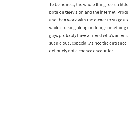
To be honest, the whole thing feels a littl
both on television and the internet. Prod
and then work with the owner to stage a s
while cruising along or doing something r
guys probably have a friend who’s an em
suspicious, especially since the entrance 
definitely not a chance encounter.